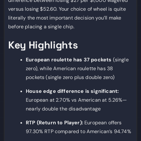
difference between losing $27 per $1,000 wagered
versus losing $52.60. Your choice of wheel is quite
literally the most important decision you’ll make
before placing a single chip.
Key Highlights
European roulette has 37 pockets
(single
zero), while American roulette has 38
pockets (single zero plus double zero)
House edge difference is significant:
European at 2.70% vs American at 5.26%—
nearly double the disadvantage
RTP (Return to Player):
European offers
97.30% RTP compared to American’s 94.74%