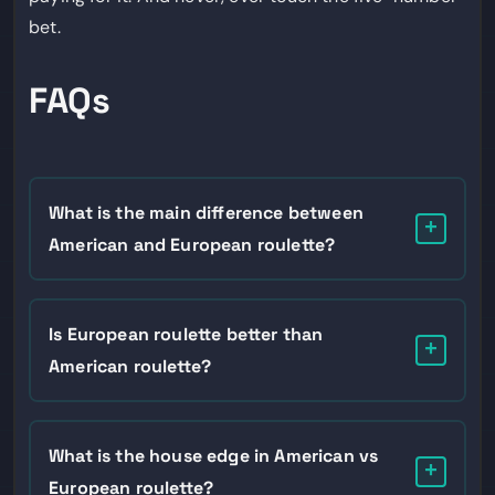
bet.
FAQs
What is the main difference between
+
American and European roulette?
The main difference is the number of green zero
pockets. European roulette has one zero (37 total
Is European roulette better than
+
pockets), while American roulette has both 0 and
American roulette?
00 (38 total pockets). This extra pocket nearly
doubles the house edge from 2.70% to 5.26%.
Yes, from a mathematical standpoint. European
roulette has a house edge of 2.70% compared to
What is the house edge in American vs
+
American roulette’s 5.26%. This means you’ll lose
European roulette?