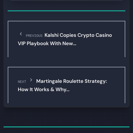
Kalshi Copies Crypto Casino
PREVIOUS
VIP Playbook With New…
Martingale Roulette Strategy:
NEXT
How It Works & Why…