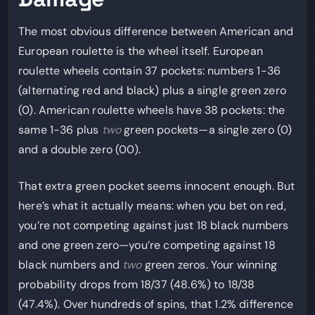
The most obvious difference between American and
European roulette is the wheel itself. European
roulette wheels contain 37 pockets: numbers 1-36
(alternating red and black) plus a single green zero
(0). American roulette wheels have 38 pockets: the
same 1-36 plus
two
green pockets—a single zero (0)
and a double zero (00).
That extra green pocket seems innocent enough. But
here’s what it actually means: when you bet on red,
you’re not competing against just 18 black numbers
and one green zero—you’re competing against 18
black numbers and
two
green zeros. Your winning
probability drops from 18/37 (48.6%) to 18/38
(47.4%). Over hundreds of spins, that 1.2% difference