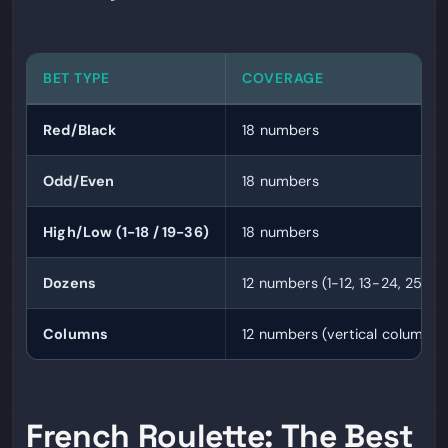
BET TYPE
COVERAGE
Red/Black
18 numbers
Odd/Even
18 numbers
High/Low (1-18 / 19-36)
18 numbers
Dozens
12 numbers (1-12, 13-24, 25-36
Columns
12 numbers (vertical column)
French Roulette: The Best