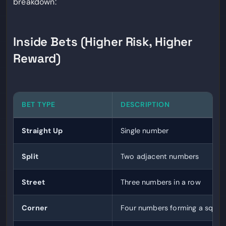
breakdown:
Inside Bets (Higher Risk, Higher
Reward)
BET TYPE
DESCRIPTION
Straight Up
Single number
Split
Two adjacent numbers
Street
Three numbers in a row
Corner
Four numbers forming a squar