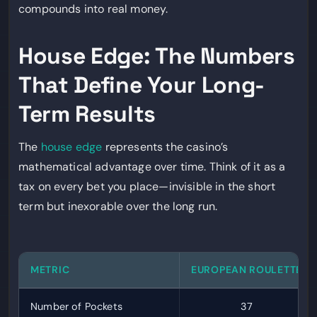
compounds into real money.
House Edge: The Numbers
That Define Your Long-
Term Results
The
house edge
represents the casino’s
mathematical advantage over time. Think of it as a
tax on every bet you place—invisible in the short
term but inexorable over the long run.
METRIC
EUROPEAN ROULETTE
Number of Pockets
37