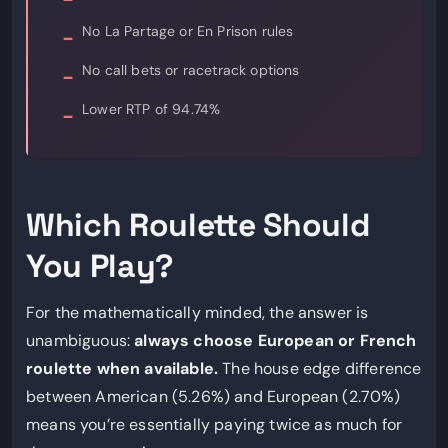
No La Partage or En Prison rules
No call bets or racetrack options
Lower RTP of 94.74%
Which Roulette Should
You Play?
For the mathematically minded, the answer is
unambiguous:
always choose European or French
roulette when available.
The house edge difference
between American (5.26%) and European (2.70%)
means you’re essentially paying twice as much for