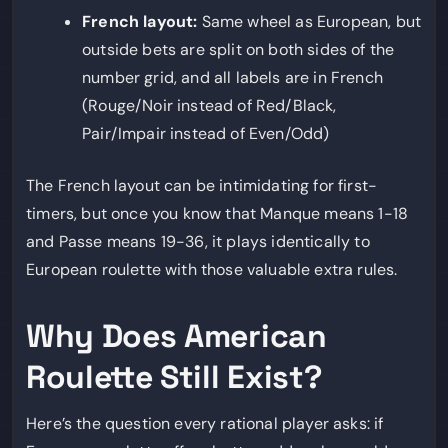
French layout:
Same wheel as European, but
outside bets are split on both sides of the
number grid, and all labels are in French
(Rouge/Noir instead of Red/Black,
Pair/Impair instead of Even/Odd)
The French layout can be intimidating for first-
timers, but once you know that Manque means 1-18
and Passe means 19-36, it plays identically to
European roulette with those valuable extra rules.
Why Does American
Roulette Still Exist?
Here’s the question every rational player asks: if