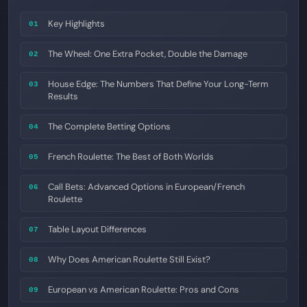
Key Highlights
01
The Wheel: One Extra Pocket, Double the Damage
02
House Edge: The Numbers That Define Your Long-Term
03
Results
The Complete Betting Options
04
French Roulette: The Best of Both Worlds
05
Call Bets: Advanced Options in European/French
06
Roulette
Table Layout Differences
07
Why Does American Roulette Still Exist?
08
European vs American Roulette: Pros and Cons
09