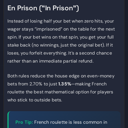
En Prison (“In Prison”)
Instead of losing half your bet when zero hits, your
wager stays “imprisoned” on the table for the next
spin. If your bet wins on that spin, you get your full
stake back (no winnings, just the original bet). If it
loses, you forfeit everything. It’s a second chance
rather than an immediate partial refund.
Both rules reduce the house edge on even-money
bets from 2.70% to just
1.35%
—making French
roulette the best mathematical option for players
who stick to outside bets.
Pro Tip:
French roulette is less common in