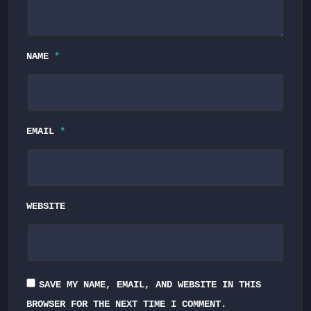
NAME
*
EMAIL
*
WEBSITE
SAVE MY NAME, EMAIL, AND WEBSITE IN THIS
BROWSER FOR THE NEXT TIME I COMMENT.