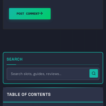
POST COMMENT
SEARCH
TABLE OF CONTENTS