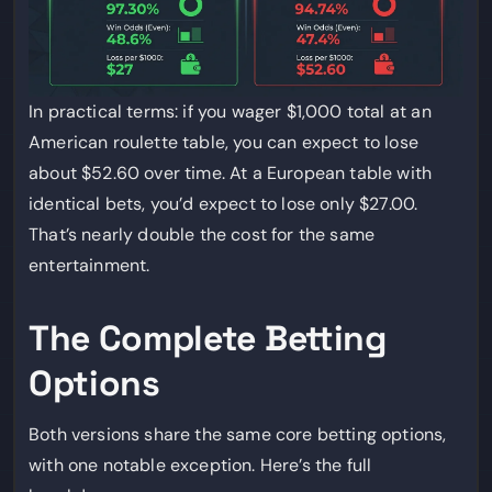
In practical terms: if you wager $1,000 total at an
American roulette table, you can expect to lose
about $52.60 over time. At a European table with
identical bets, you’d expect to lose only $27.00.
That’s nearly double the cost for the same
entertainment.
The Complete Betting
Options
Both versions share the same core betting options,
with one notable exception. Here’s the full