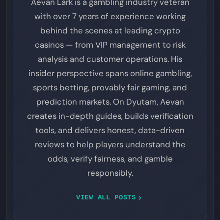
Aevan Lark is a gambling industry veteran
with over 7 years of experience working
behind the scenes at leading crypto
casinos — from VIP management to risk
analysis and customer operations. His
insider perspective spans online gambling,
sports betting, provably fair gaming, and
prediction markets. On Dyutam, Aevan
creates in-depth guides, builds verification
tools, and delivers honest, data-driven
reviews to help players understand the
odds, verify fairness, and gamble
responsibly.
VIEW ALL POSTS