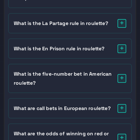
less money over time playing European roulette with
identical betting patterns.
American roulette has a 5.26% house edge on all
bets except the five-number bet (7.89%). European
+
What is the La Partage rule in roulette?
roulette has a 2.70% house edge on all bets. French
roulette with La Partage or En Prison rules drops to
La Partage is a French roulette rule that returns half
1.35% on even-money bets.
your even-money bet (red/black, odd/even,
+
What is the En Prison rule in roulette?
high/low) when the ball lands on zero. Instead of
losing your entire stake, you get 50% back. This
En Prison is a French roulette rule where your even-
reduces the house edge from 2.70% to 1.35% on
money bet stays on the table for another spin when
What is the five-number bet in American
these bets.
+
zero hits. If your bet wins on that second spin, you
roulette?
get your original stake back (but no winnings). If it
loses, you forfeit the bet. The expected value equals
The five-number bet (also called basket bet) covers
La Partage.
0, 00, 1, 2, and 3 and pays 6:1. It’s only available in
+
What are call bets in European roulette?
American roulette and carries a 7.89% house edge—
the worst odds of any roulette bet. Experienced
Call bets (or announced bets) allow you to bet on
players avoid it entirely.
sections of the wheel using the racetrack betting
What are the odds of winning on red or
+
area. Common examples include Voisins du Zéro