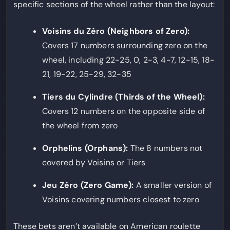
specific sections of the wheel rather than the layout:
Voisins du Zéro (Neighbors of Zero):
Covers 17 numbers surrounding zero on the
wheel, including 22-25, 0, 2-3, 4-7, 12-15, 18-
21, 19-22, 25-29, 32-35
Tiers du Cylindre (Thirds of the Wheel):
Covers 12 numbers on the opposite side of
the wheel from zero
Orphelins (Orphans):
The 8 numbers not
covered by Voisins or Tiers
Jeu Zéro (Zero Game):
A smaller version of
Voisins covering numbers closest to zero
These bets aren’t available on American roulette