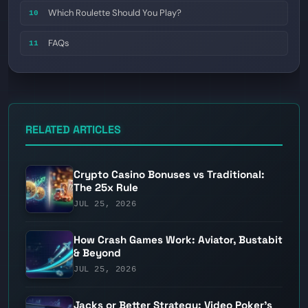
Which Roulette Should You Play?
10
FAQs
11
RELATED ARTICLES
Crypto Casino Bonuses vs Traditional:
The 25x Rule
JUL 25, 2026
How Crash Games Work: Aviator, Bustabit
& Beyond
JUL 25, 2026
Jacks or Better Strategy: Video Poker’s