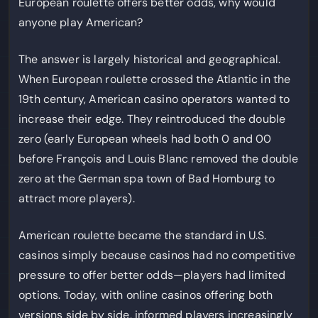
European roulette offers better odds, why would
anyone play American?
The answer is largely historical and geographical.
When European roulette crossed the Atlantic in the
19th century, American casino operators wanted to
increase their edge. They reintroduced the double
zero (early European wheels had both 0 and 00
before François and Louis Blanc removed the double
zero at the German spa town of Bad Homburg to
attract more players).
American roulette became the standard in U.S.
casinos simply because casinos had no competitive
pressure to offer better odds—players had limited
options. Today, with online casinos offering both
versions side by side, informed players increasingly