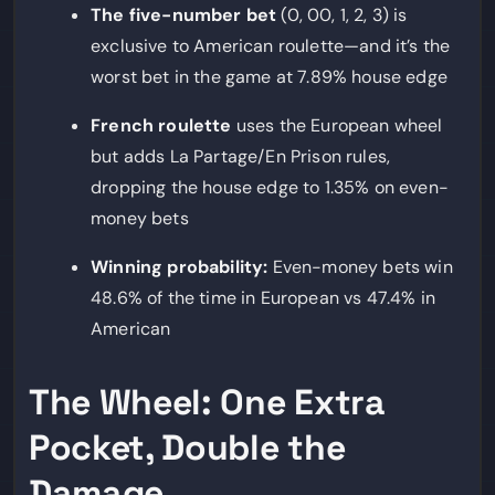
The five-number bet
(0, 00, 1, 2, 3) is
exclusive to American roulette—and it’s the
worst bet in the game at 7.89% house edge
French roulette
uses the European wheel
but adds La Partage/En Prison rules,
dropping the house edge to 1.35% on even-
money bets
Winning probability:
Even-money bets win
48.6% of the time in European vs 47.4% in
American
The Wheel: One Extra
Pocket, Double the
Damage