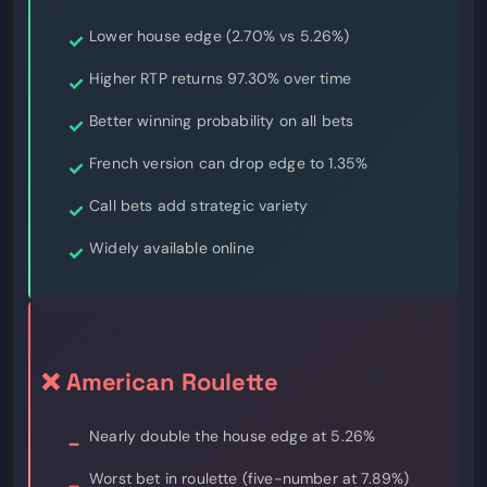
Lower house edge (2.70% vs 5.26%)
Higher RTP returns 97.30% over time
Better winning probability on all bets
French version can drop edge to 1.35%
Call bets add strategic variety
Widely available online
❌ American Roulette
Nearly double the house edge at 5.26%
Worst bet in roulette (five-number at 7.89%)