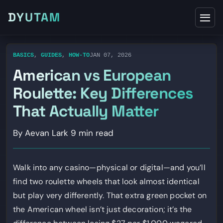
DYUTAM
BASICS
,
GUIDES
,
HOW-TO
JAN 07, 2026
American vs European
Roulette: Key Differences
That Actually Matter
By Aevan Lark
9 min read
Walk into any casino—physical or digital—and you’ll
find two roulette wheels that look almost identical
but play very differently. That extra green pocket on
the American wheel isn’t just decoration; it’s the