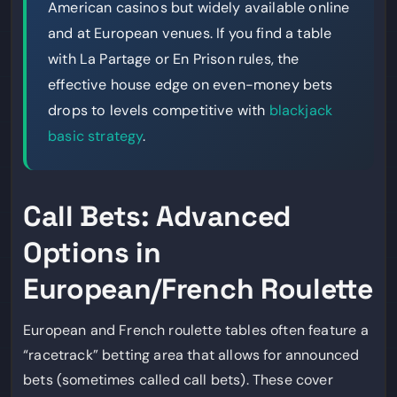
American casinos but widely available online
and at European venues. If you find a table
with La Partage or En Prison rules, the
effective house edge on even-money bets
drops to levels competitive with
blackjack
basic strategy
.
Call Bets: Advanced
Options in
European/French Roulette
European and French roulette tables often feature a
“racetrack” betting area that allows for announced
bets (sometimes called call bets). These cover