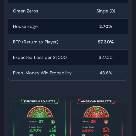
Green Zeros
Single (0)
House Edge
2.70%
RTP (Return to Player)
97.30%
Expected Loss per $1,000
$27.00
Even-Money Win Probability
48.6%