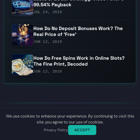
99.54% Payback
JUL 24, 2026
How Do No Deposit Bonuses Work? The
Real Price of ‘Free’
JUN 12, 2026
How Do Free Spins Work in Online Slots?
The Fine Print, Decoded
JUN 12, 2026
We use cookies to enhance your experience. By continuing to visit this
site, you agree to our use of cookies.
Privacy Policy
ACCEPT