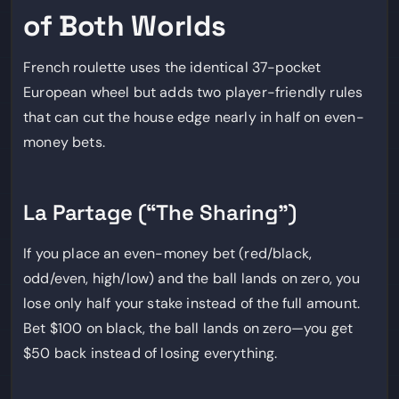
of Both Worlds
French roulette uses the identical 37-pocket
European wheel but adds two player-friendly rules
that can cut the house edge nearly in half on even-
money bets.
La Partage (“The Sharing”)
If you place an even-money bet (red/black,
odd/even, high/low) and the ball lands on zero, you
lose only half your stake instead of the full amount.
Bet $100 on black, the ball lands on zero—you get
$50 back instead of losing everything.