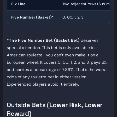
Six Line
Two adjacent rows (6 numbers
Five Number (Basket)*
0, 00, 1, 2, 3
*The Five Number Bet (Basket Bet)
deserves
special attention. This bet is only available in
American roulette—you can’t even make it on a
European wheel. It covers 0, 00, 1, 2, and 3, pays 6:1,
and carries a house edge of 7.89%. That’s the worst
odds of any roulette bet in either version.
Experienced players avoid it entirely.
Outside Bets (Lower Risk, Lower
Reward)