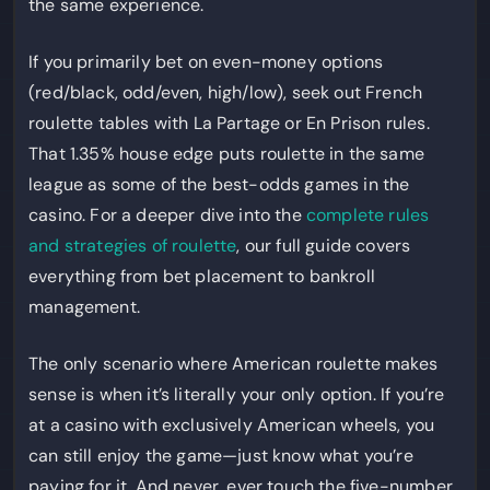
the same experience.
If you primarily bet on even-money options
(red/black, odd/even, high/low), seek out French
roulette tables with La Partage or En Prison rules.
That 1.35% house edge puts roulette in the same
league as some of the best-odds games in the
casino. For a deeper dive into the
complete rules
and strategies of roulette
, our full guide covers
everything from bet placement to bankroll
management.
The only scenario where American roulette makes
sense is when it’s literally your only option. If you’re
at a casino with exclusively American wheels, you
can still enjoy the game—just know what you’re
paying for it. And never, ever touch the five-number