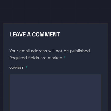
LEAVE A COMMENT
Your email address will not be published.
Required fields are marked
*
COMMENT
*