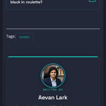
black in roulette?
(neighbors of zero), Tiers du Cylindre (thirds of the
wheel), and Orphelins. They’re available in European
In European roulette, red or black wins 48.6% of the
and French roulette but not American.
time (18 winning numbers out of 37). In American
roulette, the odds drop to 47.4% (18 out of 38) due
to the extra double zero pocket. Both pay 1:1.
Tags:
GUIDES
WRITTEN BY
Aevan Lark