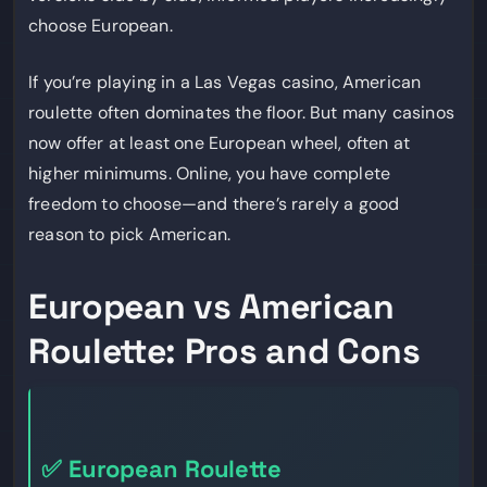
choose European.
If you’re playing in a Las Vegas casino, American
roulette often dominates the floor. But many casinos
now offer at least one European wheel, often at
higher minimums. Online, you have complete
freedom to choose—and there’s rarely a good
reason to pick American.
European vs American
Roulette: Pros and Cons
✅ European Roulette