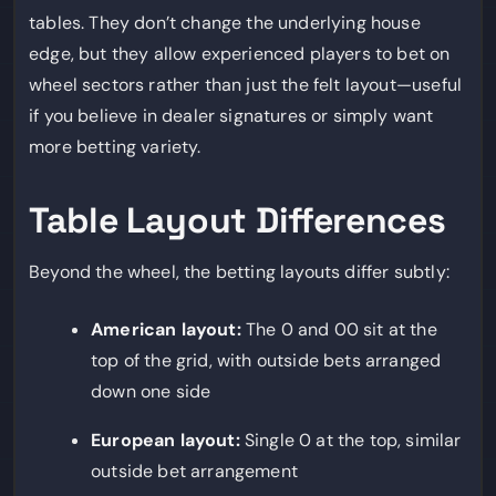
tables. They don’t change the underlying house
edge, but they allow experienced players to bet on
wheel sectors rather than just the felt layout—useful
if you believe in dealer signatures or simply want
more betting variety.
Table Layout Differences
Beyond the wheel, the betting layouts differ subtly:
American layout:
The 0 and 00 sit at the
top of the grid, with outside bets arranged
down one side
European layout:
Single 0 at the top, similar
outside bet arrangement