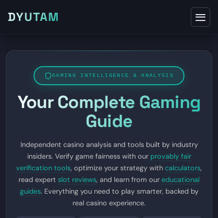
DYUTAM
GAMING INTELLIGENCE & ANALYSIS
Your Complete Gaming
Guide
Independent casino analysis and tools built by industry
insiders. Verify game fairness with our
provably fair
verification tools
, optimize your strategy with
calculators
,
read expert
slot reviews
, and learn from our
educational
guides
. Everything you need to play smarter, backed by
real casino experience.