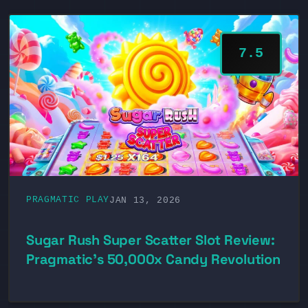
7.5
PRAGMATIC PLAY
JAN 13, 2026
Sugar Rush Super Scatter Slot Review:
Pragmatic’s 50,000x Candy Revolution