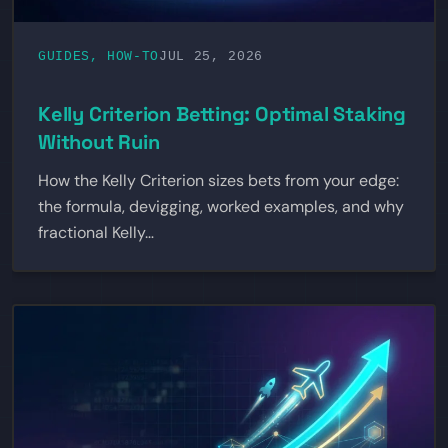
GUIDES
,
HOW-TO
JUL 25, 2026
Kelly Criterion Betting: Optimal Staking
Without Ruin
How the Kelly Criterion sizes bets from your edge:
the formula, devigging, worked examples, and why
fractional Kelly…