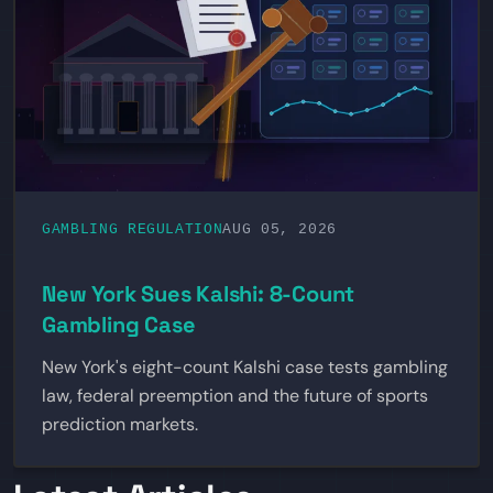
GAMBLING REGULATION
AUG 05, 2026
New York Sues Kalshi: 8-Count
Gambling Case
New York's eight-count Kalshi case tests gambling
law, federal preemption and the future of sports
prediction markets.