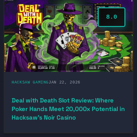
8.0
HACKSAW GAMING
JAN 22, 2026
Deal with Death Slot Review: Where
Poker Hands Meet 20,000x Potential in
Hacksaw’s Noir Casino