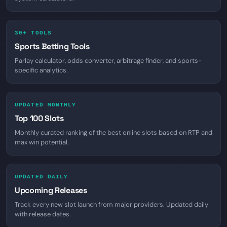
30+ TOOLS
Sports Betting Tools
Parlay calculator, odds converter, arbitrage finder, and sports-
specific analytics.
UPDATED MONTHLY
Top 100 Slots
Monthly curated ranking of the best online slots based on RTP and
max win potential.
UPDATED DAILY
Upcoming Releases
Track every new slot launch from major providers. Updated daily
with release dates.