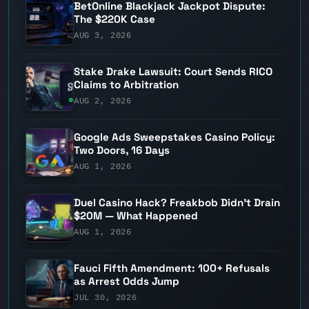
BetOnline Blackjack Jackpot Dispute:
The $220K Case
AUG 3, 2026
Stake Drake Lawsuit: Court Sends RICO
Claims to Arbitration
AUG 2, 2026
Google Ads Sweepstakes Casino Policy:
Two Doors, 16 Days
AUG 1, 2026
Duel Casino Hack? Freakbob Didn’t Drain
$20M — What Happened
AUG 1, 2026
Fauci Fifth Amendment: 100+ Refusals
as Arrest Odds Jump
JUL 30, 2026