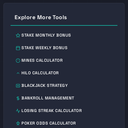
Explore More Tools
STAKE MONTHLY BONUS
STAKE WEEKLY BONUS
MINES CALCULATOR
HILO CALCULATOR
BLACKJACK STRATEGY
BANKROLL MANAGEMENT
LOSING STREAK CALCULATOR
POKER ODDS CALCULATOR