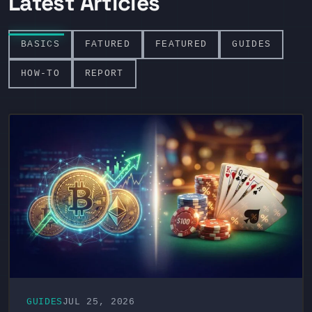
Latest Articles
BASICS
FATURED
FEATURED
GUIDES
HOW-TO
REPORT
GUIDES
JUL 25, 2026