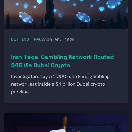
BETTING FRAUD
AUG 05, 2026
Iran Illegal Gambling Network Routed
$4B Via Dubai Crypto
Investigators say a 2,000-site Farsi gambling
network sat inside a $4 billion Dubai crypto
pipeline.