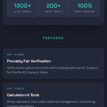
1300+
200+
100%
SLOT DEMOS
FREE TOOLS
FREE FOREVER
FEATURED
40+ GAMES
Provably Fair Verification
Verify casino game outcomes with cryptographic proof. Support
for Shuffle, BC.Game & Stake.
20+ TOOLS
Calculators & Tools
Mines calculator, HiLo odds, bankroll management, and betting
system calculators.