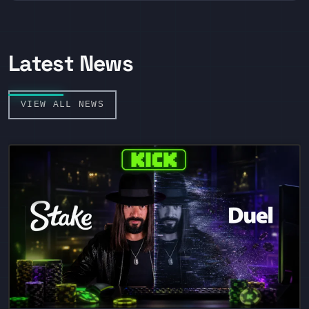
Latest News
VIEW ALL NEWS