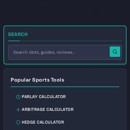
SEARCH
Popular Sports Tools
PARLAY CALCULATOR
ARBITRAGE CALCULATOR
HEDGE CALCULATOR