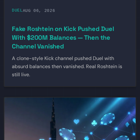
DUEL
AUG 06, 2026
Fake Roshtein on Kick Pushed Duel
With $200M Balances — Then the
Channel Vanished
A clone-style Kick channel pushed Duel with
absurd balances then vanished. Real Roshtein is
still live.