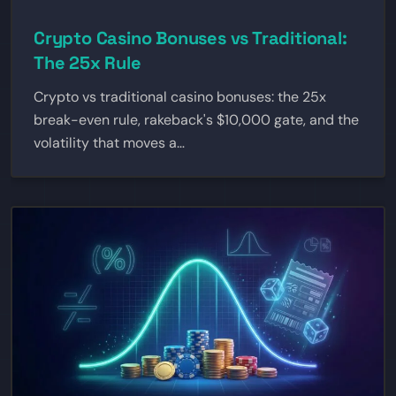
Crypto Casino Bonuses vs Traditional:
The 25x Rule
Crypto vs traditional casino bonuses: the 25x
break-even rule, rakeback's $10,000 gate, and the
volatility that moves a…