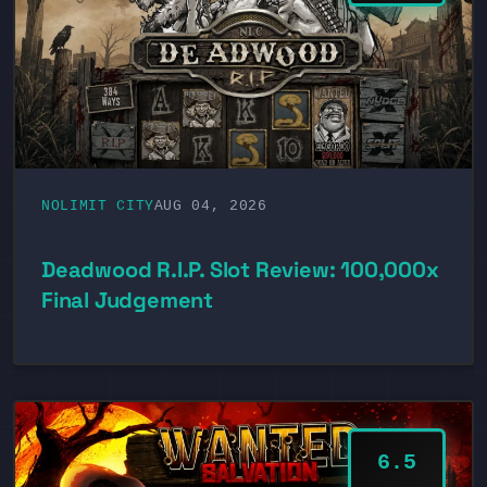
NOLIMIT CITY
AUG 04, 2026
Deadwood R.I.P. Slot Review: 100,000x
Final Judgement
6.5