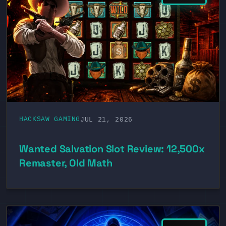
HACKSAW GAMING
JUL 21, 2026
Wanted Salvation Slot Review: 12,500x
Remaster, Old Math