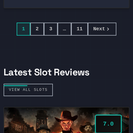
1
2
3
…
11
Next
Latest Slot Reviews
VIEW ALL SLOTS
7.0