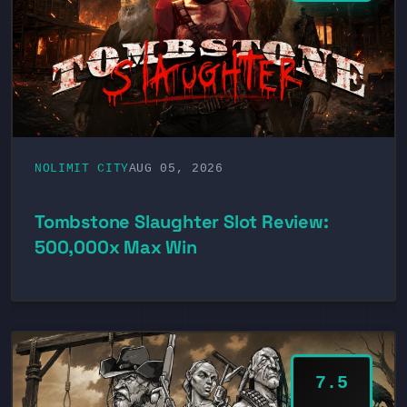
NOLIMIT CITY
AUG 05, 2026
Tombstone Slaughter Slot Review:
500,000x Max Win
7.5