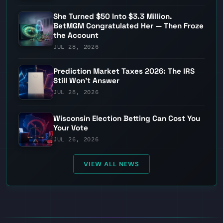
She Turned $50 Into $3.3 Million.
BetMGM Congratulated Her — Then Froze
the Account
JUL 28, 2026
Prediction Market Taxes 2026: The IRS
Still Won’t Answer
JUL 28, 2026
Wisconsin Election Betting Can Cost You
Your Vote
JUL 26, 2026
VIEW ALL NEWS