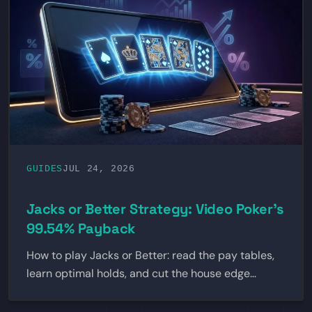
GUIDES
JUL 24, 2026
Jacks or Better Strategy: Video Poker’s
99.54% Payback
How to play Jacks or Better: read the pay tables,
learn optimal holds, and cut the house edge…