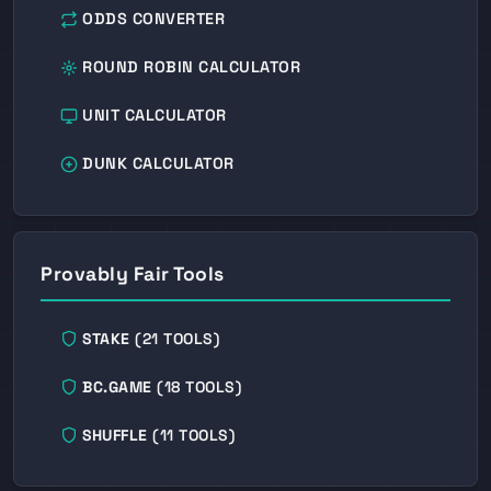
ODDS CONVERTER
ROUND ROBIN CALCULATOR
UNIT CALCULATOR
DUNK CALCULATOR
Provably Fair Tools
STAKE
(21 TOOLS)
BC.GAME
(18 TOOLS)
SHUFFLE
(11 TOOLS)