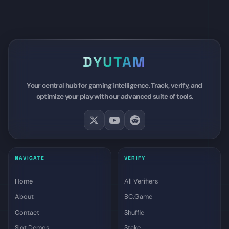
DYUTAM
Your central hub for gaming intelligence. Track, verify, and
optimize your play with our advanced suite of tools.
NAVIGATE
VERIFY
Home
All Verifiers
About
BC.Game
Contact
Shuffle
Slot Demos
Stake