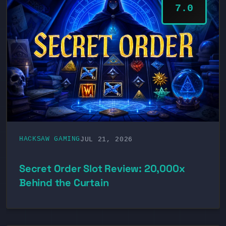
7.0
HACKSAW GAMING
JUL 21, 2026
Secret Order Slot Review: 20,000x
Behind the Curtain