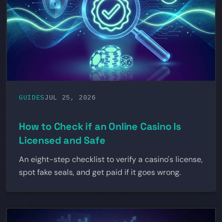
GUIDES
JUL 25, 2026
How to Check if an Online Casino Is
Licensed and Safe
An eight-step checklist to verify a casino's license,
spot fake seals, and get paid if it goes wrong.