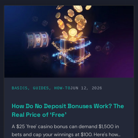
BASICS
,
GUIDES
,
HOW-TO
JUN 12, 2026
How Do No Deposit Bonuses Work? The
Real Price of ‘Free’
A $25 'free' casino bonus can demand $1,500 in
bets and cap your winnings at $100. Here's how…