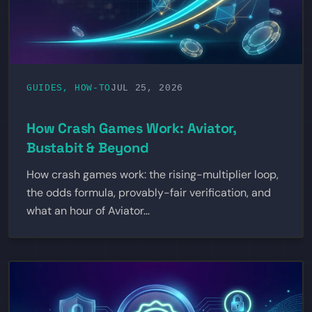
GUIDES
,
HOW-TO
JUL 25, 2026
How Crash Games Work: Aviator,
Bustabit & Beyond
How crash games work: the rising-multiplier loop,
the odds formula, provably-fair verification, and
what an hour of Aviator…