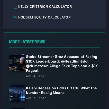
KELLY CRITERION CALCULATOR
HOLDEM EQUITY CALCULATOR
MORE LATEST NEWS
Stake Streamer Braz Accused of Faking
$10K Leaderboard: @Headlightslol,
@dumatown Allege Fake Tops and a $1K
Payout
AUG 4, 2026
Kalshi Recession Odds Hit 6%: What the
Number Really Means
AUG 3, 2026