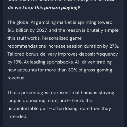
do we keep this person playing?
The global AI gambling market is sprinting toward
$10 billion by 2027, and the reason is brutally simple:
this stuff works. Personalized game
recommendations increase session duration by 27%.
Tailored bonus delivery improves deposit frequency
by 19%. At leading sportsbooks, AI-driven trading
now accounts for more than 30% of gross gaming
revenue.
Those percentages represent real humans staying
longer, depositing more, and—here’s the
uncomfortable part—often losing more than they
intended.