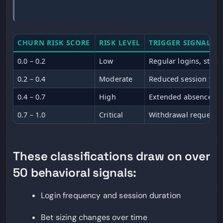
CHURN RISK SCORE
RISK LEVEL
TRIGGER SIGNALS
0.0 – 0.2
Low
Regular logins, stabl
0.2 – 0.4
Moderate
Reduced session time
0.4 – 0.7
High
Extended absence, dec
0.7 – 1.0
Critical
Withdrawal request, e
These classifications draw on over
50 behavioral signals:
Login frequency and session duration
Bet sizing changes over time