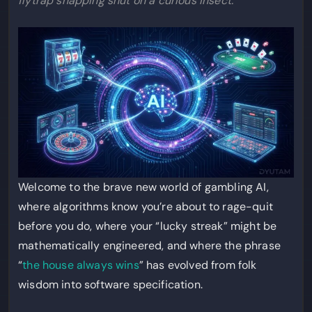
flytrap snapping shut on a curious insect.
Welcome to the brave new world of gambling AI,
where algorithms know you’re about to rage-quit
before you do, where your “lucky streak” might be
mathematically engineered, and where the phrase
“
the house always wins
” has evolved from folk
wisdom into software specification.