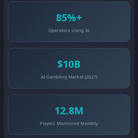
85%+
Operators Using AI
$10B
AI Gambling Market (2027)
12.8M
Players Monitored Monthly