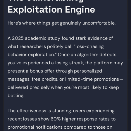
Exploitation Engine
Here’s where things get genuinely uncomfortable.
A 2025 academic study found stark evidence of
what researchers politely call “loss-chasing
behavior exploitation.” Once an algorithm detects
you’ve experienced a losing streak, the platform may
present a bonus offer through personalized
messages, free credits, or limited-time promotions—
delivered precisely when you’re most likely to keep
betting.
The effectiveness is stunning: users experiencing
recent losses show 60% higher response rates to
promotional notifications compared to those on