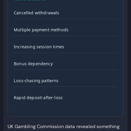
Cancelled withdrawals
Multiple payment methods
Increasing session times
Bonus dependency
Loss-chasing patterns
Rapid deposit-after-loss
UK Gambling Commission data revealed something