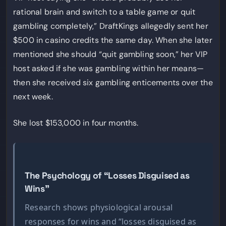
rational brain and switch to a table game or quit
gambling completely,” DraftKings allegedly sent her
$500 in casino credits the same day. When she later
mentioned she should “quit gambling soon,” her VIP
host asked if she was gambling within her means—
then she received six gambling enticements over the
next week.
She lost $153,000 in four months.
The Psychology of “Losses Disguised as
Wins”
Research shows physiological arousal
responses for wins and “losses disguised as