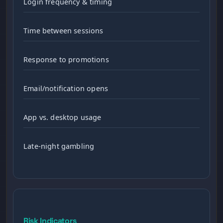
Login frequency & timing
Time between sessions
Response to promotions
Email/notification opens
App vs. desktop usage
Late-night gambling
Risk Indicators