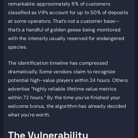
remarkable: approximately 8% of customers
classified as VIPs account for up to 50% of deposits
at some operators. That’s not a customer base—
that’s a handful of golden geese being monitored
with the intensity usually reserved for endangered
species.
The identification timeline has compressed
dramatically. Some vendors claim to recognize
potential high-value players within 24 hours. Others
advertise “highly reliable lifetime value metrics
within 72 hours.” By the time you’ve finished your
welcome bonus, the algorithm has already decided
what you’re worth.
The Vulnerability