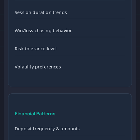
Session duration trends
Win/loss chasing behavior
Risk tolerance level
Volatility preferences
Financial Patterns
Deposit frequency & amounts