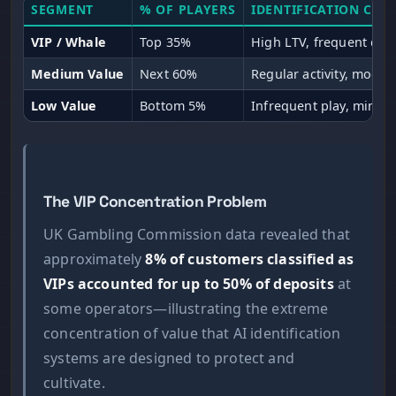
SEGMENT
% OF PLAYERS
IDENTIFICATION CRIT
VIP / Whale
Top 35%
High LTV, frequent depo
Medium Value
Next 60%
Regular activity, mode
Low Value
Bottom 5%
Infrequent play, minima
The VIP Concentration Problem
UK Gambling Commission data revealed that
approximately
8% of customers classified as
VIPs accounted for up to 50% of deposits
at
some operators—illustrating the extreme
concentration of value that AI identification
systems are designed to protect and
cultivate.