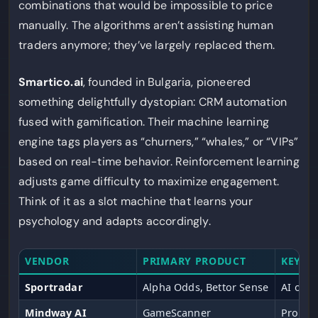
combinations that would be impossible to price
manually. The algorithms aren’t assisting human
traders anymore; they’ve largely replaced them.
Smartico.ai
, founded in Bulgaria, pioneered
something delightfully dystopian: CRM automation
fused with gamification. Their machine learning
engine tags players as “churners,” “whales,” or “VIPs”
based on real-time behavior. Reinforcement learning
adjusts game difficulty to maximize engagement.
Think of it as a slot machine that learns your
psychology and adapts accordingly.
VENDOR
PRIMARY PRODUCT
KEY CA
Sportradar
Alpha Odds, Bettor Sense
AI odds
Mindway AI
GameScanner
Proble