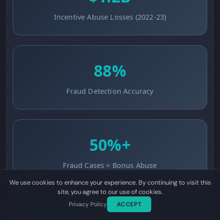
Incentive Abuse Losses (2022-23)
88%
Fraud Detection Accuracy
50%+
Fraud Cases = Bonus Abuse
We use cookies to enhance your experience. By continuing to visit this
site, you agree to our use of cookies.
Privacy Policy
ACCEPT
DETECTION SYSTEM
CAPABILITY
SCALE