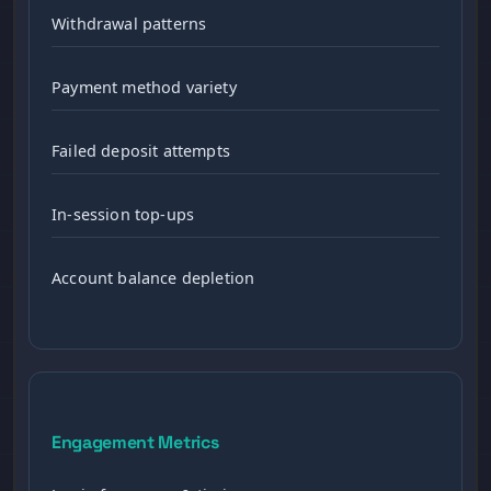
Withdrawal patterns
Payment method variety
Failed deposit attempts
In-session top-ups
Account balance depletion
Engagement Metrics