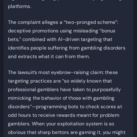
platforms.
The complaint alleges a “two-pronged scheme”:
deceptive promotions using misleading “bonus
bets,” combined with AI-driven targeting that
identifies people suffering from gambling disorders
and extracts what it can from them.
The lawsuit’s most eyebrow-raising claim: these
targeting practices are “so widely known that
professional gamblers have taken to purposefully
mimicking the behavior of those with gambling
disorders”—programming bots to check scores at
odd hours to receive rewards meant for problem
gamblers. When your exploitation system is so
obvious that sharp bettors are gaming it, you might