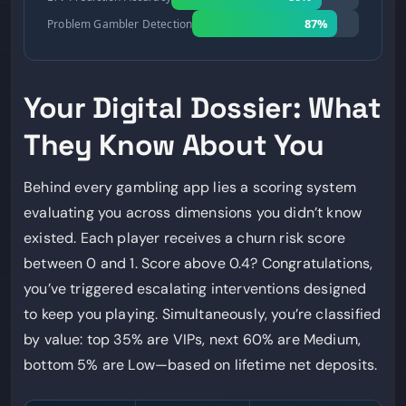
87%
Problem Gambler Detection
Your Digital Dossier: What
They Know About You
Behind every gambling app lies a scoring system
evaluating you across dimensions you didn’t know
existed. Each player receives a churn risk score
between 0 and 1. Score above 0.4? Congratulations,
you’ve triggered escalating interventions designed
to keep you playing. Simultaneously, you’re classified
by value: top 35% are VIPs, next 60% are Medium,
bottom 5% are Low—based on lifetime net deposits.