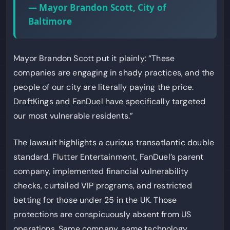
— Mayor Brandon Scott, City of
Baltimore
Mayor Brandon Scott put it plainly: “These
companies are engaging in shady practices, and the
people of our city are literally paying the price.
DraftKings and FanDuel have specifically targeted
our most vulnerable residents.”
The lawsuit highlights a curious transatlantic double
standard. Flutter Entertainment, FanDuel’s parent
company, implemented financial vulnerability
checks, curtailed VIP programs, and restricted
betting for those under 25 in the UK. Those
protections are conspicuously absent from US
operations. Same company, same technology,