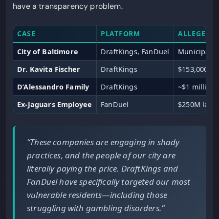
have a transparency problem.
CASE
PLATFORM
ALLEGED L
City of Baltimore
DraftKings, FanDuel
Municipal 
Dr. Kavita Fischer
DraftKings
$153,000 (4
D’Alessandro Family
DraftKings
~$1 million 
Ex-Jaguars Employee
FanDuel
$250M lawsu
“These companies are engaging in shady
practices, and the people of our city are
literally paying the price. DraftKings and
FanDuel have specifically targeted our most
vulnerable residents—including those
struggling with gambling disorders.”