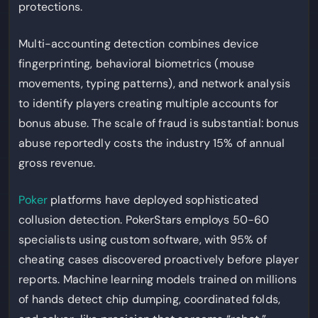
protections.
Multi-accounting detection combines device
fingerprinting, behavioral biometrics (mouse
movements, typing patterns), and network analysis
to identify players creating multiple accounts for
bonus abuse. The scale of fraud is substantial: bonus
abuse reportedly costs the industry 15% of annual
gross revenue.
Poker
platforms have deployed sophisticated
collusion detection. PokerStars employs 50-60
specialists using custom software, with 95% of
cheating cases discovered proactively before player
reports. Machine learning models trained on millions
of hands detect chip dumping, coordinated folds,