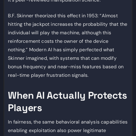
B.F. Skinner theorized this effect in 1953: “Almost
hitting the jackpot increases the probability that the
individual will play the machine, although this
reinforcement costs the owner of the device
nothing.” Modern AI has simply perfected what
Skinner imagined, with systems that can modify
bonus frequency and near-miss features based on
real-time player frustration signals.
When AI Actually Protects
Players
In fairness, the same behavioral analysis capabilities
enabling exploitation also power legitimate