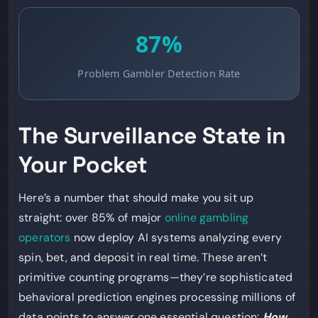
87%
Problem Gambler Detection Rate
The Surveillance State in
Your Pocket
Here’s a number that should make you sit up
straight: over 85% of major
online gambling
operators
now deploy AI systems analyzing every
spin, bet, and deposit in real time. These aren’t
primitive counting programs—they’re sophisticated
behavioral prediction engines processing millions of
data points to answer one essential question:
How