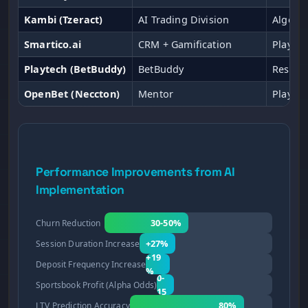
Kambi (Tzeract)
AI Trading Division
Algorit
Smartico.ai
CRM + Gamification
Player 
Playtech (BetBuddy)
BetBuddy
Respon
OpenBet (Neccton)
Mentor
Player 
Performance Improvements from AI
Implementation
30-50%
Churn Reduction
+27%
Session Duration Increase
+19
+1
Deposit Frequency Increase
%
0-
Sportsbook Profit (Alpha Odds)
15
%
80%
LTV Prediction Accuracy