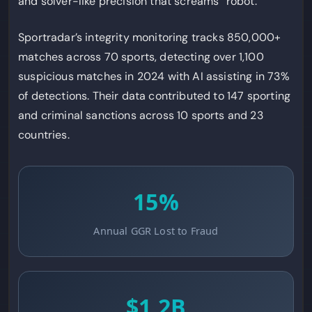
and solver-like precision that screams “robot.”
Sportradar’s integrity monitoring tracks 850,000+
matches across 70 sports, detecting over 1,100
suspicious matches in 2024 with AI assisting in 73%
of detections. Their data contributed to 147 sporting
and criminal sanctions across 10 sports and 23
countries.
15%
Annual GGR Lost to Fraud
$1.2B