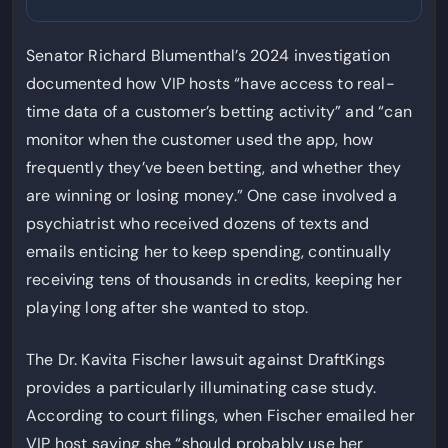
Senator Richard Blumenthal’s 2024 investigation
documented how VIP hosts “have access to real-
time data of a customer’s betting activity” and “can
monitor when the customer used the app, how
frequently they’ve been betting, and whether they
are winning or losing money.” One case involved a
psychiatrist who received dozens of texts and
emails enticing her to keep spending, continually
receiving tens of thousands in credits, keeping her
playing long after she wanted to stop.
The Dr. Kavita Fischer lawsuit against DraftKings
provides a particularly illuminating case study.
According to court filings, when Fischer emailed her
VIP host saying she “should probably use her