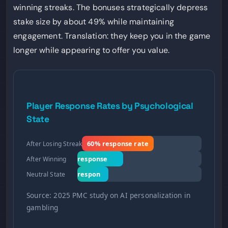
winning streaks. The bonuses strategically depress
stake size by about 49% while maintaining
engagement. Translation: they keep you in the game
longer while appearing to offer you value.
Player Response Rates by Psychological
State
60% response rate
After Losing Streak
37%
response
After Winning
~25%
rate
respon
Neutral State
se rate
Source: 2025 PMC study on AI personalization in
gambling