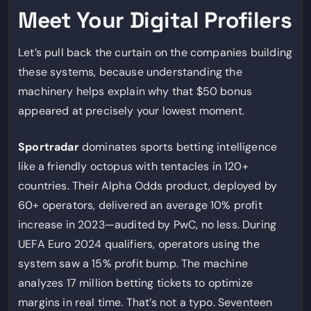
Meet Your Digital Profilers
Let’s pull back the curtain on the companies building
these systems, because understanding the
machinery helps explain why that $50 bonus
appeared at precisely your lowest moment.
Sportradar
dominates sports betting intelligence
like a friendly octopus with tentacles in 120+
countries. Their Alpha Odds product, deployed by
60+ operators, delivered an average 10% profit
increase in 2023—audited by PwC, no less. During
UEFA Euro 2024 qualifiers, operators using the
system saw a 15% profit bump. The machine
analyzes 17 million betting tickets to optimize
margins in real time. That’s not a typo. Seventeen