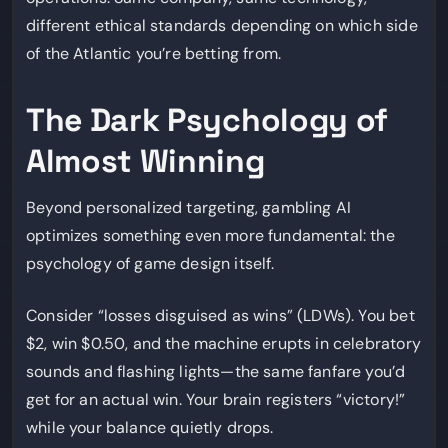
different ethical standards depending on which side
of the Atlantic you’re betting from.
The Dark Psychology of
Almost Winning
Beyond personalized targeting, gambling AI
optimizes something even more fundamental: the
psychology of game design itself.
Consider “losses disguised as wins” (LDWs). You bet
$2, win $0.50, and the machine erupts in celebratory
sounds and flashing lights—the same fanfare you’d
get for an actual win. Your brain registers “victory!”
while your balance quietly drops.