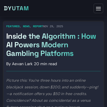
DYUTAM
FEATURED
,
NEWS
,
REPORT
NOV 29, 2025
Inside the Algorithm : How
AI Powers Modern
Gambling Platforms
By Aevan Lark
20 min read
Picture this: You’re three hours into an online
blackjack session, down $200, and suddenly—ping!
—a notification offers you $50 in free credits.
Coincidence? About as coincidental as a venus