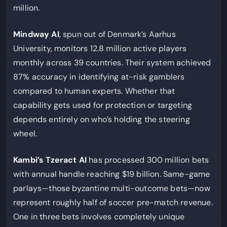
million.
Mindway AI
, spun out of Denmark’s Aarhus
University, monitors 12.8 million active players
monthly across 39 countries. Their system achieved
87% accuracy in identifying at-risk gamblers
compared to human experts. Whether that
capability gets used for protection or targeting
depends entirely on who’s holding the steering
wheel.
Kambi’s Tzeract AI
has processed 300 million bets
with annual handle reaching $19 billion. Same-game
parlays—those byzantine multi-outcome bets—now
represent roughly half of soccer pre-match revenue.
One in three bets involves completely unique