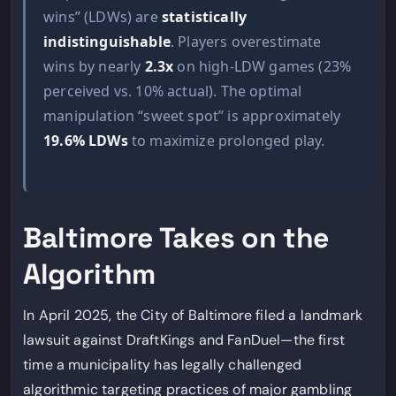
wins” (LDWs) are
statistically
indistinguishable
. Players overestimate
wins by nearly
2.3x
on high-LDW games (23%
perceived vs. 10% actual). The optimal
manipulation “sweet spot” is approximately
19.6% LDWs
to maximize prolonged play.
Baltimore Takes on the
Algorithm
In April 2025, the City of Baltimore filed a landmark
lawsuit against DraftKings and FanDuel—the first
time a municipality has legally challenged
algorithmic targeting practices of major gambling