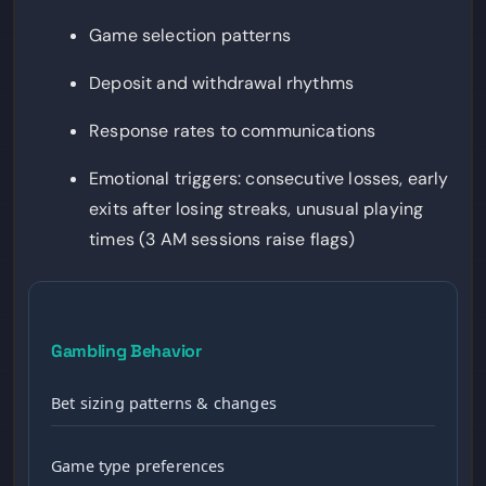
Game selection patterns
Deposit and withdrawal rhythms
Response rates to communications
Emotional triggers: consecutive losses, early
exits after losing streaks, unusual playing
times (3 AM sessions raise flags)
Gambling Behavior
Bet sizing patterns & changes
Game type preferences