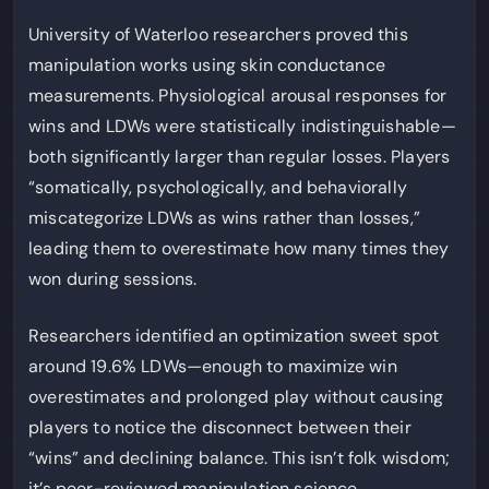
University of Waterloo researchers proved this
manipulation works using skin conductance
measurements. Physiological arousal responses for
wins and LDWs were statistically indistinguishable—
both significantly larger than regular losses. Players
“somatically, psychologically, and behaviorally
miscategorize LDWs as wins rather than losses,”
leading them to overestimate how many times they
won during sessions.
Researchers identified an optimization sweet spot
around 19.6% LDWs—enough to maximize win
overestimates and prolonged play without causing
players to notice the disconnect between their
“wins” and declining balance. This isn’t folk wisdom;
it’s peer-reviewed manipulation science.