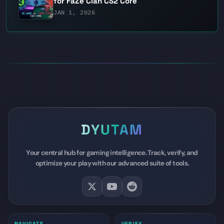
for FaZe Clan CS2 Core
JAN 1, 2026
DYUTAM
Your central hub for gaming intelligence. Track, verify, and
optimize your play with our advanced suite of tools.
NAVIGATE
VERIFY