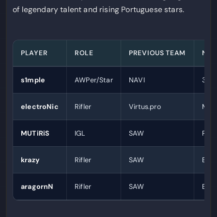
of legendary talent and rising Portuguese stars.
PLAYER
ROLE
PREVIOUS TEAM
NOT
s1mple
AWPer/Star
NAVI
3x H
electroNic
Rifler
Virtus.pro
Mult
MUTiRiS
IGL
SAW
Port
krazy
Rifler
SAW
Emer
aragornN
Rifler
SAW
Emer