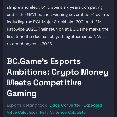
s1mple and electroNic spent six years competing
under the NAVI banner, winning several tier-1 events
including the PGL Major Stockholm 2021 and IEM
Katowice 2020. Their reunion at BC.Game marks the
first time the duo has played together since NAVI’s
roster changes in 2023.
BC.Game’s Esports
Ambitions: Crypto Money
Meets Competitive
Gaming
Esports betting tools:
Odds Converter
·
Expected
Value Calculator
·
Kelly Criterion Calculator