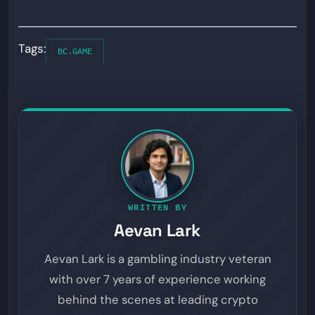
Tags:
BC.GAME
WRITTEN BY
Aevan Lark
Aevan Lark is a gambling industry veteran
with over 7 years of experience working
behind the scenes at leading crypto