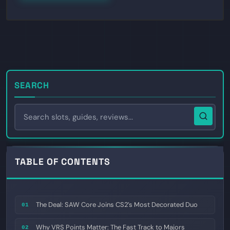
SEARCH
TABLE OF CONTENTS
The Deal: SAW Core Joins CS2’s Most Decorated Duo
01
Why VRS Points Matter: The Fast Track to Majors
02