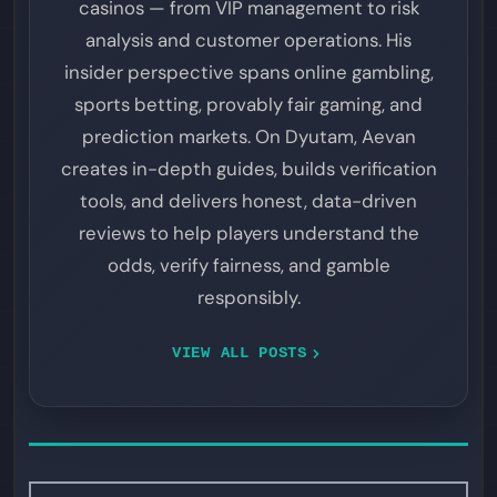
casinos — from VIP management to risk
analysis and customer operations. His
insider perspective spans online gambling,
sports betting, provably fair gaming, and
prediction markets. On Dyutam, Aevan
creates in-depth guides, builds verification
tools, and delivers honest, data-driven
reviews to help players understand the
odds, verify fairness, and gamble
responsibly.
VIEW ALL POSTS