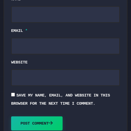
EMAIL
*
WEBSITE
SAVE MY NAME, EMAIL, AND WEBSITE IN THIS
BROWSER FOR THE NEXT TIME I COMMENT.
POST COMMENT