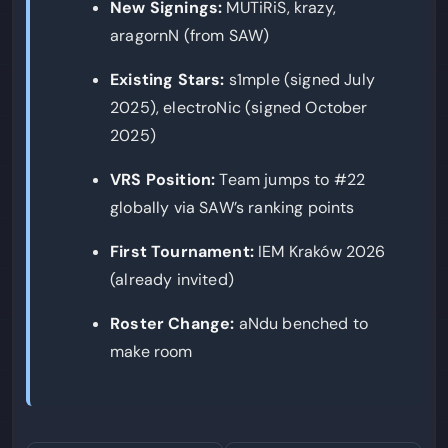
New Signings:
MUTiRiS, krazy,
aragornN (from SAW)
Existing Stars:
s1mple (signed July
2025), electroNic (signed October
2025)
VRS Position:
Team jumps to #22
globally via SAW’s ranking points
First Tournament:
IEM Kraków 2026
(already invited)
Roster Change:
aNdu benched to
make room