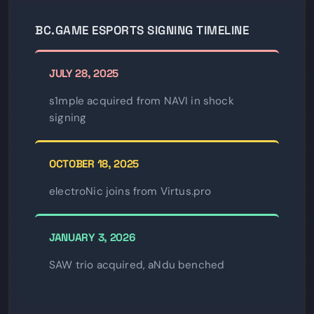
BC.GAME ESPORTS SIGNING TIMELINE
JULY 28, 2025
s1mple acquired from NAVI in shock
signing
OCTOBER 18, 2025
electroNic joins from Virtus.pro
JANUARY 3, 2026
SAW trio acquired, aNdu benched