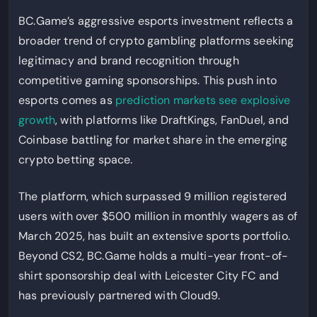
BC.Game’s aggressive esports investment reflects a
broader trend of crypto gambling platforms seeking
legitimacy and brand recognition through
competitive gaming sponsorships. This push into
esports comes as
prediction markets see explosive
growth
, with platforms like DraftKings, FanDuel, and
Coinbase battling for market share in the emerging
crypto betting space.
The platform, which surpassed 9 million registered
users with over $500 million in monthly wagers as of
March 2025, has built an extensive sports portfolio.
Beyond CS2, BC.Game holds a multi-year front-of-
shirt sponsorship deal with Leicester City FC and
has previously partnered with Cloud9.