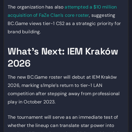
The organization has also
attempted a $10 million
acquisition of FaZe Clan’s core roster
, suggesting
BC.Game views tier-1 CS2 as a strategic priority for
brand building.
What’s Next: IEM Kraków
2026
The new BC.Game roster will debut at IEM Kraków
2026, marking s1mple’s return to tier-1 LAN
competition after stepping away from professional
play in October 2023.
The tournament will serve as an immediate test of
whether the lineup can translate star power into