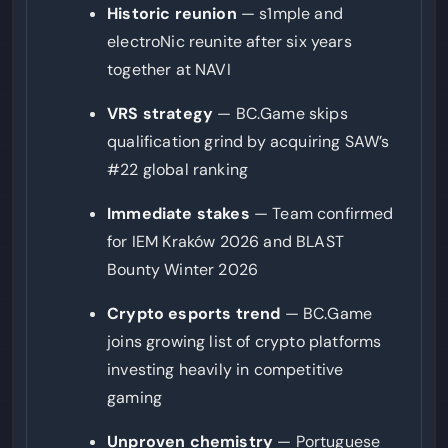
Historic reunion
— s1mple and
electroNic reunite after six years
together at NAVI
VRS strategy
— BC.Game skips
qualification grind by acquiring SAW’s
#22 global ranking
Immediate stakes
— Team confirmed
for IEM Kraków 2026 and BLAST
Bounty Winter 2026
Crypto esports trend
— BC.Game
joins growing list of crypto platforms
investing heavily in competitive
gaming
Unproven chemistry
— Portuguese