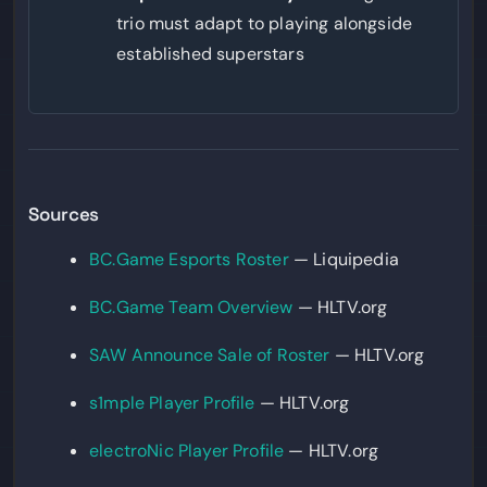
trio must adapt to playing alongside
established superstars
Sources
BC.Game Esports Roster
— Liquipedia
BC.Game Team Overview
— HLTV.org
SAW Announce Sale of Roster
— HLTV.org
s1mple Player Profile
— HLTV.org
electroNic Player Profile
— HLTV.org