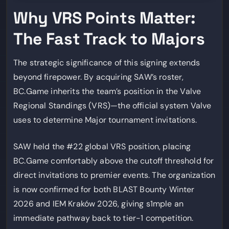
Why VRS Points Matter:
The Fast Track to Majors
The strategic significance of this signing extends
beyond firepower. By acquiring SAW’s roster,
BC.Game inherits the team’s position in the Valve
Regional Standings (VRS)—the official system Valve
uses to determine Major tournament invitations.
SAW held the #22 global VRS position, placing
BC.Game comfortably above the cutoff threshold for
direct invitations to premier events. The organization
is now confirmed for both BLAST Bounty Winter
2026 and IEM Kraków 2026, giving s1mple an
immediate pathway back to tier-1 competition.