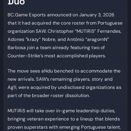
Duo
BC.Game Esports announced on January 3, 2026
that it had acquired the core roster from Portuguese
organization SAW. Christopher “MUTiRiS” Fernandes,
Adones “krazy” Nobre, and António “aragornN”
Barbosa join a team already featuring two of
Counter-Strike’s most accomplished players.
The move sees aNdu benched to accommodate the
new arrivals. SAW’s remaining players, story and
Ag1l, were acquired by undisclosed organizations as
part of the broader roster dissolution.
MUTiRiS will take over in-game leadership duties,
bringing veteran experience to a lineup that blends
proven superstars with emerging Portuguese talent.