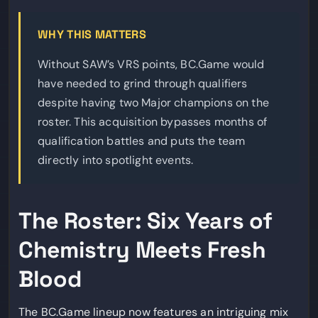
WHY THIS MATTERS
Without SAW’s VRS points, BC.Game would
have needed to grind through qualifiers
despite having two Major champions on the
roster. This acquisition bypasses months of
qualification battles and puts the team
directly into spotlight events.
The Roster: Six Years of
Chemistry Meets Fresh
Blood
The BC.Game lineup now features an intriguing mix