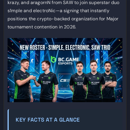
krazy, and aragornN from SAW to join superstar duo
s1mple and electroNic—a signing that instantly
positions the crypto-backed organization for Major
tournament contention in 2026.
KEY FACTS AT A GLANCE