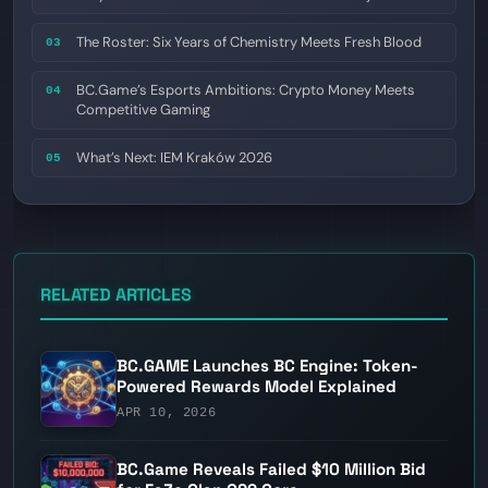
The Roster: Six Years of Chemistry Meets Fresh Blood
03
BC.Game’s Esports Ambitions: Crypto Money Meets
04
Competitive Gaming
What’s Next: IEM Kraków 2026
05
RELATED ARTICLES
BC.GAME Launches BC Engine: Token-
Powered Rewards Model Explained
APR 10, 2026
BC.Game Reveals Failed $10 Million Bid