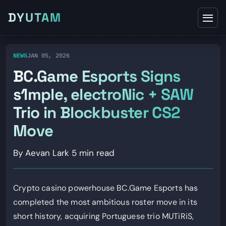
DYUTAM
NEWS
JAN 05, 2026
BC.Game Esports Signs
s1mple, electroNic + SAW
Trio in Blockbuster CS2
Move
By Aevan Lark
5 min read
Crypto casino powerhouse BC.Game Esports has
completed the most ambitious roster move in its
short history, acquiring Portuguese trio MUTiRiS,