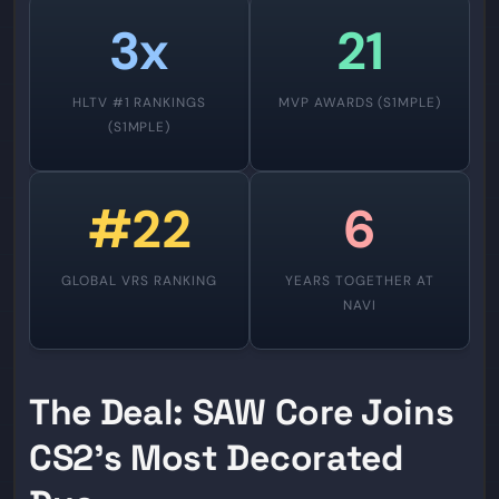
3x
21
HLTV #1 RANKINGS
MVP AWARDS (S1MPLE)
(S1MPLE)
#22
6
GLOBAL VRS RANKING
YEARS TOGETHER AT
NAVI
The Deal: SAW Core Joins
CS2’s Most Decorated