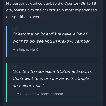
His career stretches back to the Counter-Strike 1.6
era, making him one of Portugal’s most experienced
competitive players.
“Welcome on board! We have a lot of
work to do, see you in Krakow. Vamos!”
— s1mple, via X
“Excited to represent BC.Game Esports.
Can’t wait to share server with s1mple
and electronic.”
— MUTiRiS, new team captain