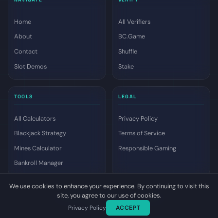
Home
All Verifiers
About
BC.Game
Contact
Shuffle
Slot Demos
Stake
TOOLS
LEGAL
All Calculators
Privacy Policy
Blackjack Strategy
Terms of Service
Mines Calculator
Responsible Gaming
Bankroll Manager
We use cookies to enhance your experience. By continuing to visit this
site, you agree to our use of cookies.
© 2026 Dyutam. All rights reserved.
Privacy Policy
ACCEPT
Top