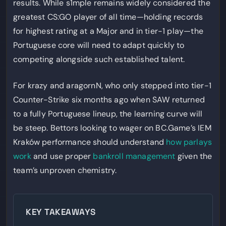
results. While s1mple remains widely considered the
greatest CS:GO player of all time—holding records
for highest rating at a Major and in tier-1 play—the
Portuguese core will need to adapt quickly to
competing alongside such established talent.
For krazy and aragornN, who only stepped into tier-1
Counter-Strike six months ago when SAW returned
to a fully Portuguese lineup, the learning curve will
be steep. Bettors looking to wager on BC.Game’s IEM
Kraków performance should understand
how parlays
work
and use proper
bankroll management
given the
team’s unproven chemistry.
KEY TAKEAWAYS