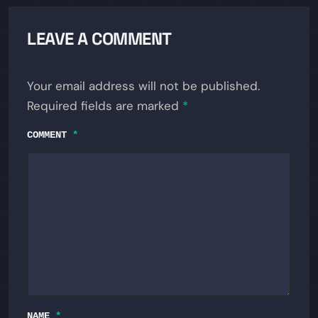
LEAVE A COMMENT
Your email address will not be published.
Required fields are marked
*
COMMENT
*
NAME
*