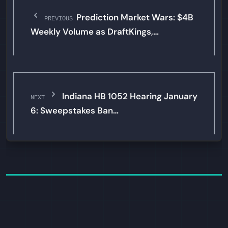
Prediction Market Wars: $4B
PREVIOUS
Weekly Volume as DraftKings,…
Indiana HB 1052 Hearing January
NEXT
6: Sweepstakes Ban…