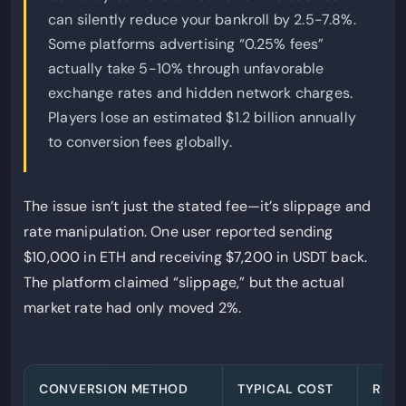
can silently reduce your bankroll by 2.5-7.8%.
Some platforms advertising “0.25% fees”
actually take 5-10% through unfavorable
exchange rates and hidden network charges.
Players lose an estimated $1.2 billion annually
to conversion fees globally.
The issue isn’t just the stated fee—it’s slippage and
rate manipulation. One user reported sending
$10,000 in ETH and receiving $7,200 in USDT back.
The platform claimed “slippage,” but the actual
market rate had only moved 2%.
CONVERSION METHOD
TYPICAL COST
REC