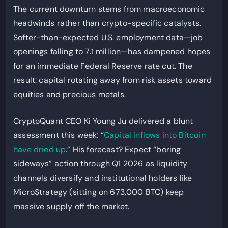
The current downturn stems from macroeconomic
headwinds rather than crypto-specific catalysts.
Softer-than-expected U.S. employment data—job
openings falling to 7.1 million—has dampened hopes
for an immediate Federal Reserve rate cut. The
result: capital rotating away from risk assets toward
equities and precious metals.
CryptoQuant CEO Ki Young Ju delivered a blunt
assessment this week: “
Capital inflows into Bitcoin
have dried up
.” His forecast? Expect “boring
sideways” action through Q1 2026 as liquidity
channels diversify and institutional holders like
MicroStrategy (sitting on 673,000 BTC) keep
massive supply off the market.