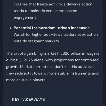
crashes that freeze activity, sideways action
tends to maintain consistent casino
engagement
Potential for boredom-driven increases
—
Watch for higher activity as traders seek action
outside stagnant markets
The crypto gambling market hit $26 billion in wagers
during Q1 2025 alone, with projections for continued
growth. Market corrections don’t kill this activity—
they redirect it toward more stable instruments and
more cautious players.
KEY TAKEAWAYS