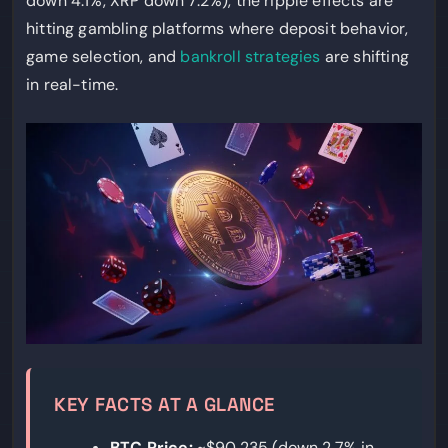
down 4.1%, XRP down 7.2%), the ripple effects are
hitting gambling platforms where deposit behavior,
game selection, and
bankroll strategies
are shifting
in real-time.
KEY FACTS AT A GLANCE
BTC Price:
~$90,235 (down 2.7% in