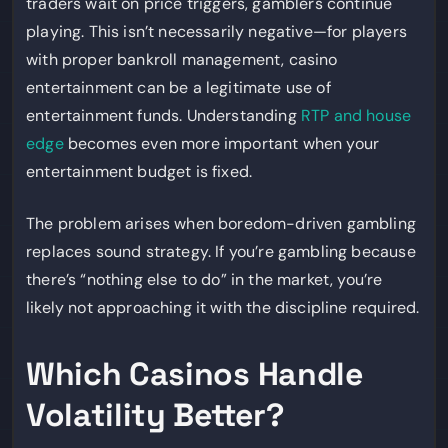
traders wait on price triggers, gamblers continue
playing. This isn’t necessarily negative—for players
with proper bankroll management, casino
entertainment can be a legitimate use of
entertainment funds. Understanding
RTP and house
edge
becomes even more important when your
entertainment budget is fixed.
The problem arises when boredom-driven gambling
replaces sound strategy. If you’re gambling because
there’s “nothing else to do” in the market, you’re
likely not approaching it with the discipline required.
Which Casinos Handle
Volatility Better?