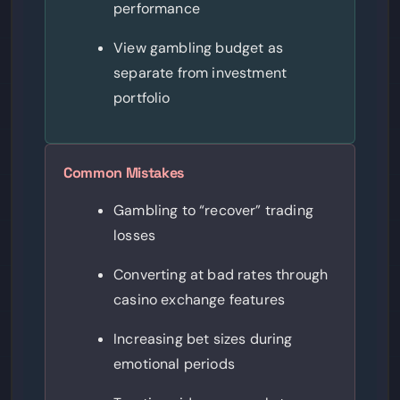
performance
View gambling budget as
separate from investment
portfolio
Common Mistakes
Gambling to “recover” trading
losses
Converting at bad rates through
casino exchange features
Increasing bet sizes during
emotional periods