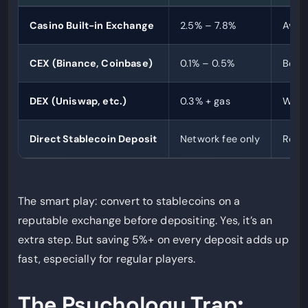
Casino Built-in Exchange
2.5% – 7.8%
Avoid
CEX (Binance, Coinbase)
0.1% – 0.5%
Best 
DEX (Uniswap, etc.)
0.3% + gas
Watch
Direct Stablecoin Deposit
Network fee only
Reco
The smart play: convert to stablecoins on a
reputable exchange before depositing. Yes, it’s an
extra step. But saving 5%+ on every deposit adds up
fast, especially for regular players.
The Psychology Trap: