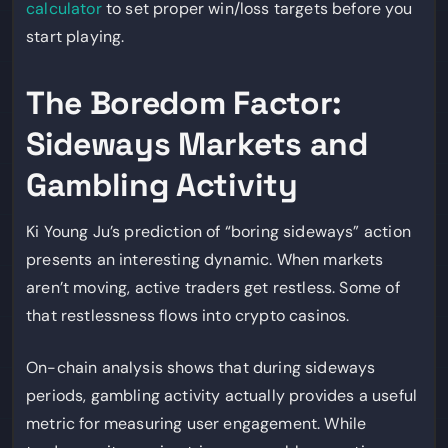
calculator
to set proper win/loss targets before you
start playing.
The Boredom Factor:
Sideways Markets and
Gambling Activity
Ki Young Ju’s prediction of “boring sideways” action
presents an interesting dynamic. When markets
aren’t moving, active traders get restless. Some of
that restlessness flows into crypto casinos.
On-chain analysis shows that during sideways
periods, gambling activity actually provides a useful
metric for measuring user engagement. While