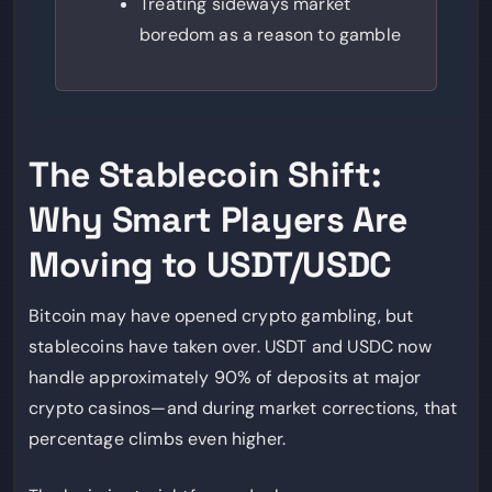
Treating sideways market
boredom as a reason to gamble
The Stablecoin Shift:
Why Smart Players Are
Moving to USDT/USDC
Bitcoin may have opened crypto gambling, but
stablecoins have taken over. USDT and USDC now
handle approximately 90% of deposits at major
crypto casinos—and during market corrections, that
percentage climbs even higher.