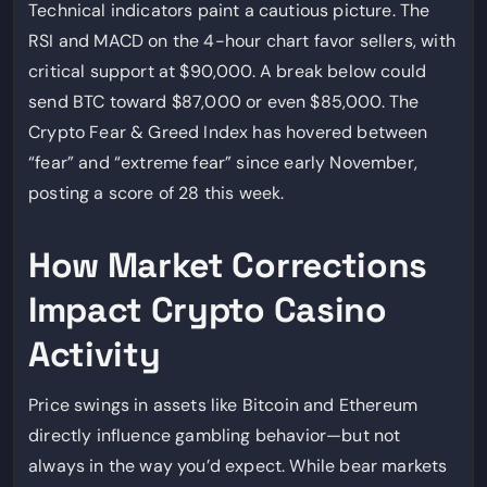
Technical indicators paint a cautious picture. The
RSI and MACD on the 4-hour chart favor sellers, with
critical support at $90,000. A break below could
send BTC toward $87,000 or even $85,000. The
Crypto Fear & Greed Index has hovered between
“fear” and “extreme fear” since early November,
posting a score of 28 this week.
How Market Corrections
Impact Crypto Casino
Activity
Price swings in assets like Bitcoin and Ethereum
directly influence gambling behavior—but not
always in the way you’d expect. While bear markets