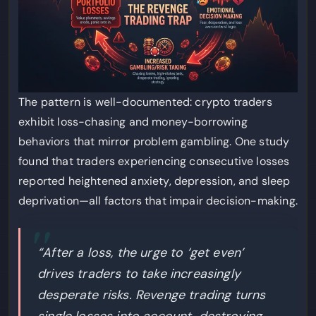
The pattern is well-documented: crypto traders
exhibit loss-chasing and money-borrowing
behaviors that mirror problem gambling. One study
found that traders experiencing consecutive losses
reported heightened anxiety, depression, and sleep
deprivation—all factors that impair decision-making.
“After a loss, the urge to ‘get even’
drives traders to take increasingly
desperate risks. Revenge trading turns