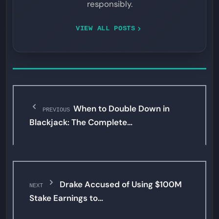
responsibly.
VIEW ALL POSTS
When to Double Down in
PREVIOUS
Blackjack: The Complete…
Drake Accused of Using $100M
NEXT
Stake Earnings to…