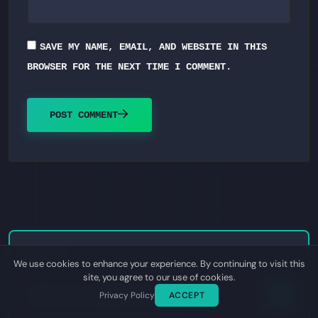
SAVE MY NAME, EMAIL, AND WEBSITE IN THIS
BROWSER FOR THE NEXT TIME I COMMENT.
POST COMMENT
SEARCH
We use cookies to enhance your experience. By continuing to visit this
site, you agree to our use of cookies.
Privacy Policy
ACCEPT