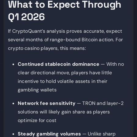
What to Expect Through
Q1 2026
If CryptoQuant’s analysis proves accurate, expect
several months of range-bound Bitcoin action. For
crypto casino players, this means:
Continued stablecoin dominance
— With no
clear directional move, players have little
incentive to hold volatile assets in their
gambling wallets
Network fee sensitivity
— TRON and layer-2
solutions will likely gain share as players
optimize for cost
Steady gambling volumes
— Unlike sharp