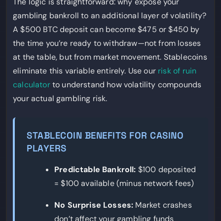
The logic is straightforward: why expose your
gambling bankroll to an additional layer of volatility?
A $500 BTC deposit can become $475 or $450 by
the time you’re ready to withdraw—not from losses
at the table, but from market movement. Stablecoins
eliminate this variable entirely. Use our
risk of ruin
calculator
to understand how volatility compounds
your actual gambling risk.
STABLECOIN BENEFITS FOR CASINO
PLAYERS
Predictable Bankroll:
$100 deposited
= $100 available (minus network fees)
No Surprise Losses:
Market crashes
don’t affect your gambling funds