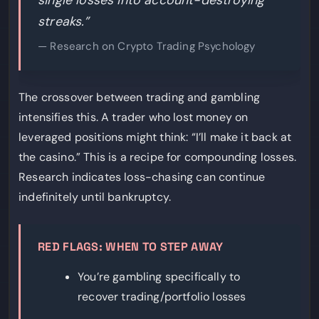
single losses into account-destroying
streaks.”
— Research on Crypto Trading Psychology
The crossover between trading and gambling
intensifies this. A trader who lost money on
leveraged positions might think: “I’ll make it back at
the casino.” This is a recipe for compounding losses.
Research indicates loss-chasing can continue
indefinitely until bankruptcy.
RED FLAGS: WHEN TO STEP AWAY
You’re gambling specifically to
recover trading/portfolio losses