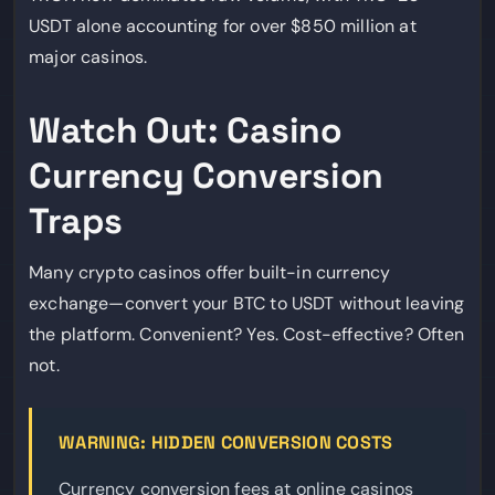
USDT alone accounting for over $850 million at
major casinos.
Watch Out: Casino
Currency Conversion
Traps
Many crypto casinos offer built-in currency
exchange—convert your BTC to USDT without leaving
the platform. Convenient? Yes. Cost-effective? Often
not.
WARNING: HIDDEN CONVERSION COSTS
Currency conversion fees at online casinos