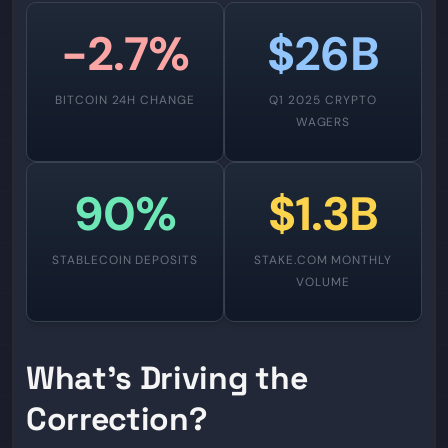
-2.7%
$26B
BITCOIN 24H CHANGE
Q1 2025 CRYPTO
WAGERS
90%
$1.3B
STABLECOIN DEPOSITS
STAKE.COM MONTHLY
VOLUME
What’s Driving the
Correction?