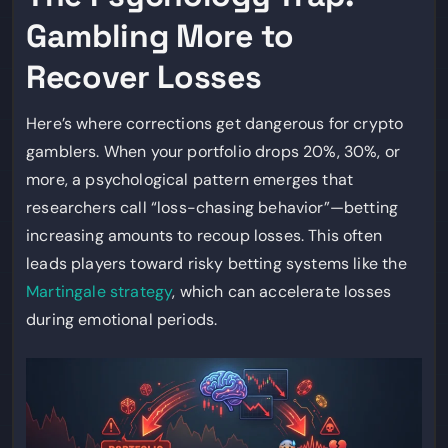
Gambling More to
Recover Losses
Here’s where corrections get dangerous for crypto
gamblers. When your portfolio drops 20%, 30%, or
more, a psychological pattern emerges that
researchers call “loss-chasing behavior”—betting
increasing amounts to recoup losses. This often
leads players toward risky betting systems like the
Martingale strategy
, which can accelerate losses
during emotional periods.