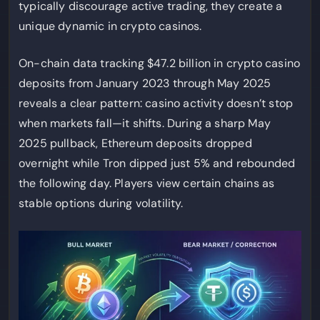
typically discourage active trading, they create a
unique dynamic in crypto casinos.
On-chain data tracking $47.2 billion in crypto casino
deposits from January 2023 through May 2025
reveals a clear pattern: casino activity doesn’t stop
when markets fall—it shifts. During a sharp May
2025 pullback, Ethereum deposits dropped
overnight while Tron dipped just 5% and rebounded
the following day. Players view certain chains as
stable options during volatility.