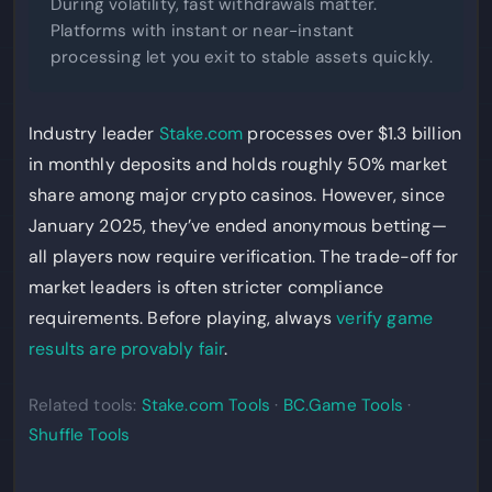
During volatility, fast withdrawals matter.
Platforms with instant or near-instant
processing let you exit to stable assets quickly.
Industry leader
Stake.com
processes over $1.3 billion
in monthly deposits and holds roughly 50% market
share among major crypto casinos. However, since
January 2025, they’ve ended anonymous betting—
all players now require verification. The trade-off for
market leaders is often stricter compliance
requirements. Before playing, always
verify game
results are provably fair
.
Related tools:
Stake.com Tools
·
BC.Game Tools
·
Shuffle Tools