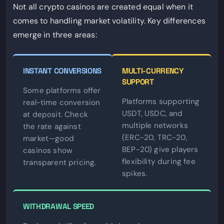
Not all crypto casinos are created equal when it
comes to handling market volatility. Key differences
emerge in three areas:
INSTANT CONVERSIONS
MULTI-CURRENCY
SUPPORT
Some platforms offer
Platforms supporting
real-time conversion
USDT, USDC, and
at deposit. Check
multiple networks
the rate against
(ERC-20, TRC-20,
market—good
BEP-20) give players
casinos show
flexibility during fee
transparent pricing.
spikes.
WITHDRAWAL SPEED