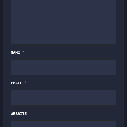
NAME
*
EMAIL
*
WEBSITE