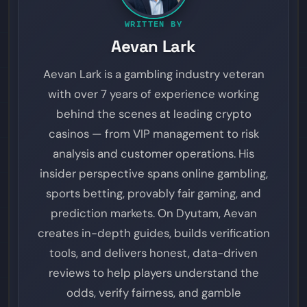
WRITTEN BY
Aevan Lark
Aevan Lark is a gambling industry veteran
with over 7 years of experience working
behind the scenes at leading crypto
casinos — from VIP management to risk
analysis and customer operations. His
insider perspective spans online gambling,
sports betting, provably fair gaming, and
prediction markets. On Dyutam, Aevan
creates in-depth guides, builds verification
tools, and delivers honest, data-driven
reviews to help players understand the
odds, verify fairness, and gamble