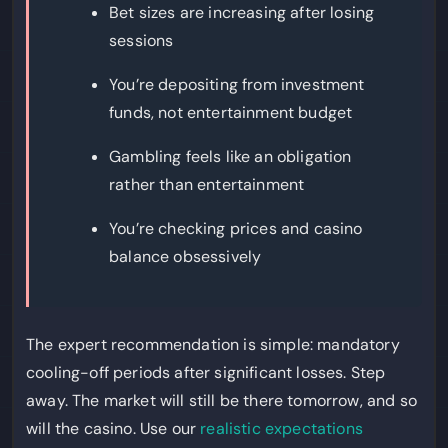
Bet sizes are increasing after losing
sessions
You’re depositing from investment
funds, not entertainment budget
Gambling feels like an obligation
rather than entertainment
You’re checking prices and casino
balance obsessively
The expert recommendation is simple: mandatory
cooling-off periods after significant losses. Step
away. The market will still be there tomorrow, and so
will the casino. Use our
realistic expectations