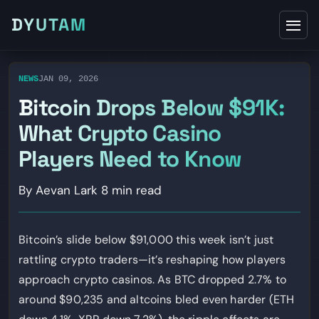
DYUTAM
NEWS
JAN 09, 2026
Bitcoin Drops Below $91K:
What Crypto Casino
Players Need to Know
By Aevan Lark
8 min read
Bitcoin’s slide below $91,000 this week isn’t just
rattling crypto traders—it’s reshaping how players
approach crypto casinos. As BTC dropped 2.7% to
around $90,235 and altcoins bled even harder (ETH