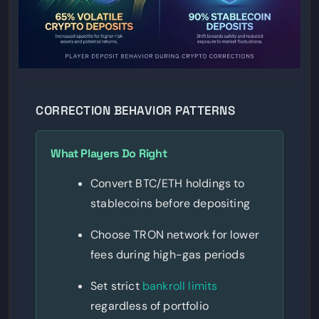
CORRECTION BEHAVIOR PATTERNS
What Players Do Right
Convert BTC/ETH holdings to
stablecoins before depositing
Choose TRON network for lower
fees during high-gas periods
Set strict
bankroll limits
regardless of portfolio