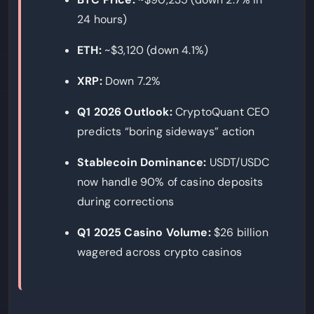
24 hours)
ETH:
~$3,120 (down 4.1%)
XRP:
Down 7.2%
Q1 2026 Outlook:
CryptoQuant CEO
predicts “boring sideways” action
Stablecoin Dominance:
USDT/USDC
now handle 90% of casino deposits
during corrections
Q1 2025 Casino Volume:
$26 billion
wagered across crypto casinos