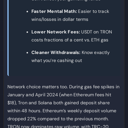
Faster Mental Math:
Easier to track
wins/losses in dollar terms
Lower Network Fees:
USDT on TRON
costs fractions of a cent vs. ETH gas
Cleaner Withdrawals:
Know exactly
what you’re cashing out
Network choice matters too. During gas fee spikes in
January and April 2024 (when Ethereum fees hit
$18), Tron and Solana both gained deposit share
within 48 hours. Ethereum’s weekly deposit volume
dropped 22% compared to the previous month.
TRON now dominates raw volume, with TRC-20