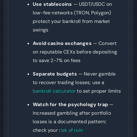
Use stablecoins
— USDT/USDC on
low-fee networks (TRON, Polygon)
protect your bankroll from market
swings
Avoid casino exchanges
— Convert
on reputable CEXs before depositing
to save 2-7% on fees
Separate budgets
— Never gamble
to recover trading losses; use a
bankroll calculator
to set proper limits
Watch for the psychology trap
—
Increased gambling after portfolio
losses is a documented pattern;
check your
risk of ruin