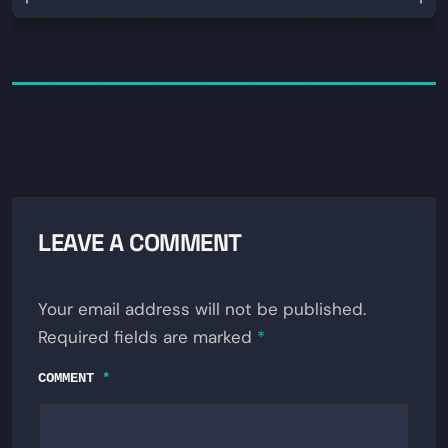
LEAVE A COMMENT
Your email address will not be published.
Required fields are marked
*
COMMENT
*