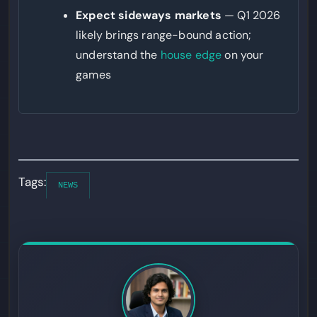
Expect sideways markets
— Q1 2026
likely brings range-bound action;
understand the
house edge
on your
games
Tags:
NEWS