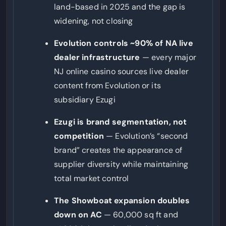
land-based in 2025 and the gap is
widening, not closing
Evolution controls ~90% of NA live
dealer infrastructure
— every major
NJ online casino sources live dealer
content from Evolution or its
subsidiary Ezugi
Ezugi is brand segmentation, not
competition
— Evolution’s “second
brand” creates the appearance of
supplier diversity while maintaining
total market control
The Showboat expansion doubles
down on AC
— 60,000 sq ft and