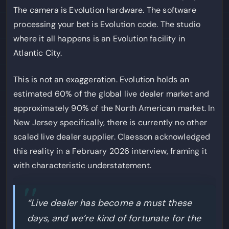
The camera is Evolution hardware. The software
processing your bet is Evolution code. The studio
where it all happens is an Evolution facility in
Atlantic City.
This is not an exaggeration. Evolution holds an
estimated 60% of the global live dealer market and
approximately 90% of the North American market. In
New Jersey specifically, there is currently no other
scaled live dealer supplier. Claesson acknowledged
this reality in a February 2026 interview, framing it
with characteristic understatement.
“Live dealer has become a must these
days, and we’re kind of fortunate for the