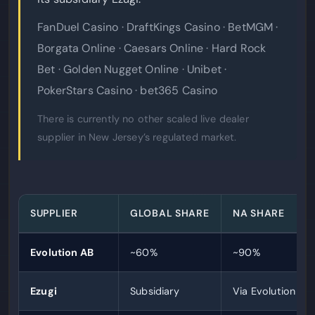
FanDuel Casino · DraftKings Casino · BetMGM ·
Borgata Online · Caesars Online · Hard Rock
Bet · Golden Nugget Online · Unibet ·
PokerStars Casino · bet365 Casino
There is currently no other scaled live dealer
supplier in New Jersey’s regulated market.
SUPPLIER
GLOBAL SHARE
NA SHARE
Evolution AB
~60%
~90%
Ezugi
Subsidiary
Via Evolution