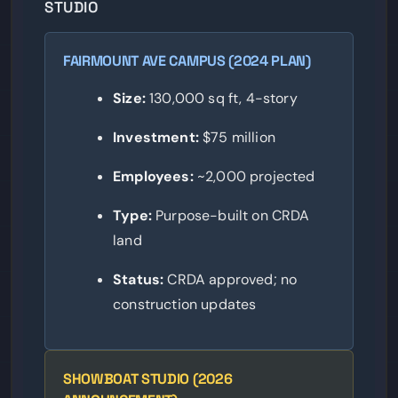
STUDIO
FAIRMOUNT AVE CAMPUS (2024 PLAN)
Size:
130,000 sq ft, 4-story
Investment:
$75 million
Employees:
~2,000 projected
Type:
Purpose-built on CRDA
land
Status:
CRDA approved; no
construction updates
SHOWBOAT STUDIO (2026