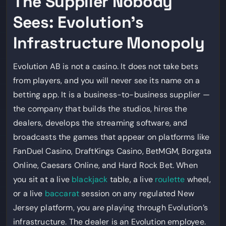
The Supplier Nobody
Sees: Evolution’s
Infrastructure Monopoly
Evolution AB is not a casino. It does not take bets
from players, and you will never see its name on a
betting app. It is a business-to-business supplier —
the company that builds the studios, hires the
dealers, develops the streaming software, and
broadcasts the games that appear on platforms like
FanDuel Casino, DraftKings Casino, BetMGM, Borgata
Online, Caesars Online, and Hard Rock Bet. When
you sit at a live
blackjack
table, a live
roulette
wheel,
or a live
baccarat
session on any regulated New
Jersey platform, you are playing through Evolution’s
infrastructure. The dealer is an Evolution employee.