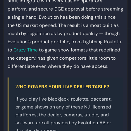
staff, integrate with every casino operator’s
platform, and secure DGE approval before streaming
a single hand. Evolution has been doing this since
the US market opened. The result is a moat built as
much by regulation as by product quality — though
Evolution’s product portfolio, from Lightning Roulette
to
Crazy Time
to game show formats that redefined
the category, has given competitors little room to
differentiate even where they do have access.
WHO POWERS YOUR LIVE DEALER TABLE?
If you play live blackjack, roulette, baccarat,
or game shows on any of these NJ-licensed
platforms, the dealer, cameras, studio, and
software are all provided by Evolution AB or
its subsidiary Ezugi: