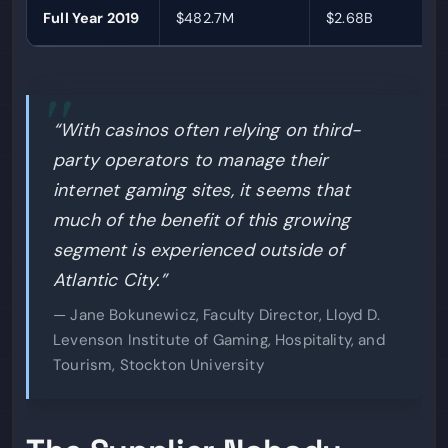
Full Year 2019
$482.7M
$2.68B
“With casinos often relying on third-
party operators to manage their
internet gaming sites, it seems that
much of the benefit of this growing
segment is experienced outside of
Atlantic City.”
— Jane Bokunewicz, Faculty Director, Lloyd D.
Levenson Institute of Gaming, Hospitality, and
Tourism, Stockton University