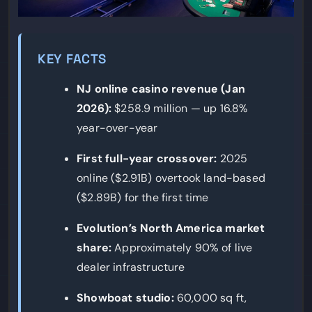
KEY FACTS
NJ online casino revenue (Jan
2026):
$258.9 million — up 16.8%
year-over-year
First full-year crossover:
2025
online ($2.91B) overtook land-based
($2.89B) for the first time
Evolution’s North America market
share:
Approximately 90% of live
dealer infrastructure
Showboat studio:
60,000 sq ft,