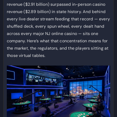
revenue ($2.91 billion) surpassed in-person casino
revenue ($2.89 billion) in state history. And behind
every live dealer stream feeding that record — every
shuffled deck, every spun wheel, every dealt hand
across every major NJ online casino — sits one
company. Here’s what that concentration means for
the market, the regulators, and the players sitting at
those virtual tables.