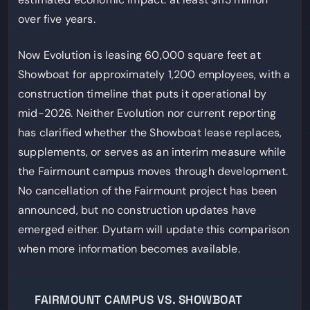
over five years.
Now Evolution is leasing 60,000 square feet at
Showboat for approximately 1,200 employees, with a
construction timeline that puts it operational by
mid-2026. Neither Evolution nor current reporting
has clarified whether the Showboat lease replaces,
supplements, or serves as an interim measure while
the Fairmount campus moves through development.
No cancellation of the Fairmount project has been
announced, but no construction updates have
emerged either. Dyutam will update this comparison
when more information becomes available.
FAIRMOUNT CAMPUS VS. SHOWBOAT