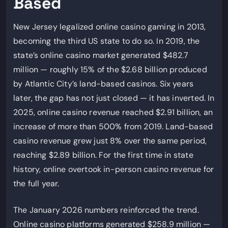
Based
New Jersey legalized online casino gaming in 2013,
becoming the third US state to do so. In 2019, the
state’s online casino market generated $482.7
million — roughly 15% of the $2.68 billion produced
by Atlantic City’s land-based casinos. Six years
later, the gap has not just closed — it has inverted. In
2025, online casino revenue reached $2.91 billion, an
increase of more than 500% from 2019. Land-based
casino revenue grew just 8% over the same period,
reaching $2.89 billion. For the first time in state
history, online overtook in-person casino revenue for
the full year.
The January 2026 numbers reinforced the trend.
Online casino platforms generated $258.9 million —