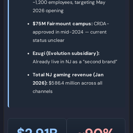
~1,200 employees, targeting May
2026 opening
$75M Fairmount campus:
CRDA-
approved in mid-2024 — current
status unclear
Ezugi (Evolution subsidiary):
Already live in NJ as a “second brand”
Total NJ gaming revenue (Jan
2026):
$586.4 million across all
channels