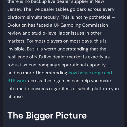
there is no backup live dealer supplier in New
Jersey. The live dealer tables go dark across every
platform simultaneously. This is not hypothetical —
Evolution has faced a UK Gambling Commission
review and studio-level labor issues in other
markets. For most players on most days, this is
invisible. But it is worth understanding that the
resilience of NJ’s live dealer market is exactly as
robust as one company’s operational capacity —
and no more. Understanding
how house edge and
RTP work
across these games can help you make
informed decisions regardless of which platform you
choose.
The Bigger Picture