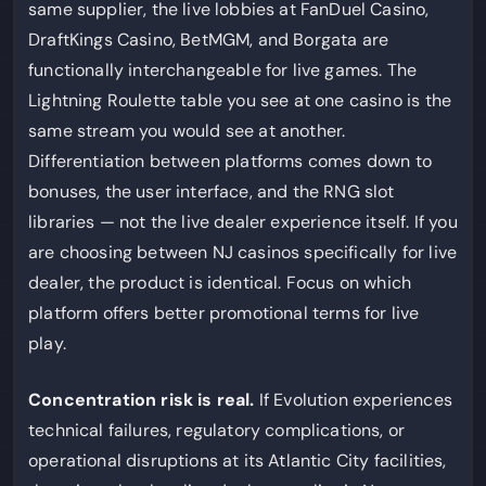
same supplier, the live lobbies at FanDuel Casino,
DraftKings Casino, BetMGM, and Borgata are
functionally interchangeable for live games. The
Lightning Roulette table you see at one casino is the
same stream you would see at another.
Differentiation between platforms comes down to
bonuses, the user interface, and the RNG slot
libraries — not the live dealer experience itself. If you
are choosing between NJ casinos specifically for live
dealer, the product is identical. Focus on which
platform offers better promotional terms for live
play.
Concentration risk is real.
If Evolution experiences
technical failures, regulatory complications, or
operational disruptions at its Atlantic City facilities,