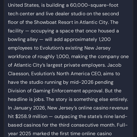
United States, is building a 60,000-square-foot
tech center and live dealer studio on the second
floor of the Showboat Resort in Atlantic City. The
facility — occupying a space that once housed a
bowling alley — will add approximately 1,200
employees to Evolution’s existing New Jersey
workforce of roughly 1,000, making the company one
of Atlantic City’s largest private employers. Jacob
Claesson, Evolution’s North America CEO, aims to
have the studio running by mid-2026 pending
Division of Gaming Enforcement approval. But the
headline is jobs. The story is something else entirely.
In January 2026, New Jersey’s online casino revenue
hit $258.9 million — outpacing the state’s nine land-
based casinos for the third consecutive month. Full-
year 2025 marked the first time online casino