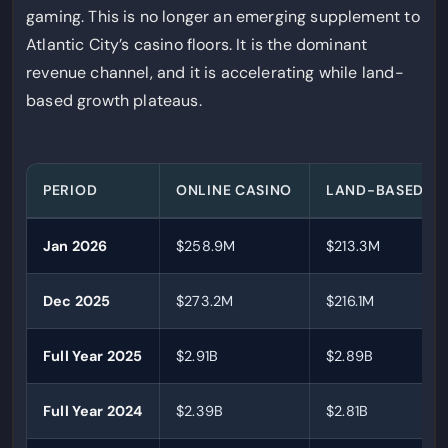
gaming. This is no longer an emerging supplement to
Atlantic City’s casino floors. It is the dominant
revenue channel, and it is accelerating while land-
based growth plateaus.
PERIOD
ONLINE CASINO
LAND-BASED
Jan 2026
$258.9M
$213.3M
Dec 2025
$273.2M
$216.1M
Full Year 2025
$2.91B
$2.89B
Full Year 2024
$2.39B
$2.81B