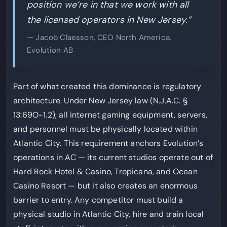
position we’re in that we work with all
the licensed operators in New Jersey.”
— Jacob Claesson, CEO North America,
Evolution AB
Part of what created this dominance is regulatory
architecture. Under New Jersey law (N.J.A.C. §
13:69O-1.2), all internet gaming equipment, servers,
and personnel must be physically located within
Atlantic City. This requirement anchors Evolution’s
operations in AC — its current studios operate out of
Hard Rock Hotel & Casino, Tropicana, and Ocean
Casino Resort — but it also creates an enormous
barrier to entry. Any competitor must build a
physical studio in Atlantic City, hire and train local