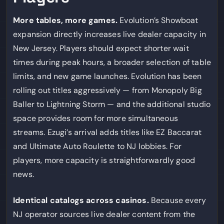
More tables, more games.
Evolution’s Showboat
expansion directly increases live dealer capacity in
New Jersey. Players should expect shorter wait
times during peak hours, a broader selection of table
limits, and new game launches. Evolution has been
rolling out titles aggressively — from Monopoly Big
Baller to Lightning Storm — and the additional studio
space provides room for more simultaneous
streams. Ezugi’s arrival adds titles like EZ Baccarat
and Ultimate Auto Roulette to NJ lobbies. For
players, more capacity is straightforwardly good
news.
Identical catalogs across casinos.
Because every
NJ operator sources live dealer content from the