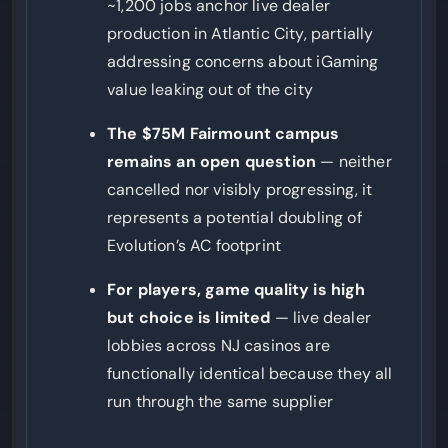
~1,200 jobs anchor live dealer
production in Atlantic City, partially
addressing concerns about iGaming
value leaking out of the city
The $75M Fairmount campus
remains an open question
— neither
cancelled nor visibly progressing, it
represents a potential doubling of
Evolution’s AC footprint
For players, game quality is high
but choice is limited
— live dealer
lobbies across NJ casinos are
functionally identical because they all
run through the same supplier