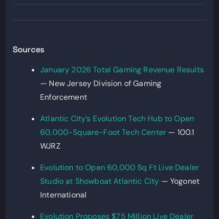
Sources
January 2026 Total Gaming Revenue Results
— New Jersey Division of Gaming
Enforcement
Atlantic City’s Evolution Tech Hub to Open
60,000-Square-Foot Tech Center
— 100.1
WJRZ
Evolution to Open 60,000 Sq Ft Live Dealer
Studio at Showboat Atlantic City
— Yogonet
International
Evolution Proposes $75 Million Live Dealer