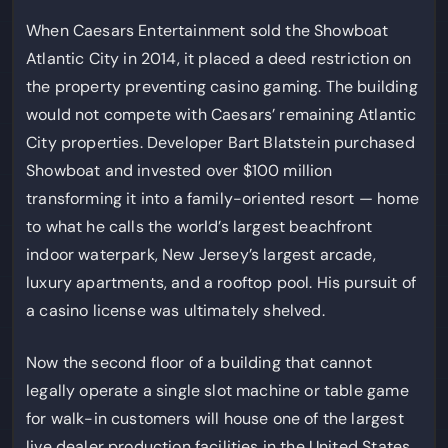
When Caesars Entertainment sold the Showboat
Atlantic City in 2014, it placed a deed restriction on
the property preventing casino gaming. The building
would not compete with Caesars’ remaining Atlantic
City properties. Developer Bart Blatstein purchased
Showboat and invested over $100 million
transforming it into a family-oriented resort — home
to what he calls the world’s largest beachfront
indoor waterpark, New Jersey’s largest arcade,
luxury apartments, and a rooftop pool. His pursuit of
a casino license was ultimately shelved.
Now the second floor of a building that cannot
legally operate a single slot machine or table game
for walk-in customers will house one of the largest
live dealer production facilities in the United States.