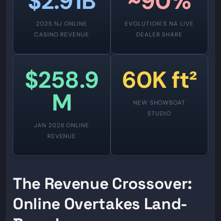
$2.91B
~90%
2025 NJ ONLINE
EVOLUTION’S NA LIVE
CASINO REVENUE
DEALER SHARE
$258.9
60K ft²
M
NEW SHOWBOAT
STUDIO
JAN 2026 ONLINE
REVENUE
The Revenue Crossover:
Online Overtakes Land-