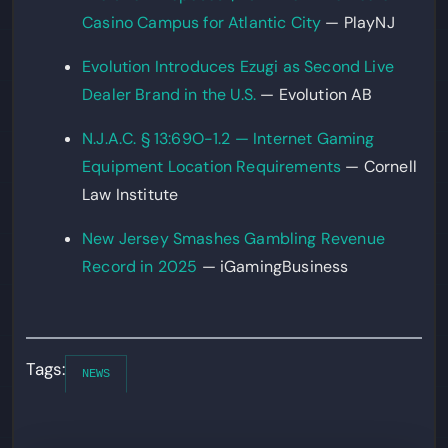
Casino Campus for Atlantic City
— PlayNJ
Evolution Introduces Ezugi as Second Live
Dealer Brand in the U.S.
— Evolution AB
N.J.A.C. § 13:69O-1.2 — Internet Gaming
Equipment Location Requirements
— Cornell
Law Institute
New Jersey Smashes Gambling Revenue
Record in 2025
— iGamingBusiness
Tags:
NEWS