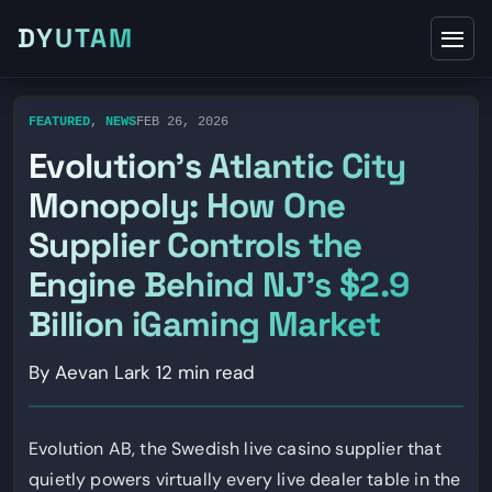
DYUTAM
FEATURED
,
NEWS
FEB 26, 2026
Evolution’s Atlantic City
Monopoly: How One
Supplier Controls the
Engine Behind NJ’s $2.9
Billion iGaming Market
By Aevan Lark
12 min read
Evolution AB, the Swedish live casino supplier that
quietly powers virtually every live dealer table in the