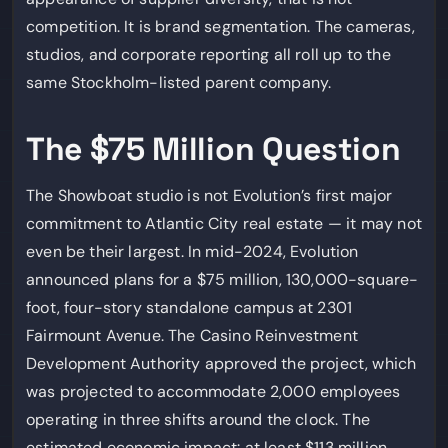
competition. It is brand segmentation. The cameras,
studios, and corporate reporting all roll up to the
same Stockholm-listed parent company.
The $75 Million Question
The Showboat studio is not Evolution’s first major
commitment to Atlantic City real estate — it may not
even be their largest. In mid-2024, Evolution
announced plans for a $75 million, 130,000-square-
foot, four-story standalone campus at 2301
Fairmount Avenue. The Casino Reinvestment
Development Authority approved the project, which
was projected to accommodate 2,000 employees
operating in three shifts around the clock. The
estimated economic impact: at least $113 million