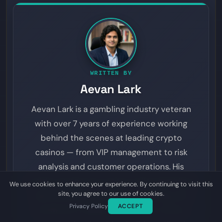
WRITTEN BY
Aevan Lark
Aevan Lark is a gambling industry veteran
with over 7 years of experience working
behind the scenes at leading crypto
casinos — from VIP management to risk
analysis and customer operations. His
insider perspective spans online gambling,
We use cookies to enhance your experience. By continuing to visit this
site, you agree to our use of cookies.
sports betting, provably fair gaming, and
Privacy Policy
ACCEPT
prediction markets. On Dyutam, Aevan