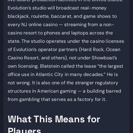
Evolution’s studio will broadcast real-money
blackjack, roulette, baccarat, and game shows to
every NJ online casino — streaming from a non-
casino resort to phones and laptops across the
state. The studio operates under the casino licenses
of Evolution’s operator partners (Hard Rock, Ocean
Casino Resort, and others), not under Showboat’s
own licensing. Blatstein called the lease “the largest
office use in Atlantic City in many decades.” He is
not wrong. It is also one of the stranger regulatory
structures in American gaming — a building barred
from gambling that serves as a factory for it.
What This Means for
Players