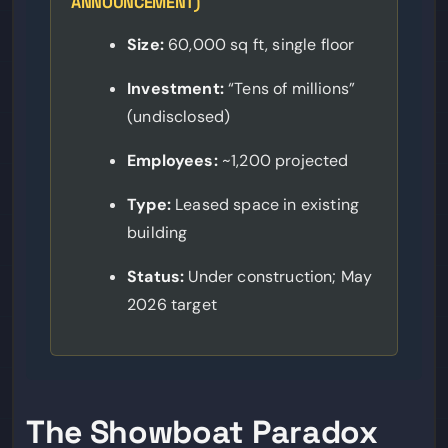
ANNOUNCEMENT)
Size:
60,000 sq ft, single floor
Investment:
“Tens of millions”
(undisclosed)
Employees:
~1,200 projected
Type:
Leased space in existing
building
Status:
Under construction; May
2026 target
The Showboat Paradox