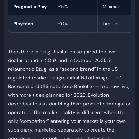
Pragmatic Play
~15%
Minimal
Playtech
~10%
Limited
Then there is Ezugi. Evolution acquired the live
dealer brand in 2019, and in October 2025, it
relaunched Ezugi as a “second brand” in the US
regulated market. Ezugi’s initial NJ offerings — EZ
Baccarat and Ultimate Auto Roulette — are now live,
with more titles planned for 2026. Evolution
describes this as doubling their product offerings for
operators. The market reality is different: when the
only “competitor” entering your market is your own
subsidiary, marketed separately to create the
appearance of supplier diversity, that is not