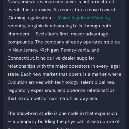
New Jersey’s revenue crossover is not an isolated
event. It is a preview. As more states move toward
iGaming legalization —
Maine legalized iGaming
recently, Virginia is advancing bills through both
chambers — Evolution’s first-mover advantage
compounds. The company already operates studios
in New Jersey, Michigan, Pennsylvania, and
Connecticut. It holds live dealer supplier
relationships with the major operators in every legal
state. Each new market that opens is a market where
Evolution arrives with technology, talent pipelines,
regulatory experience, and operator relationships
that no competitor can match on day one.
The Showboat studio is one node in that expansion
— a company building the physical infrastructure of