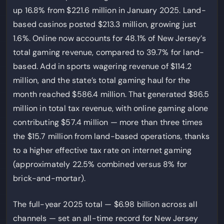
up 16.8% from $221.6 million in January 2025. Land-
based casinos posted $213.3 million, growing just
1.6%. Online now accounts for 48.1% of New Jersey’s
total gaming revenue, compared to 39.7% for land-
based. Add in sports wagering revenue of $114.2
million, and the state’s total gaming haul for the
month reached $586.4 million. That generated $86.5
million in total tax revenue, with online gaming alone
contributing $57.4 million — more than three times
the $15.7 million from land-based operations, thanks
to a higher effective tax rate on internet gaming
(approximately 22.5% combined versus 8% for
brick-and-mortar).
The full-year 2025 total — $6.98 billion across all
channels — set an all-time record for New Jersey