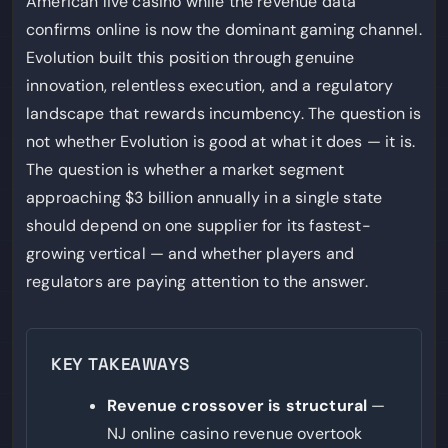
American live casino while the revenue data
confirms online is now the dominant gaming channel.
Evolution built this position through genuine
innovation, relentless execution, and a regulatory
landscape that rewards incumbency. The question is
not whether Evolution is good at what it does — it is.
The question is whether a market segment
approaching $3 billion annually in a single state
should depend on one supplier for its fastest-
growing vertical — and whether players and
regulators are paying attention to the answer.
KEY TAKEAWAYS
Revenue crossover is structural
—
NJ online casino revenue overtook