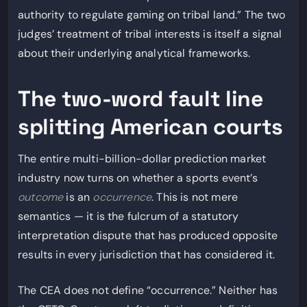
authority to regulate gaming on tribal land.” The two
judges’ treatment of tribal interests is itself a signal
about their underlying analytical frameworks.
The two-word fault line
splitting American courts
The entire multi-billion-dollar prediction market
industry now turns on whether a sports event’s
outcome
is an
occurrence
. This is not mere
semantics — it is the fulcrum of a statutory
interpretation dispute that has produced opposite
results in every jurisdiction that has considered it.
The CEA does not define “occurrence.” Neither has