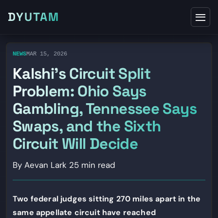
DYUTAM
NEWS
MAR 15, 2026
Kalshi’s Circuit Split
Problem: Ohio Says
Gambling, Tennessee Says
Swaps, and the Sixth
Circuit Will Decide
By Aevan Lark
25 min read
Two federal judges sitting 270 miles apart in the
same appellate circuit have reached