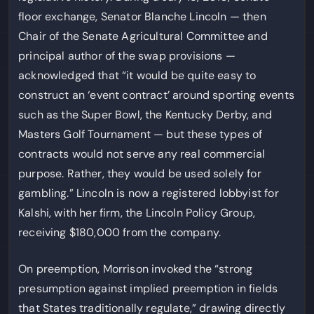
floor exchange, Senator Blanche Lincoln — then
Chair of the Senate Agricultural Committee and
principal author of the swap provisions —
acknowledged that “it would be quite easy to
construct an ‘event contract’ around sporting events
such as the Super Bowl, the Kentucky Derby, and
Masters Golf Tournament — but these types of
contracts would not serve any real commercial
purpose. Rather, they would be used solely for
gambling.” Lincoln is now a registered lobbyist for
Kalshi, with her firm, the Lincoln Policy Group,
receiving $180,000 from the company.
On preemption, Morrison invoked the “strong
presumption against implied preemption in fields
that States traditionally regulate,” drawing directly