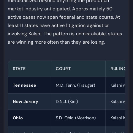
metastasized beyond anything the prediction
market industry anticipated. Approximately 50
active cases now span federal and state courts. At
least 11 states have active litigation against or
involving Kalshi. The pattern is unmistakable: states
are winning more often than they are losing.
STATE
COURT
RULING
Tennessee
M.D. Tenn. (Trauger)
Kalshi wins 
New Jersey
D.N.J. (Kiel)
Kalshi wins 
Ohio
S.D. Ohio (Morrison)
Kalshi loses