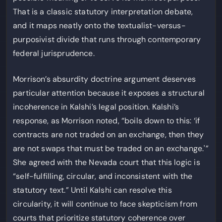
That is a classic statutory interpretation debate,
and it maps neatly onto the textualist-versus-
purposivist divide that runs through contemporary
federal jurisprudence.
Morrison’s absurdity doctrine argument deserves
particular attention because it exposes a structural
incoherence in Kalshi’s legal position. Kalshi’s
response, as Morrison noted, “boils down to this: ‘if
contracts are not traded on an exchange, then they
are not swaps that must be traded on an exchange.'”
She agreed with the Nevada court that this logic is
“self-fulfilling, circular, and inconsistent with the
statutory text.” Until Kalshi can resolve this
circularity, it will continue to face skepticism from
courts that prioritize statutory coherence over