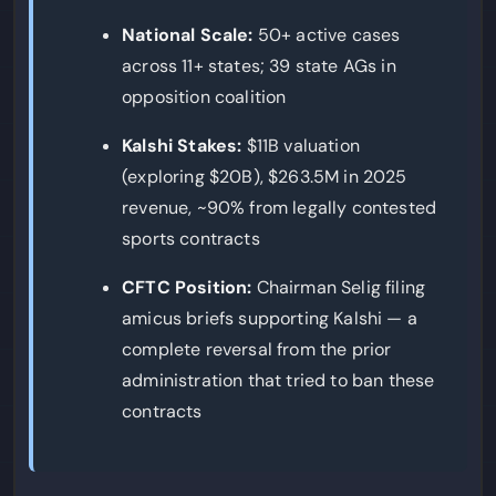
National Scale:
50+ active cases
across 11+ states; 39 state AGs in
opposition coalition
Kalshi Stakes:
$11B valuation
(exploring $20B), $263.5M in 2025
revenue, ~90% from legally contested
sports contracts
CFTC Position:
Chairman Selig filing
amicus briefs supporting Kalshi — a
complete reversal from the prior
administration that tried to ban these
contracts