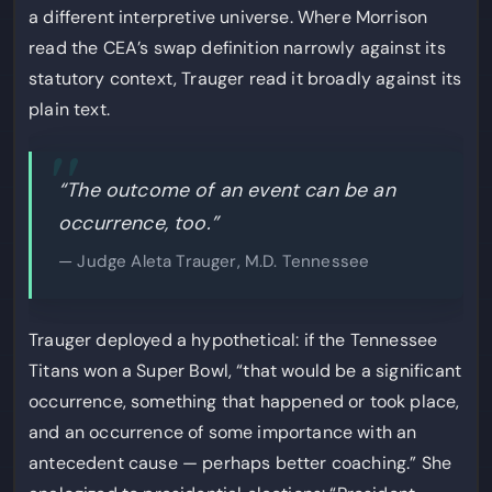
a different interpretive universe. Where Morrison
read the CEA’s swap definition narrowly against its
statutory context, Trauger read it broadly against its
plain text.
“The outcome of an event can be an
occurrence, too.”
— Judge Aleta Trauger, M.D. Tennessee
Trauger deployed a hypothetical: if the Tennessee
Titans won a Super Bowl, “that would be a significant
occurrence, something that happened or took place,
and an occurrence of some importance with an
antecedent cause — perhaps better coaching.” She