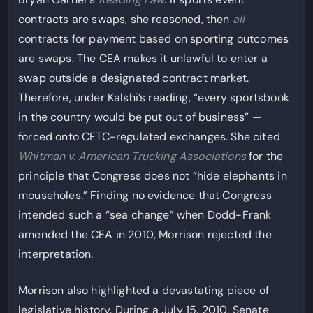
contracts are swaps, she reasoned, then
all
contracts for payment based on sporting outcomes
are swaps. The CEA makes it unlawful to enter a
swap outside a designated contract market.
Therefore, under Kalshi’s reading, “every sportsbook
in the country would be put out of business” —
forced onto CFTC-regulated exchanges. She cited
Whitman v. American Trucking Associations
for the
principle that Congress does not “hide elephants in
mouseholes.” Finding no evidence that Congress
intended such a “sea change” when Dodd-Frank
amended the CEA in 2010, Morrison rejected the
interpretation.
Morrison also highlighted a devastating piece of
legislative history. During a July 15, 2010, Senate