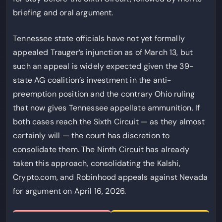
briefing and oral argument.
Tennessee state officials have not yet formally
appealed Trauger’s injunction as of March 13, but
such an appeal is widely expected given the 39-
state AG coalition’s investment in the anti-
preemption position and the contrary Ohio ruling
that now gives Tennessee appellate ammunition. If
both cases reach the Sixth Circuit — as they almost
certainly will — the court has discretion to
consolidate them. The Ninth Circuit has already
taken this approach, consolidating the Kalshi,
Crypto.com, and Robinhood appeals against Nevada
for argument on April 16, 2026.