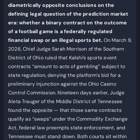
diametrically opposite conclusions on the
defining legal question of the prediction market
era: whether a binary contract on the outcome
of a football game is a federally regulated
financial swap or an illegal sports bet.
On March 9,
2026, Chief Judge Sarah Morrison of the Southern
District of Ohio ruled that Kalshi’s sports event
contracts “amount to acts of gambling” subject to
state regulation, denying the platform’s bid for a
preliminary injunction against the Ohio Casino
Control Commission. Nineteen days earlier, Judge
Aleta Trauger of the Middle District of Tennessee
found the opposite — that those same contracts
qualify as “swaps” under the Commodity Exchange
Act, federal law preempts state enforcement, and
Tennessee must stand down. Both courts sit within