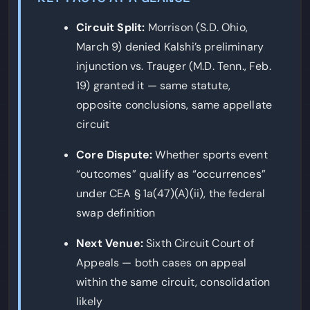
Circuit Split:
Morrison (S.D. Ohio,
March 9) denied Kalshi’s preliminary
injunction vs. Trauger (M.D. Tenn., Feb.
19) granted it — same statute,
opposite conclusions, same appellate
circuit
Core Dispute:
Whether sports event
“outcomes” qualify as “occurrences”
under CEA § 1a(47)(A)(ii), the federal
swap definition
Next Venue:
Sixth Circuit Court of
Appeals — both cases on appeal
within the same circuit, consolidation
likely