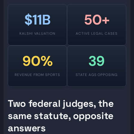
$11B
50+
KALSHI VALUATION
ACTIVE LEGAL CASES
90%
39
REVENUE FROM SPORTS
STATE AGS OPPOSING
Two federal judges, the
same statute, opposite
answers