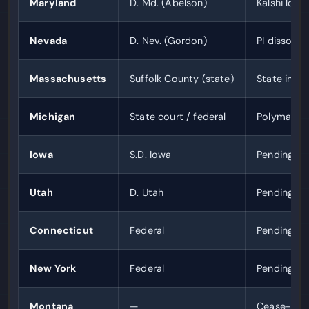
Maryland
D. Md. (Abelson)
Kalshi loses
Nevada
D. Nev. (Gordon)
PI dissolv
Massachusetts
Suffolk County (state)
State injun
Michigan
State court / federal
Polymarket
Iowa
S.D. Iowa
Pending
Utah
D. Utah
Pending
Connecticut
Federal
Pending
New York
Federal
Pending
Montana
—
Cease-and-