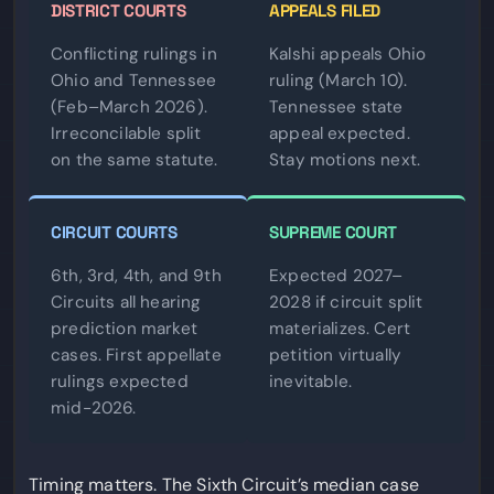
DISTRICT COURTS
APPEALS FILED
Conflicting rulings in
Kalshi appeals Ohio
Ohio and Tennessee
ruling (March 10).
(Feb–March 2026).
Tennessee state
Irreconcilable split
appeal expected.
on the same statute.
Stay motions next.
CIRCUIT COURTS
SUPREME COURT
6th, 3rd, 4th, and 9th
Expected 2027–
Circuits all hearing
2028 if circuit split
prediction market
materializes. Cert
cases. First appellate
petition virtually
rulings expected
inevitable.
mid-2026.
Timing matters. The Sixth Circuit’s median case