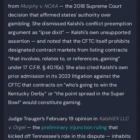
from
Murphy v. NCAA
— the 2018 Supreme Court
decision that affirmed states’ authority over
gambling. She dismissed Kalshi’s conflict preemption
argument as “ipse dixit” — Kalshi’s own unsupported
assertion — and noted that the CFTC itself prohibits
designated contract markets from listing contracts
“that involves, relates to, or references…gaming”
under 17 C.F.R. § 40.11(a). She also cited Kalshi’s own
prior admission in its 2023 litigation against the
CFTC that contracts on “who’s going to win the
Kentucky Derby” or “the point spread in the Super
Bowl” would constitute gaming.
Judge Trauger’s February 19 opinion in
KalshiEX LLC
v. Orgel
— the
preliminary injunction ruling
that
kicked off Tennessee’s role in this dispute — inhabits