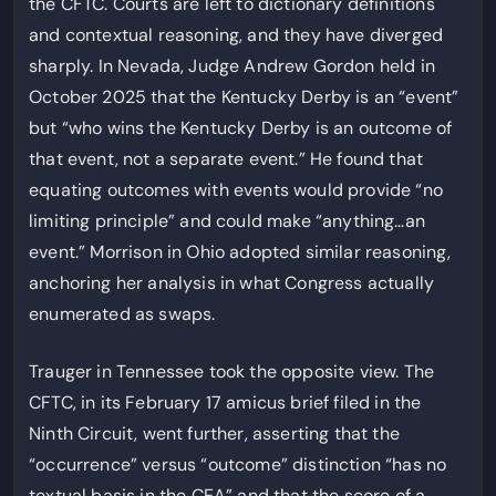
the CFTC. Courts are left to dictionary definitions
and contextual reasoning, and they have diverged
sharply. In Nevada, Judge Andrew Gordon held in
October 2025 that the Kentucky Derby is an “event”
but “who wins the Kentucky Derby is an outcome of
that event, not a separate event.” He found that
equating outcomes with events would provide “no
limiting principle” and could make “anything…an
event.” Morrison in Ohio adopted similar reasoning,
anchoring her analysis in what Congress actually
enumerated as swaps.
Trauger in Tennessee took the opposite view. The
CFTC, in its February 17 amicus brief filed in the
Ninth Circuit, went further, asserting that the
“occurrence” versus “outcome” distinction “has no
textual basis in the CEA” and that the score of a