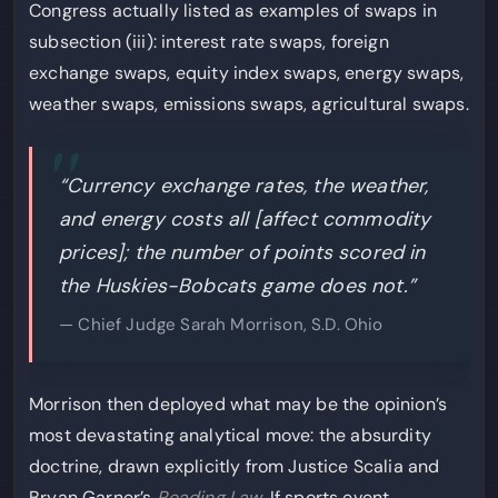
Congress actually listed as examples of swaps in
subsection (iii): interest rate swaps, foreign
exchange swaps, equity index swaps, energy swaps,
weather swaps, emissions swaps, agricultural swaps.
“Currency exchange rates, the weather,
and energy costs all [affect commodity
prices]; the number of points scored in
the Huskies-Bobcats game does not.”
— Chief Judge Sarah Morrison, S.D. Ohio
Morrison then deployed what may be the opinion’s
most devastating analytical move: the absurdity
doctrine, drawn explicitly from Justice Scalia and
Bryan Garner’s
Reading Law
. If sports event