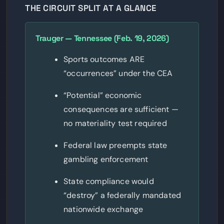
THE CIRCUIT SPLIT AT A GLANCE
Trauger — Tennessee (Feb. 19, 2026)
Sports outcomes ARE
“occurrences” under the CEA
“Potential” economic
consequences are sufficient —
no materiality test required
Federal law preempts state
gambling enforcement
State compliance would
“destroy” a federally mandated
nationwide exchange