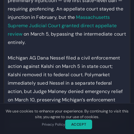
preliminary injunction — the first state-level ban —
requiring geofencing. An appellate court stayed the
injunction in February, but the
Massachusetts
Supreme Judicial Court granted direct appellate
review
on March 5, bypassing the intermediate court
entirely.
Michigan AG Dana Nessel filed a civil enforcement
action against Kalshi on March 5 in state court;
Kalshi removed it to federal court. Polymarket
immediately sued Nessel in a separate federal
action, but Judge Maloney denied emergency relief
on March 10, preserving Michigan’s enforcement
authority. Kentucky’s federal judge remanded that
We use cookies to enhance your experience. By continuing to visit this
state’s case back to state court on March 3, noting
site, you agree to our use of cookies.
the preemption question was “far from settled.”
Privacy Policy
ACCEPT