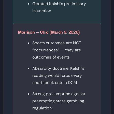
Granted Kalshi’s preliminary
injunction
Morrison — Ohio (March 9, 2026)
Sports outcomes are NOT
“occurrences” — they are
outcomes of events
Absurdity doctrine: Kalshi’s
reading would force every
sportsbook onto a DCM
Strong presumption against
preempting state gambling
regulation