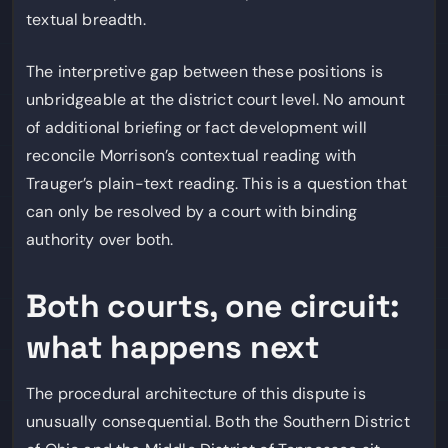
textual breadth.
The interpretive gap between these positions is
unbridgeable at the district court level. No amount
of additional briefing or fact development will
reconcile Morrison’s contextual reading with
Trauger’s plain-text reading. This is a question that
can only be resolved by a court with binding
authority over both.
Both courts, one circuit:
what happens next
The procedural architecture of this dispute is
unusually consequential. Both the Southern District