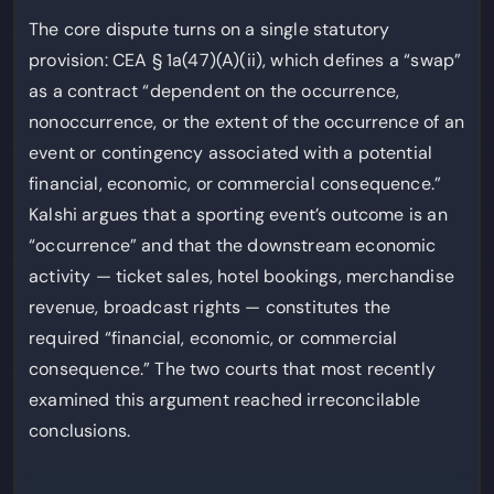
The core dispute turns on a single statutory
provision: CEA § 1a(47)(A)(ii), which defines a “swap”
as a contract “dependent on the occurrence,
nonoccurrence, or the extent of the occurrence of an
event or contingency associated with a potential
financial, economic, or commercial consequence.”
Kalshi argues that a sporting event’s outcome is an
“occurrence” and that the downstream economic
activity — ticket sales, hotel bookings, merchandise
revenue, broadcast rights — constitutes the
required “financial, economic, or commercial
consequence.” The two courts that most recently
examined this argument reached irreconcilable
conclusions.