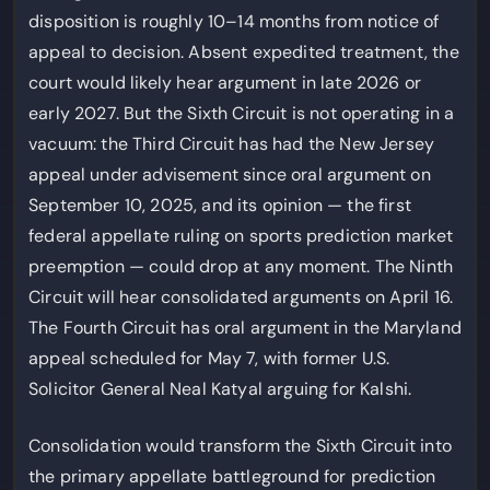
disposition is roughly 10–14 months from notice of
appeal to decision. Absent expedited treatment, the
court would likely hear argument in late 2026 or
early 2027. But the Sixth Circuit is not operating in a
vacuum: the Third Circuit has had the New Jersey
appeal under advisement since oral argument on
September 10, 2025, and its opinion — the first
federal appellate ruling on sports prediction market
preemption — could drop at any moment. The Ninth
Circuit will hear consolidated arguments on April 16.
The Fourth Circuit has oral argument in the Maryland
appeal scheduled for May 7, with former U.S.
Solicitor General Neal Katyal arguing for Kalshi.
Consolidation would transform the Sixth Circuit into
the primary appellate battleground for prediction