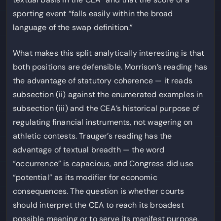
sporting event “falls easily within the broad
language of the swap definition.”
What makes this split analytically interesting is that
both positions are defensible. Morrison’s reading has
the advantage of statutory coherence — it reads
subsection (ii) against the enumerated examples in
subsection (iii) and the CEA’s historical purpose of
regulating financial instruments, not wagering on
athletic contests. Trauger’s reading has the
advantage of textual breadth — the word
“occurrence” is capacious, and Congress did use
“potential” as its modifier for economic
consequences. The question is whether courts
should interpret the CEA to reach its broadest
possible meaning or to serve its manifest purpose.