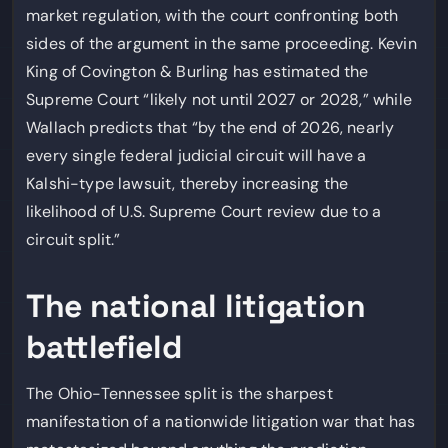
market regulation, with the court confronting both
sides of the argument in the same proceeding. Kevin
King of Covington & Burling has estimated the
Supreme Court “likely not until 2027 or 2028,” while
Wallach predicts that “by the end of 2026, nearly
every single federal judicial circuit will have a
Kalshi-type lawsuit, thereby increasing the
likelihood of U.S. Supreme Court review due to a
circuit split.”
The national litigation
battlefield
The Ohio-Tennessee split is the sharpest
manifestation of a nationwide litigation war that has