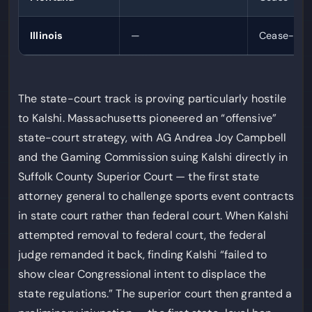
Illinois
—
Cease-and-
The state-court track is proving particularly hostile
to Kalshi. Massachusetts pioneered an “offensive”
state-court strategy, with AG Andrea Joy Campbell
and the Gaming Commission suing Kalshi directly in
Suffolk County Superior Court — the first state
attorney general to challenge sports event contracts
in state court rather than federal court. When Kalshi
attempted removal to federal court, the federal
judge remanded it back, finding Kalshi “failed to
show clear Congressional intent to displace the
state regulations.” The superior court then granted a