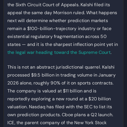
the Sixth Circuit Court of Appeals. Kalshi filed its
appeal the same day Morrison ruled. What happens
next will determine whether prediction markets
remain a $100-billion-trajectory industry or face
existential regulatory fragmentation across 50
states — and it is the sharpest inflection point yet in
the legal war heading toward the Supreme Court
.
This is not an abstract jurisdictional quarrel. Kalshi
processed $9.5 billion in trading volume in January
2026 alone, roughly 90% of it on sports contracts.
The company is valued at $11 billion and is
reportedly exploring a new round at a $20 billion
valuation. Nasdaq has filed with the SEC to list its
own prediction products. Cboe plans a Q2 launch.
ICE, the parent company of the New York Stock