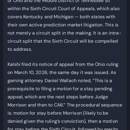
of Ohio and the Middle District of Tennessee sit
within the Sixth Circuit Court of Appeals, which also
covers Kentucky and Michigan — both states with
their own active prediction market litigation. This is
not merely a circuit split in the making. It is an intra-
circuit split that the Sixth Circuit will be compelled
to address.
Kalshi filed its notice of appeal from the Ohio ruling
on March 10, 2026, the same day it was issued. As
gaming attorney Daniel Wallach noted, “This is a
prerequisite to filing a motion for a stay pending
appeal, which are the next steps before Judge
Morrison and then to CA6.” The procedural sequence
is: motion for stay before Morrison (likely to be
denied given the ruling’s conviction), then a motion
for stay before the Sixth Circuit, followed by merits