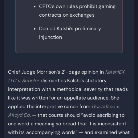
CFTC’s own rules prohibit gaming
contracts on exchanges
Denied Kalshi’s preliminary
injunction
Chief Judge Morrison’s 21-page opinion in
KalshiEX,
LLC v. Schuler
dismantles Kalshi’s statutory
interpretation with a methodical severity that reads
like it was written for an appellate audience. She
applied the interpretive canon from
Gustafson v.
Alloyd Co.
— that courts should “avoid ascribing to
one word a meaning so broad that it is inconsistent
with its accompanying words” — and examined what