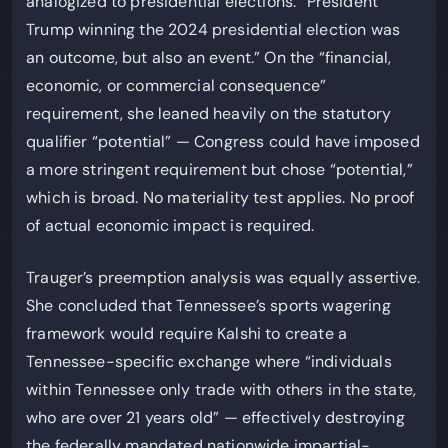
analogized to presidential elections: “President
Trump winning the 2024 presidential election was
an outcome, but also an event.” On the “financial,
economic, or commercial consequence”
requirement, she leaned heavily on the statutory
qualifier “potential” — Congress could have imposed
a more stringent requirement but chose “potential,”
which is broad. No materiality test applies. No proof
of actual economic impact is required.
Trauger’s preemption analysis was equally assertive.
She concluded that Tennessee’s sports wagering
framework would require Kalshi to create a
Tennessee-specific exchange where “individuals
within Tennessee only trade with others in the state,
who are over 21 years old” — effectively destroying
the federally mandated nationwide impartial-