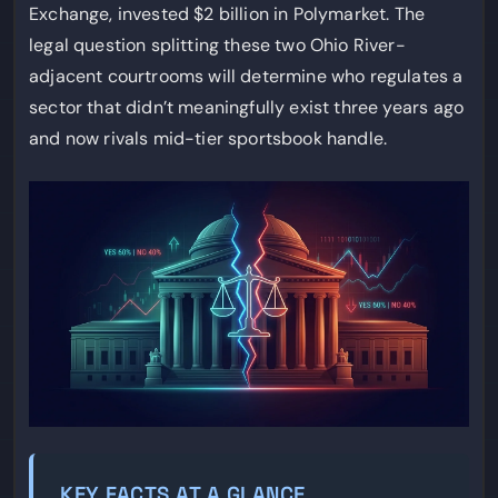
Exchange, invested $2 billion in Polymarket. The
legal question splitting these two Ohio River-
adjacent courtrooms will determine who regulates a
sector that didn’t meaningfully exist three years ago
and now rivals mid-tier sportsbook handle.
KEY FACTS AT A GLANCE