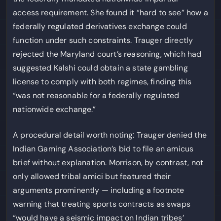
access requirement. She found it “hard to see” how a
federally regulated derivatives exchange could
function under such constraints. Trauger directly
rejected the Maryland court’s reasoning, which had
suggested Kalshi could obtain a state gambling
license to comply with both regimes, finding this
“was not reasonable for a federally regulated
nationwide exchange.”
A procedural detail worth noting: Trauger denied the
Indian Gaming Association’s bid to file an amicus
brief without explanation. Morrison, by contrast, not
only allowed tribal amici but featured their
arguments prominently — including a footnote
warning that treating sports contracts as swaps
“would have a seismic impact on Indian tribes’