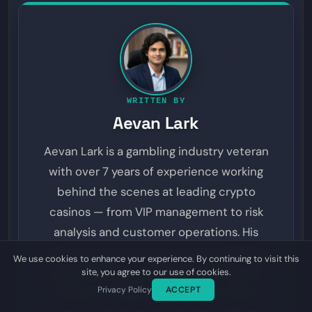
WRITTEN BY
Aevan Lark
Aevan Lark is a gambling industry veteran
with over 7 years of experience working
behind the scenes at leading crypto
casinos — from VIP management to risk
analysis and customer operations. His
insider perspective spans online gambling,
We use cookies to enhance your experience. By continuing to visit this
sports betting, provably fair gaming, and
site, you agree to our use of cookies.
Privacy Policy
ACCEPT
prediction markets. On Dyutam, Aevan