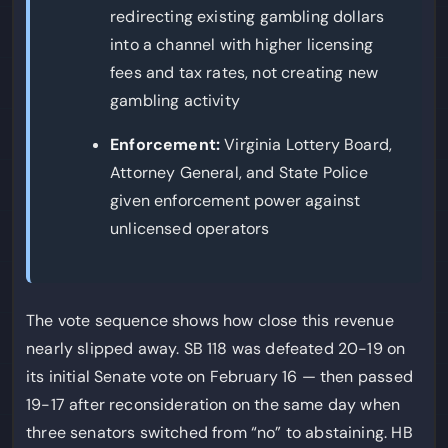
redirecting existing gambling dollars
into a channel with higher licensing
fees and tax rates, not creating new
gambling activity
Enforcement:
Virginia Lottery Board,
Attorney General, and State Police
given enforcement power against
unlicensed operators
The vote sequence shows how close this revenue
nearly slipped away. SB 118 was defeated 20-19 on
its initial Senate vote on February 16 — then passed
19-17 after reconsideration on the same day when
three senators switched from “no” to abstaining. HB