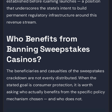
established before iGaming launches — a position
that underscores the state’s intent to build
permanent regulatory infrastructure around this
revenue stream.
Who Benefits from
Banning Sweepstakes
Casinos?
The beneficiaries and casualties of the sweepstakes
crackdown are not evenly distributed. When the
stated goal is consumer protection, it is worth
asking who actually benefits from the specific policy
mechanism chosen — and who does not.