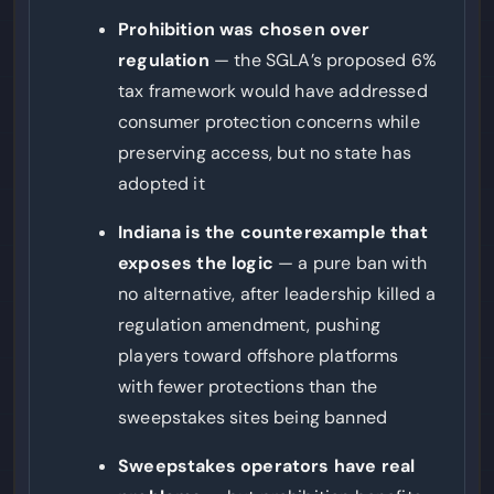
Prohibition was chosen over
regulation
— the SGLA’s proposed 6%
tax framework would have addressed
consumer protection concerns while
preserving access, but no state has
adopted it
Indiana is the counterexample that
exposes the logic
— a pure ban with
no alternative, after leadership killed a
regulation amendment, pushing
players toward offshore platforms
with fewer protections than the
sweepstakes sites being banned
Sweepstakes operators have real