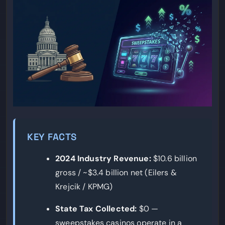
KEY FACTS
2024 Industry Revenue:
$10.6 billion
gross / ~$3.4 billion net (Eilers &
Krejcik / KPMG)
State Tax Collected:
$0 —
sweepstakes casinos operate in a