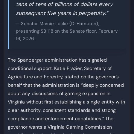
tens of tens of billions of dollars every
subsequent five years in perpetuity.”
— Senator Mamie Locke (D-Hampton),
presenting SB 118 on the Senate floor, February
16, 2026
The Spanberger administration has signaled
conditional support. Katie Frazier, Secretary of
Agriculture and Forestry, stated on the governor’s
behalf that the administration is “deeply concerned
about any discussions of gaming expansion in
Virginia without first establishing a single entity with
clear authority, consistent standards and strong
compliance and enforcement capabilities.” The
governor wants a Virginia Gaming Commission