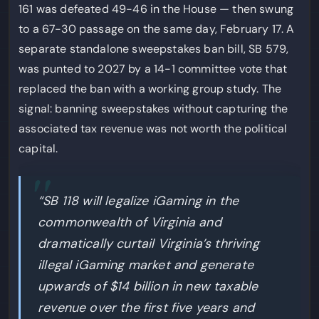
161 was defeated 49-46 in the House — then swung
to a 67-30 passage on the same day, February 17. A
separate standalone sweepstakes ban bill, SB 579,
was punted to 2027 by a 14-1 committee vote that
replaced the ban with a working group study. The
signal: banning sweepstakes without capturing the
associated tax revenue was not worth the political
capital.
“SB 118 will legalize iGaming in the
commonwealth of Virginia and
dramatically curtail Virginia’s thriving
illegal iGaming market and generate
upwards of $14 billion in new taxable
revenue over the first five years and