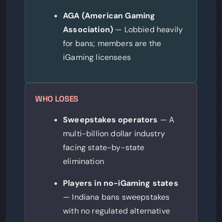
AGA (American Gaming
Association)
— Lobbied heavily
for bans; members are the
iGaming licensees
WHO LOSES
Sweepstakes operators
— A
multi-billion dollar industry
facing state-by-state
elimination
Players in no-iGaming states
— Indiana bans sweepstakes
with no regulated alternative