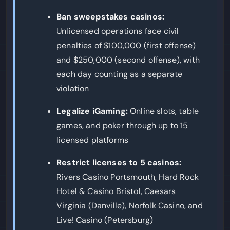
Ban sweepstakes casinos:
Unlicensed operations face civil
penalties of $100,000 (first offense)
and $250,000 (second offense), with
each day counting as a separate
violation
Legalize iGaming:
Online slots, table
games, and poker through up to 15
licensed platforms
Restrict licenses to 5 casinos:
Rivers Casino Portsmouth, Hard Rock
Hotel & Casino Bristol, Caesars
Virginia (Danville), Norfolk Casino, and
Live! Casino (Petersburg)