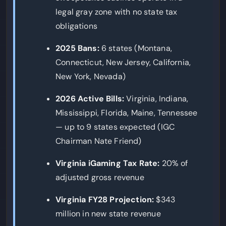
legal gray zone with no state tax
obligations
2025 Bans:
6 states (Montana,
Connecticut, New Jersey, California,
New York, Nevada)
2026 Active Bills:
Virginia, Indiana,
Mississippi, Florida, Maine, Tennessee
— up to 9 states expected (IGC
Chairman Nate Friend)
Virginia iGaming Tax Rate:
20% of
adjusted gross revenue
Virginia FY28 Projection:
$343
million in new state revenue