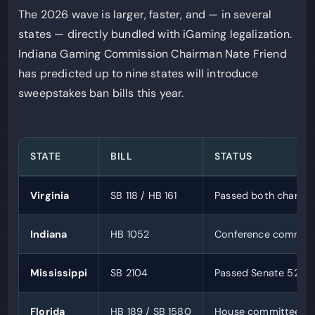
The 2026 wave is larger, faster, and — in several
states — directly bundled with iGaming legalization.
Indiana Gaming Commission Chairman Nate Friend
has predicted up to nine states will introduce
sweepstakes ban bills this year.
STATE
BILL
STATUS
Virginia
SB 118 / HB 161
Passed both chambe
Indiana
HB 1052
Conference committ
Mississippi
SB 2104
Passed Senate 52-0
Florida
HB 189 / SB 1580
House committees c