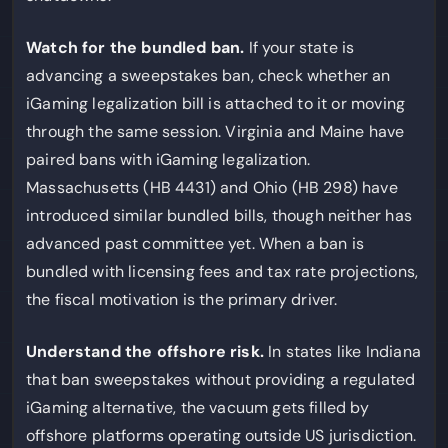
Watch for the bundled ban.
If your state is
advancing a sweepstakes ban, check whether an
iGaming legalization bill is attached to it or moving
through the same session. Virginia and Maine have
paired bans with iGaming legalization.
Massachusetts (HB 4431) and Ohio (HB 298) have
introduced similar bundled bills, though neither has
advanced past committee yet. When a ban is
bundled with licensing fees and tax rate projections,
the fiscal motivation is the primary driver.
Understand the offshore risk.
In states like Indiana
that ban sweepstakes without providing a regulated
iGaming alternative, the vacuum gets filled by
offshore platforms operating outside US jurisdiction.