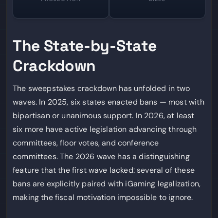
The State-by-State
Crackdown
The sweepstakes crackdown has unfolded in two
waves. In 2025, six states enacted bans — most with
bipartisan or unanimous support. In 2026, at least
six more have active legislation advancing through
committees, floor votes, and conference
committees. The 2026 wave has a distinguishing
feature that the first wave lacked: several of these
bans are explicitly paired with iGaming legalization,
making the fiscal motivation impossible to ignore.