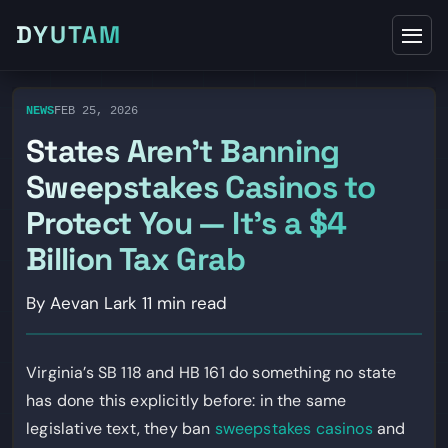
DYUTAM
NEWS
FEB 25, 2026
States Aren’t Banning
Sweepstakes Casinos to
Protect You — It’s a $4
Billion Tax Grab
By Aevan Lark
11 min read
Virginia’s SB 118 and HB 161 do something no state
has done this explicitly before: in the same
legislative text, they ban
sweepstakes casinos
and