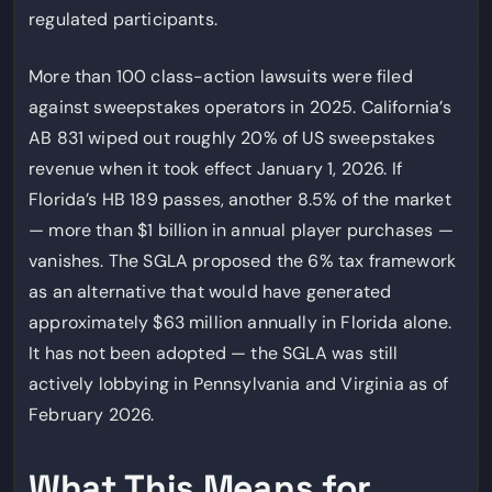
regulated participants.
More than 100 class-action lawsuits were filed
against sweepstakes operators in 2025. California’s
AB 831 wiped out roughly 20% of US sweepstakes
revenue when it took effect January 1, 2026. If
Florida’s HB 189 passes, another 8.5% of the market
— more than $1 billion in annual player purchases —
vanishes. The SGLA proposed the 6% tax framework
as an alternative that would have generated
approximately $63 million annually in Florida alone.
It has not been adopted — the SGLA was still
actively lobbying in Pennsylvania and Virginia as of
February 2026.
What This Means for