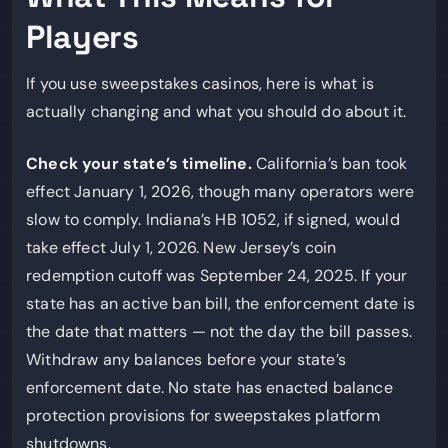
Players
If you use sweepstakes casinos, here is what is
actually changing and what you should do about it.
Check your state’s timeline.
California’s ban took
effect January 1, 2026, though many operators were
slow to comply. Indiana’s HB 1052, if signed, would
take effect July 1, 2026. New Jersey’s coin
redemption cutoff was September 24, 2025. If your
state has an active ban bill, the enforcement date is
the date that matters — not the day the bill passes.
Withdraw any balances before your state’s
enforcement date. No state has enacted balance
protection provisions for sweepstakes platform
shutdowns.