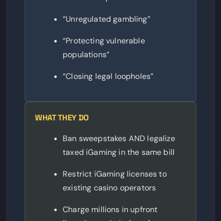
“Unregulated gambling”
“Protecting vulnerable
populations”
“Closing legal loopholes”
WHAT THEY DO
Ban sweepstakes AND legalize
taxed iGaming in the same bill
Restrict iGaming licenses to
existing casino operators
Charge millions in upfront