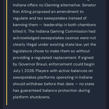
Indiana offers no iGaming alternative. Senator
Ron Alting proposed an amendment to
regulate and tax sweepstakes instead of
banning them — leadership in both chambers
killed it. The Indiana Gaming Commission had
acknowledged sweepstakes casinos were not
clearly illegal under existing state law, yet the
legislature chose to make them so without
providing a regulated replacement. If signed
by Governor Braun, enforcement could begin
July 1, 2026. Players with active balances on
sweepstakes platforms operating in Indiana
should withdraw before that date — no state
has guaranteed balance protection during
platform shutdowns.