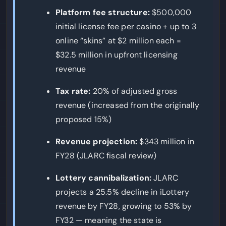
Platform fee structure:
$500,000
initial license fee per casino + up to 3
online “skins” at $2 million each =
$32.5 million in upfront licensing
revenue
Tax rate:
20% of adjusted gross
revenue (increased from the originally
proposed 15%)
Revenue projection:
$343 million in
FY28 (JLARC fiscal review)
Lottery cannibalization:
JLARC
projects a 25.5% decline in iLottery
revenue by FY28, growing to 53% by
FY32 — meaning the state is