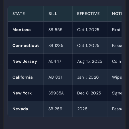
STATE
BILL
EFFECTIVE
NOTES
Montana
SB 555
Oct 1, 2025
First st
Connecticut
SB 1235
Oct 1, 2025
Passed u
New Jersey
A5447
Aug 15, 2025
Coin red
California
AB 831
Jan 1, 2026
Wiped o
New York
S5935A
Dec 8, 2025
Signed b
Nevada
SB 256
2025
Passed 