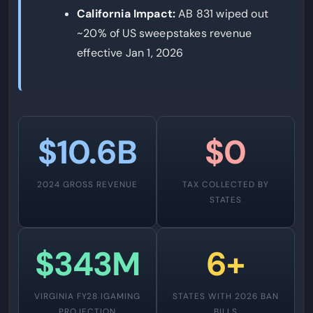
California Impact:
AB 831 wiped out
~20% of US sweepstakes revenue
effective Jan 1, 2026
$10.6B
$0
2024 GROSS REVENUE
TAX COLLECTED BY
STATES
$343M
6+
VIRGINIA FY28 IGAMING
STATES WITH 2026 BAN
PROJECTION
BILLS