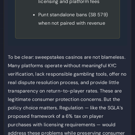
licensing and platform fees
Punt standalone bans (SB 579)
when not paired with revenue
To be clear: sweepstakes casinos are not blameless.
Many platforms operate without meaningful KYC
verification, lack responsible gambling tools, offer no
real dispute resolution process, and provide little
transparency on return-to-player rates. These are
legitimate consumer protection concerns. But the
policy choice matters. Regulation — like the SGLA’s
proposed framework of a 6% tax on player
purchases with licensing requirements — would
address these problems while preserving consumer