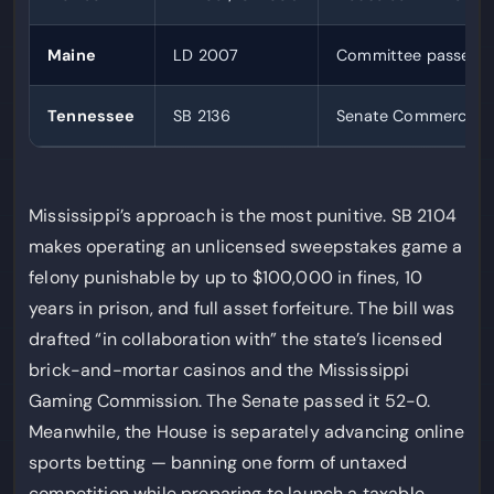
Maine
LD 2007
Committee passed 
Tennessee
SB 2136
Senate Commerce 8
Mississippi’s approach is the most punitive. SB 2104
makes operating an unlicensed sweepstakes game a
felony punishable by up to $100,000 in fines, 10
years in prison, and full asset forfeiture. The bill was
drafted “in collaboration with” the state’s licensed
brick-and-mortar casinos and the Mississippi
Gaming Commission. The Senate passed it 52-0.
Meanwhile, the House is separately advancing online
sports betting — banning one form of untaxed
competition while preparing to launch a taxable