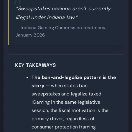
“Sweepstakes casinos aren’t currently
illegal under Indiana law.”
— Indiana Gaming Commission testimony,
January 2026
KEY TAKEAWAYS
The ban-and-legalize pattern is the
story
— when states ban
sweepstakes and legalize taxed
iGaming in the same legislative
session, the fiscal motivation is the
primary driver, regardless of
consumer protection framing