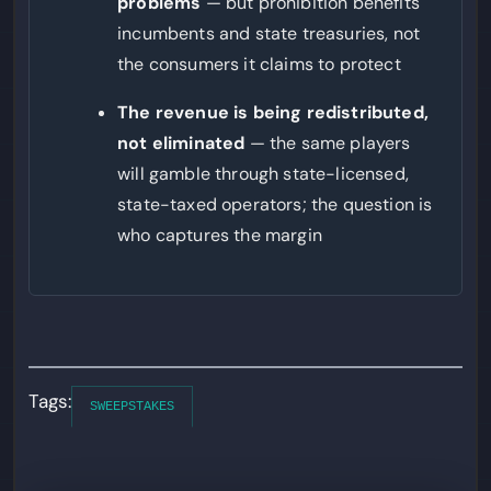
problems
— but prohibition benefits
incumbents and state treasuries, not
the consumers it claims to protect
The revenue is being redistributed,
not eliminated
— the same players
will gamble through state-licensed,
state-taxed operators; the question is
who captures the margin
Tags:
SWEEPSTAKES