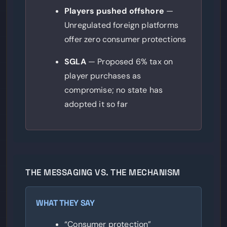
Players pushed offshore
—
Unregulated foreign platforms
offer zero consumer protections
SGLA
— Proposed 6% tax on
player purchases as
compromise; no state has
adopted it so far
THE MESSAGING VS. THE MECHANISM
WHAT THEY SAY
“Consumer protection”