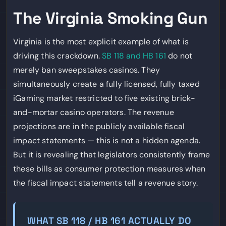
The Virginia Smoking Gun
Virginia is the most explicit example of what is
driving this crackdown.
SB 118 and HB 161
do not
merely ban sweepstakes casinos. They
simultaneously create a fully licensed, fully taxed
iGaming market restricted to five existing brick-
and-mortar casino operators. The revenue
projections are in the publicly available fiscal
impact statements — this is not a hidden agenda.
But it is revealing that legislators consistently frame
these bills as consumer protection measures when
the fiscal impact statements tell a revenue story.
WHAT SB 118 / HB 161 ACTUALLY DO