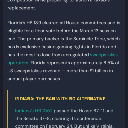
replacement.
Florida’s HB 189 cleared all House committees and is
eligible for a floor vote before the March 13 session
end. The primary backer is the Seminole Tribe, which
holds exclusive casino gaming rights in Florida and
has the most to lose from unregulated
sweepstakes
operators
. Florida represents approximately 8.5% of
US sweepstakes revenue — more than $1 billion in
annual player purchases.
INDIANA: THE BAN WITH NO ALTERNATIVE
Indiana’s HB 1052
passed the House 87-11 and
the Senate 37-8, clearing its conference
committee on February 24. But unlike Virginia,