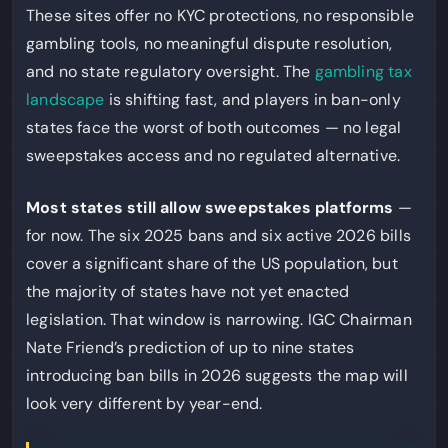
These sites offer no KYC protections, no responsible
gambling tools, no meaningful dispute resolution,
and no state regulatory oversight. The
gambling tax
landscape
is shifting fast, and players in ban-only
states face the worst of both outcomes — no legal
sweepstakes access and no regulated alternative.
Most states still allow sweepstakes platforms
—
for now. The six 2025 bans and six active 2026 bills
cover a significant share of the US population, but
the majority of states have not yet enacted
legislation. That window is narrowing. IGC Chairman
Nate Friend’s prediction of up to nine states
introducing ban bills in 2026 suggests the map will
look very different by year-end.