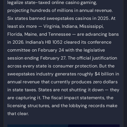
legalize state-taxed online casino gaming,
projecting hundreds of millions in annual revenue.
Six states banned sweepstakes casinos in 2025. At
least six more — Virginia, Indiana, Mississippi,
Florida, Maine, and Tennessee — are advancing bans
in 2026. Indiana’s HB 1052 cleared its conference
committee on February 24 with the legislative
session ending February 27. The official justification
across every state is consumer protection. But the
sweepstakes industry generates roughly $4 billion in
annual revenue that currently produces zero dollars
in state taxes. States are not shutting it down — they
are capturing it. The fiscal impact statements, the
licensing structures, and the lobbying records make
that clear.