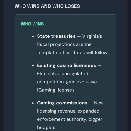
WHO WINS AND WHO LOSES
WHO WINS
State treasuries
— Virginia’s
fiscal projections are the
template other states will follow
Existing casino licensees
—
Eliminated unregulated
competition; gain exclusive
iGaming licenses
Gaming commissions
— New
licensing revenue, expanded
enforcement authority, bigger
budgets