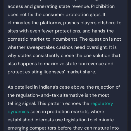
access and generating state revenue. Prohibition
does not fix the consumer protection gaps. It
eliminates the platforms, pushes players offshore to
sites with even fewer protections, and hands the
domestic market to incumbents. The question is not
whether sweepstakes casinos need oversight. It is
why states consistently chose the one solution that
also happens to maximize state tax revenue and
protect existing licensees’ market share.
As detailed in Indiana’s case above, the rejection of
the regulation-and-tax alternative is the most
telling signal. This pattern echoes the
regulatory
dynamics
seen in prediction markets, where
established interests use legislation to eliminate
emerging competitors before they can mature into