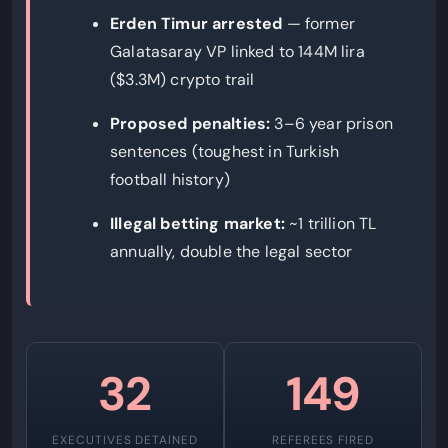
Erden Timur arrested
— former
Galatasaray VP linked to 144M lira
($3.3M) crypto trail
Proposed penalties:
3–6 year prison
sentences (toughest in Turkish
football history)
Illegal betting market:
~1 trillion TL
annually, double the legal sector
32
149
EXECUTIVES DETAINED
REFEREES FIRED