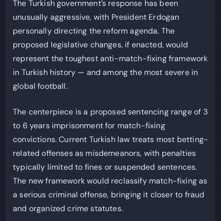
The Turkish government’s response has been
unusually aggressive, with President Erdogan
personally directing the reform agenda. The
proposed legislative changes, if enacted, would
represent the toughest anti-match-fixing framework
in Turkish history — and among the most severe in
global football.
The centerpiece is a proposed sentencing range of 3
to 6 years imprisonment for match-fixing
convictions. Current Turkish law treats most betting-
related offenses as misdemeanors, with penalties
typically limited to fines or suspended sentences.
The new framework would reclassify match-fixing as
a serious criminal offense, bringing it closer to fraud
and organized crime statutes.