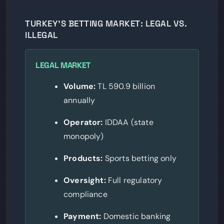
TURKEY’S BETTING MARKET: LEGAL VS.
ILLEGAL
LEGAL MARKET
Volume:
TL 590.9 billion
annually
Operator:
IDDAA (state
monopoly)
Products:
Sports betting only
Oversight:
Full regulatory
compliance
Payment:
Domestic banking