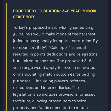
PROPOSED LEGISLATION: 3–6 YEAR PRISON
SENTENCES
Turkey’s proposed match-fixing sentencing
guidelines would make it one of the harshest
jurisdictions globally for sports corruption. By
comparison, Italy’s “Calciopoli” scandal
resulted in points deductions and relegations
but limited prison time. The proposed 3–6
year range would apply to anyone convicted
of manipulating match outcomes for betting
purposes — including players, referees,
executives, and intermediaries. The
legislation also includes provisions for asset
forfeiture, allowing prosecutors to seize
property and funds connected to match-