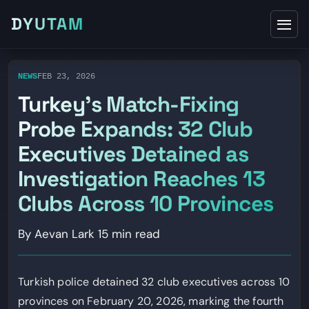
DYUTAM
NEWS
FEB 23, 2026
Turkey’s Match-Fixing
Probe Expands: 32 Club
Executives Detained as
Investigation Reaches 13
Clubs Across 10 Provinces
By Aevan Lark
15 min read
Turkish police detained 32 club executives across 10
provinces on February 20, 2026, marking the fourth