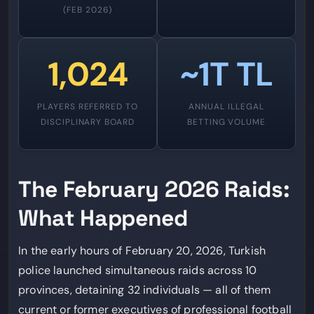
(FEB 2026)
1,024
~1T TL
PLAYERS REFERRED TO
ANNUAL ILLEGAL
DISCIPLINARY BOARD
BETTING VOLUME
The February 2026 Raids:
What Happened
In the early hours of February 20, 2026, Turkish
police launched simultaneous raids across 10
provinces, detaining 32 individuals — all of them
current or former executives of professional football