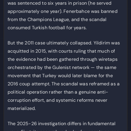
was sentenced to six years in prison (he served
approximately one year). Fenerbahce was banned
from the Champions League, and the scandal
consumed Turkish football for years.
But the 2011 case ultimately collapsed. Yildirim was
acquitted in 2015, with courts ruling that much of
the evidence had been gathered through wiretaps
orchestrated by the Gulenist network — the same
movement that Turkey would later blame for the
2016 coup attempt. The scandal was reframed as a
political operation rather than a genuine anti-
corruption effort, and systemic reforms never
materialized.
The 2025-26 investigation differs in fundamental