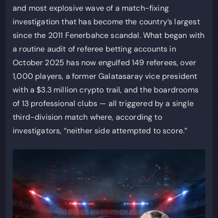
and most explosive wave of a match-fixing
investigation that has become the country’s largest
since the 2011 Fenerbahce scandal. What began with
a routine audit of referee betting accounts in
October 2025 has now engulfed 149 referees, over
1,000 players, a former Galatasaray vice president
with a $3.3 million crypto trail, and the boardrooms
of 13 professional clubs — all triggered by a single
third-division match where, according to
investigators, “neither side attempted to score.”