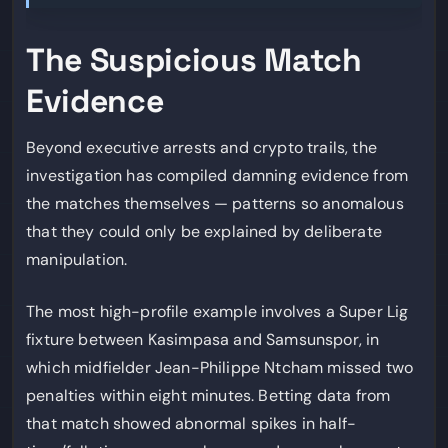
The Suspicious Match
Evidence
Beyond executive arrests and crypto trails, the
investigation has compiled damning evidence from
the matches themselves — patterns so anomalous
that they could only be explained by deliberate
manipulation.
The most high-profile example involves a Super Lig
fixture between Kasimpasa and Samsunspor, in
which midfielder Jean-Philippe Ntcham missed two
penalties within eight minutes. Betting data from
that match showed abnormal spikes in half-