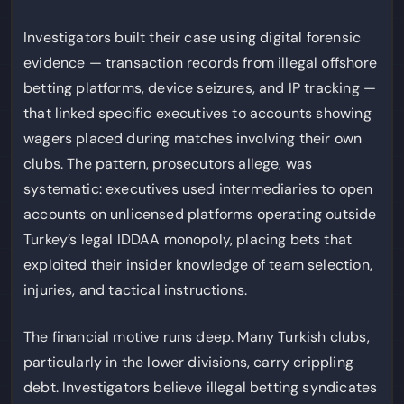
Investigators built their case using digital forensic
evidence — transaction records from illegal offshore
betting platforms, device seizures, and IP tracking —
that linked specific executives to accounts showing
wagers placed during matches involving their own
clubs. The pattern, prosecutors allege, was
systematic: executives used intermediaries to open
accounts on unlicensed platforms operating outside
Turkey’s legal IDDAA monopoly, placing bets that
exploited their insider knowledge of team selection,
injuries, and tactical instructions.
The financial motive runs deep. Many Turkish clubs,
particularly in the lower divisions, carry crippling
debt. Investigators believe illegal betting syndicates