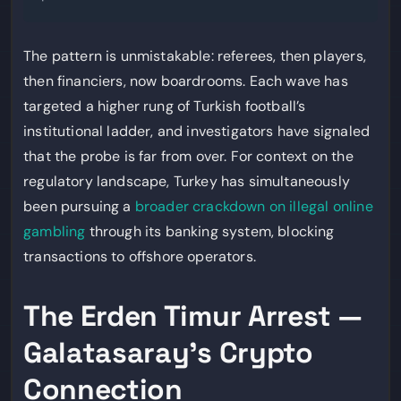
The pattern is unmistakable: referees, then players,
then financiers, now boardrooms. Each wave has
targeted a higher rung of Turkish football’s
institutional ladder, and investigators have signaled
that the probe is far from over. For context on the
regulatory landscape, Turkey has simultaneously
been pursuing a
broader crackdown on illegal online
gambling
through its banking system, blocking
transactions to offshore operators.
The Erden Timur Arrest —
Galatasaray’s Crypto
Connection