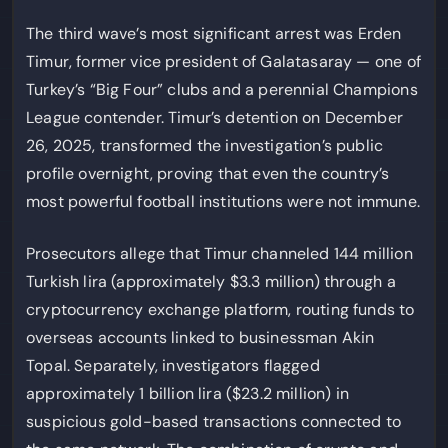
The third wave’s most significant arrest was Erden
Timur, former vice president of Galatasaray — one of
Turkey’s “Big Four” clubs and a perennial Champions
League contender. Timur’s detention on December
26, 2025, transformed the investigation’s public
profile overnight, proving that even the country’s
most powerful football institutions were not immune.
Prosecutors allege that Timur channeled 144 million
Turkish lira (approximately $3.3 million) through a
cryptocurrency exchange platform, routing funds to
overseas accounts linked to businessman Akin
Topal. Separately, investigators flagged
approximately 1 billion lira ($23.2 million) in
suspicious gold-based transactions connected to