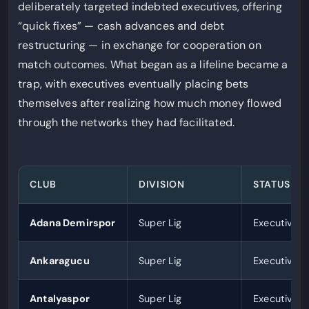
deliberately targeted indebted executives, offering
“quick fixes” — cash advances and debt
restructuring — in exchange for cooperation on
match outcomes. What began as a lifeline became a
trap, with executives eventually placing bets
themselves after realizing how much money flowed
through the networks they had facilitated.
CLUB
DIVISION
STATUS
Adana Demirspor
Super Lig
Executives 
Ankaragucu
Super Lig
Executives 
Antalyaspor
Super Lig
Executives 