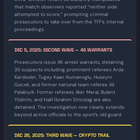
that match observers reported “neither side
attempted to score,” prompting criminal
prosecutors to take over from the TFF’s internal
proceedings.
DEC 5, 2025: SECOND WAVE — 46 WARRANTS
Prosecutors issue 46 arrest warrants, detaining
35 suspects including prominent referees Arda
Kardesler, Tugay Kaan Numanoglu, Huseyin
Gocek, and former national team referee Ali
Palabiyik. Former referees Ilker Meral, Bulent
Yildirim, and Halil Ibrahim Dincdag are also
detained. The investigation now clearly extends
beyond active officials to the sport’s old guard.
DEC 26, 2025: THIRD WAVE — CRYPTO TRAIL