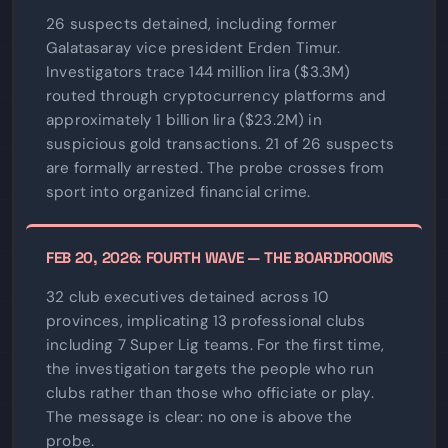
26 suspects detained, including former
Galatasaray vice president Erden Timur.
Investigators trace 144 million lira ($3.3M)
routed through cryptocurrency platforms and
approximately 1 billion lira ($23.2M) in
suspicious gold transactions. 21 of 26 suspects
are formally arrested. The probe crosses from
sport into organized financial crime.
FEB 20, 2026: FOURTH WAVE — THE BOARDROOMS
32 club executives detained across 10
provinces, implicating 13 professional clubs
including 7 Super Lig teams. For the first time,
the investigation targets the people who run
clubs rather than those who officiate or play.
The message is clear: no one is above the
probe.