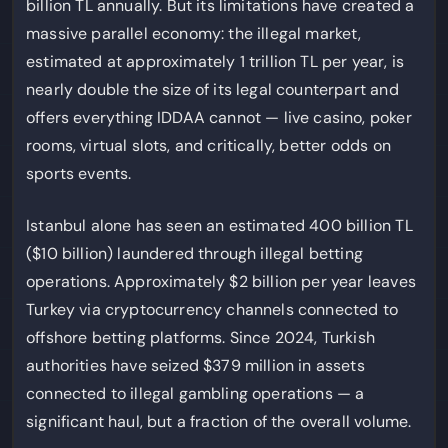
billion TL annually. But its limitations have created a
massive parallel economy: the illegal market,
estimated at approximately 1 trillion TL per year, is
nearly double the size of its legal counterpart and
offers everything IDDAA cannot — live casino, poker
rooms, virtual slots, and critically, better odds on
sports events.
Istanbul alone has seen an estimated 400 billion TL
($10 billion) laundered through illegal betting
operations. Approximately $2 billion per year leaves
Turkey via cryptocurrency channels connected to
offshore betting platforms. Since 2024, Turkish
authorities have seized $379 million in assets
connected to illegal gambling operations — a
significant haul, but a fraction of the overall volume.