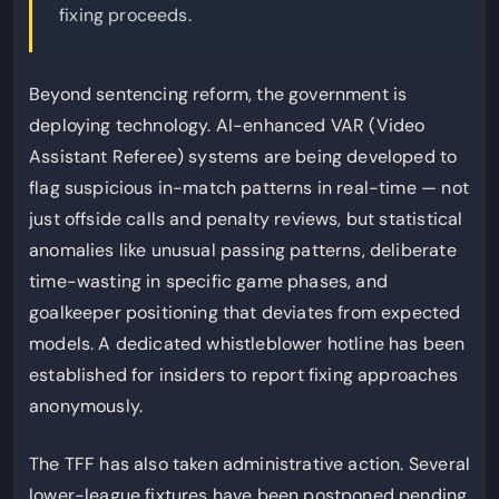
fixing proceeds.
Beyond sentencing reform, the government is
deploying technology. AI-enhanced VAR (Video
Assistant Referee) systems are being developed to
flag suspicious in-match patterns in real-time — not
just offside calls and penalty reviews, but statistical
anomalies like unusual passing patterns, deliberate
time-wasting in specific game phases, and
goalkeeper positioning that deviates from expected
models. A dedicated whistleblower hotline has been
established for insiders to report fixing approaches
anonymously.
The TFF has also taken administrative action. Several
lower-league fixtures have been postponed pending