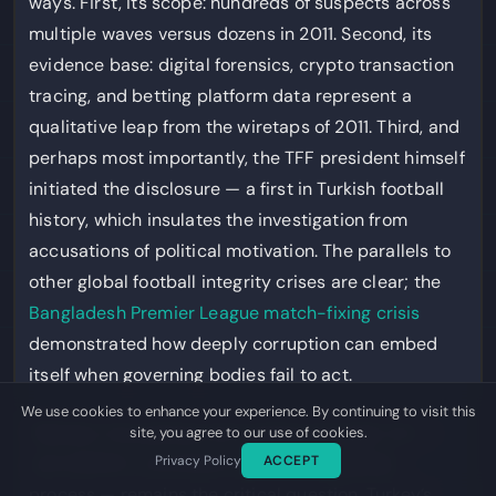
ways. First, its scope: hundreds of suspects across
multiple waves versus dozens in 2011. Second, its
evidence base: digital forensics, crypto transaction
tracing, and betting platform data represent a
qualitative leap from the wiretaps of 2011. Third, and
perhaps most importantly, the TFF president himself
initiated the disclosure — a first in Turkish football
history, which insulates the investigation from
accusations of political motivation. The parallels to
other global football integrity crises are clear; the
Bangladesh Premier League match-fixing crisis
demonstrated how deeply corruption can embed
itself when governing bodies fail to act.
We use cookies to enhance your experience. By continuing to visit this
Whether the political will sustains through trial —
site, you agree to our use of cookies.
Privacy Policy
ACCEPT
and whether convictions survive the appeals
process — remains the critical question. Turkey’s