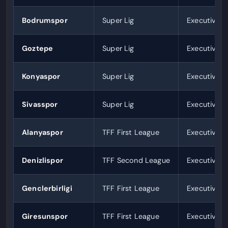
Bodrumspor
Super Lig
Executives 
Goztepe
Super Lig
Executives 
Konyaspor
Super Lig
Executives 
Sivasspor
Super Lig
Executives 
Alanyaspor
TFF First League
Executives 
Denizlispor
TFF Second League
Executives 
Genclerbirligi
TFF First League
Executives 
Giresunspor
TFF First League
Executives 