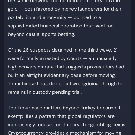
the same network. The combination of crypto and
gold — both favored by money launderers for their
portability and anonymity — pointed to a
sophisticated financial operation that went far
beyond casual sports betting.
Of the 26 suspects detained in the third wave, 21
were formally arrested by courts — an unusually
high conversion rate that suggests prosecutors had
built an airtight evidentiary case before moving.
Timur himself has denied all wrongdoing, though he
remains in custody pending trial.
The Timur case matters beyond Turkey because it
exemplifies a pattern that global regulators are
increasingly focused on: the crypto-gambling nexus.
Cryptocurrency provides a mechanism for moving