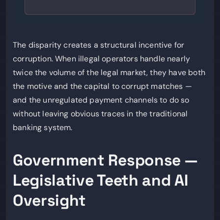
The disparity creates a structural incentive for
corruption. When illegal operators handle nearly
twice the volume of the legal market, they have both
the motive and the capital to corrupt matches —
and the unregulated payment channels to do so
without leaving obvious traces in the traditional
banking system.
Government Response —
Legislative Teeth and AI
Oversight