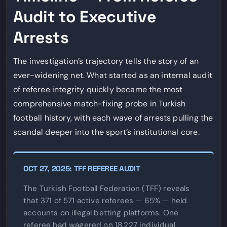
Audit to Executive
Arrests
The investigation’s trajectory tells the story of an
ever-widening net. What started as an internal audit
of referee integrity quickly became the most
comprehensive match-fixing probe in Turkish
football history, with each wave of arrests pulling the
scandal deeper into the sport’s institutional core.
OCT 27, 2025: TFF REFEREE AUDIT
The Turkish Football Federation (TFF) reveals
that 371 of 571 active referees — 65% — held
accounts on illegal betting platforms. One
referee had wagered on 18,227 individual