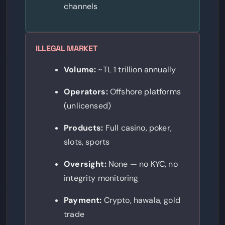
channels
ILLEGAL MARKET
Volume:
~TL 1 trillion annually
Operators:
Offshore platforms
(unlicensed)
Products:
Full casino, poker,
slots, sports
Oversight:
None — no KYC, no
integrity monitoring
Payment:
Crypto, hawala, gold
trade