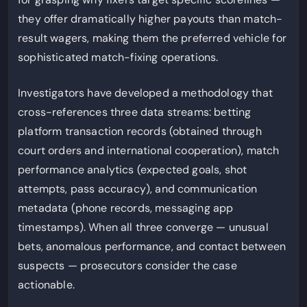
they offer dramatically higher payouts than match-
result wagers, making them the preferred vehicle for
sophisticated match-fixing operations.
Investigators have developed a methodology that
cross-references three data streams: betting
platform transaction records (obtained through
court orders and international cooperation), match
performance analytics (expected goals, shot
attempts, pass accuracy), and communication
metadata (phone records, messaging app
timestamps). When all three converge — unusual
bets, anomalous performance, and contact between
suspects — prosecutors consider the case
actionable.