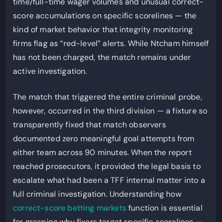
time/full-time wager volumes and unusual correct-
score accumulations on specific scorelines — the
kind of market behavior that integrity monitoring
firms flag as “red-level” alerts. While Ntcham himself
has not been charged, the match remains under
active investigation.
The match that triggered the entire criminal probe,
however, occurred in the third division — a fixture so
transparently fixed that match observers
documented zero meaningful goal attempts from
either team across 90 minutes. When the report
reached prosecutors, it provided the legal basis to
escalate what had been a TFF internal matter into a
full criminal investigation. Understanding how
correct-score betting markets
function is essential
for grasping why fixers target specific scorelines —