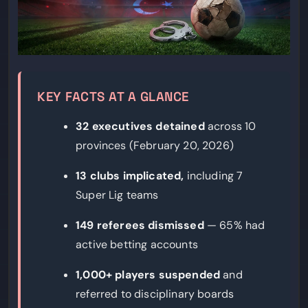
KEY FACTS AT A GLANCE
32 executives detained
across 10
provinces (February 20, 2026)
13 clubs implicated,
including 7
Super Lig teams
149 referees dismissed
— 65% had
active betting accounts
1,000+ players suspended
and
referred to disciplinary boards