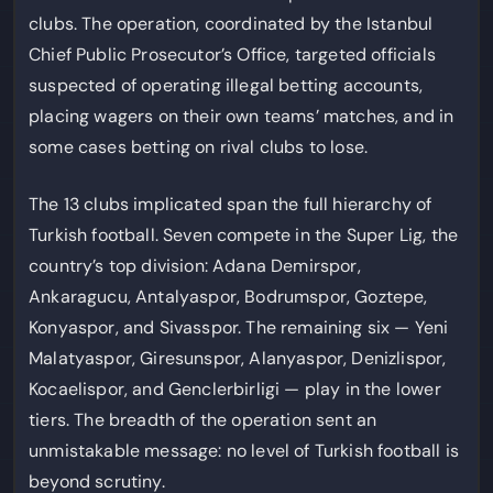
clubs. The operation, coordinated by the Istanbul
Chief Public Prosecutor’s Office, targeted officials
suspected of operating illegal betting accounts,
placing wagers on their own teams’ matches, and in
some cases betting on rival clubs to lose.
The 13 clubs implicated span the full hierarchy of
Turkish football. Seven compete in the Super Lig, the
country’s top division: Adana Demirspor,
Ankaragucu, Antalyaspor, Bodrumspor, Goztepe,
Konyaspor, and Sivasspor. The remaining six — Yeni
Malatyaspor, Giresunspor, Alanyaspor, Denizlispor,
Kocaelispor, and Genclerbirligi — play in the lower
tiers. The breadth of the operation sent an
unmistakable message: no level of Turkish football is
beyond scrutiny.