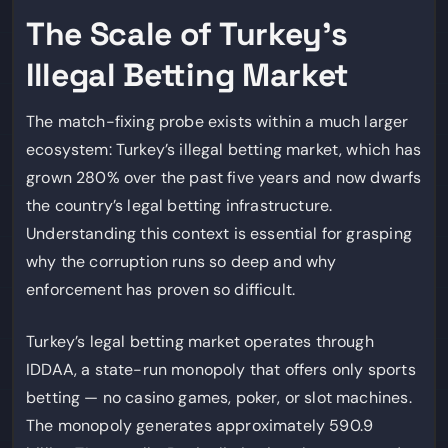
The Scale of Turkey’s
Illegal Betting Market
The match-fixing probe exists within a much larger
ecosystem: Turkey’s illegal betting market, which has
grown 280% over the past five years and now dwarfs
the country’s legal betting infrastructure.
Understanding this context is essential for grasping
why the corruption runs so deep and why
enforcement has proven so difficult.
Turkey’s legal betting market operates through
IDDAA, a state-run monopoly that offers only sports
betting — no casino games, poker, or slot machines.
The monopoly generates approximately 590.9