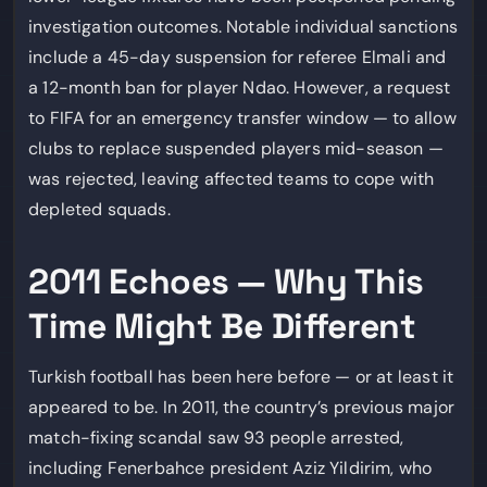
investigation outcomes. Notable individual sanctions
include a 45-day suspension for referee Elmali and
a 12-month ban for player Ndao. However, a request
to FIFA for an emergency transfer window — to allow
clubs to replace suspended players mid-season —
was rejected, leaving affected teams to cope with
depleted squads.
2011 Echoes — Why This
Time Might Be Different
Turkish football has been here before — or at least it
appeared to be. In 2011, the country’s previous major
match-fixing scandal saw 93 people arrested,
including Fenerbahce president Aziz Yildirim, who