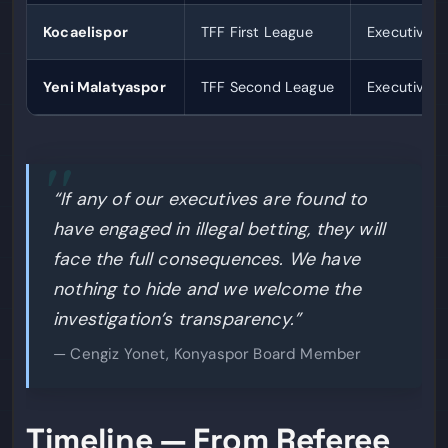
Kocaelispor
TFF First League
Executives 
Yeni Malatyaspor
TFF Second League
Executives 
“If any of our executives are found to
have engaged in illegal betting, they will
face the full consequences. We have
nothing to hide and we welcome the
investigation’s transparency.”
— Cengiz Yonet, Konyaspor Board Member
Timeline — From Referee