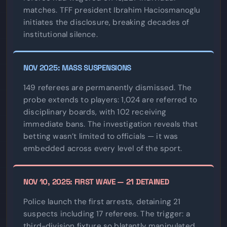
matches. TFF president Ibrahim Haciosmanoglu
initiates the disclosure, breaking decades of
institutional silence.
NOV 2025: MASS SUSPENSIONS
149 referees are permanently dismissed. The
probe extends to players: 1,024 are referred to
disciplinary boards, with 102 receiving
immediate bans. The investigation reveals that
betting wasn’t limited to officials — it was
embedded across every level of the sport.
NOV 10, 2025: FIRST WAVE — 21 DETAINED
Police launch the first arrests, detaining 21
suspects including 17 referees. The trigger: a
third-division fixture so blatantly manipulated