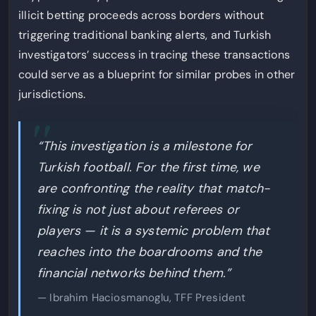
illicit betting proceeds across borders without
triggering traditional banking alerts, and Turkish
investigators’ success in tracing these transactions
could serve as a blueprint for similar probes in other
jurisdictions.
“This investigation is a milestone for
Turkish football. For the first time, we
are confronting the reality that match-
fixing is not just about referees or
players — it is a systemic problem that
reaches into the boardrooms and the
financial networks behind them.”
— Ibrahim Haciosmanoglu, TFF President