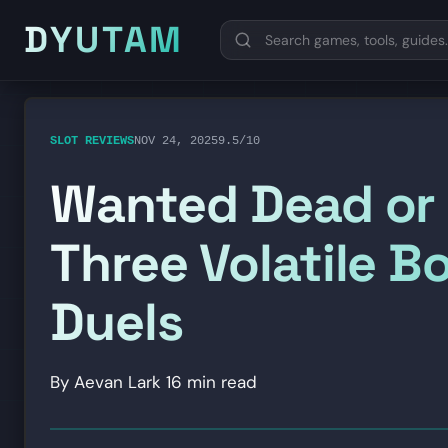
DYUTAM
SLOT REVIEWS
NOV 24, 2025
9.5
/10
Wanted Dead or 
Three Volatile B
Duels
By Aevan Lark
16 min read