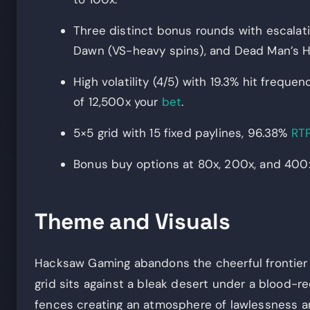
Three distinct bonus rounds with escalating
Dawn (VS-heavy spins), and Dead Man’s H
High volatility (4/5) with 19.3% hit frequ
of 12,500x your
bet
.
5×5 grid with 15 fixed paylines, 96.38%
RT
Bonus buy options at 80x, 200x, and 400x 
Theme and Visuals
Hacksaw Gaming abandons the cheerful frontier t
grid sits against a bleak desert under a blood-
fences creating an atmosphere of lawlessness a