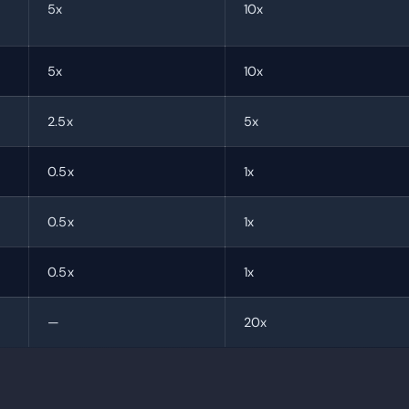
5x
10x
5x
10x
2.5x
5x
0.5x
1x
0.5x
1x
0.5x
1x
—
20x