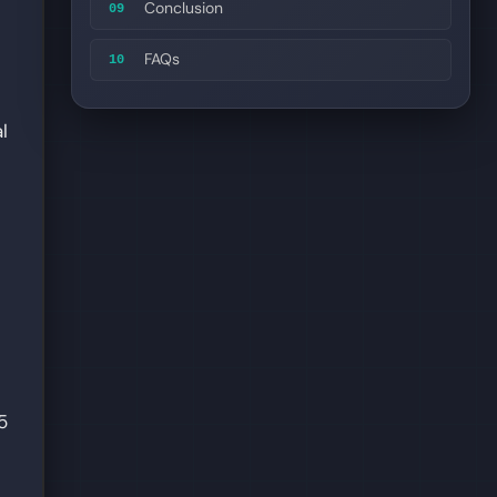
Conclusion
09
FAQs
10
l
5