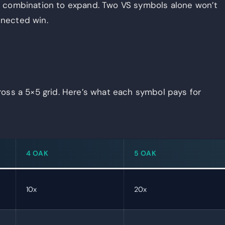
 combination to expand. Two VS symbols alone won’t
nnected win.
ross a 5×5 grid. Here’s what each symbol pays for
4 OAK
5 OAK
10x
20x