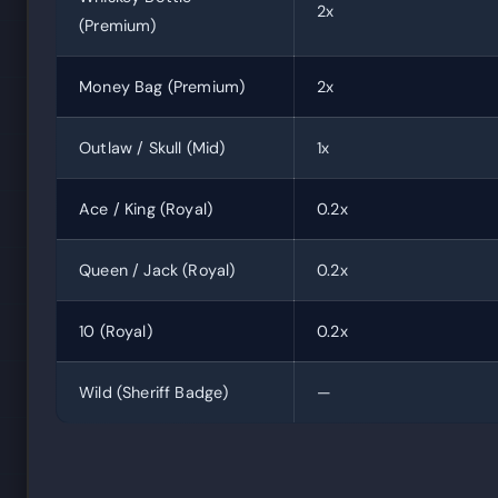
2x
(Premium)
Money Bag (Premium)
2x
Outlaw / Skull (Mid)
1x
Ace / King (Royal)
0.2x
Queen / Jack (Royal)
0.2x
10 (Royal)
0.2x
Wild (Sheriff Badge)
—