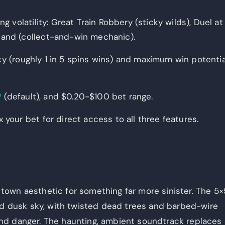
 volatility: Great Train Robbery (sticky wilds), Duel at
and (collect-and-win mechanic).
ency (roughly 1 in 5 spins wins) and maximum win potentia
P
(default), and $0.20-$100 bet range.
your bet for direct access to all three features.
own aesthetic for something far more sinister. The 5×
red dusk sky, with twisted dead trees and barbed-wire
nd danger. The haunting, ambient soundtrack replaces