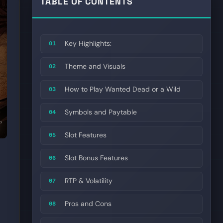
TABLE OF CONTENTS
Key Highlights:
01
Theme and Visuals
02
How to Play Wanted Dead or a Wild
03
Symbols and Paytable
04
Slot Features
05
Slot Bonus Features
06
RTP & Volatility
07
Pros and Cons
08