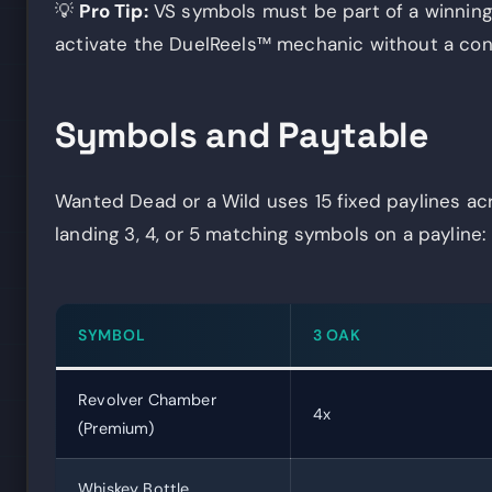
💡
Pro Tip:
VS symbols must be part of a winning
activate the DuelReels™ mechanic without a co
Symbols and Paytable
Wanted Dead or a Wild uses 15 fixed paylines ac
landing 3, 4, or 5 matching symbols on a payline:
SYMBOL
3 OAK
Revolver Chamber
4x
(Premium)
Whiskey Bottle