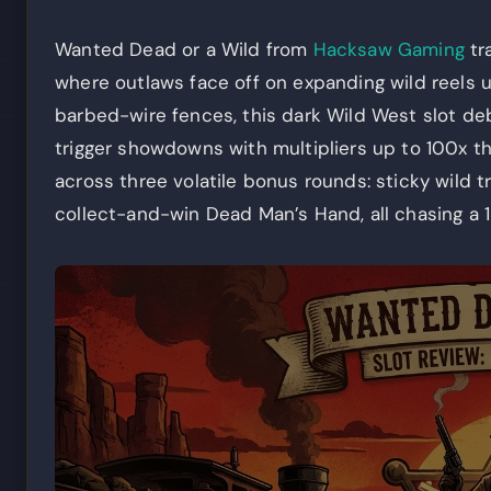
Wanted Dead or a Wild from
Hacksaw Gaming
tr
where outlaws face off on expanding wild reels 
barbed-wire fences, this dark Wild West slot 
trigger showdowns with multipliers up to 100x th
across three volatile bonus rounds: sticky wild tr
collect-and-win Dead Man’s Hand, all chasing a 