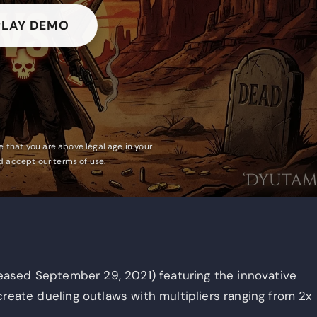
PLAY DEMO
e that you are above legal age in your
nd accept our terms of use.
eased September 29, 2021) featuring the innovative
ate dueling outlaws with multipliers ranging from 2x