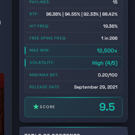
15
PAYLINES:
96.38% | 94.55% | 92.33% | 88.42%
RTP:
d
19.36%
HIT FREQ:
1 in 266
FREE SPINS FREQ:
12,500x
MAX WIN:
High (4/5)
VOLATILITY:
0.20/100
MIN/MAX BET:
September 29, 2021
RELEASE DATE:
9.5
★
SCORE