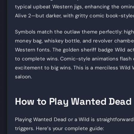
typical upbeat Western jigs, enhancing the omi
Alive 2—but darker, with gritty comic book-style
Symbols match the outlaw theme perfectly: high-
money bag, whiskey bottle, and revolver chambe
Western fonts. The golden sheriff badge Wild actu
to complete wins. Comic-style animations flash 
excitement to big wins. This is a merciless Wild W
saloon.
How to Play Wanted Dead 
Playing Wanted Dead or a Wild is straightforwa
triggers. Here’s your complete guide: