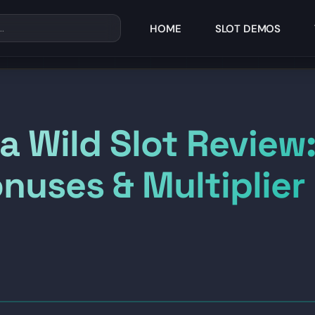
HOME
SLOT DEMOS
a Wild Slot Review
onuses & Multiplier