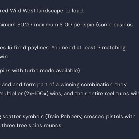
red Wild West landscape to load.
nimum $0.20, maximum $100 per spin (some casinos
es 15 fixed paylines. You need at least 3 matching
win.
pins with turbo mode available).
and and form part of a winning combination, they
multiplier (2x-100x) wins, and their entire reel turns wil
 scatter symbols (Train Robbery, crossed pistols with
 three free spins rounds.