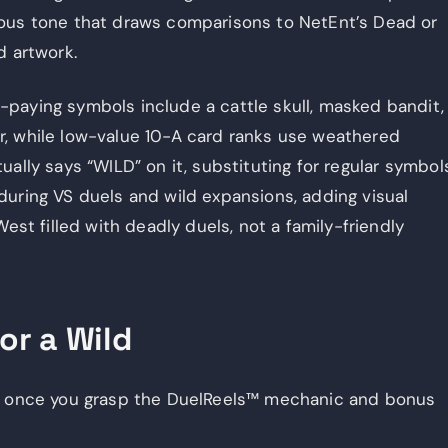
nous tone that draws comparisons to NetEnt’s Dead or
d artwork.
paying symbols include a cattle skull, masked bandit,
r, while low-value 10-A card ranks use weathered
ally says “WILD” on it, substituting for regular symbol
during VS duels and wild expansions, adding visual
est filled with deadly duels, not a family-friendly
or a Wild
rd once you grasp the DuelReels™ mechanic and bonus