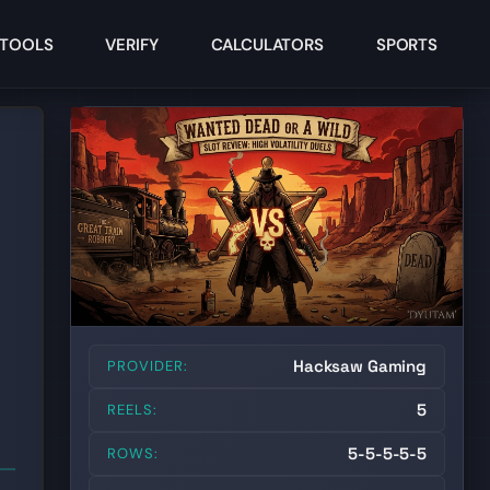
TOOLS
VERIFY
CALCULATORS
SPORTS
:
Hacksaw Gaming
PROVIDER:
5
REELS:
5-5-5-5-5
ROWS: