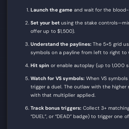
Launch the game
and wait for the blood-
Set your bet
using the stake controls—mi
offer up to $1,500).
Understand the paylines:
The 5×5 grid us
symbols on a payline from left to right to 
Hit spin
or enable autoplay (up to 1,000 s
Watch for VS symbols:
When VS symbols l
trigger a duel. The outlaw with the higher 
with that multiplier applied.
Track bonus triggers:
Collect 3+ matching
“DUEL”, or “DEAD” badge) to trigger one of