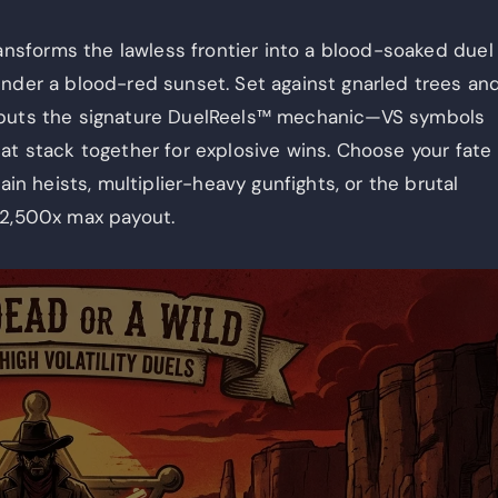
ansforms the lawless frontier into a blood-soaked duel
under a blood-red sunset. Set against gnarled trees an
debuts the signature DuelReels™ mechanic—VS symbols
at stack together for explosive wins. Choose your fate
ain heists, multiplier-heavy gunfights, or the brutal
12,500x max payout.