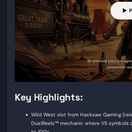
▶ 
By pressing play, you agre
jurisdiction a
Key Highlights:
Wild West slot from Hacksaw Gaming (rel
DuelReels™ mechanic where VS symbols cre
to 100x.