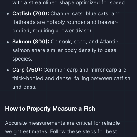
with a streamlined shape optimized for speed.
Catfish (700):
Channel cats, blue cats, and
flatheads are notably rounder and heavier-
bodied, requiring a lower divisor.
Salmon (800):
Chinook, coho, and Atlantic
salmon share similar body density to bass
species.
Carp (750):
Common carp and mirror carp are
thick-bodied and dense, falling between catfish
and bass.
How to Properly Measure a Fish
Accurate measurements are critical for reliable
weight estimates. Follow these steps for best