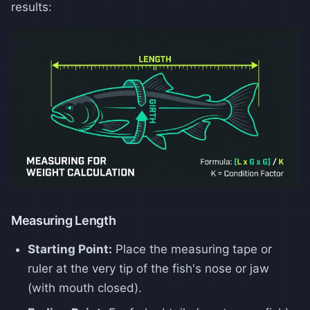
results:
Measuring Length
Starting Point:
Place the measuring tape or
ruler at the very tip of the fish's nose or jaw
(with mouth closed).