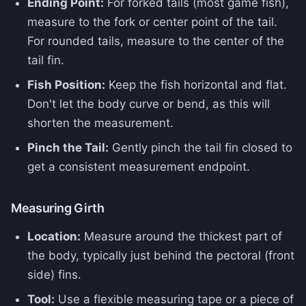
Ending Point:
For forked tails (most game fish),
measure to the fork or center point of the tail.
For rounded tails, measure to the center of the
tail fin.
Fish Position:
Keep the fish horizontal and flat.
Don't let the body curve or bend, as this will
shorten the measurement.
Pinch the Tail:
Gently pinch the tail fin closed to
get a consistent measurement endpoint.
Measuring Girth
Location:
Measure around the thickest part of
the body, typically just behind the pectoral (front
side) fins.
Tool:
Use a flexible measuring tape or a piece of