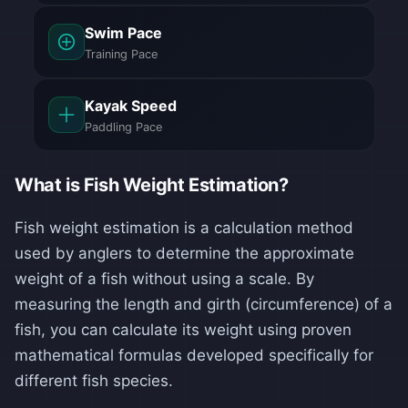
Swim Pace
Training Pace
Kayak Speed
Paddling Pace
What is Fish Weight Estimation?
Fish weight estimation is a calculation method
used by anglers to determine the approximate
weight of a fish without using a scale. By
measuring the length and girth (circumference) of a
fish, you can calculate its weight using proven
mathematical formulas developed specifically for
different fish species.