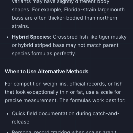
variants may have slightly different body
shapes. For example, Florida-strain largemouth
bass are often thicker-bodied than northern
strains.
Hybrid Species:
Crossbred fish like tiger musky
or hybrid striped bass may not match parent
species formulas perfectly.
When to Use Alternative Methods
For competition weigh-ins, official records, or fish
that look exceptionally thin or fat, use a scale for
precise measurement. The formulas work best for:
Quick field documentation during catch-and-
release
Personal record tracking when scales aren't