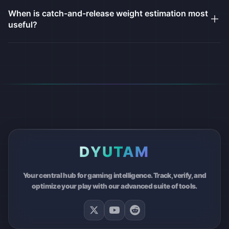
When is catch-and-release weight estimation most
useful?
DYUTAM
Your central hub for gaming intelligence. Track, verify, and
optimize your play with our advanced suite of tools.