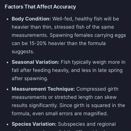
Factors That Affect Accuracy
Body Condition:
Well-fed, healthy fish will be
heavier than thin, stressed fish of the same
measurements. Spawning females carrying eggs
can be 15-20% heavier than the formula
suggests.
Seasonal Variation:
Fish typically weigh more in
fall after feeding heavily, and less in late spring
after spawning.
Measurement Technique:
Compressed girth
measurements or stretched length can skew
results significantly. Since girth is squared in the
formula, even small errors are magnified.
Species Variation:
Subspecies and regional