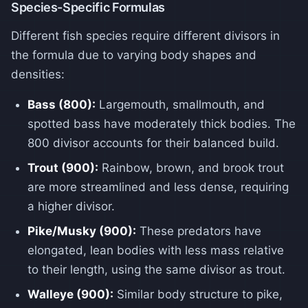
Species-Specific Formulas
Different fish species require different divisors in
the formula due to varying body shapes and
densities:
Bass (800):
Largemouth, smallmouth, and
spotted bass have moderately thick bodies. The
800 divisor accounts for their balanced build.
Trout (900):
Rainbow, brown, and brook trout
are more streamlined and less dense, requiring
a higher divisor.
Pike/Musky (900):
These predators have
elongated, lean bodies with less mass relative
to their length, using the same divisor as trout.
Walleye (900):
Similar body structure to pike,