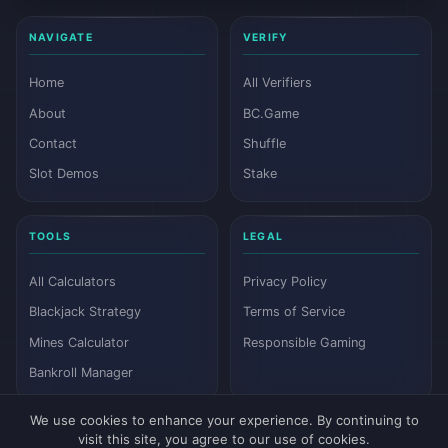
NAVIGATE
VERIFY
Home
All Verifiers
About
BC.Game
Contact
Shuffle
Slot Demos
Stake
TOOLS
LEGAL
All Calculators
Privacy Policy
Blackjack Strategy
Terms of Service
Mines Calculator
Responsible Gaming
Bankroll Manager
We use cookies to enhance your experience. By continuing to
visit this site, you agree to our use of cookies.
© 2026 Dyutam. All rights reserved.