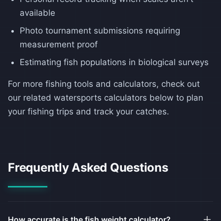
available
Photo tournament submissions requiring
measurement proof
Estimating fish populations in biological surveys
For more fishing tools and calculators, check out
our related watersports calculators below to plan
your fishing trips and track your catches.
Frequently Asked Questions
How accurate is the fish weight calculator?