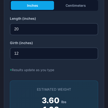
Inches
Centimeters
Length
(inches)
Girth
(inches)
Results update as you type
ESTIMATED WEIGHT
3.60
lbs