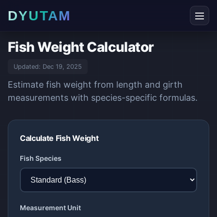
DYUTAM
Fish Weight Calculator
Updated:
Dec 19, 2025
Estimate fish weight from length and girth
measurements with species-specific formulas.
Calculate Fish Weight
Fish Species
Measurement Unit