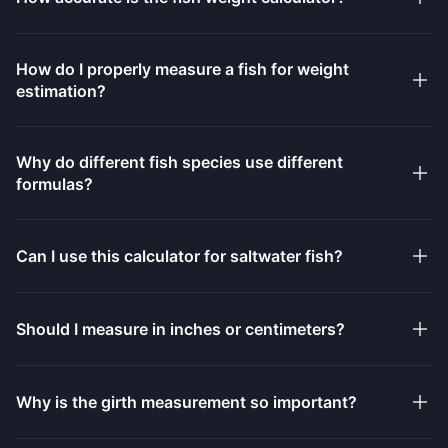
How do I properly measure a fish for weight
estimation?
Why do different fish species use different
formulas?
Can I use this calculator for saltwater fish?
Should I measure in inches or centimeters?
Why is the girth measurement so important?