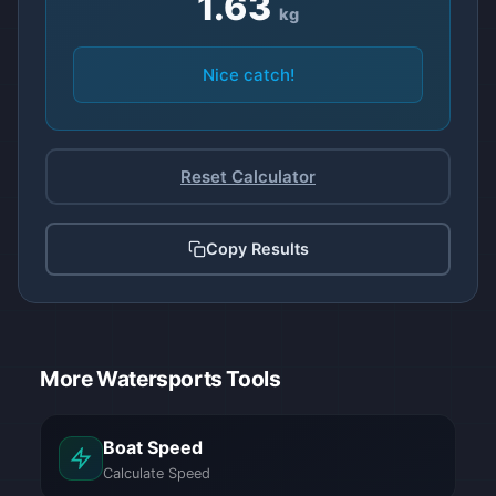
1.63
kg
Nice catch!
Reset Calculator
Copy Results
Estimated weight for Standard (Bass): 3 point 60 p
More Watersports Tools
Boat Speed
Calculate Speed