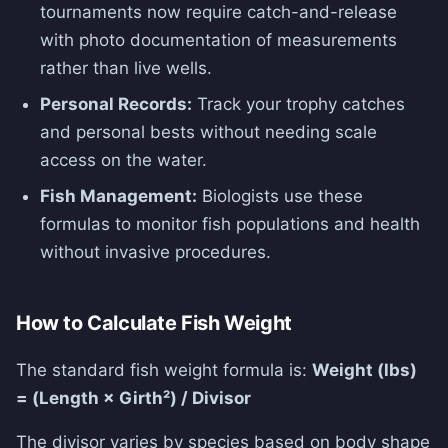
tournaments now require catch-and-release
with photo documentation of measurements
rather than live wells.
Personal Records:
Track your trophy catches
and personal bests without needing scale
access on the water.
Fish Management:
Biologists use these
formulas to monitor fish populations and health
without invasive procedures.
How to Calculate Fish Weight
The standard fish weight formula is:
Weight (lbs)
= (Length × Girth²) / Divisor
The divisor varies by species based on body shape