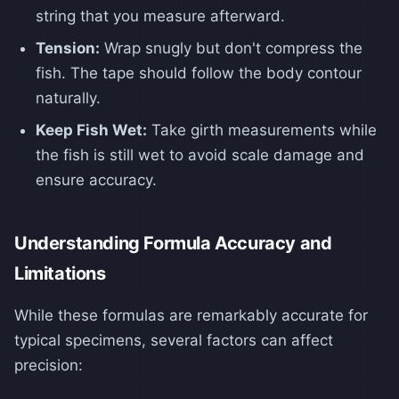
string that you measure afterward.
Tension:
Wrap snugly but don't compress the
fish. The tape should follow the body contour
naturally.
Keep Fish Wet:
Take girth measurements while
the fish is still wet to avoid scale damage and
ensure accuracy.
Understanding Formula Accuracy and
Limitations
While these formulas are remarkably accurate for
typical specimens, several factors can affect
precision: