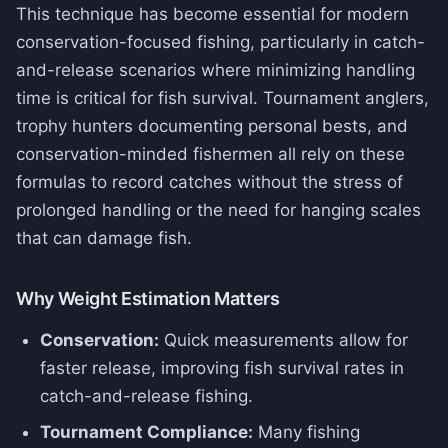
This technique has become essential for modern
conservation-focused fishing, particularly in catch-
and-release scenarios where minimizing handling
time is critical for fish survival. Tournament anglers,
trophy hunters documenting personal bests, and
conservation-minded fishermen all rely on these
formulas to record catches without the stress of
prolonged handling or the need for hanging scales
that can damage fish.
Why Weight Estimation Matters
Conservation:
Quick measurements allow for
faster release, improving fish survival rates in
catch-and-release fishing.
Tournament Compliance:
Many fishing