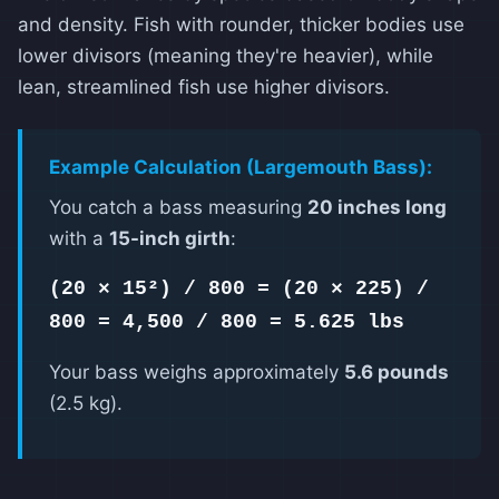
and density. Fish with rounder, thicker bodies use
lower divisors (meaning they're heavier), while
lean, streamlined fish use higher divisors.
Example Calculation (Largemouth Bass):
You catch a bass measuring
20 inches long
with a
15-inch girth
:
(20 × 15²) / 800 = (20 × 225) /
800 = 4,500 / 800 = 5.625 lbs
Your bass weighs approximately
5.6 pounds
(2.5 kg).