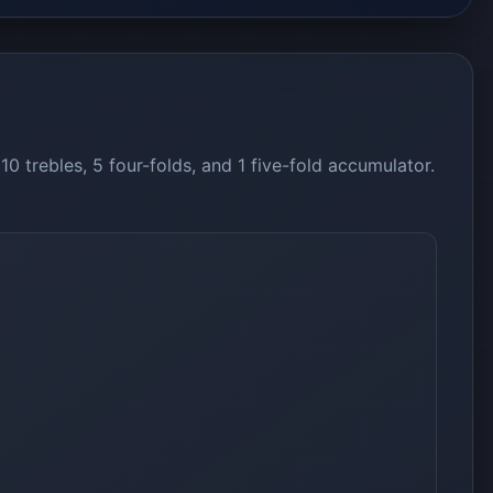
$80.00
$10.00
$40.00
$10.00
$160.00
$10.00
$80.00
$10.00
$40.00
$10.00
$80.00
$10.00
$40.00
$10.00
 10 trebles, 5 four-folds, and 1 five-fold accumulator.
$80.00
$10.00
$80.00
$10.00