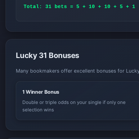
Total: 31 bets = 5 + 10 + 10 + 5 + 1
Lucky 31 Bonuses
Many bookmakers offer excellent bonuses for Lucky
1 Winner Bonus
Double or triple odds on your single if only one
selection wins