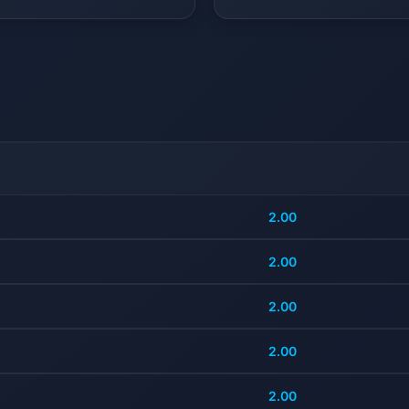
2.00
2.00
2.00
2.00
2.00