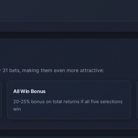
 31 bets, making them even more attractive:
All Win Bonus
20-25% bonus on total returns if all five selections
win