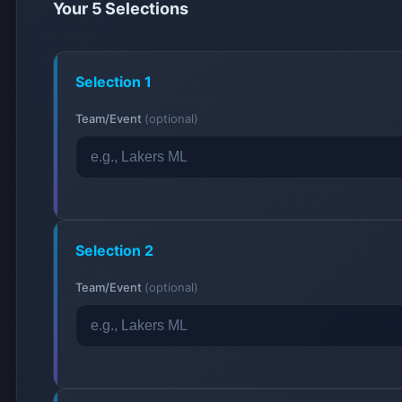
Your 5 Selections
Selection 1
Team/Event
(optional)
Selection 2
Team/Event
(optional)