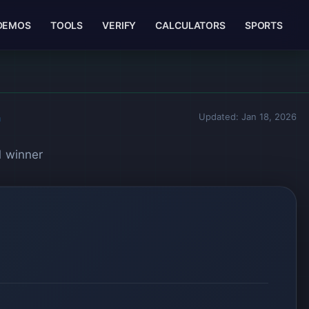
DEMOS
TOOLS
VERIFY
CALCULATORS
SPORTS
Updated:
Jan 18, 2026
1 winner