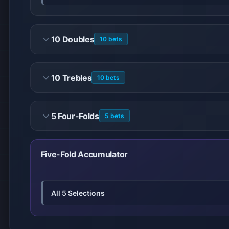
10 Doubles
10 bets
Selection 1 + Selection 2
10 Trebles
10 bets
Selection 1 + Selection 3
Selection 1 + Selection 2 + Selection 3
5 Four-Folds
Selection 1 + Selection 4
5 bets
Selection 1 + Selection 2 + Selection 4
Selection 1 + Selection 5
Selection 1 + Selection 2 + Selection 3 + Selection 4
Five-Fold Accumulator
Selection 1 + Selection 2 + Selection 5
Selection 2 + Selection 3
Selection 1 + Selection 2 + Selection 3 + Selection 5
Selection 1 + Selection 3 + Selection 4
Selection 2 + Selection 4
Selection 1 + Selection 2 + Selection 4 + Selection 5
All 5 Selections
Selection 1 + Selection 3 + Selection 5
Selection 2 + Selection 5
Selection 1 + Selection 3 + Selection 4 + Selection 5