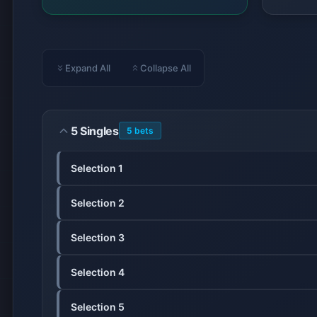
Expand All
Collapse All
5 Singles
5 bets
Selection 1
Selection 2
Selection 3
Selection 4
Selection 5