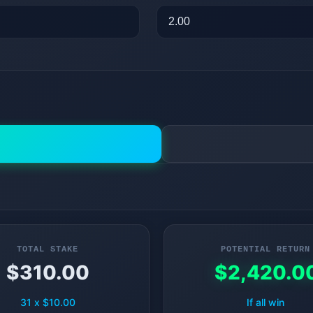
TOTAL STAKE
POTENTIAL RETURN
$310.00
$2,420.0
31 x $10.00
If all win