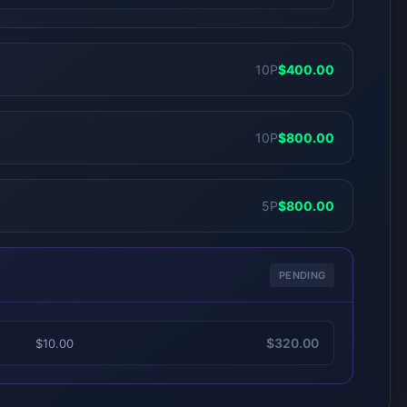
10P
$400.00
$40.00
$10.00
10P
$800.00
$40.00
$10.00
$80.00
$10.00
5P
$800.00
$40.00
$10.00
$80.00
$10.00
$40.00
$10.00
$160.00
$10.00
$80.00
$10.00
PENDING
$40.00
$10.00
$160.00
$10.00
$80.00
$10.00
$40.00
$10.00
$320.00
$160.00
$10.00
$10.00
$80.00
$10.00
$40.00
$10.00
$160.00
$10.00