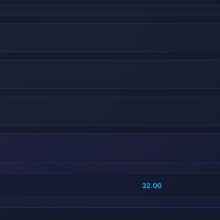
4.00
4.00
8.00
4.00
8.00
4.00
16.00
8.00
4.00
16.00
8.00
4.00
32.00
16.00
8.00
4.00
16.00