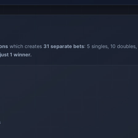
8.00
4.00
5
16.00
8.00
4.00
8.00
4.00
ions
which creates
31 separate bets
: 5 singles, 10 doubles,
8.00
ust 1 winner.
8.00
s