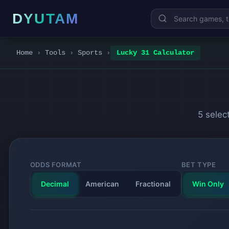
DYUTAM
Home
›
Tools
›
Sports
›
Lucky 31 Calculator
5 selec
ODDS FORMAT
BET TYPE
Decimal
American
Fractional
Win Only