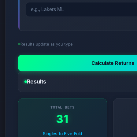
Results update as you type
Calculate Returns
Results
TOTAL BETS
31
Singles to Five-Fold