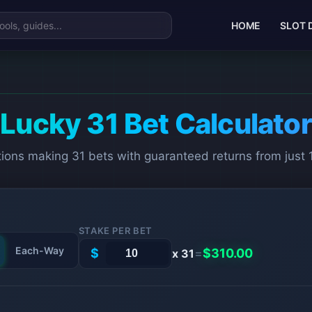
HOME
SLOT 
Lucky 31 Bet Calculator
tions making 31 bets with guaranteed returns from just 
STAKE PER BET
Each-Way
$
=
$310.00
x
31