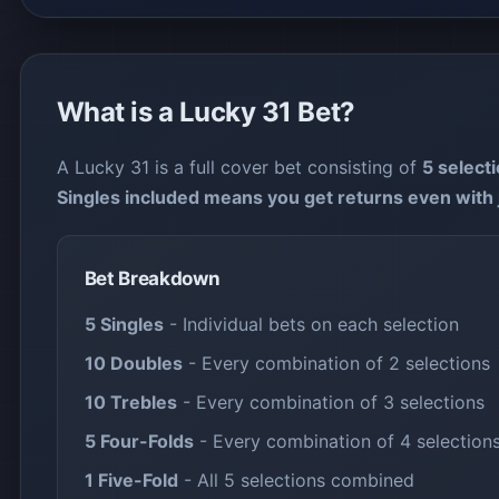
Selection 1 + Selection 4 + Selection 5
Selection 3 + Selection 4
Selection 2 + Selection 3 + Selection 4 + Selection 
Selection 2 + Selection 3 + Selection 4
Selection 3 + Selection 5
What is a Lucky 31 Bet?
Selection 2 + Selection 3 + Selection 5
Selection 4 + Selection 5
A Lucky 31 is a full cover bet consisting of
Selection 2 + Selection 4 + Selection 5
5 select
Singles included means you get returns even with j
Selection 3 + Selection 4 + Selection 5
Bet Breakdown
5 Singles
- Individual bets on each selection
10 Doubles
- Every combination of 2 selections
10 Trebles
- Every combination of 3 selections
5 Four-Folds
- Every combination of 4 selection
1 Five-Fold
- All 5 selections combined