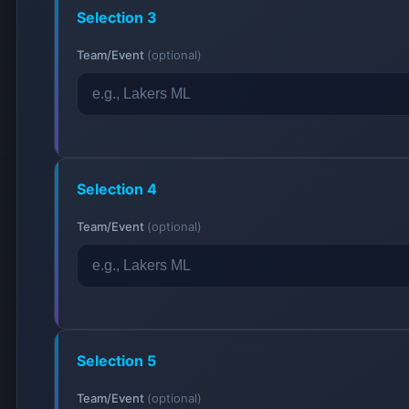
Selection 3
Team/Event
(optional)
Selection 4
Team/Event
(optional)
Selection 5
Team/Event
(optional)