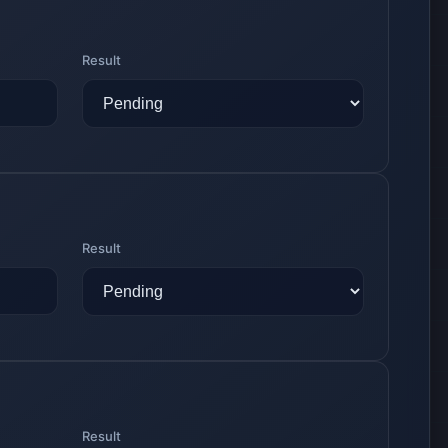
Result
Result
Result