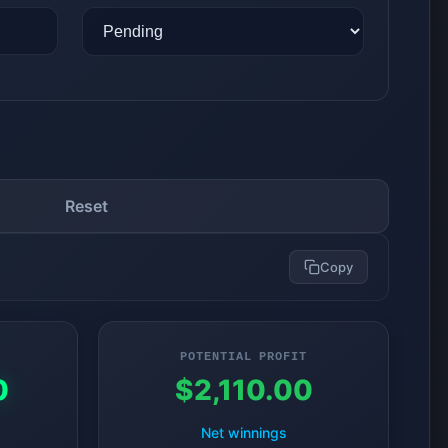
Reset
Copy
POTENTIAL PROFIT
0
$2,110.00
Net winnings