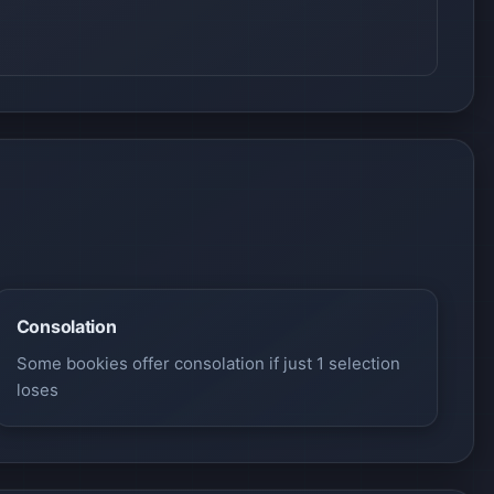
Consolation
Some bookies offer consolation if just 1 selection
loses