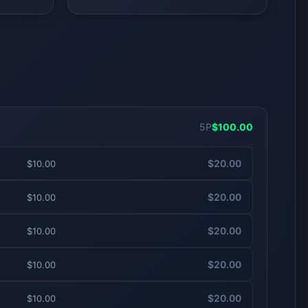
5P
$100.00
$20.00
$10.00
$20.00
$10.00
$20.00
$10.00
$20.00
$10.00
$20.00
$10.00