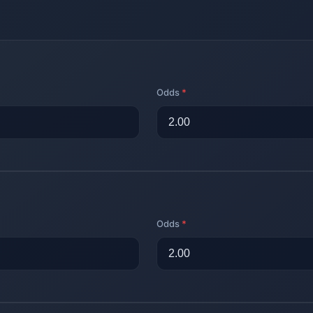
Odds
*
Odds
*