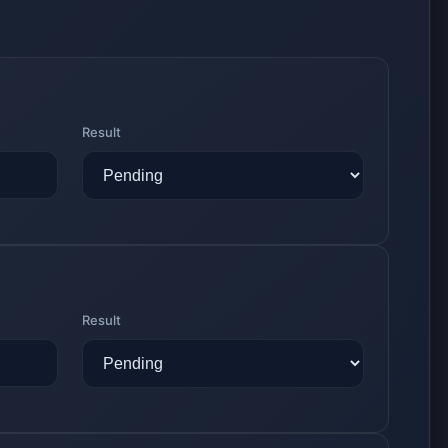
Result
Result