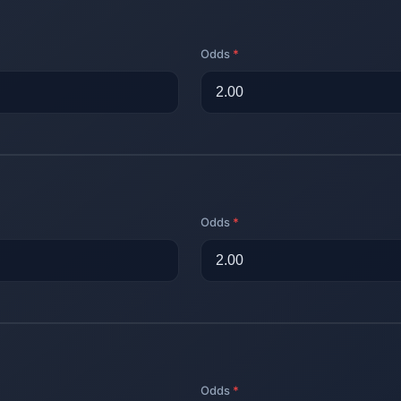
Odds
*
Odds
*
Odds
*