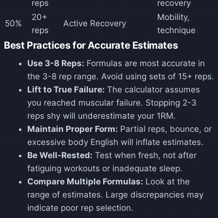
reps
recovery
20+
Mobility,
50%
Active Recovery
reps
technique
Best Practices for Accurate Estimates
Use 3-8 Reps:
Formulas are most accurate in
the 3-8 rep range. Avoid using sets of 15+ reps.
Lift to True Failure:
The calculator assumes
you reached muscular failure. Stopping 2-3
reps shy will underestimate your 1RM.
Maintain Proper Form:
Partial reps, bounce, or
excessive body English will inflate estimates.
Be Well-Rested:
Test when fresh, not after
fatiguing workouts or inadequate sleep.
Compare Multiple Formulas:
Look at the
range of estimates. Large discrepancies may
indicate poor rep selection.