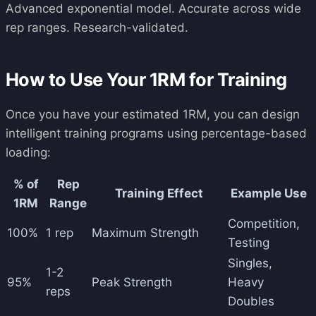
Advanced exponential model. Accurate across wide
rep ranges. Research-validated.
How to Use Your 1RM for Training
Once you have your estimated 1RM, you can design
intelligent training programs using percentage-based
loading:
% of
Rep
Training Effect
Example Use
1RM
Range
Competition,
100%
1 rep
Maximum Strength
Testing
Singles,
1-2
95%
Peak Strength
Heavy
reps
Doubles