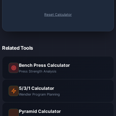
Reset Calculator
Related Tools
Bench Press Calculator
Press Strength Analysis
5/3/1 Calculator
Wendler Program Planning
Pyramid Calculator