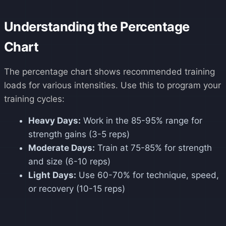
Understanding the Percentage
Chart
The percentage chart shows recommended training
loads for various intensities. Use this to program your
training cycles:
Heavy Days:
Work in the 85-95% range for
strength gains (3-5 reps)
Moderate Days:
Train at 75-85% for strength
and size (6-10 reps)
Light Days:
Use 60-70% for technique, speed,
or recovery (10-15 reps)