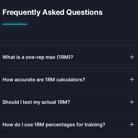
Frequently Asked Questions
What is a one-rep max (1RM)?
How accurate are 1RM calculators?
Should I test my actual 1RM?
How do I use 1RM percentages for training?