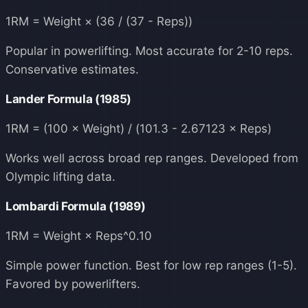
1RM = Weight × (36 / (37 - Reps))
Popular in powerlifting. Most accurate for 2-10 reps.
Conservative estimates.
Lander Formula (1985)
1RM = (100 × Weight) / (101.3 - 2.67123 × Reps)
Works well across broad rep ranges. Developed from
Olympic lifting data.
Lombardi Formula (1989)
1RM = Weight × Reps^0.10
Simple power function. Best for low rep ranges (1-5).
Favored by powerlifters.