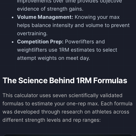
improvements over time provides objective
evidence of strength gains.
Volume Management:
Knowing your max
helps balance intensity and volume to prevent
overtraining.
Competition Prep:
Powerlifters and
weightlifters use 1RM estimates to select
attempt weights on meet day.
The Science Behind 1RM Formulas
This calculator uses seven scientifically validated
formulas to estimate your one-rep max. Each formula
was developed through research on athletes across
different strength levels and rep ranges: