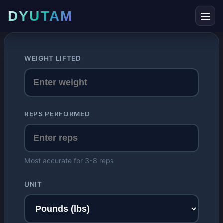
DYUTAM
WEIGHT LIFTED
REPS PERFORMED
Most accurate for 3-8 reps
UNIT