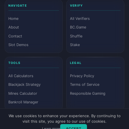
NAVIGATE
VERIFY
Home
All Verifiers
About
BC.Game
Contact
Shuffle
Slot Demos
Stake
TOOLS
LEGAL
All Calculators
Privacy Policy
Blackjack Strategy
Terms of Service
Mines Calculator
Responsible Gaming
Bankroll Manager
We use cookies to enhance your experience. By continuing to
visit this site, you agree to our use of cookies.
© 2026 Dyutam. All rights reserved.
Learn more
ACCEPT