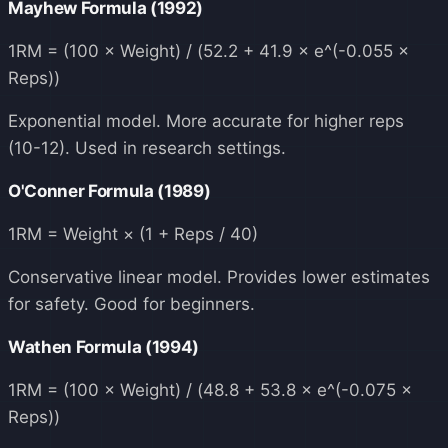
Mayhew Formula (1992)
1RM = (100 × Weight) / (52.2 + 41.9 × e^(-0.055 ×
Reps))
Exponential model. More accurate for higher reps
(10-12). Used in research settings.
O'Conner Formula (1989)
1RM = Weight × (1 + Reps / 40)
Conservative linear model. Provides lower estimates
for safety. Good for beginners.
Wathen Formula (1994)
1RM = (100 × Weight) / (48.8 + 53.8 × e^(-0.075 ×
Reps))