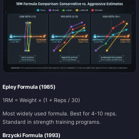
Epley Formula (1985)
1RM = Weight × (1 + Reps / 30)
Most widely used formula. Best for 4-10 reps.
Standard in strength training programs.
Brzycki Formula (1993)