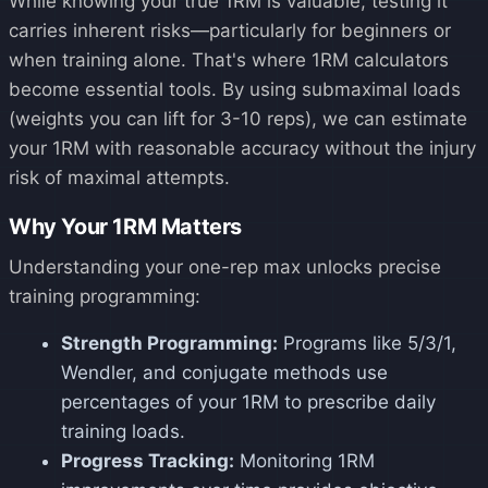
While knowing your true 1RM is valuable, testing it
carries inherent risks—particularly for beginners or
when training alone. That's where 1RM calculators
become essential tools. By using submaximal loads
(weights you can lift for 3-10 reps), we can estimate
your 1RM with reasonable accuracy without the injury
risk of maximal attempts.
Why Your 1RM Matters
Understanding your one-rep max unlocks precise
training programming:
Strength Programming:
Programs like 5/3/1,
Wendler, and conjugate methods use
percentages of your 1RM to prescribe daily
training loads.
Progress Tracking:
Monitoring 1RM