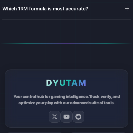
Which 1RM formula is most accurate?
DYUTAM
Your central hub for gaming intelligence. Track, verify, and
optimize your play with our advanced suite of tools.