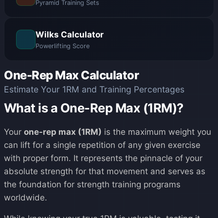
Pyramid Training Sets
Wilks Calculator
Powerlifting Score
One-Rep Max Calculator
Estimate Your 1RM and Training Percentages
What is a One-Rep Max (1RM)?
Your
one-rep max (1RM)
is the maximum weight you
can lift for a single repetition of any given exercise
with proper form. It represents the pinnacle of your
absolute strength for that movement and serves as
the foundation for strength training programs
worldwide.