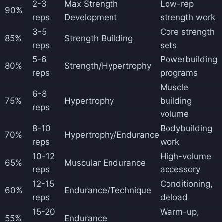
2-3
Max Strength
Low-rep
90%
reps
Development
strength work
3-5
Core strength
85%
Strength Building
reps
sets
5-6
Powerbuilding
80%
Strength/Hypertrophy
reps
programs
Muscle
6-8
75%
Hypertrophy
building
reps
volume
8-10
Bodybuilding
70%
Hypertrophy/Endurance
reps
work
10-12
High-volume
65%
Muscular Endurance
reps
accessory
12-15
Conditioning,
60%
Endurance/Technique
reps
deload
15-20
Warm-up,
55%
Endurance