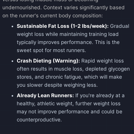
undernourished. Context varies significantly based
on the runner's current body composition:
Sustainable Fat Loss (1-2 lbs/week):
Gradual
weight loss while maintaining training load
typically improves performance. This is the
sweet spot for most runners.
Crash Dieting (Warning):
Rapid weight loss
often results in muscle loss, depleted glycogen
stores, and chronic fatigue, which will make
you slower despite weighing less.
Already Lean Runners:
If you're already at a
healthy, athletic weight, further weight loss
may not improve performance and could be
counterproductive.