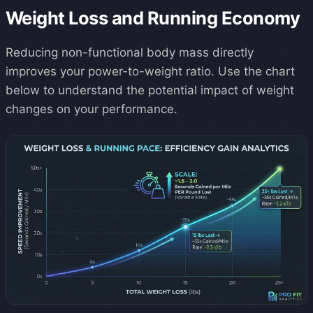
Weight Loss and Running Economy
Reducing non-functional body mass directly
improves your power-to-weight ratio. Use the chart
below to understand the potential impact of weight
changes on your performance.