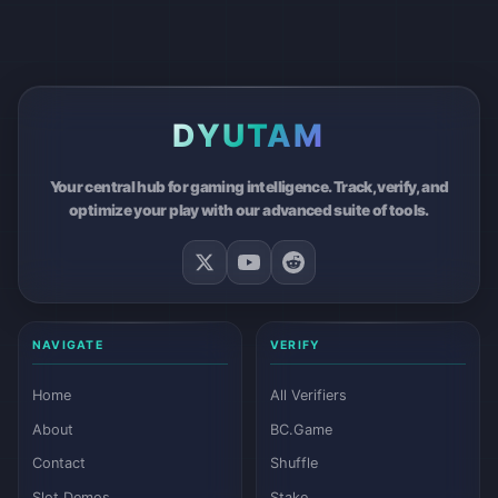
DYUTAM
Your central hub for gaming intelligence. Track, verify, and
optimize your play with our advanced suite of tools.
NAVIGATE
VERIFY
Home
All Verifiers
About
BC.Game
Contact
Shuffle
Slot Demos
Stake