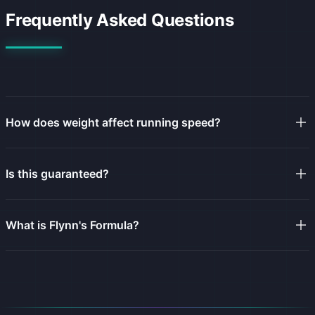
Frequently Asked Questions
How does weight affect running speed?
Is this guaranteed?
What is Flynn's Formula?