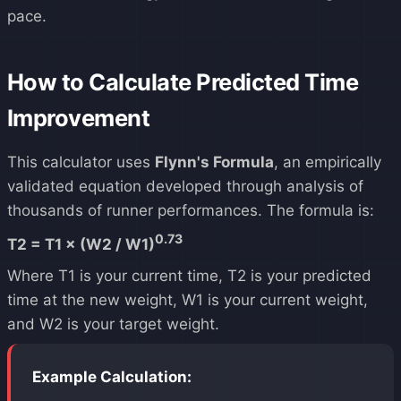
pace.
How to Calculate Predicted Time
Improvement
This calculator uses
Flynn's Formula
, an empirically
validated equation developed through analysis of
thousands of runner performances. The formula is:
0.73
T2 = T1 × (W2 / W1)
Where T1 is your current time, T2 is your predicted
time at the new weight, W1 is your current weight,
and W2 is your target weight.
Example Calculation: