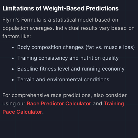
Limitations of Weight-Based Predictions
Flynn's Formula is a statistical model based on
population averages. Individual results vary based on
factors like:
Body composition changes (fat vs. muscle loss)
Training consistency and nutrition quality
Baseline fitness level and running economy
Terrain and environmental conditions
For comprehensive race predictions, also consider
using our
Race Predictor Calculator
and
Training
Pace Calculator
.