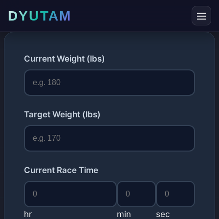
DYUTAM
Current Weight (lbs)
Target Weight (lbs)
Current Race Time
hr
min
sec