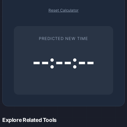
Reset Calculator
PREDICTED NEW TIME
--:--:--
Explore Related Tools