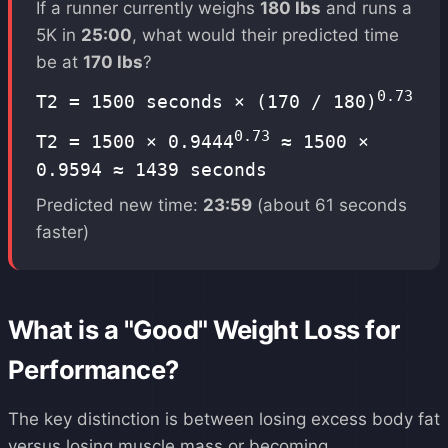
If a runner currently weighs
180 lbs
and runs a
5K in
25:00
, what would their predicted time
be at
170 lbs
?
0.73
T2 = 1500 seconds × (170 / 180)
0.73
T2 = 1500 × 0.9444
≈ 1500 ×
0.9594 ≈ 1439 seconds
Predicted new time:
23:59
(about 61 seconds
faster)
What is a "Good" Weight Loss for
Performance?
The key distinction is between losing excess body fat
versus losing muscle mass or becoming