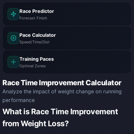
Race Predictor
Forecast Finish
Pace Calculator
Speed/Time/Dist
Training Paces
Optimal Zones
Race Time Improvement Calculator
Analyze the impact of weight change on running
performance
What is Race Time Improvement
from Weight Loss?