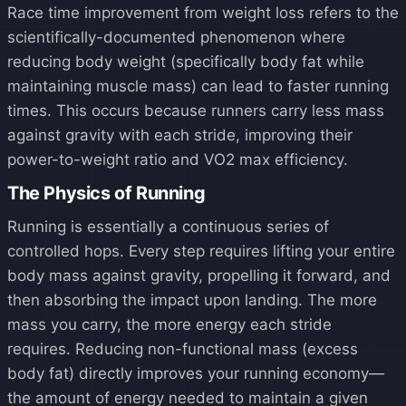
Race time improvement from weight loss refers to the
scientifically-documented phenomenon where
reducing body weight (specifically body fat while
maintaining muscle mass) can lead to faster running
times. This occurs because runners carry less mass
against gravity with each stride, improving their
power-to-weight ratio and VO2 max efficiency.
The Physics of Running
Running is essentially a continuous series of
controlled hops. Every step requires lifting your entire
body mass against gravity, propelling it forward, and
then absorbing the impact upon landing. The more
mass you carry, the more energy each stride
requires. Reducing non-functional mass (excess
body fat) directly improves your running economy—
the amount of energy needed to maintain a given