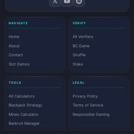
NAVIGATE
VERIFY
Home
All Verifiers
About
BC.Game
Contact
Shuffle
Slot Demos
Stake
TOOLS
LEGAL
All Calculators
Privacy Policy
Blackjack Strategy
Terms of Service
Mines Calculator
Responsible Gaming
Bankroll Manager