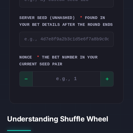
SERVER SEED (UNHASHED)
*
FOUND IN
YOUR BET DETAILS AFTER THE ROUND ENDS
NONCE
*
THE BET NUMBER IN YOUR
CURRENT SEED PAIR
Understanding Shuffle Wheel