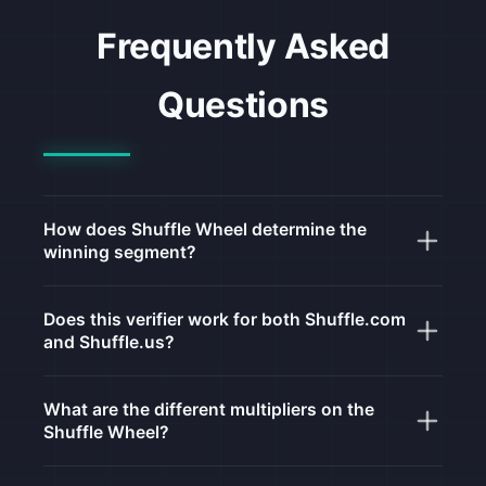
Frequently Asked
Questions
How does Shuffle Wheel determine the
winning segment?
Does this verifier work for both Shuffle.com
and Shuffle.us?
What are the different multipliers on the
Shuffle Wheel?