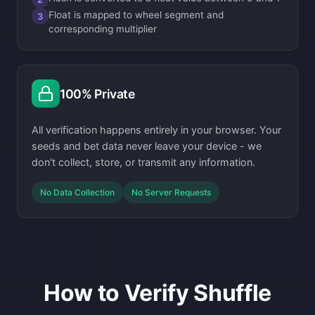
Float is mapped to wheel segment and
3
corresponding multiplier
100% Private
All verification happens entirely in your browser. Your
seeds and bet data never leave your device - we
don't collect, store, or transmit any information.
No Data Collection
No Server Requests
How to Verify Shuffle