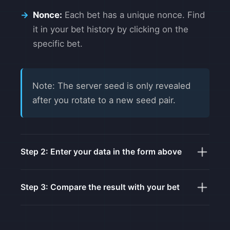
Nonce:
Each bet has a unique nonce. Find
it in your bet history by clicking on the
specific bet.
Note: The server seed is only revealed
after you rotate to a new seed pair.
Step 2: Enter your data in the form above
Step 3: Compare the result with your bet