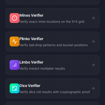
Mines Verifier
Verify exact mine locations on the 5x5 grid
Plinko Verifier
Verify ball drop patterns and bucket positions
Limbo Verifier
Verify instant multiplier results
Dice Verifier
Verify dice roll results with cryptographic proof