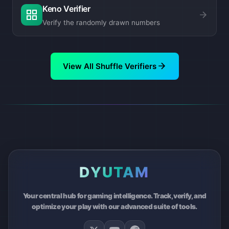
Keno Verifier
Verify the randomly drawn numbers
View All Shuffle Verifiers
DYUTAM
Your central hub for gaming intelligence. Track, verify, and
optimize your play with our advanced suite of tools.