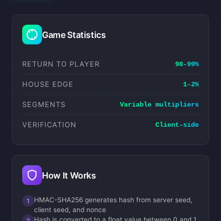
Game Statistics
RETURN TO PLAYER
98-99%
HOUSE EDGE
1-2%
SEGMENTS
Variable multipliers
VERIFICATION
Client-side
How It Works
HMAC-SHA256 generates hash from server seed,
1
client seed, and nonce
Hash is converted to a float value between 0 and 1
2