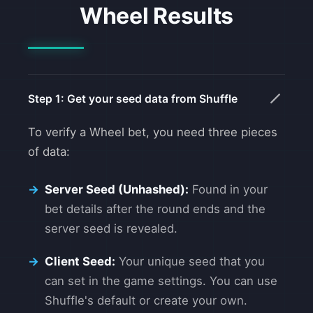
Wheel Results
Step 1: Get your seed data from Shuffle
To verify a Wheel bet, you need three pieces
of data:
Server Seed (Unhashed):
Found in your
bet details after the round ends and the
server seed is revealed.
Client Seed:
Your unique seed that you
can set in the game settings. You can use
Shuffle's default or create your own.