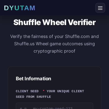
DYUTAM
Shuffle Wheel Verifier
Verify the fairness of your Shuffle.com and
Shuffle.us Wheel game outcomes using
cryptographic proof
Bet Information
CLIENT SEED
*
YOUR UNIQUE CLIENT
SEED FROM SHUFFLE