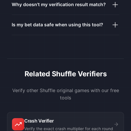
Why doesn't my verification result match?
Is my bet data safe when using this tool?
Related Shuffle Verifiers
Verify other Shuffle original games with our free
tools
Crash Verifier
Verify the exact crash multiplier for each round