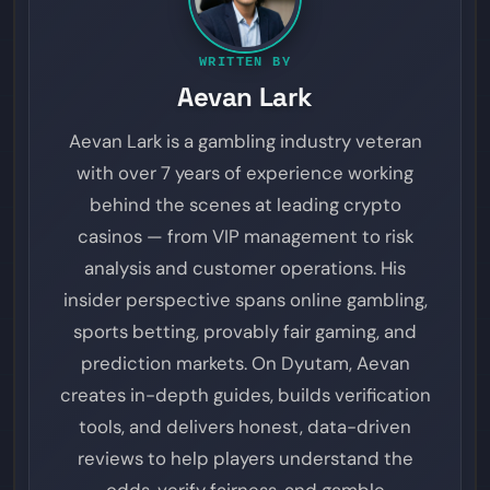
WRITTEN BY
Aevan Lark
Aevan Lark is a gambling industry veteran
with over 7 years of experience working
behind the scenes at leading crypto
casinos — from VIP management to risk
analysis and customer operations. His
insider perspective spans online gambling,
sports betting, provably fair gaming, and
prediction markets. On Dyutam, Aevan
creates in-depth guides, builds verification
tools, and delivers honest, data-driven
reviews to help players understand the