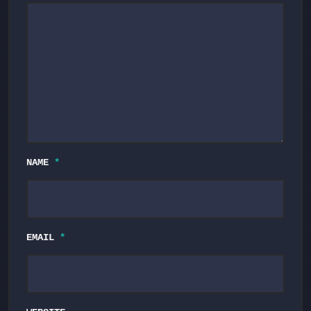
NAME
*
EMAIL
*