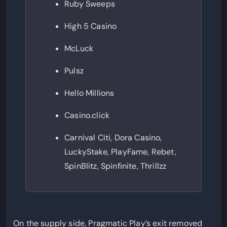
Ruby Sweeps
High 5 Casino
McLuck
Pulsz
Hello Millions
Casino.click
Carnival Citi, Dora Casino,
LuckyStake, PlayFame, Rebet,
SpinBlitz, Spinfinite, Thrillzz
On the supply side, Pragmatic Play’s exit removed