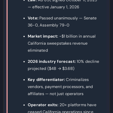
— effective January 1, 2026
Vote:
Passed unanimously — Senate
36-0, Assembly 79-0
Market impact:
~$1 billion in annual
California sweepstakes revenue
eliminated
2026 industry forecast:
10% decline
projected ($4B → $3.6B)
Key differentiator:
Criminalizes
vendors, payment processors, and
affiliates — not just operators
Operator exits:
20+ platforms have
ceased California operations since