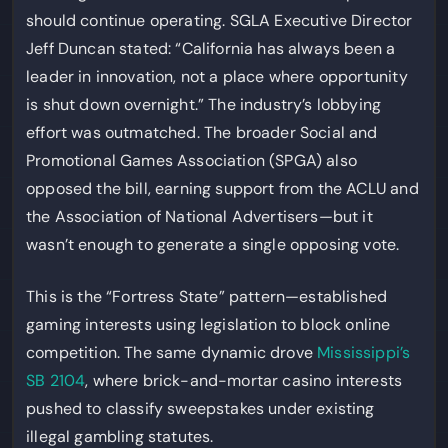
should continue operating. SGLA Executive Director
Jeff Duncan stated: “California has always been a
leader in innovation, not a place where opportunity
is shut down overnight.” The industry’s lobbying
effort was outmatched. The broader Social and
Promotional Games Association (SPGA) also
opposed the bill, earning support from the ACLU and
the Association of National Advertisers—but it
wasn’t enough to generate a single opposing vote.
This is the “Fortress State” pattern—established
gaming interests using legislation to block online
competition. The same dynamic drove
Mississippi’s
SB 2104
, where brick-and-mortar casino interests
pushed to classify sweepstakes under existing
illegal gambling statutes.