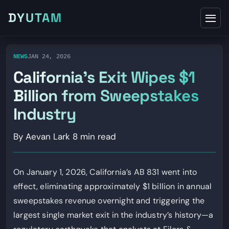
DYUTAM
NEWS
JAN 24, 2026
California’s Exit Wipes $1
Billion from Sweepstakes
Industry
By Aevan Lark
8 min read
On January 1, 2026, California’s AB 831 went into
effect, eliminating approximately $1 billion in annual
sweepstakes revenue overnight and triggering the
largest single market exit in the industry’s history—a