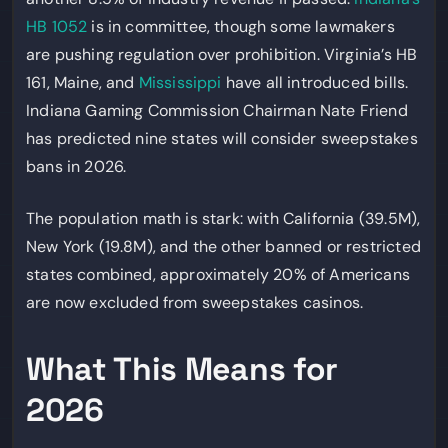
HB 1052
is in committee, though some lawmakers
are pushing regulation over prohibition. Virginia’s HB
161, Maine, and
Mississippi
have all introduced bills.
Indiana Gaming Commission Chairman Nate Friend
has predicted nine states will consider sweepstakes
bans in 2026.
The population math is stark: with California (39.5M),
New York (19.8M), and the other banned or restricted
states combined, approximately 20% of Americans
are now excluded from sweepstakes casinos.
What This Means for
2026