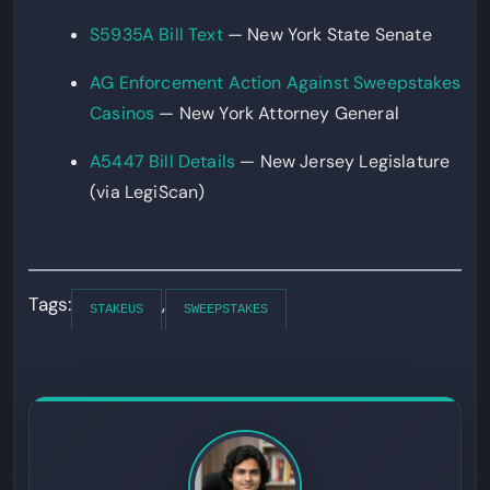
S5935A Bill Text
— New York State Senate
AG Enforcement Action Against Sweepstakes
Casinos
— New York Attorney General
A5447 Bill Details
— New Jersey Legislature
(via LegiScan)
Tags:
,
STAKEUS
SWEEPSTAKES