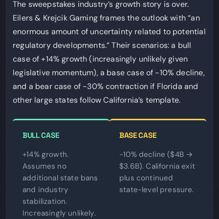
The sweepstakes industry’s growth story is over.
Eilers & Krejcik Gaming frames the outlook with “an
enormous amount of uncertainty related to potential
regulatory developments.” Their scenarios: a bull
case of +14% growth (increasingly unlikely given
legislative momentum), a base case of -10% decline,
and a bear case of -30% contraction if Florida and
other large states follow California’s template.
BULL CASE
BASE CASE
+14% growth.
-10% decline ($4B →
Assumes no
$3.6B). California exit
additional state bans
plus continued
and industry
state-level pressure.
stabilization.
Increasingly unlikely.