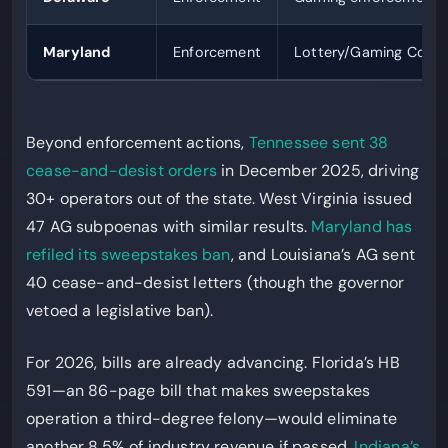
Maryland
Enforcement
Lottery/Gaming Comm
Beyond enforcement actions,
Tennessee sent 38
cease-and-desist orders
in December 2025, driving
30+ operators out of the state. West Virginia issued
47 AG subpoenas with similar results.
Maryland has
refiled its sweepstakes ban
, and Louisiana’s AG sent
40 cease-and-desist letters (though the governor
vetoed a legislative ban).
For 2026, bills are already advancing. Florida’s HB
591—an 86-page bill that makes sweepstakes
operation a third-degree felony—would eliminate
another 8.5% of industry revenue if passed.
Indiana’s