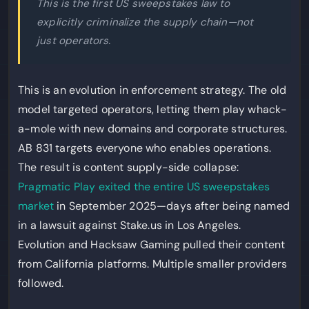
This is the first US sweepstakes law to
explicitly criminalize the supply chain—not
just operators.
This is an evolution in enforcement strategy. The old
model targeted operators, letting them play whack-
a-mole with new domains and corporate structures.
AB 831 targets everyone who enables operations.
The result is content supply-side collapse:
Pragmatic Play exited the entire US sweepstakes
market
in September 2025—days after being named
in a lawsuit against Stake.us in Los Angeles.
Evolution and Hacksaw Gaming pulled their content
from California platforms. Multiple smaller providers
followed.