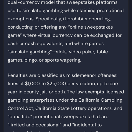
dual-currency model that sweepstakes platforms
use to simulate gambling while claiming promotional
exemptions. Specifically, it prohibits operating,
conducting, or offering any “online sweepstakes
game” where virtual currency can be exchanged for
cash or cash equivalents, and where games
“simulate gambling”—slots, video poker, table
games, bingo, or sports wagering.
Penalties are classified as misdemeanor offenses:
fines of $1,000 to $25,000 per violation, up to one
year in county jail, or both. The law exempts licensed
gambling enterprises under the California Gambling
Control Act, California State Lottery operations, and
“bona fide” promotional sweepstakes that are
“limited and occasional” and “incidental to