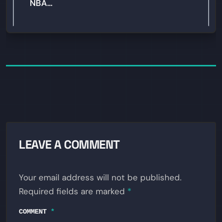
NBA…
LEAVE A COMMENT
Your email address will not be published.
Required fields are marked
*
COMMENT
*