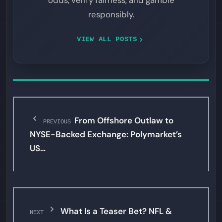
odds, verify fairness, and gamble
responsibly.
VIEW ALL POSTS
From Offshore Outlaw to
PREVIOUS
NYSE-Backed Exchange: Polymarket’s
US…
What Is a Teaser Bet? NFL &
NEXT