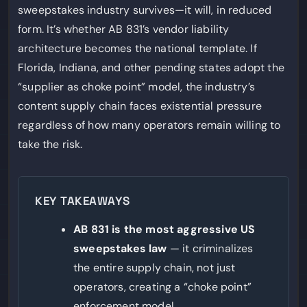
sweepstakes industry survives—it will, in reduced
form. It’s whether AB 831’s vendor liability
architecture becomes the national template. If
Florida, Indiana, and other pending states adopt the
“supplier as choke point” model, the industry’s
content supply chain faces existential pressure
regardless of how many operators remain willing to
take the risk.
KEY TAKEAWAYS
AB 831 is the most aggressive US
sweepstakes law
— it criminalizes
the entire supply chain, not just
operators, creating a “choke point”
enforcement model