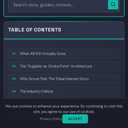
TABLE OF CONTENTS
What AB 831 Actually Does
01
The “Supplier as Choke Point” Architecture
02
Who Drove This: The Tribal Interest Story
03
The Industry Fallout
04
The State-by-State Domino Effect
05
We use cookies to enhance your experience. By continuing to visit this
site, you agree to our use of cookies.
What This Means for 2026
06
Privacy Policy
ACCEPT