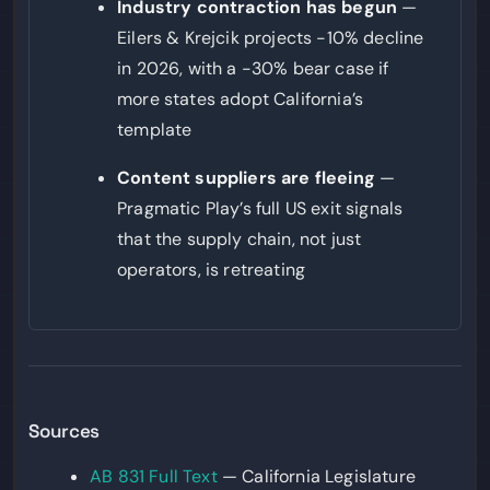
Industry contraction has begun
—
Eilers & Krejcik projects -10% decline
in 2026, with a -30% bear case if
more states adopt California’s
template
Content suppliers are fleeing
—
Pragmatic Play’s full US exit signals
that the supply chain, not just
operators, is retreating
Sources
AB 831 Full Text
— California Legislature