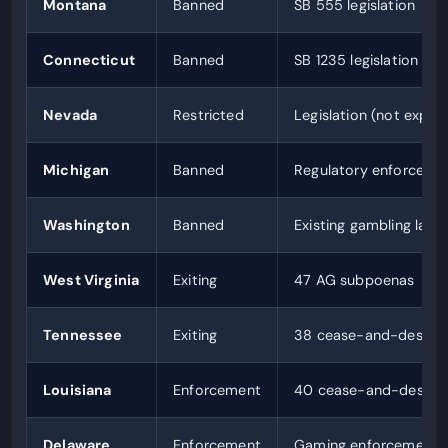
Montana
Banned
SB 555 legislation
Connecticut
Banned
SB 1235 legislation
Nevada
Restricted
Legislation (not explic
Michigan
Banned
Regulatory enforceme
Washington
Banned
Existing gambling law
West Virginia
Exiting
47 AG subpoenas
Tennessee
Exiting
38 cease-and-desist 
Louisiana
Enforcement
40 cease-and-desist l
Delaware
Enforcement
Gaming enforcement o