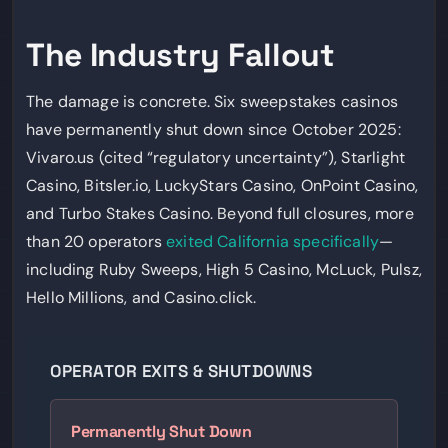
The Industry Fallout
The damage is concrete. Six sweepstakes casinos
have permanently shut down since October 2025:
Vivaro.us (cited “regulatory uncertainty”), Starlight
Casino, Bitsler.io, LuckyStars Casino, OnPoint Casino,
and Turbo Stakes Casino. Beyond full closures, more
than 20 operators
exited California specifically
—
including Ruby Sweeps, High 5 Casino, McLuck, Pulsz,
Hello Millions, and Casino.click.
OPERATOR EXITS & SHUTDOWNS
Permanently Shut Down