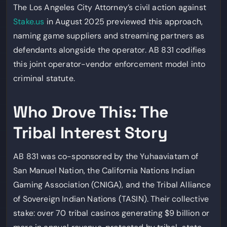
The Los Angeles City Attorney’s civil action against
Stake.us
in August 2025 previewed this approach,
naming game suppliers and streaming partners as
defendants alongside the operator. AB 831 codifies
this joint operator-vendor enforcement model into
criminal statute.
Who Drove This: The
Tribal Interest Story
AB 831 was co-sponsored by the Yuhaaviatam of
San Manuel Nation, the California Nations Indian
Gaming Association (CNIGA), and the Tribal Alliance
of Sovereign Indian Nations (TASIN). Their collective
stake: over 70 tribal casinos generating $9 billion or