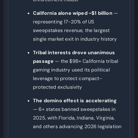
California alone wiped ~$1 billion
—
representing 17-20% of US
sweepstakes revenue, the largest
single market exit in industry history
Tribal interests drove unanimous
passage
— the $9B+ California tribal
gaming industry used its political
leverage to protect compact-
protected exclusivity
The domino effect is accelerating
— 6+ states banned sweepstakes in
2025, with Florida, Indiana, Virginia,
and others advancing 2026 legislation