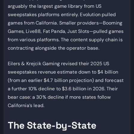
arguably the largest game library from US
sweepstakes platforms entirely. Evolution pulled
games from California. Smaller providers—Booming
Games, Live88, Fat Panda, Just Slots—pulled games
from various platforms. The content supply chain is
contracting alongside the operator base.
Eilers & Krejcik Gaming revised their 2025 US
sweepstakes revenue estimate down to $4 billion
(from an earlier $4.7 billion projection) and forecast
a further 10% decline to $3.6 billion in 2026. Their
bear case: a 30% decline if more states follow
California’s lead.
The State-by-State