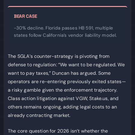
BEAR CASE
-30% decline. Florida passes HB 591, multiple
states follow California’s vendor liability model.
The SGLA’s counter-strategy is pivoting from
defense to regulation: “We want to be regulated. We
want to pay taxes,” Duncan has argued. Some
operators are re-entering previously exited states—
a risky gamble given the enforcement trajectory.
Class action litigation against VGW, Stake.us, and
others remains ongoing, adding legal costs to an
already contracting market.
The core question for 2026 isn’t whether the