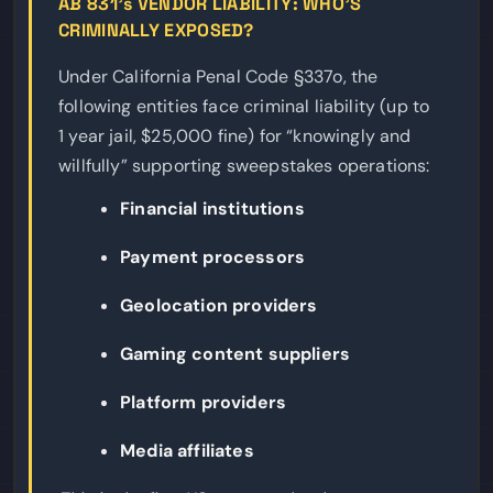
AB 831’s VENDOR LIABILITY: WHO’S
CRIMINALLY EXPOSED?
Under California Penal Code §337o, the
following entities face criminal liability (up to
1 year jail, $25,000 fine) for “knowingly and
willfully” supporting sweepstakes operations:
Financial institutions
Payment processors
Geolocation providers
Gaming content suppliers
Platform providers
Media affiliates