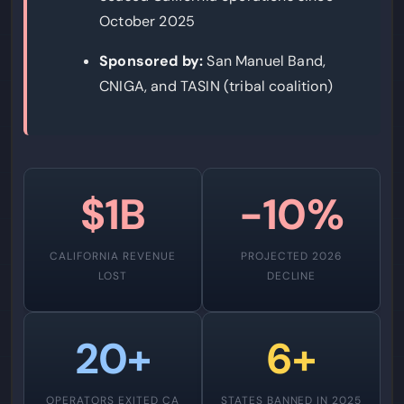
October 2025
Sponsored by:
San Manuel Band,
CNIGA, and TASIN (tribal coalition)
$1B
-10%
CALIFORNIA REVENUE
PROJECTED 2026
LOST
DECLINE
20+
6+
OPERATORS EXITED CA
STATES BANNED IN 2025