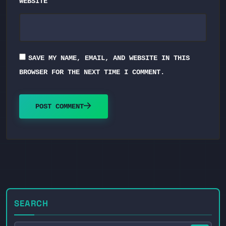
WEBSITE
SAVE MY NAME, EMAIL, AND WEBSITE IN THIS
BROWSER FOR THE NEXT TIME I COMMENT.
POST COMMENT
SEARCH