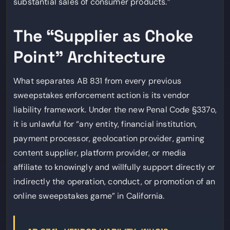
substantial sales of consumer products.”
The “Supplier as Choke
Point” Architecture
What separates AB 831 from every previous
sweepstakes enforcement action is its vendor
liability framework. Under the new Penal Code §337o,
it is unlawful for “any entity, financial institution,
payment processor, geolocation provider, gaming
content supplier, platform provider, or media
affiliate to knowingly and willfully support directly or
indirectly the operation, conduct, or promotion of an
online sweepstakes game” in California.