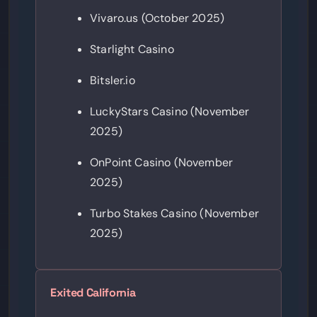
Vivaro.us (October 2025)
Starlight Casino
Bitsler.io
LuckyStars Casino (November
2025)
OnPoint Casino (November
2025)
Turbo Stakes Casino (November
2025)
Exited California