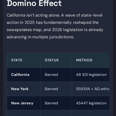
Domino Effect
California isn’t acting alone. A wave of state-level
action in 2025 has fundamentally reshaped the
sweepstakes map, and 2026 legislation is already
advancing in multiple jurisdictions.
STATE
STATUS
METHOD
California
Banned
AB 831 legislation
New York
Banned
S5935A + AG enforce
New Jersey
Banned
A5447 legislation