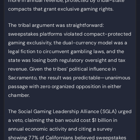
more in annual revenue, protected by tribal-state
compacts that grant exclusive gaming rights.
The tribal argument was straightforward:
sweepstakes platforms violated compact-protected
gaming exclusivity, the dual-currency model was a
legal fiction to circumvent gambling laws, and the
state was losing both regulatory oversight and tax
revenue. Given the tribes’ political influence in
Sacramento, the result was predictable—unanimous
passage with zero organized opposition in either
chamber.
The Social Gaming Leadership Alliance (SGLA) urged
a veto, claiming the ban would cost $1 billion in
annual economic activity and citing a survey
showing 77% of Californians believed sweepstakes