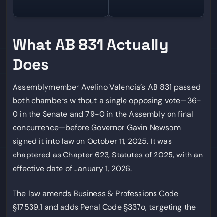
What AB 831 Actually
Does
Assemblymember Avelino Valencia’s AB 831 passed
both chambers without a single opposing vote—36-
0 in the Senate and 79-0 in the Assembly on final
concurrence—before Governor Gavin Newsom
signed it into law on October 11, 2025. It was
chaptered as Chapter 623, Statutes of 2025, with an
effective date of January 1, 2026.
The law amends Business & Professions Code
§17539.1 and adds Penal Code §337o, targeting the