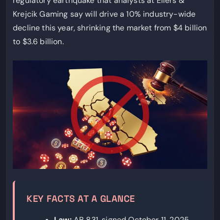
regulatory earthquake that analysts at Eilers &
Krejcik Gaming say will drive a 10% industry-wide
decline this year, shrinking the market from $4 billion
to $3.6 billion.
KEY FACTS AT A GLANCE
Law:
AB 831, signed October 11, 2025