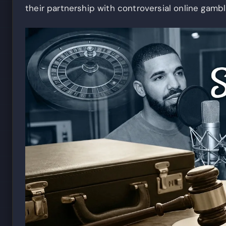
their partnership with controversial online gambl