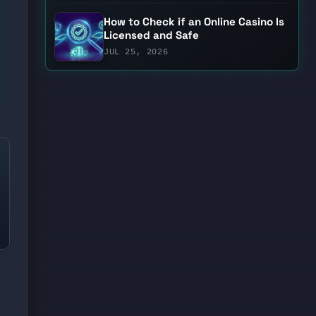
How to Check if an Online Casino Is
Licensed and Safe
JUL 25, 2026