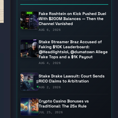
Fake Roshtein on Kick Pushed Duel
With $200M Balances — Then the
Channel Vanished
AUG 6, 2026
Stake Streamer Braz Accused of
Faking $10K Leaderboard:
@Headlightslol, @dumatown Allege
Fake Tops and a $1K Payout
AUG 4, 2026
Stake Drake Lawsuit: Court Sends
RICO Claims to Arbitration
AUG 2, 2026
Crypto Casino Bonuses vs
Traditional: The 25x Rule
JUL 25, 2026