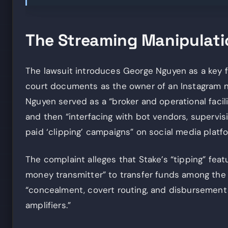
The Streaming Manipulat
The lawsuit introduces George Nguyen as a key fi
court documents as the owner of an Instagram n
Nguyen served as a “broker and operational facil
and then “interfacing with bot vendors, supervisi
paid ‘clipping’ campaigns” on social media platfo
The complaint alleges that Stake’s “tipping” fea
money transmitter” to transfer funds among the 
“concealment, covert routing, and disbursement 
amplifiers.”