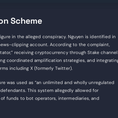
ion Scheme
gure in the alleged conspiracy. Nguyen is identified in
ews-clipping account. According to the complaint,
itator,” receiving cryptocurrency through Stake channel
ng coordinated amplification strategies, and integratin
rms including X (formerly Twitter).
ture was used as “an unlimited and wholly unregulated
defendants. This system allegedly allowed for
of funds to bot operators, intermediaries, and