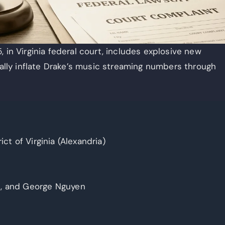
 in Virginia federal court, includes explosive new
ially inflate Drake’s music streaming numbers through
ict of Virginia (Alexandria)
s, and George Nguyen