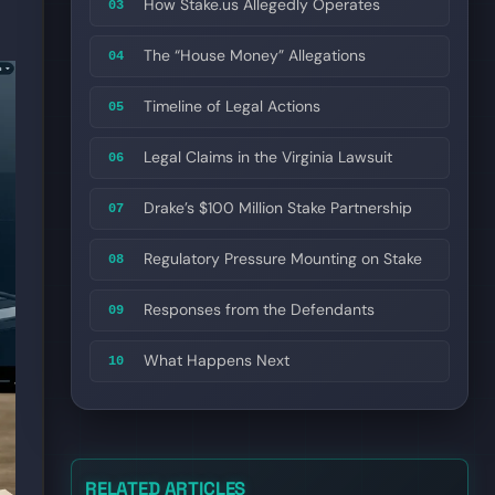
How Stake.us Allegedly Operates
03
The “House Money” Allegations
04
Timeline of Legal Actions
05
Legal Claims in the Virginia Lawsuit
06
Drake’s $100 Million Stake Partnership
07
Regulatory Pressure Mounting on Stake
08
Responses from the Defendants
09
What Happens Next
10
RELATED ARTICLES