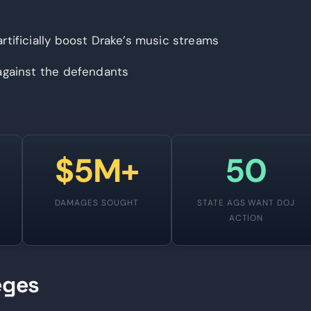
rtificially boost Drake’s music streams
against the defendants
$5M+
50
S
DAMAGES SOUGHT
STATE AGS WANT DOJ
ACTION
eges