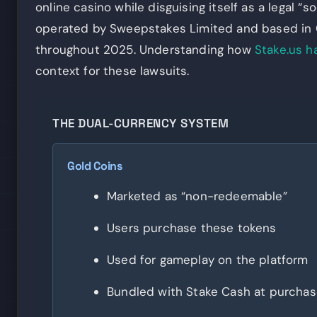
online casino while disguising itself as a legal “
operated by Sweepstakes Limited and based in C
throughout 2025. Understanding how
Stake.us h
context for these lawsuits.
THE DUAL-CURRENCY SYSTEM
Gold Coins
Marketed as “non-redeemable”
Users purchase these tokens
Used for gameplay on the platform
Bundled with Stake Cash at purcha