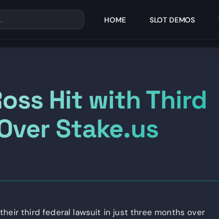
HOME
SLOT DEMOS
oss Hit with Third
 Over Stake.us
heir third federal lawsuit in just three months over