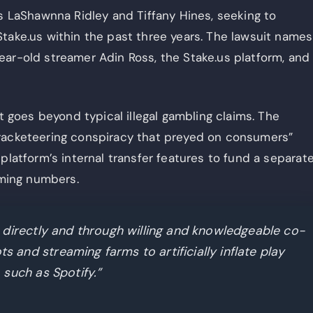
fs LaShawnna Ridley and Tiffany Hines, seeking to
take.us within the past three years. The lawsuit names
ear-old streamer Adin Ross, the Stake.us platform, and
at goes beyond typical illegal gambling claims. The
 racketeering conspiracy that preyed on consumers”
platform’s internal transfer features to fund a separat
aming numbers.
 directly and through willing and knowledgeable co-
and streaming farms to artificially inflate play
 such as Spotify.”