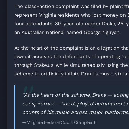
The class-action complaint was filed by plaintif
represent Virginia residents who lost money on S
four defendants: 39-year-old rapper Drake, 25-y
an Australian national named George Nguyen.
At the heart of the complaint is an allegation th
lawsuit accuses the defendants of operating “a
through Stake.us, while simultaneously using the 
scheme to artificially inflate Drake’s music stre
“At the heart of the scheme, Drake — acting
conspirators — has deployed automated bots 
counts of his music across major platforms,
— Virginia Federal Court Complaint