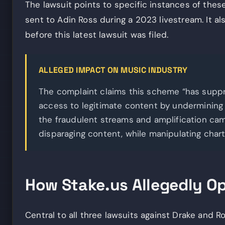
The lawsuit points to specific instances of these
sent to Adin Ross during a 2023 livestream. It a
before this latest lawsuit was filed.
ALLEGED IMPACT ON MUSIC INDUSTRY
The complaint claims this scheme “has supp
access to legitimate content by undermining th
the fraudulent streams and amplification c
disparaging content, while manipulating char
How Stake.us Allegedly O
Central to all three lawsuits against Drake and Ro