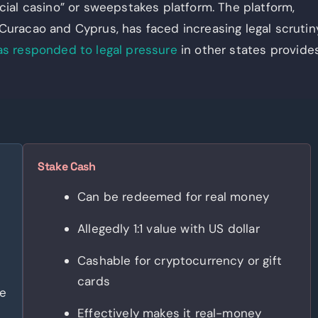
social casino” or sweepstakes platform. The platform,
uracao and Cyprus, has faced increasing legal scrutin
as responded to legal pressure
in other states provide
Stake Cash
Can be redeemed for real money
Allegedly 1:1 value with US dollar
Cashable for cryptocurrency or gift
cards
se
Effectively makes it real-money