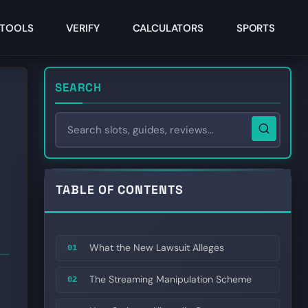
TOOLS
VERIFY
CALCULATORS
SPORTS
SEARCH
TABLE OF CONTENTS
What the New Lawsuit Alleges
01
The Streaming Manipulation Scheme
02