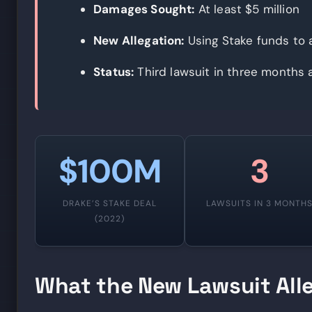
Damages Sought:
At least $5 million
New Allegation:
Using Stake funds to a
Status:
Third lawsuit in three months 
$100M
3
DRAKE’S STAKE DEAL
LAWSUITS IN 3 MONTH
(2022)
What the New Lawsuit All