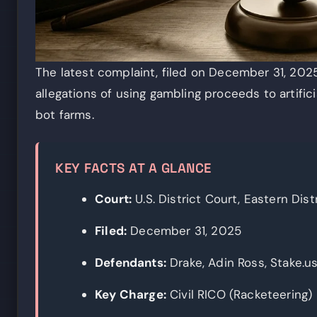
The latest complaint, filed on December 31, 2025,
allegations of using gambling proceeds to artific
bot farms.
KEY FACTS AT A GLANCE
Court:
U.S. District Court, Eastern Distr
Filed:
December 31, 2025
Defendants:
Drake, Adin Ross, Stake.u
Key Charge:
Civil RICO (Racketeering)