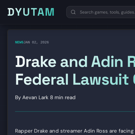
DYUTAM
NEWS
JAN 02, 2026
Drake and Adin R
Federal Lawsuit
By Aevan Lark
8 min read
Rapper Drake and streamer Adin Ross are facing t