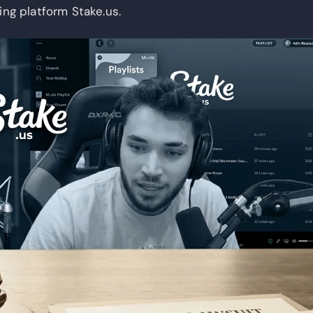
ing platform Stake.us.