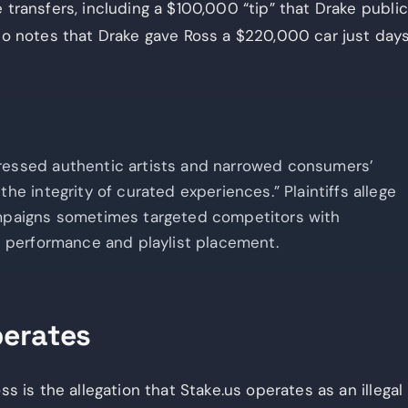
 transfers, including a $100,000 “tip” that Drake public
lso notes that Drake gave Ross a $220,000 car just day
ressed authentic artists and narrowed consumers’
e integrity of curated experiences.” Plaintiffs allege
ampaigns sometimes targeted competitors with
t performance and playlist placement.
perates
ss is the allegation that Stake.us operates as an illegal