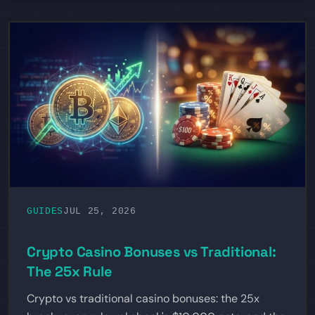
GUIDES
JUL 25, 2026
Crypto Casino Bonuses vs Traditional:
The 25x Rule
Crypto vs traditional casino bonuses: the 25x