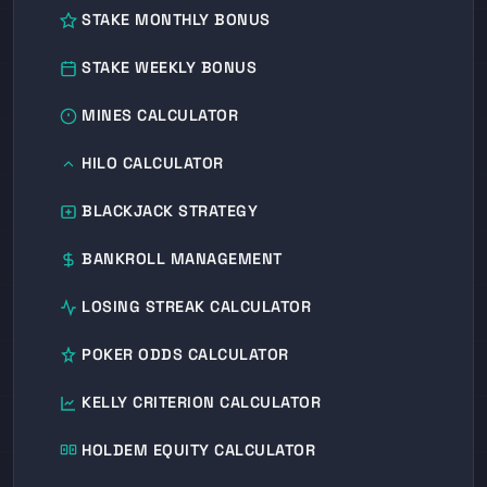
STAKE MONTHLY BONUS
STAKE WEEKLY BONUS
MINES CALCULATOR
HILO CALCULATOR
BLACKJACK STRATEGY
BANKROLL MANAGEMENT
LOSING STREAK CALCULATOR
POKER ODDS CALCULATOR
KELLY CRITERION CALCULATOR
HOLDEM EQUITY CALCULATOR