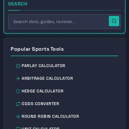
SEARCH
Popular Sports Tools
PARLAY CALCULATOR
ARBITRAGE CALCULATOR
HEDGE CALCULATOR
ODDS CONVERTER
ROUND ROBIN CALCULATOR