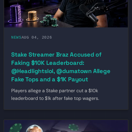
NEWS
AUG 04, 2026
Stake Streamer Braz Accused of
Faking $10K Leaderboard:
@Headlightslol, @dumatown Allege
Fake Tops and a $1K Payout
Players allege a Stake partner cut a $10k
leaderboard to $1k after fake top wagers.