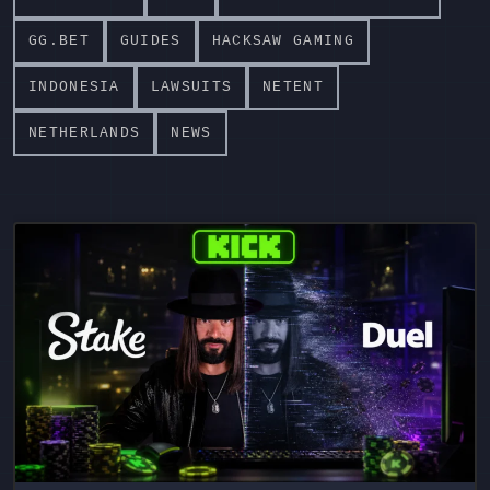
GG.BET
GUIDES
HACKSAW GAMING
INDONESIA
LAWSUITS
NETENT
NETHERLANDS
NEWS