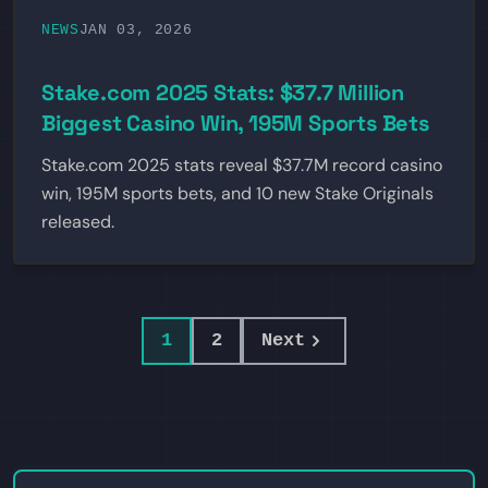
NEWS
JAN 03, 2026
Stake.com 2025 Stats: $37.7 Million
Biggest Casino Win, 195M Sports Bets
Stake.com 2025 stats reveal $37.7M record casino
win, 195M sports bets, and 10 new Stake Originals
released.
1
2
Next