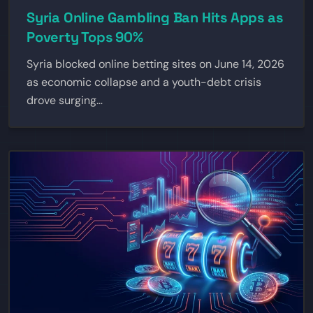
Syria Online Gambling Ban Hits Apps as
Poverty Tops 90%
Syria blocked online betting sites on June 14, 2026
as economic collapse and a youth-debt crisis
drove surging…