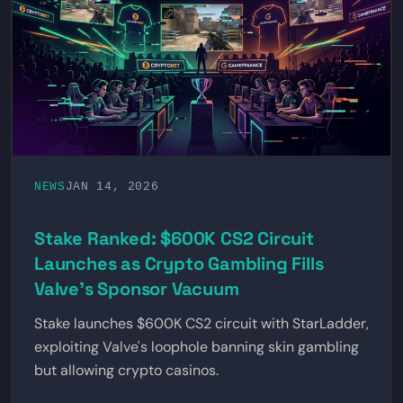
NEWS
JAN 14, 2026
Stake Ranked: $600K CS2 Circuit
Launches as Crypto Gambling Fills
Valve’s Sponsor Vacuum
Stake launches $600K CS2 circuit with StarLadder,
exploiting Valve's loophole banning skin gambling
but allowing crypto casinos.