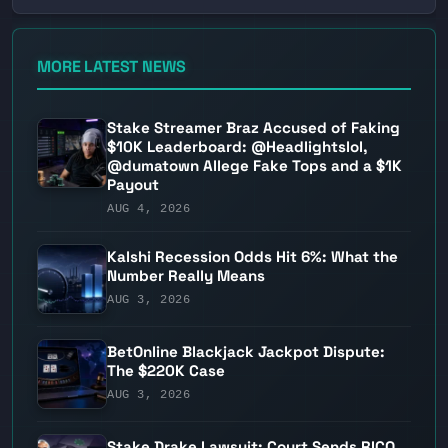
MORE LATEST NEWS
Stake Streamer Braz Accused of Faking
$10K Leaderboard: @Headlightslol,
@dumatown Allege Fake Tops and a $1K
Payout
AUG 4, 2026
Kalshi Recession Odds Hit 6%: What the
Number Really Means
AUG 3, 2026
BetOnline Blackjack Jackpot Dispute:
The $220K Case
AUG 3, 2026
Stake Drake Lawsuit: Court Sends RICO