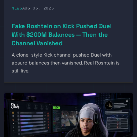
NEWS
AUG 06, 2026
Fake Roshtein on Kick Pushed Duel
With $200M Balances — Then the
Channel Vanished
A clone-style Kick channel pushed Duel with
absurd balances then vanished. Real Roshtein is
still live.