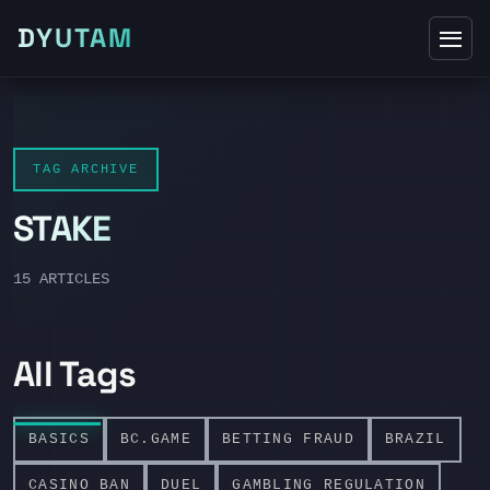
DYUTAM
TAG ARCHIVE
STAKE
15 ARTICLES
All Tags
BASICS
BC.GAME
BETTING FRAUD
BRAZIL
CASINO BAN
DUEL
GAMBLING REGULATION