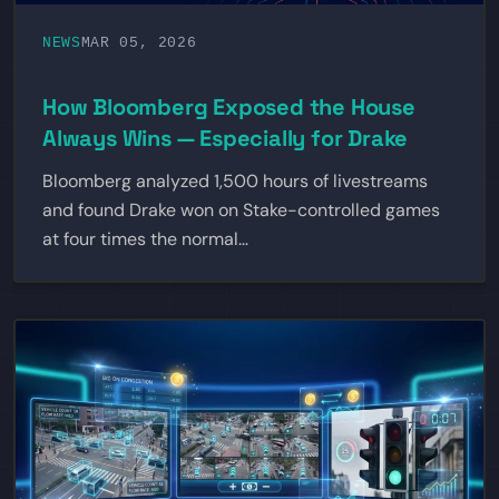
NEWS
MAR 05, 2026
How Bloomberg Exposed the House
Always Wins — Especially for Drake
Bloomberg analyzed 1,500 hours of livestreams
and found Drake won on Stake-controlled games
at four times the normal…