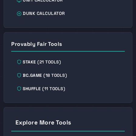
UNIT CALCULATOR
DUNK CALCULATOR
Provably Fair Tools
STAKE
(21 TOOLS)
BC.GAME
(18 TOOLS)
SHUFFLE
(11 TOOLS)
Explore More Tools