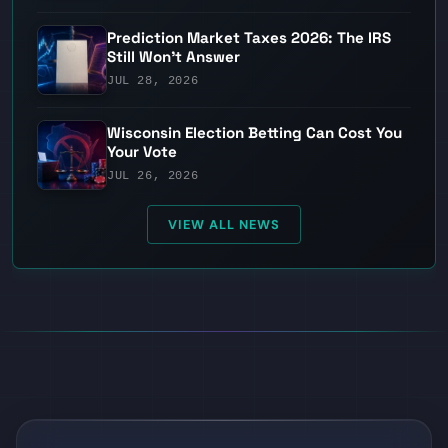
Prediction Market Taxes 2026: The IRS
Still Won’t Answer
JUL 28, 2026
Wisconsin Election Betting Can Cost You
Your Vote
JUL 26, 2026
VIEW ALL NEWS