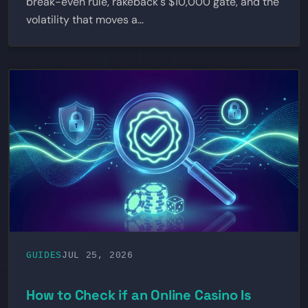
break-even rule, rakeback's $10,000 gate, and the
volatility that moves a…
GUIDES
JUL 25, 2026
How to Check if an Online Casino Is