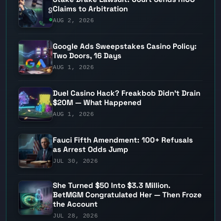
Claims to Arbitration
AUG 2, 2026
Google Ads Sweepstakes Casino Policy:
Two Doors, 16 Days
AUG 1, 2026
Duel Casino Hack? Freakbob Didn’t Drain
$20M — What Happened
AUG 1, 2026
Fauci Fifth Amendment: 100+ Refusals
as Arrest Odds Jump
JUL 30, 2026
She Turned $50 Into $3.3 Million.
BetMGM Congratulated Her — Then Froze
the Account
JUL 28, 2026