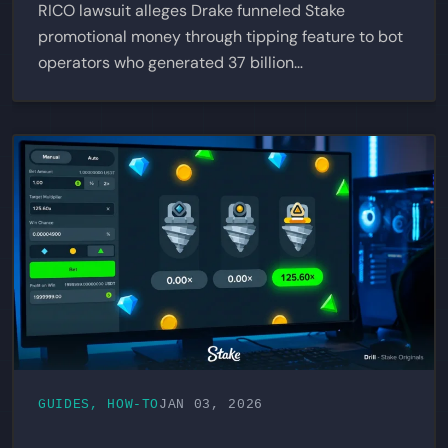
RICO lawsuit alleges Drake funneled Stake
promotional money through tipping feature to bot
operators who generated 37 billion…
GUIDES
,
HOW-TO
JAN 03, 2026