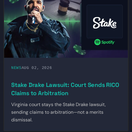
NEWS
AUG 02, 2026
Stake Drake Lawsuit: Court Sends RICO
Claims to Arbitration
Virginia court stays the Stake Drake lawsuit,
sending claims to arbitration—not a merits
dismissal.