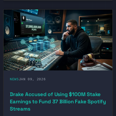
NEWS
JAN 09, 2026
Drake Accused of Using $100M Stake
Earnings to Fund 37 Billion Fake Spotify
Streams