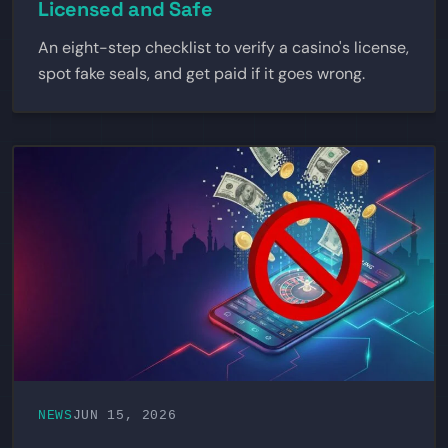
Licensed and Safe
An eight-step checklist to verify a casino's license,
spot fake seals, and get paid if it goes wrong.
NEWS
JUN 15, 2026