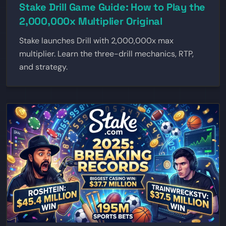
Stake Drill Game Guide: How to Play the
2,000,000x Multiplier Original
Stake launches Drill with 2,000,000x max
multiplier. Learn the three-drill mechanics, RTP,
and strategy.