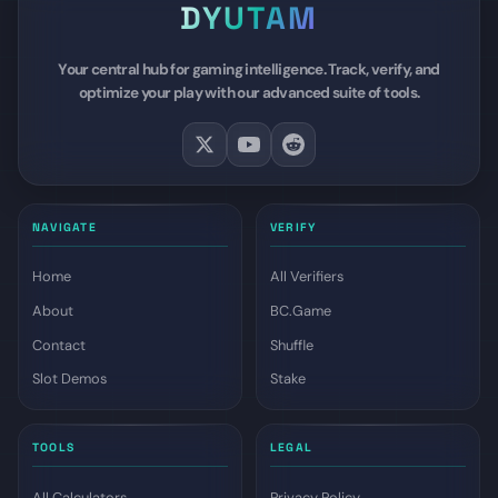
DYUTAM
Your central hub for gaming intelligence. Track, verify, and
optimize your play with our advanced suite of tools.
NAVIGATE
VERIFY
Home
All Verifiers
About
BC.Game
Contact
Shuffle
Slot Demos
Stake
TOOLS
LEGAL
All Calculators
Privacy Policy