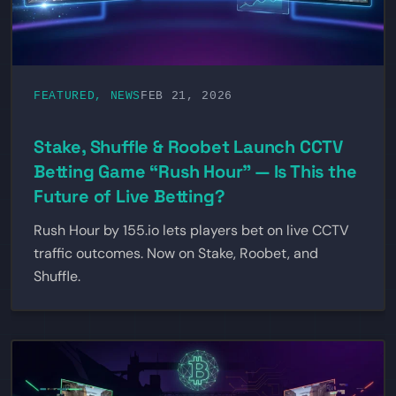
FEATURED
,
NEWS
FEB 21, 2026
Stake, Shuffle & Roobet Launch CCTV
Betting Game “Rush Hour” — Is This the
Future of Live Betting?
Rush Hour by 155.io lets players bet on live CCTV
traffic outcomes. Now on Stake, Roobet, and
Shuffle.