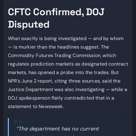
CFTC Confirmed, DOJ
Disputed
What exactly is being investigated — and by whom
— is murkier than the headlines suggest. The
Commodity Futures Trading Commission, which
regulates prediction markets as designated contract
markets, has opened a probe into the trades. But
NPR’s June 2 report, citing three sources, said the
Justice Department was also investigating — while a
DOJ spokesperson flatly contradicted that in a
statement to Newsweek.
“The department has no current