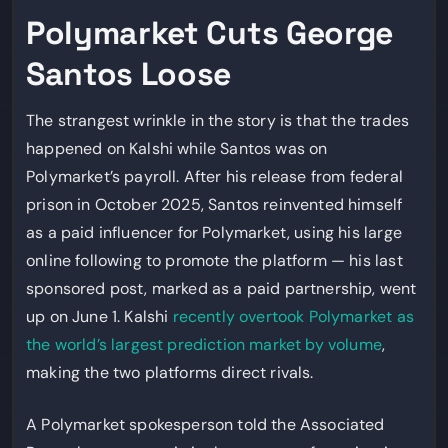
Polymarket Cuts George
Santos Loose
The strangest wrinkle in the story is that the trades
happened on Kalshi while Santos was on
Polymarket’s payroll. After his release from federal
prison in October 2025, Santos reinvented himself
as a paid influencer for Polymarket, using his large
online following to promote the platform — his last
sponsored post, marked as a paid partnership, went
up on June 1. Kalshi
recently overtook Polymarket as
the world’s largest prediction market by volume
,
making the two platforms direct rivals.
A Polymarket spokesperson told the Associated