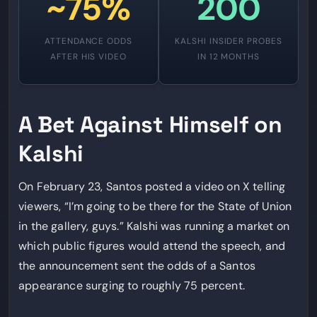
~75%
200
ATTENDANCE ODDS
KALSHI INSIDER PROBES
AFTER HIS VIDEO
IN 12 MONTHS
A Bet Against Himself on
Kalshi
On February 23, Santos posted a video on X telling
viewers, “I’m going to be there for the State of Union
in the gallery, guys.” Kalshi was running a market on
which public figures would attend the speech, and
the announcement sent the odds of a Santos
appearance surging to roughly 75 percent.