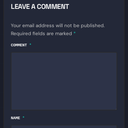
LEAVE A COMMENT
Your email address will not be published.
Required fields are marked
*
COMMENT
*
NAME
*