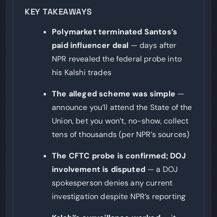
markets, a risk-scoring framework applied to every
KEY TAKEAWAYS
market before listing, and expanded whistleblower
tools. It opened 200 insider-trading investigations in
Polymarket terminated Santos’s
the trailing twelve months and referred at least 20
paid influencer deal
— days after
cases to law enforcement.
NPR revealed the federal probe into
his Kalshi trades
The alleged scheme was simple
—
announce you’ll attend the State of the
Union, bet you won’t, no-show, collect
tens of thousands (per NPR’s sources)
The CFTC probe is confirmed; DOJ
involvement is disputed
— a DOJ
spokesperson denies any current
investigation despite NPR’s reporting