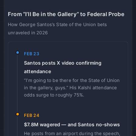
From “I’ll Be in the Gallery” to Federal Probe
How George Santos’s State of the Union bets
unraveled in 2026
FEB 23
Santos posts X video confirming
attendance
“I’m going to be there for the State of Union
in the gallery, guys.” His Kalshi attendance
odds surge to roughly 75%.
FEB 24
$7.8M wagered — and Santos no-shows
He posts from an airport during the speech,