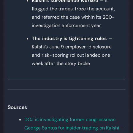
Kalshi’s surveillance worked
— it
flagged the trades, froze the account,
and referred the case within its 200-
investigation enforcement year
The industry is tightening rules
—
Kalshi’s June 9 employer-disclosure
and risk-scoring rollout landed one
week after the story broke
Sources
DOJ is investigating former congressman
George Santos for insider trading on Kalshi
—