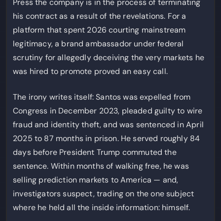
Press the company is in the process of terminating
his contract as a result of the revelations. For a
platform that spent 2026 courting mainstream
legitimacy, a brand ambassador under federal
scrutiny for allegedly deceiving the very markets he
was hired to promote proved an easy call.
The irony writes itself: Santos was expelled from
Congress in December 2023, pleaded guilty to wire
fraud and identity theft, and was sentenced in April
2025 to 87 months in prison. He served roughly 84
days before President Trump commuted the
sentence. Within months of walking free, he was
selling prediction markets to America — and,
investigators suspect, trading on the one subject
where he held all the inside information: himself.