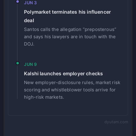
JUN 3
Polymarket terminates his influencer
deal
Santos calls the allegation “preposterous”
and says his lawyers are in touch with the
DOJ.
JUN 9
Kalshi launches employer checks
New employer-disclosure rules, market risk
scoring and whistleblower tools arrive for
high-risk markets.
dyutam.com