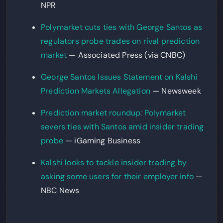
NPR
Polymarket cuts ties with George Santos as
regulators probe trades on rival prediction
market
— Associated Press (via CNBC)
George Santos Issues Statement on Kalshi
Prediction Markets Allegation
— Newsweek
Prediction market roundup: Polymarket
severs ties with Santos amid insider trading
probe
— iGaming Business
Kalshi looks to tackle insider trading by
asking some users for their employer info
—
NBC News