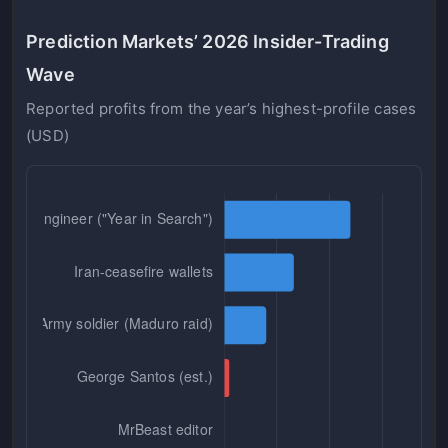
Prediction Markets’ 2026 Insider-Trading
Wave
Reported profits from the year’s highest-profile cases
(USD)