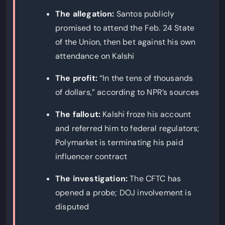
The allegation:
Santos publicly
promised to attend the Feb. 24 State
of the Union, then bet against his own
attendance on Kalshi
The profit:
“In the tens of thousands
of dollars,” according to NPR’s sources
The fallout:
Kalshi froze his account
and referred him to federal regulators;
Polymarket is terminating his paid
influencer contract
The investigation:
The CFTC has
opened a probe; DOJ involvement is
disputed