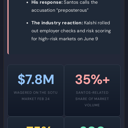
His response:
Santos calls the
accusation “preposterous”
The industry reaction:
Kalshi rolled
out employer checks and risk scoring
for high-risk markets on June 9
$7.8M
35%+
WAGERED ON THE SOTU
SANTOS-RELATED
MARKET FEB 24
SHARE OF MARKET
VOLUME