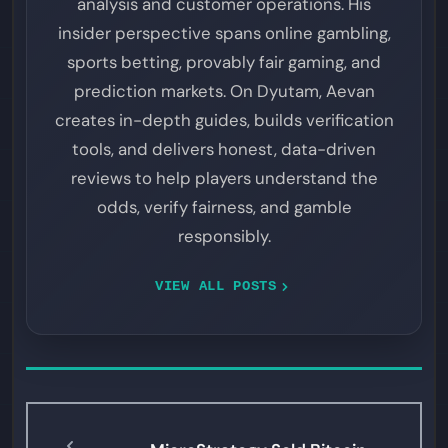
analysis and customer operations. His
insider perspective spans online gambling,
sports betting, provably fair gaming, and
prediction markets. On Dyutam, Aevan
creates in-depth guides, builds verification
tools, and delivers honest, data-driven
reviews to help players understand the
odds, verify fairness, and gamble
responsibly.
VIEW ALL POSTS