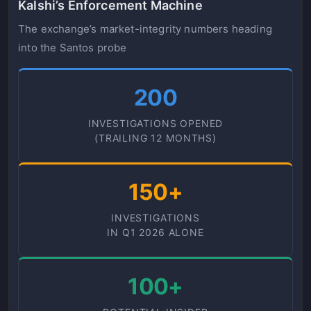
Kalshi’s Enforcement Machine
The exchange’s market-integrity numbers heading
into the Santos probe
200
INVESTIGATIONS OPENED
(TRAILING 12 MONTHS)
150+
INVESTIGATIONS
IN Q1 2026 ALONE
100+