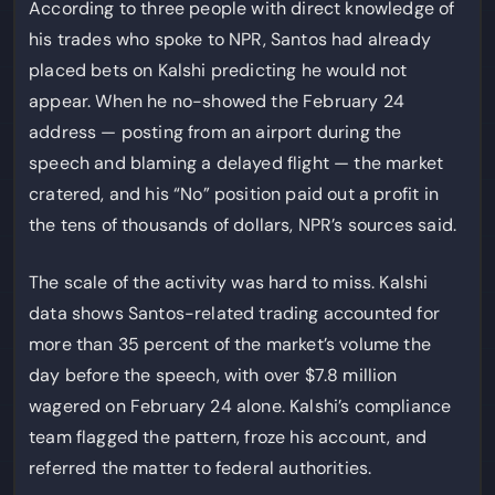
According to three people with direct knowledge of
his trades who spoke to NPR, Santos had already
placed bets on Kalshi predicting he would not
appear. When he no-showed the February 24
address — posting from an airport during the
speech and blaming a delayed flight — the market
cratered, and his “No” position paid out a profit in
the tens of thousands of dollars, NPR’s sources said.
The scale of the activity was hard to miss. Kalshi
data shows Santos-related trading accounted for
more than 35 percent of the market’s volume the
day before the speech, with over $7.8 million
wagered on February 24 alone. Kalshi’s compliance
team flagged the pattern, froze his account, and
referred the matter to federal authorities.