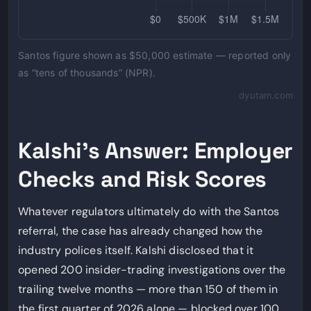
Santos figure shown as $50,000 estimate — reported only
as “tens of thousands” (NPR).
dyutam.com
Kalshi’s Answer: Employer
Checks and Risk Scores
Whatever regulators ultimately do with the Santos
referral, the case has already changed how the
industry polices itself. Kalshi disclosed that it
opened 200 insider-trading investigations over the
trailing twelve months — more than 150 of them in
the first quarter of 2026 alone — blocked over 100