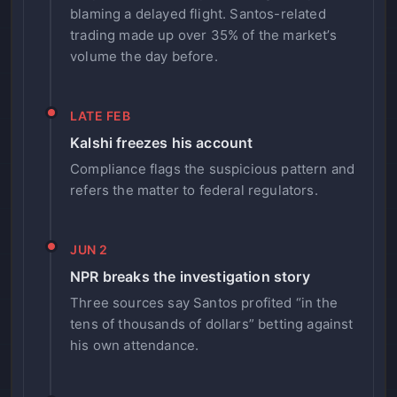
blaming a delayed flight. Santos-related
trading made up over 35% of the market’s
volume the day before.
LATE FEB
Kalshi freezes his account
Compliance flags the suspicious pattern and
refers the matter to federal regulators.
JUN 2
NPR breaks the investigation story
Three sources say Santos profited “in the
tens of thousands of dollars” betting against
his own attendance.