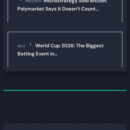
MicroStrategy Sold Bitcoin.
PREVIOUS
Polymarket Says It Doesn’t Count…
World Cup 2026: The Biggest
NEXT
Betting Event in…