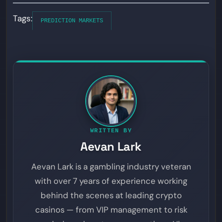
Tags:
PREDICTION MARKETS
WRITTEN BY
Aevan Lark
Aevan Lark is a gambling industry veteran
with over 7 years of experience working
behind the scenes at leading crypto
casinos — from VIP management to risk