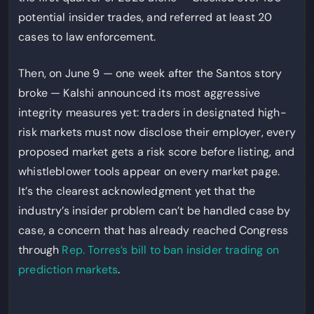
potential insider trades, and referred at least 20
cases to law enforcement.
Then, on June 9 — one week after the Santos story
broke — Kalshi announced its most aggressive
integrity measures yet: traders in designated high-
risk markets must now disclose their employer, every
proposed market gets a risk score before listing, and
whistleblower tools appear on every market page.
It’s the clearest acknowledgment yet that the
industry’s insider problem can’t be handled case by
case, a concern that has already reached Congress
through
Rep. Torres’s bill to ban insider trading on
prediction markets
.