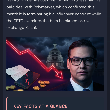
trading probe has cost the former congressman his
paid deal with Polymarket, which confirmed this
month it is terminating his influencer contract while
the CFTC examines the bets he placed on rival
exchange Kalshi.
KEY FACTS AT A GLANCE