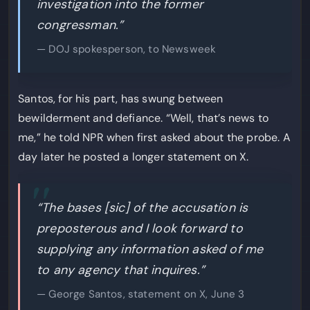
investigation into the former
congressman.”
— DOJ spokesperson, to Newsweek
Santos, for his part, has swung between
bewilderment and defiance. “Well, that’s news to
me,” he told NPR when first asked about the probe. A
day later he posted a longer statement on X.
“The bases [sic] of the accusation is
preposterous and I look forward to
supplying any information asked of me
to any agency that inquires.”
— George Santos, statement on X, June 3