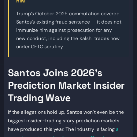
HIM
Trump’s October 2025 commutation covered
Santos’s existing fraud sentence — it does not
immunize him against prosecution for any
new conduct, including the Kalshi trades now
under CFTC scrutiny.
Santos Joins 2026’s
Prediction Market Insider
Trading Wave
If the allegations hold up, Santos won’t even be the
biggest insider-trading story prediction markets
have produced this year. The industry is facing
a