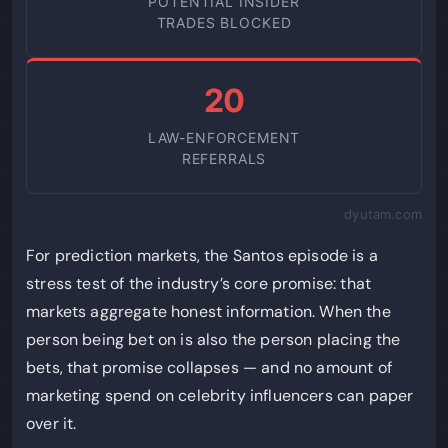
POTENTIAL INSIDER
TRADES BLOCKED
20
LAW-ENFORCEMENT
REFERRALS
dyutam.com
For prediction markets, the Santos episode is a
stress test of the industry’s core promise: that
markets aggregate honest information. When the
person being bet on is also the person placing the
bets, that promise collapses — and no amount of
marketing spend on celebrity influencers can paper
over it.