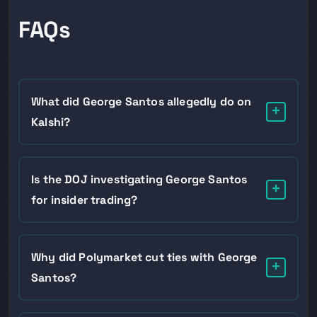
FAQs
What did George Santos allegedly do on
+
Kalshi?
According to NPR’s sources, Santos placed bets on
Kalshi that he would not attend the February 24
Is the DOJ investigating George Santos
+
State of the Union after publicly announcing he
for insider trading?
would be there, profiting in the tens of thousands of
dollars when he no-showed.
It is disputed. NPR reported on June 2 that the DOJ
and CFTC were both investigating, but a DOJ
Why did Polymarket cut ties with George
+
spokesperson told Newsweek the department has
Santos?
no current investigation into the former
congressman. The CFTC probe is consistently
Santos was working as a paid influencer promoting