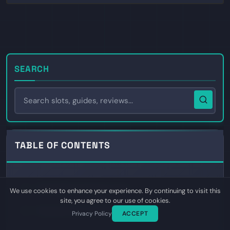
SEARCH
TABLE OF CONTENTS
A Bet Against Himself on Kalshi
01
We use cookies to enhance your experience. By continuing to visit this
site, you agree to our use of cookies.
Polymarket Cuts George Santos Loose
02
Privacy Policy
ACCEPT