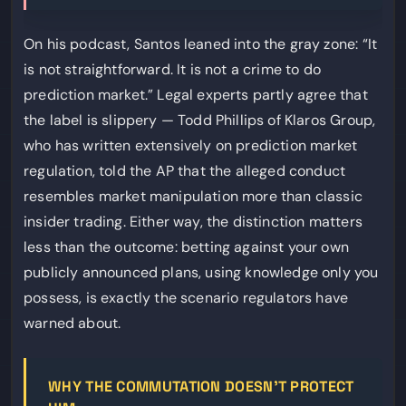
On his podcast, Santos leaned into the gray zone: “It
is not straightforward. It is not a crime to do
prediction market.” Legal experts partly agree that
the label is slippery — Todd Phillips of Klaros Group,
who has written extensively on prediction market
regulation, told the AP that the alleged conduct
resembles market manipulation more than classic
insider trading. Either way, the distinction matters
less than the outcome: betting against your own
publicly announced plans, using knowledge only you
possess, is exactly the scenario regulators have
warned about.
WHY THE COMMUTATION DOESN’T PROTECT