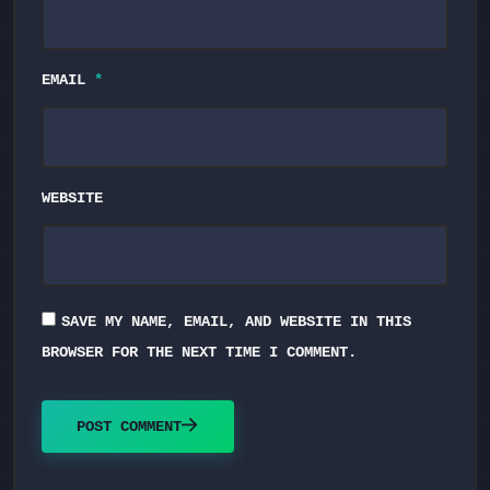
EMAIL
*
WEBSITE
SAVE MY NAME, EMAIL, AND WEBSITE IN THIS
BROWSER FOR THE NEXT TIME I COMMENT.
POST COMMENT