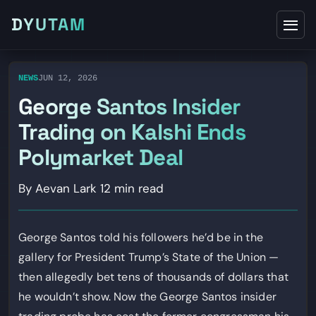
DYUTAM
NEWS
JUN 12, 2026
George Santos Insider
Trading on Kalshi Ends
Polymarket Deal
By Aevan Lark
12 min read
George Santos told his followers he’d be in the
gallery for President Trump’s State of the Union —
then allegedly bet tens of thousands of dollars that
he wouldn’t show. Now the George Santos insider