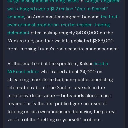
surge in suspicious trading cases
: a
Google engineer
was charged over a $1.2 million “Year in Search”
scheme
, an Army master sergeant became
the first-
ever criminal prediction-market insider-trading
defendant
after making roughly $400,000 on the
Maduro raid, and four wallets pocketed $663,000
front-running Trump’s Iran ceasefire announcement.
At the small end of the spectrum, Kalshi
fined a
MrBeast editor
who traded about $4,000 on
streaming markets he had non-public scheduling
information about. The Santos case sits in the
middle by dollar value — but stands alone in one
respect: he is the first public figure accused of
trading on his own announced behavior, the purest
version of the “betting on yourself” problem.