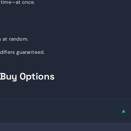
 time—at once.
s at random.
ifiers guaranteed.
 Buy Options
▼