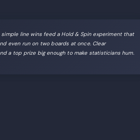
 simple line wins feed a Hold & Spin experiment that
and even run on two boards at once. Clear
nd a top prize big enough to make statisticians hum.