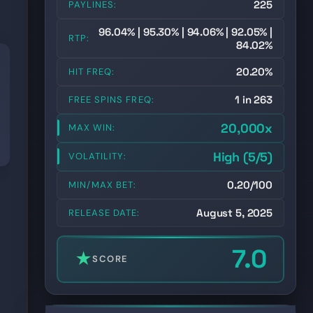
225
PAYLINES:
96.04% | 95.30% | 94.06% | 92.05% |
RTP:
84.02%
20.20%
HIT FREQ:
1 in 263
FREE SPINS FREQ:
20,000x
MAX WIN:
High (5/5)
VOLATILITY:
0.20/100
MIN/MAX BET:
August 5, 2025
RELEASE DATE:
7.0
★
SCORE