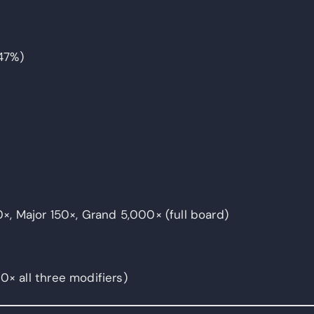
.47%)
0×, Major 150×, Grand 5,000× (full board)
× all three modifiers)