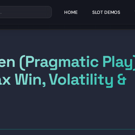
HOME
SLOT DEMOS
en (Pragmatic Play
 Win, Volatility &