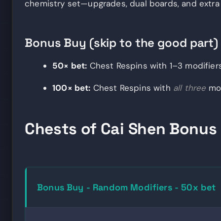
chemistry set—upgrades, dual boards, and extra
Bonus Buy (skip to the good part)
50× bet:
Chest Respins with 1–3 modifier
100× bet:
Chest Respins with
all three
mod
Chests of Cai Shen Bonus
Bonus Buy - Random Modifiers - 50x bet