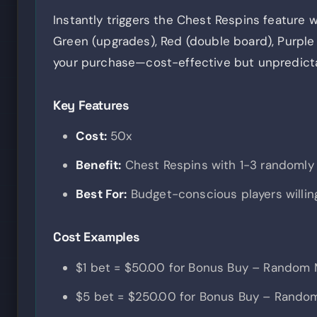
Instantly triggers the Chest Respins feature 
Green (upgrades), Red (double board), Purple (
your purchase—cost-effective but unpredict
Key Features
Cost:
50x
Benefit:
Chest Respins with 1-3 randomly 
Best For:
Budget-conscious players willin
Cost Examples
$1 bet = $50.00 for Bonus Buy – Random 
$5 bet = $250.00 for Bonus Buy – Random