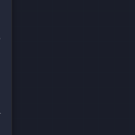
s
.
e