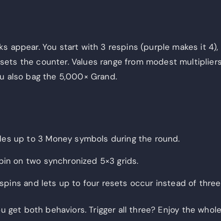
s appear. You start with 3 respins (purple makes it 4),
sets the counter. Values range from modest multiplier
 you also bag the 5,000× Grand.
es up to 3 Money symbols during the round.
pin on two synchronized 5×3 grids.
espins and lets up to four resets occur instead of three
ou get both behaviors. Trigger all three? Enjoy the whol