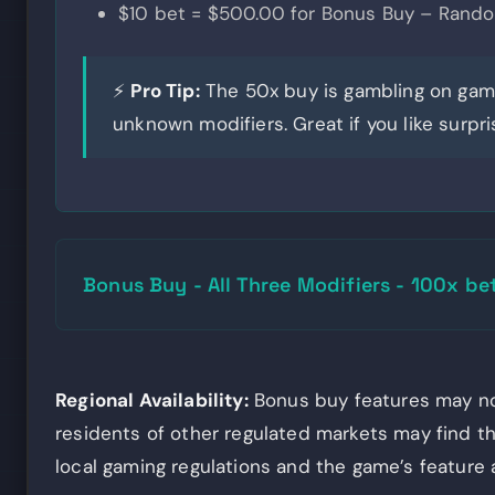
$10 bet = $500.00 for Bonus Buy – Rando
⚡
Pro Tip:
The 50x buy is gambling on gamb
unknown modifiers. Great if you like surp
Bonus Buy - All Three Modifiers - 100x be
Regional Availability:
Bonus buy features may not 
residents of other regulated markets may find t
local gaming regulations and the game’s feature av