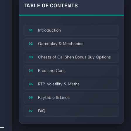
TABLE OF CONTENTS
Introduction
01
Gameplay & Mechanics
02
Chests of Cai Shen Bonus Buy Options
03
Pros and Cons
04
RTP, Volatility & Maths
05
Paytable & Lines
06
FAQ
07