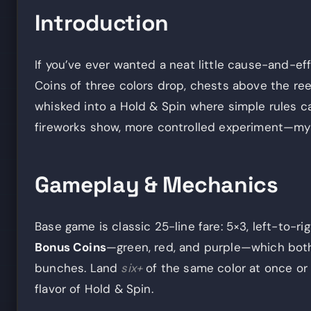
Introduction
If you’ve ever wanted a neat little cause-and-effe
Coins of three colors drop, chests above the ree
whisked into a Hold & Spin where simple rules ca
fireworks show, more controlled experiment—my 
Gameplay & Mechanics
Base game is classic 25-line fare: 5×3, left-to-ri
Bonus Coins
—green, red, and purple—which both 
bunches. Land
six+
of the same color at once or 
flavor of Hold & Spin.