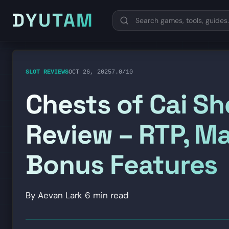
DYUTAM
SLOT REVIEWS
OCT 26, 2025
7.0
/10
Chests of Cai Sh
Review – RTP, Max
Bonus Features
By Aevan Lark
6 min read