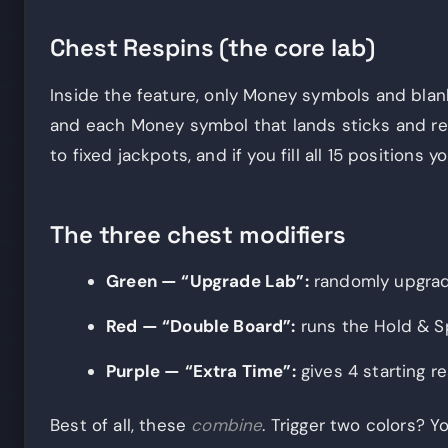
Chest Respins (the core lab)
Inside the feature, only Money symbols and blank
and each Money symbol that lands sticks and re
to fixed jackpots, and if you fill all 15 positions
The three chest modifiers
Green — “Upgrade Lab”:
randomly upgrad
Red — “Double Board”:
runs the Hold & S
Purple — “Extra Time”:
gives 4 starting r
Best of all, these
combine
. Trigger two colors? Y