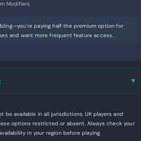
m Modifiers
ling—you’re paying half the premium option for
rises and want more frequent feature access.
t
▼
be available in all jurisdictions. UK players and
hese options restricted or absent. Always check your
ailability in your region before playing.