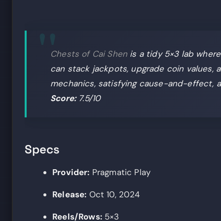
Chests of Cai Shen
is a tidy 5×3 lab where
can stack jackpots, upgrade coin values, 
mechanics, satisfying cause-and-effect, a
Score:
7.5/10
Specs
Provider:
Pragmatic Play
Release:
Oct 10, 2024
Reels/Rows:
5×3