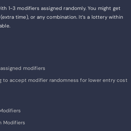
with 1-3 modifiers assigned randomly. You might get
extra time), or any combination. It’s a lottery within
able.
assigned modifiers
g to accept modifier randomness for lower entry cost
Modifiers
 Modifiers