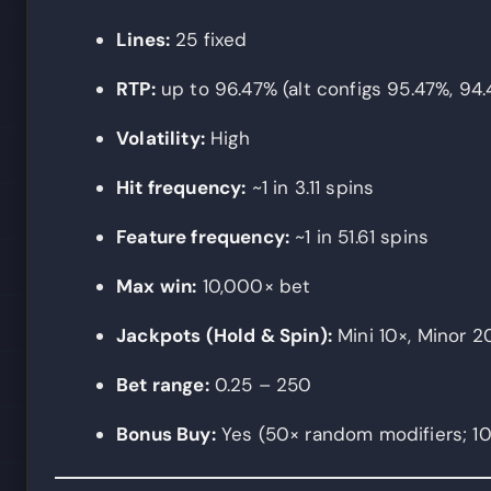
Lines:
25 fixed
RTP:
up to 96.47% (alt configs 95.47%, 94
Volatility:
High
Hit frequency:
~1 in 3.11 spins
Feature frequency:
~1 in 51.61 spins
Max win:
10,000× bet
Jackpots (Hold & Spin):
Mini 10×, Minor 2
Bet range:
0.25 – 250
Bonus Buy:
Yes (50× random modifiers; 100