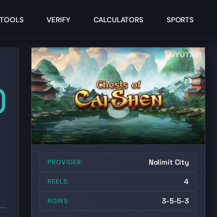
TOOLS
VERIFY
CALCULATORS
SPORTS
)
Nolimit City
PROVIDER:
4
REELS:
3-5-5-3
ROWS: