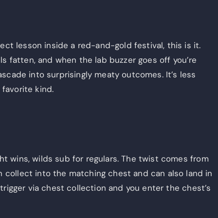
ct lesson inside a red-and-gold festival, this is it.
ls fatten, and when the lab buzzer goes off you’re
scade into surprisingly meaty outcomes. It’s less
favorite kind.
ght wins, wilds sub for regulars. The twist comes from
collect into the matching chest and can also land in
trigger via chest collection and you enter the chest’s