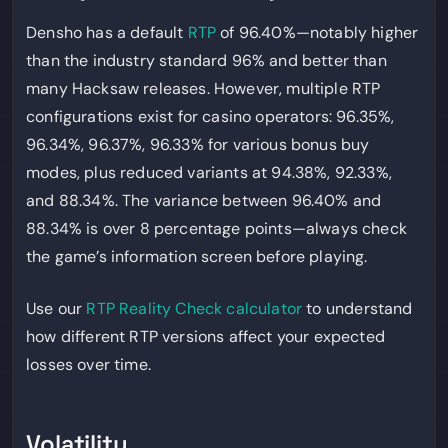
Densho has a default
RTP
of 96.40%—notably higher
than the industry standard 96% and better than
many Hacksaw releases. However, multiple RTP
configurations exist for casino operators: 96.35%,
96.34%, 96.37%, 96.33% for various bonus buy
modes, plus reduced variants at 94.38%, 92.33%,
and 88.34%. The variance between 96.40% and
88.34% is over 8 percentage points—always check
the game’s information screen before playing.
Use our
RTP Reality Check calculator
to understand
how different RTP versions affect your expected
losses over time.
Volatility