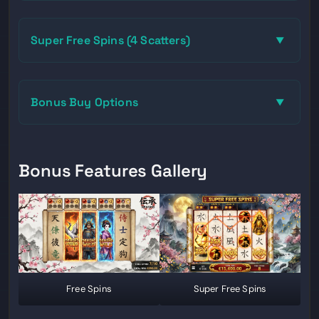
Super Free Spins (4 Scatters)
▼
Bonus Buy Options
▼
Bonus Features Gallery
Free Spins
Super Free Spins