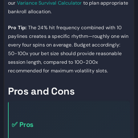
our
Variance Survival Calculator
to plan appropriate
bankroll allocation.
Pro Tip:
The 24% hit frequency combined with 10
paylines creates a specific rhythm—roughly one win
every four spins on average. Budget accordingly:
50-100x your bet size should provide reasonable
session length, compared to 100-200x
recommended for maximum volatility slots.
Pros and Cons
✅ Pros