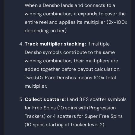
When a Densho lands and connects to a
winning combination, it expands to cover the
entire reel and applies its multiplier (2x-100x
depending on tier).
Track multiplier stacking:
If multiple
Densho symbols contribute to the same
winning combination, their multipliers are
added together before payout calculation.
Two 50x Rare Denshos means 100x total
multiplier.
Collect scatters:
Land 3 FS scatter symbols
for Free Spins (10 spins with Progression
Trackers) or 4 scatters for Super Free Spins
(10 spins starting at tracker level 2).