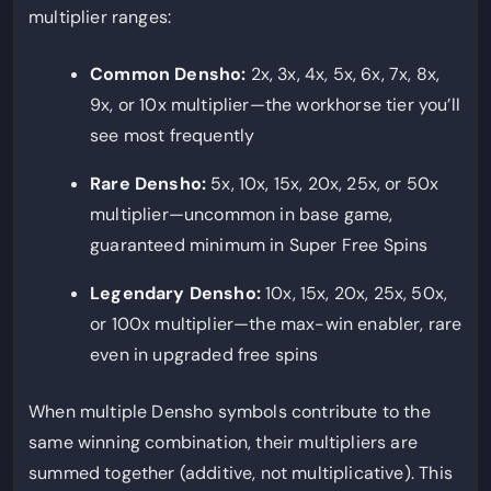
multiplier ranges:
Common Densho:
2x, 3x, 4x, 5x, 6x, 7x, 8x,
9x, or 10x multiplier—the workhorse tier you’ll
see most frequently
Rare Densho:
5x, 10x, 15x, 20x, 25x, or 50x
multiplier—uncommon in base game,
guaranteed minimum in Super Free Spins
Legendary Densho:
10x, 15x, 20x, 25x, 50x,
or 100x multiplier—the max-win enabler, rare
even in upgraded free spins
When multiple Densho symbols contribute to the
same winning combination, their multipliers are
summed together (additive, not multiplicative). This