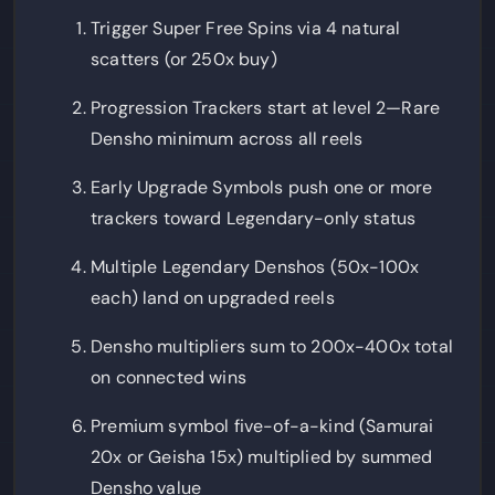
Trigger Super Free Spins via 4 natural
scatters (or 250x buy)
Progression Trackers start at level 2—Rare
Densho minimum across all reels
Early Upgrade Symbols push one or more
trackers toward Legendary-only status
Multiple Legendary Denshos (50x-100x
each) land on upgraded reels
Densho multipliers sum to 200x-400x total
on connected wins
Premium symbol five-of-a-kind (Samurai
20x or Geisha 15x) multiplied by summed
Densho value