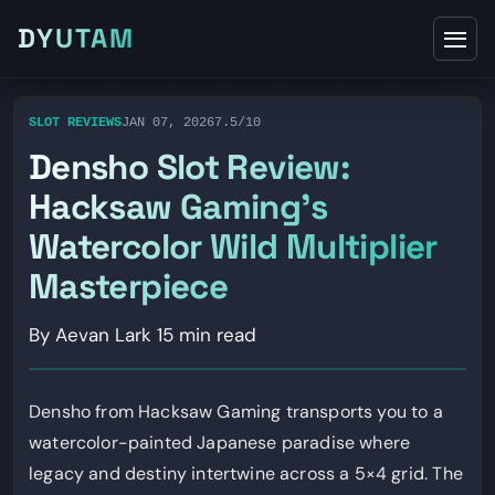
DYUTAM
SLOT REVIEWS
JAN 07, 2026
7.5
/10
Densho Slot Review:
Hacksaw Gaming’s
Watercolor Wild Multiplier
Masterpiece
By Aevan Lark
15 min read
Densho from Hacksaw Gaming transports you to a
watercolor-painted Japanese paradise where
legacy and destiny intertwine across a 5×4 grid. The