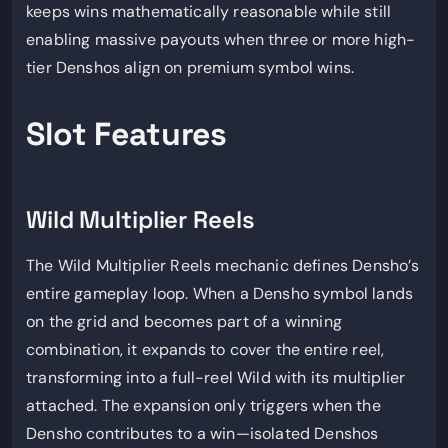
keeps wins mathematically reasonable while still
enabling massive payouts when three or more high-
tier Denshos align on premium symbol wins.
Slot Features
Wild Multiplier Reels
The Wild Multiplier Reels mechanic defines Densho’s
entire gameplay loop. When a Densho symbol lands
on the grid and becomes part of a winning
combination, it expands to cover the entire reel,
transforming into a full-reel Wild with its multiplier
attached. The expansion only triggers when the
Densho contributes to a win—isolated Denshos