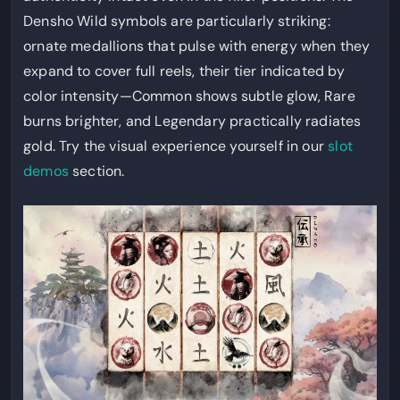
Densho Wild symbols are particularly striking:
ornate medallions that pulse with energy when they
expand to cover full reels, their tier indicated by
color intensity—Common shows subtle glow, Rare
burns brighter, and Legendary practically radiates
gold. Try the visual experience yourself in our
slot
demos
section.