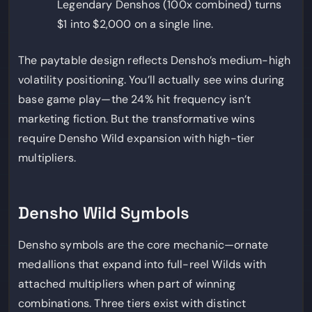
Legendary Denshos (100x combined) turns
$1 into $2,000 on a single line.
The paytable design reflects Densho’s medium-high
volatility positioning. You’ll actually see wins during
base game play—the 24% hit frequency isn’t
marketing fiction. But the transformative wins
require Densho Wild expansion with high-tier
multipliers.
Densho Wild Symbols
Densho symbols are the core mechanic—ornate
medallions that expand into full-reel Wilds with
attached multipliers when part of winning
combinations. Three tiers exist with distinct