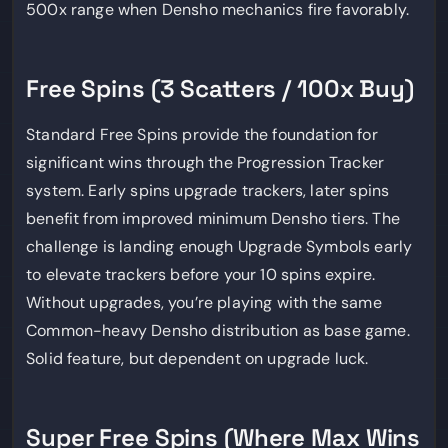
500x range when Densho mechanics fire favorably.
Free Spins (3 Scatters / 100x Buy)
Standard Free Spins provide the foundation for
significant wins through the Progression Tracker
system. Early spins upgrade trackers, later spins
benefit from improved minimum Densho tiers. The
challenge is landing enough Upgrade Symbols early
to elevate trackers before your 10 spins expire.
Without upgrades, you’re playing with the same
Common-heavy Densho distribution as base game.
Solid feature, but dependent on upgrade luck.
Super Free Spins (Where Max Wins