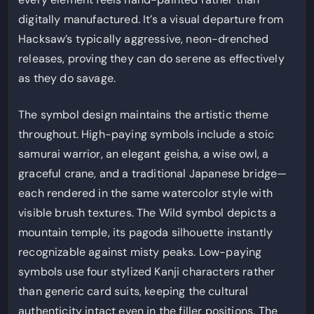
digitally manufactured. It’s a visual departure from
Hacksaw’s typically aggressive, neon-drenched
releases, proving they can do serene as effectively
as they do savage.
The symbol design maintains the artistic theme
throughout. High-paying symbols include a stoic
samurai warrior, an elegant geisha, a wise owl, a
graceful crane, and a traditional Japanese bridge—
each rendered in the same watercolor style with
visible brush textures. The Wild symbol depicts a
mountain temple, its pagoda silhouette instantly
recognizable against misty peaks. Low-paying
symbols use four stylized Kanji characters rather
than generic card suits, keeping the cultural
authenticity intact even in the filler positions. The