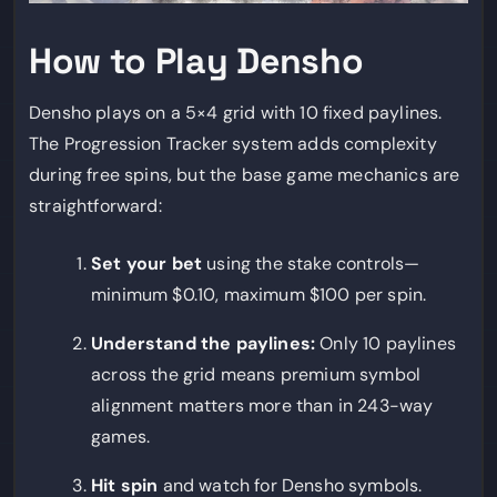
How to Play Densho
Densho plays on a 5×4 grid with 10 fixed paylines.
The Progression Tracker system adds complexity
during free spins, but the base game mechanics are
straightforward:
Set your bet
using the stake controls—
minimum $0.10, maximum $100 per spin.
Understand the paylines:
Only 10 paylines
across the grid means premium symbol
alignment matters more than in 243-way
games.
Hit spin
and watch for Densho symbols.