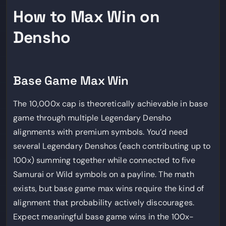
How to Max Win on
Densho
Base Game Max Win
The 10,000x cap is theoretically achievable in base
game through multiple Legendary Densho
alignments with premium symbols. You’d need
several Legendary Denshos (each contributing up to
100x) summing together while connected to five
Samurai or Wild symbols on a payline. The math
exists, but base game max wins require the kind of
alignment that probability actively discourages.
Expect meaningful base game wins in the 100x-