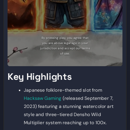
By pressing play, you agree that
you are above legal age in your
jurisdiction and accept our terms
of use.
Key Highlights
Japanese folklore-themed slot from
Hacksaw Gaming
(released September 7,
2023) featuring a stunning watercolor art
style and three-tiered Densho Wild
Multiplier system reaching up to 100x.