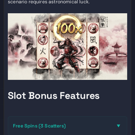
scenario requires astronomical luck.
Slot Bonus Features
Free Spins (3 Scatters)
▼