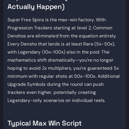
Actually Happen)
Super Free Spins is the max-win factory. With
Progression Trackers starting at level 2, Common
Denshos are eliminated from the equation entirely.
Every Densho that lands is at least Rare (5x-50x),
with Legendary (10x-100x) also in the pool. The
mathematics shift dramatically—you’re no longer
hoping to avoid 2x multipliers, you’re guaranteed 5x
minimum with regular shots at 50x-100x. Additional
Upgrade Symbols during the round can push
trackers even higher, potentially creating
Legendary-only scenarios on individual reels.
Typical Max Win Script