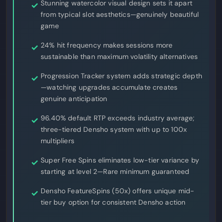
Stunning watercolor visual design sets it apart
from typical slot aesthetics—genuinely beautiful
game
24% hit frequency makes sessions more
sustainable than maximum volatility alternatives
Progression Tracker system adds strategic depth
—watching upgrades accumulate creates
genuine anticipation
96.40% default RTP exceeds industry average;
three-tiered Densho system with up to 100x
multipliers
Super Free Spins eliminates low-tier variance by
starting at level 2—Rare minimum guaranteed
Densho FeatureSpins (50x) offers unique mid-
tier buy option for consistent Densho action