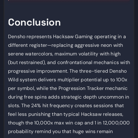
Conclusion
Densho represents Hacksaw Gaming operating in a
different register—replacing aggressive neon with
serene watercolors, maximum volatility with high
(but restrained), and confrontational mechanics with
progressive improvement. The three-tiered Densho
Wild system delivers multiplier potential up to 100x
per symbol, while the Progression Tracker mechanic
during free spins adds strategic depth uncommon in
slots. The 24% hit frequency creates sessions that
feel less punishing than typical Hacksaw releases,
though the 10,000x max win cap and 1 in 12,000,000
probability remind you that huge wins remain