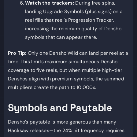
Watch the trackers:
During free spins,
landing Upgrade Symbols (plus signs) on a
reel fills that reel’s Progression Tracker,
increasing the minimum quality of Densho
symbols that can appear there.
Pro Tip:
Only one Densho Wild can land per reel at a
time. This limits maximum simultaneous Densho
coverage to five reels, but when multiple high-tier
Denshos align with premium symbols, the summed
multipliers create the path to 10,000x.
Symbols and Paytable
Densho’s paytable is more generous than many
Hacksaw releases—the 24% hit frequency requires