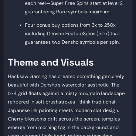
each reel—Super Free Spins start at level 2,
guaranteeing Rare symbols minimum.
Four bonus buy options from 3x to 250x
including Densho FeatureSpins (50x) that
guarantees two Densho symbols per spin.
Theme and Visuals
Hacksaw Gaming has created something genuinely
beautiful with Densho’s watercolor aesthetic. The
5×4 grid floats against a misty mountain landscape
rendered in soft brushstrokes—think traditional
Japanese ink painting meets modern slot design.
Cherry blossoms drift across the screen, temples
emerge from morning fog in the background, and
every element feels hand-painted rather than