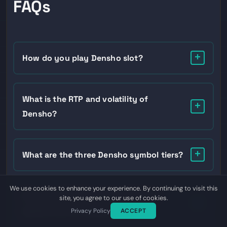
FAQs
+
How do you play Densho slot?
Set your bet ($0.10-$100), then spin the 5×4 grid
with 10 fixed paylines. When Densho symbols land as
What is the RTP and volatility of
+
part of winning combinations, they expand into full-
Densho?
reel Wilds with attached multipliers (2x-100x
depending on tier). Land 3 scatters for Free Spins
Default RTP is 96.40%—above industry average—but
with Progression Trackers, or 4 scatters for Super
operators can configure lower versions (94.38%,
+
What are the three Densho symbol tiers?
Free Spins starting at tracker level 2.
92.33%, 88.34%). Always verify before playing.
Volatility is high (4/5 on Hacksaw’s scale) with 24%
Common Densho: 2x-10x multipliers (most
hit frequency, making it more session-friendly than
We use cookies to enhance your experience. By continuing to visit this
frequent). Rare Densho: 5x-50x multipliers
How does the Progression Tracker
site, you agree to our use of cookies.
maximum volatility releases.
+
(uncommon in base game, minimum tier in Super
system work in Densho?
Privacy Policy
ACCEPT
Free Spins). Legendary Densho: 10x-100x multipliers