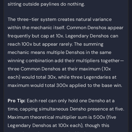
sitting outside paylines do nothing.
The three-tier system creates natural variance
within the mechanic itself. Common Denshos appear
frequently but cap at 10x. Legendary Denshos can
reach 100x but appear rarely. The summing
mechanic means multiple Denshos in the same
winning combination add their multipliers together—
three Common Denshos at their maximum (10x
each) would total 30x, while three Legendaries at
maximum would total 300x applied to the base win.
Pro Tip:
Each reel can only hold one Densho at a
time, capping simultaneous Densho presence at five.
Maximum theoretical multiplier sum is 500x (five
Legendary Denshos at 100x each), though this