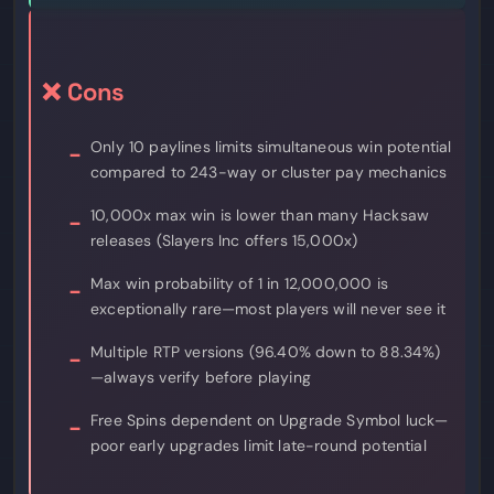
❌ Cons
Only 10 paylines limits simultaneous win potential
compared to 243-way or cluster pay mechanics
10,000x max win is lower than many Hacksaw
releases (Slayers Inc offers 15,000x)
Max win probability of 1 in 12,000,000 is
exceptionally rare—most players will never see it
Multiple RTP versions (96.40% down to 88.34%)
—always verify before playing
Free Spins dependent on Upgrade Symbol luck—
poor early upgrades limit late-round potential