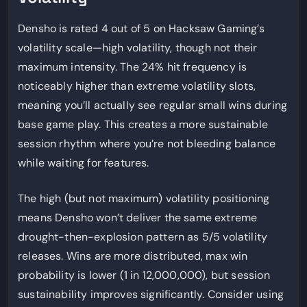
Densho is rated 4 out of 5 on Hacksaw Gaming’s
volatility scale—high volatility, though not their
maximum intensity. The 24% hit frequency is
noticeably higher than extreme volatility slots,
meaning you’ll actually see regular small wins during
base game play. This creates a more sustainable
session rhythm where you’re not bleeding balance
while waiting for features.
The high (but not maximum) volatility positioning
means Densho won’t deliver the same extreme
drought-then-explosion pattern as 5/5 volatility
releases. Wins are more distributed, max win
probability is lower (1 in 12,000,000), but session
sustainability improves significantly. Consider using