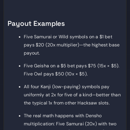
Payout Examples
Five Samurai or Wild symbols on a $1 bet
pays $20 (20x multiplier)—the highest base
payout.
Five Geisha on a $5 bet pays $75 (15x × $5).
Five Owl pays $50 (10x × $5).
All four Kanji (low-paying) symbols pay
uniformly at 2x for five of a kind—better than
the typical 1x from other Hacksaw slots.
The real math happens with Densho
multiplication: Five Samurai (20x) with two