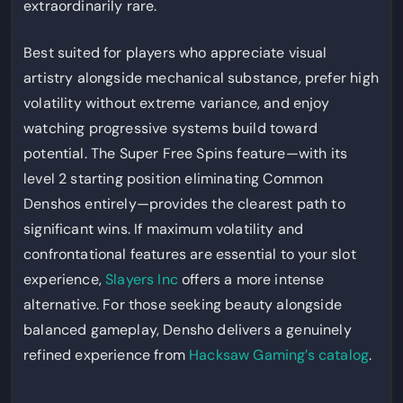
extraordinarily rare.
Best suited for players who appreciate visual
artistry alongside mechanical substance, prefer high
volatility without extreme variance, and enjoy
watching progressive systems build toward
potential. The Super Free Spins feature—with its
level 2 starting position eliminating Common
Denshos entirely—provides the clearest path to
significant wins. If maximum volatility and
confrontational features are essential to your slot
experience,
Slayers Inc
offers a more intense
alternative. For those seeking beauty alongside
balanced gameplay, Densho delivers a genuinely
refined experience from
Hacksaw Gaming’s catalog
.