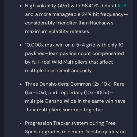
High volatility (4/5) with 96.40% default
RTP
and a more manageable 24% hit frequency—
considerably friendlier than Hacksaw’s
maximum volatility releases.
10,000x max win on a 5×4 grid with only 10
paylines—lean payline count compensated
by full-reel Wild Multipliers that affect
multiple lines simultaneously.
Three Densho tiers: Common (2x-10x), Rare
(5x-50x), and Legendary (10x-100x)—
multiple Densho Wilds in the same win have
their multipliers summed together.
Progression Tracker system during Free
Spins upgrades minimum Densho quality on