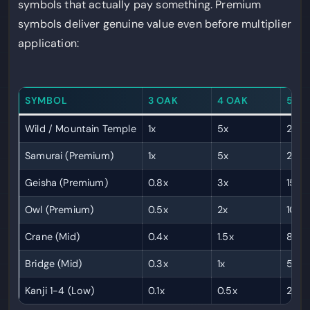
symbols that actually pay something. Premium
symbols deliver genuine value even before multiplier
application:
SYMBOL
3 OAK
4 OAK
5 O
Wild / Mountain Temple
1x
5x
20x
Samurai (Premium)
1x
5x
20x
Geisha (Premium)
0.8x
3x
15x
Owl (Premium)
0.5x
2x
10x
Crane (Mid)
0.4x
1.5x
8x
Bridge (Mid)
0.3x
1x
5x
Kanji 1-4 (Low)
0.1x
0.5x
2x