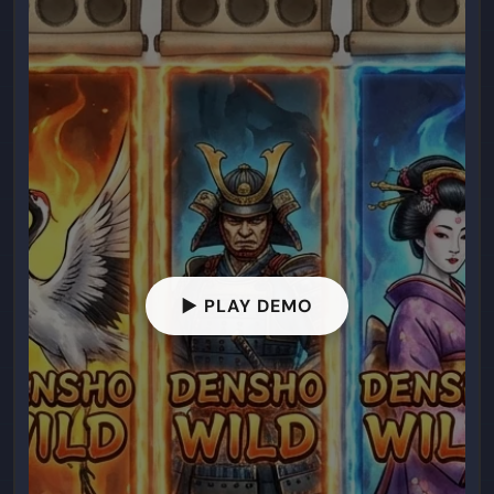
▶ PLAY DEMO