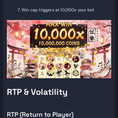
Win cap triggers at 10,000x your bet
RTP & Volatility
RTP (Return to Player)