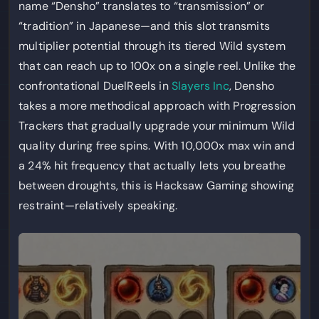
name “Densho” translates to “transmission” or
“tradition” in Japanese—and this slot transmits
multiplier potential through its tiered Wild system
that can reach up to 100x on a single reel. Unlike the
confrontational DuelReels in
Slayers Inc
, Densho
takes a more methodical approach with Progression
Trackers that gradually upgrade your minimum Wild
quality during free spins. With 10,000x max win and
a 24% hit frequency that actually lets you breathe
between droughts, this is Hacksaw Gaming showing
restraint—relatively speaking.