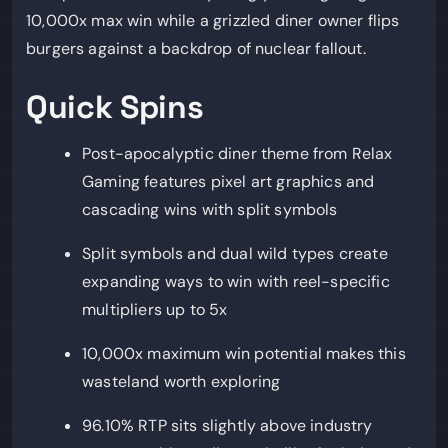
10,000x max win while a grizzled diner owner flips
burgers against a backdrop of nuclear fallout.
Quick Spins
Post-apocalyptic diner theme from Relax
Gaming features pixel art graphics and
cascading wins with split symbols
Split symbols and dual wild types create
expanding ways to win with reel-specific
multipliers up to 5x
10,000x maximum win potential makes this
wasteland worth exploring
96.10% RTP sits slightly above industry