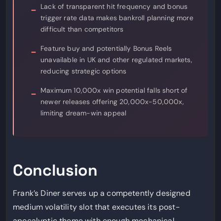
Lack of transparent hit frequency and bonus
trigger rate data makes bankroll planning more
difficult than competitors
Feature buy and potentially Bonus Reels
unavailable in UK and other regulated markets,
reducing strategic options
Maximum 10,000x win potential falls short of
newer releases offering 20,000x-50,000x,
limiting dream-win appeal
Conclusion
Frank’s Diner serves up a competently designed
medium volatility slot that executes its post-
apocalyptic theme with enough mechanical