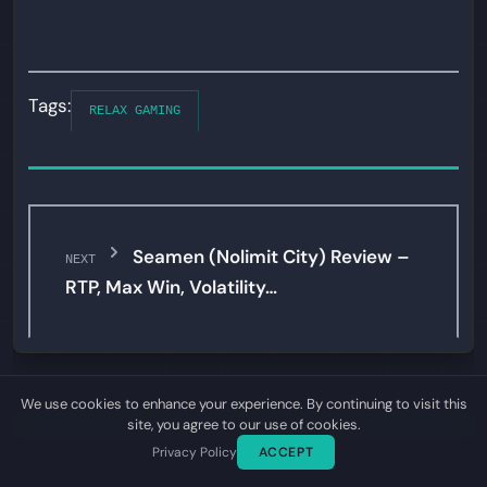
represents exceptional feature performance, with
frequency or bonus trigger rate statistics for Frank’s
the 10,000x max win cap ultimately limiting extreme
Diner. Based on the 60x feature buy cost and 10x
multiplier scenarios from producing unlimited
Bonus Reels option, the natural trigger frequency
returns.
Tags:
likely falls in the 1-in-100 to 1-in-150 spins range,
RELAX GAMING
though this is speculative without official data.
Seamen (Nolimit City) Review –
NEXT
RTP, Max Win, Volatility…
We use cookies to enhance your experience. By continuing to visit this
site, you agree to our use of cookies.
Privacy Policy
ACCEPT