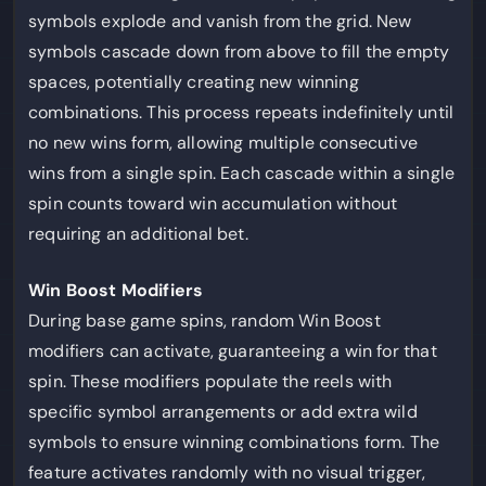
symbols explode and vanish from the grid. New
symbols cascade down from above to fill the empty
spaces, potentially creating new winning
combinations. This process repeats indefinitely until
no new wins form, allowing multiple consecutive
wins from a single spin. Each cascade within a single
spin counts toward win accumulation without
requiring an additional bet.
Win Boost Modifiers
During base game spins, random Win Boost
modifiers can activate, guaranteeing a win for that
spin. These modifiers populate the reels with
specific symbol arrangements or add extra wild
symbols to ensure winning combinations form. The
feature activates randomly with no visual trigger,