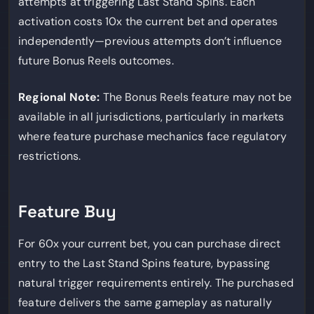
attempts at triggering Last Stand Spins. Each
activation costs 10x the current bet and operates
independently—previous attempts don’t influence
future Bonus Reels outcomes.
Regional Note:
The Bonus Reels feature may not be
available in all jurisdictions, particularly in markets
where feature purchase mechanics face regulatory
restrictions.
Feature Buy
For 60x your current bet, you can purchase direct
entry to the Last Stand Spins feature, bypassing
natural trigger requirements entirely. The purchased
feature delivers the same gameplay as naturally