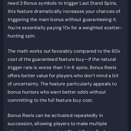
need 3 Bonus symbols to trigger Last Stand Spins,
this feature dramatically increases your chances of
triggering the main bonus without guaranteeing it.
You’re essentially paying 10x for a weighted scatter-
hunting spin.
The math works out favorably compared to the 60x
cost of the guaranteed feature buy—if the natural
trigger rate is worse than 1 in 6 spins, Bonus Reels
offers better value for players who don’t mind a bit
of uncertainty. The feature particularly appeals to
bonus hunters who want better odds without
committing to the full feature buy cost.
Bonus Reels can be activated repeatedly in
succession, allowing players to make multiple