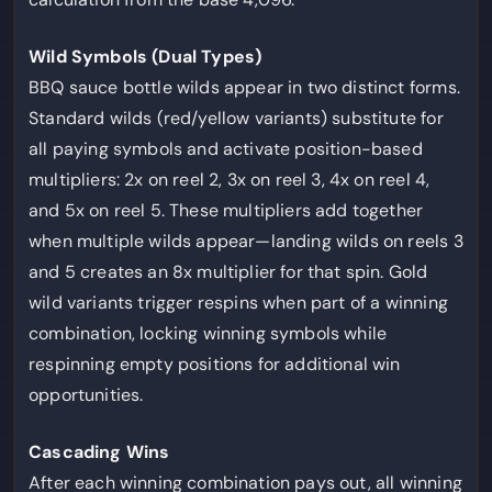
Wild Symbols (Dual Types)
BBQ sauce bottle wilds appear in two distinct forms.
Standard wilds (red/yellow variants) substitute for
all paying symbols and activate position-based
multipliers: 2x on reel 2, 3x on reel 3, 4x on reel 4,
and 5x on reel 5. These multipliers add together
when multiple wilds appear—landing wilds on reels 3
and 5 creates an 8x multiplier for that spin. Gold
wild variants trigger respins when part of a winning
combination, locking winning symbols while
respinning empty positions for additional win
opportunities.
Cascading Wins
After each winning combination pays out, all winning