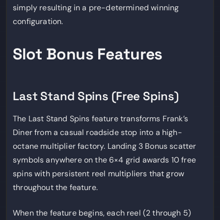
simply resulting in a pre-determined winning
configuration.
Slot Bonus Features
Last Stand Spins (Free Spins)
The Last Stand Spins feature transforms Frank’s
Diner from a casual roadside stop into a high-
octane multiplier factory. Landing 3 Bonus scatter
symbols anywhere on the 6×4 grid awards 10 free
spins with persistent reel multipliers that grow
throughout the feature.
When the feature begins, each reel (2 through 5)