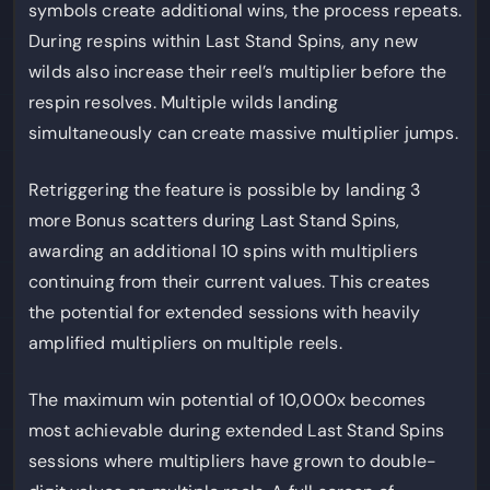
symbols create additional wins, the process repeats.
During respins within Last Stand Spins, any new
wilds also increase their reel’s multiplier before the
respin resolves. Multiple wilds landing
simultaneously can create massive multiplier jumps.
Retriggering the feature is possible by landing 3
more Bonus scatters during Last Stand Spins,
awarding an additional 10 spins with multipliers
continuing from their current values. This creates
the potential for extended sessions with heavily
amplified multipliers on multiple reels.
The maximum win potential of 10,000x becomes
most achievable during extended Last Stand Spins
sessions where multipliers have grown to double-