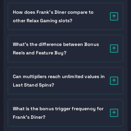
Yes, if you prefer medium volatility slots with
when 2-3 identical symbols appear in single
balanced gameplay and above-average RTP. The
How does Frank’s Diner compare to
positions. Collect 3 Bonus scatters to trigger Last
+
96.10% return rate, creative split symbol mechanics,
other Relax Gaming slots?
Stand Spins with growing multipliers.
and growing multiplier free spins feature provide
solid entertainment value for casual to mid-stakes
Frank’s Diner sits in the middle tier of Relax Gaming’s
players. However, players seeking ultra-high max
portfolio with its 10,000x max win and medium
What’s the difference between Bonus
wins above 10,000x should look at more volatile
+
volatility, below high-volatility titles like Money Train
alternatives.
Reels and Feature Buy?
3 (50,000x) but offering more balanced gameplay.
The split symbol mechanic and Bonus Reels feature
Bonus Reels costs 10x your bet and removes all
differentiate it mechanically from most Relax
paying symbols for one spin with only scatters,
Can multipliers reach unlimited values in
offerings, though the growing multiplier free spins
+
increasing your chances of triggering free spins but
concept appears across multiple titles in their
Last Stand Spins?
not guaranteeing it. Feature Buy costs 60x your bet
catalog.
and guarantees immediate access to Last Stand
Theoretically, multipliers can grow indefinitely during
Spins. Bonus Reels offers better value if you’re willing
Last Stand Spins since each wild landing increases
What is the bonus trigger frequency for
to make multiple attempts, while Feature Buy
+
its reel multiplier by +1 and triggers a respin that
ensures immediate bonus access.
Frank’s Diner?
could land more wilds. Practically, multipliers
reaching double digits (10x+) on multiple reels
Relax Gaming has not published official hit