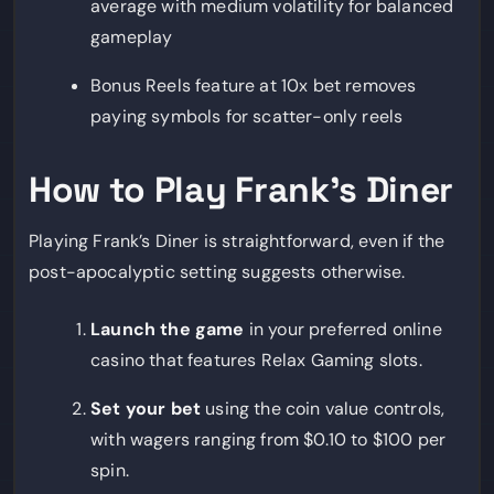
average with medium volatility for balanced
gameplay
Bonus Reels feature at 10x bet removes
paying symbols for scatter-only reels
How to Play Frank’s Diner
Playing Frank’s Diner is straightforward, even if the
post-apocalyptic setting suggests otherwise.
Launch the game
in your preferred online
casino that features Relax Gaming slots.
Set your bet
using the coin value controls,
with wagers ranging from $0.10 to $100 per
spin.