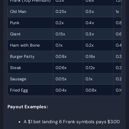
Frank (Top Premium)
0.3x
0.6x
1.2x
Old Man
0.25x
0.5x
1x
Punk
0.2x
0.4x
0.8x
Giant
0.15x
0.3x
0.6x
Ham with Bone
0.1x
0.2x
0.4x
Burger Patty
0.08x
0.16x
0.32x
Steak
0.06x
0.12x
0.24x
Sausage
0.05x
0.1x
0.2x
Fried Egg
0.04x
0.08x
0.16x
Payout Examples:
A $1 bet landing 6 Frank symbols pays $3.00