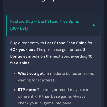
Feature Buy — Last Stand Free Spins
▼
(60× bet)
Buy direct entry to
Last Stand Free Spins
for
60× your bet
. The purchase guarantees
3
Bonus symbols
on the next spin, awarding
10
free spins
.
What you get:
Immediate bonus entry (no
waiting for scatters).
RTP note:
The bought round may use a
different RTP than base game. Always
check your in-game info panel.