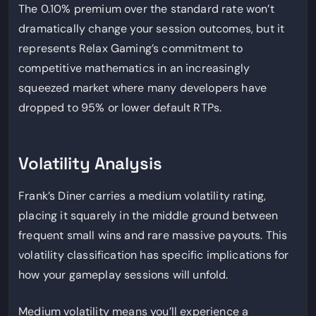
The 0.10% premium over the standard rate won’t
dramatically change your session outcomes, but it
represents Relax Gaming’s commitment to
competitive mathematics in an increasingly
squeezed market where many developers have
dropped to 95% or lower default RTPs.
Volatility Analysis
Frank’s Diner carries a medium volatility rating,
placing it squarely in the middle ground between
frequent small wins and rare massive payouts. This
volatility classification has specific implications for
how your gameplay sessions will unfold.
Medium volatility means you’ll experience a