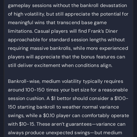
gameplay sessions without the bankroll devastation
of high volatility, but still appreciate the potential for
meaningful wins that transcend base game
limitations. Casual players will find Frank’s Diner
approachable for standard session lengths without
requiring massive bankrolls, while more experienced
players will appreciate that the bonus features can
still deliver excitement when conditions align.
Bankroll-wise, medium volatility typically requires
around 100-150 times your bet size for a reasonable
session cushion. A $1 bettor should consider a $100-
150 starting bankroll to weather normal variance
swings, while a $0.10 player can comfortably operate
with $10-15. These aren’t guarantees—variance can
always produce unexpected swings—but medium