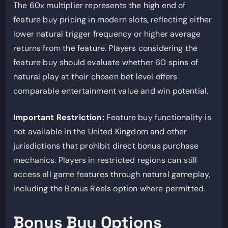
The 60x multiplier represents the high end of
feature buy pricing in modern slots, reflecting either
lower natural trigger frequency or higher average
returns from the feature. Players considering the
feature buy should evaluate whether 60 spins of
natural play at their chosen bet level offers
comparable entertainment value and win potential.
Important Restriction:
Feature buy functionality is
not available in the United Kingdom and other
jurisdictions that prohibit direct bonus purchase
mechanics. Players in restricted regions can still
access all game features through natural gameplay,
including the Bonus Reels option where permitted.
Bonus Buy Options