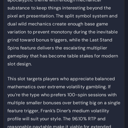
substance to keep things interesting beyond the
pixel art presentation. The split symbol system and
dual wild mechanics create enough base game
variation to prevent monotony during the inevitable
grind toward bonus triggers, while the Last Stand
Spins feature delivers the escalating multiplier
gameplay that has become table stakes for modern
slot design.
This slot targets players who appreciate balanced
mathematics over extreme volatility gambling. If
you’re the type who prefers 100-spin sessions with
multiple smaller bonuses over betting big on a single
feature trigger, Frank’s Diner’s medium volatility
profile will suit your style. The 96.10% RTP and
reasonable paytable make it viable for extended