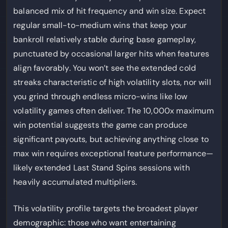
balanced mix of hit frequency and win size. Expect
regular small-to-medium wins that keep your
bankroll relatively stable during base gameplay,
punctuated by occasional larger hits when features
align favorably. You won’t see the extended cold
streaks characteristic of high volatility slots, nor will
you grind through endless micro-wins like low
volatility games often deliver. The 10,000x maximum
win potential suggests the game can produce
significant payouts, but achieving anything close to
max win requires exceptional feature performance—
likely extended Last Stand Spins sessions with
heavily accumulated multipliers.
This volatility profile targets the broadest player
demographic: those who want entertaining