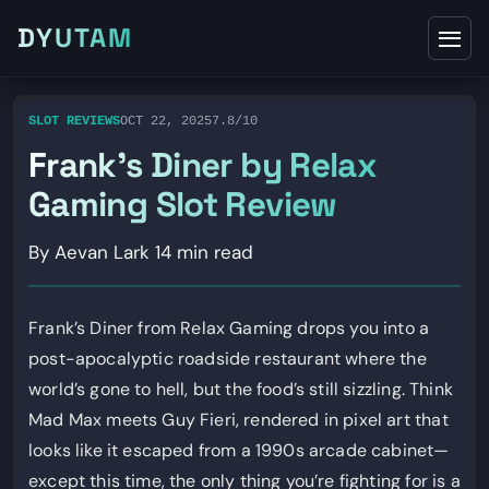
DYUTAM
SLOT REVIEWS
OCT 22, 2025
7.8
/10
Frank’s Diner by Relax
Gaming Slot Review
By Aevan Lark
14 min read
Frank’s Diner from Relax Gaming drops you into a
post-apocalyptic roadside restaurant where the
world’s gone to hell, but the food’s still sizzling. Think
Mad Max meets Guy Fieri, rendered in pixel art that
looks like it escaped from a 1990s arcade cabinet—
except this time, the only thing you’re fighting for is a