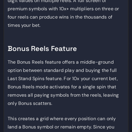
digit values on multiple reels. A full screen of
premium symbols with 10x+ multipliers on three or
four reels can produce wins in the thousands of
times your bet.
Bonus Reels Feature
The Bonus Reels feature offers a middle-ground
option between standard play and buying the full
Last Stand Spins feature. For 10x your current bet,
Bonus Reels mode activates for a single spin that
removes all paying symbols from the reels, leaving
only Bonus scatters.
This creates a grid where every position can only
land a Bonus symbol or remain empty. Since you