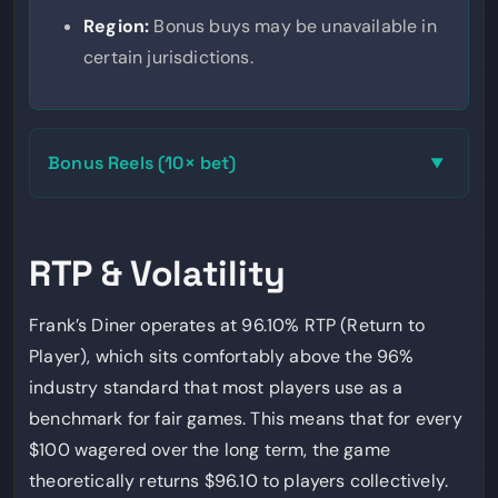
Region:
Bonus buys may be unavailable in
certain jurisdictions.
Bonus Reels (10× bet)
▼
RTP & Volatility
Frank’s Diner operates at 96.10% RTP (Return to
Player), which sits comfortably above the 96%
industry standard that most players use as a
benchmark for fair games. This means that for every
$100 wagered over the long term, the game
theoretically returns $96.10 to players collectively.