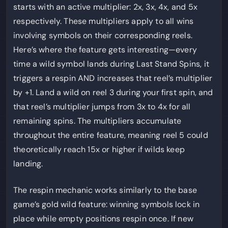
starts with an active multiplier: 2x, 3x, 4x, and 5x
respectively. These multipliers apply to all wins
involving symbols on their corresponding reels.
Here’s where the feature gets interesting—every
time a wild symbol lands during Last Stand Spins, it
triggers a respin AND increases that reel’s multiplier
by +1. Land a wild on reel 3 during your first spin, and
that reel’s multiplier jumps from 3x to 4x for all
remaining spins. The multipliers accumulate
throughout the entire feature, meaning reel 5 could
theoretically reach 15x or higher if wilds keep
landing.
The respin mechanic works similarly to the base
game’s gold wild feature: winning symbols lock in
place while empty positions respin once. If new