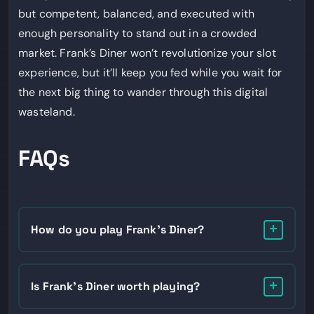
but competent, balanced, and executed with
enough personality to stand out in a crowded
market. Frank’s Diner won’t revolutionize your slot
experience, but it’ll keep you fed while you wait for
the next big thing to wander through this digital
wasteland.
FAQs
+
How do you play Frank’s Diner?
Set your bet between $0.10-100, then spin the 6×4
grid with 4,096 ways to win. Land matching symbols
+
Is Frank’s Diner worth playing?
on adjacent reels starting from the left to create
wins, with split symbols multiplying your ways to win