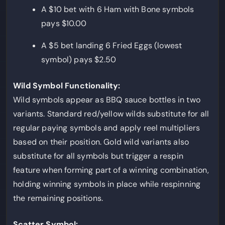
A $10 bet with 6 Ham with Bone symbols
pays $10.00
A $5 bet landing 6 Fried Eggs (lowest
symbol) pays $2.50
Wild Symbol Functionality:
Wild symbols appear as BBQ sauce bottles in two
variants. Standard red/yellow wilds substitute for all
regular paying symbols and apply reel multipliers
based on their position. Gold wild variants also
substitute for all symbols but trigger a respin
feature when forming part of a winning combination,
holding winning symbols in place while respinning
the remaining positions.
Scatter Symbol: