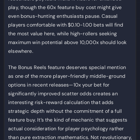
play, though the 60x feature buy cost might give
even bonus-hunting enthusiasts pause. Casual
players comfortable with $0.10-1.00 bets will find
the most value here, while high-rollers seeking
maximum win potential above 10,000x should look
elsewhere.
The Bonus Reels feature deserves special mention
as one of the more player-friendly middle-ground
options in recent releases—10x your bet for
significantly improved scatter odds creates an
interesting risk-reward calculation that adds
strategic depth without the commitment of a full
feature buy. It’s the kind of mechanic that suggests
actual consideration for player psychology rather
than pure extraction mathematics. Not revolutionary,