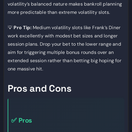
volatility’s balanced nature makes bankroll planning
more predictable than extreme volatility slots.
💡
Pro Tip:
Medium volatility slots like Frank’s Diner
work excellently with modest bet sizes and longer
session plans. Drop your bet to the lower range and
aim for triggering multiple bonus rounds over an
extended session rather than betting big hoping for
one massive hit.
Pros and Cons
✅ Pros