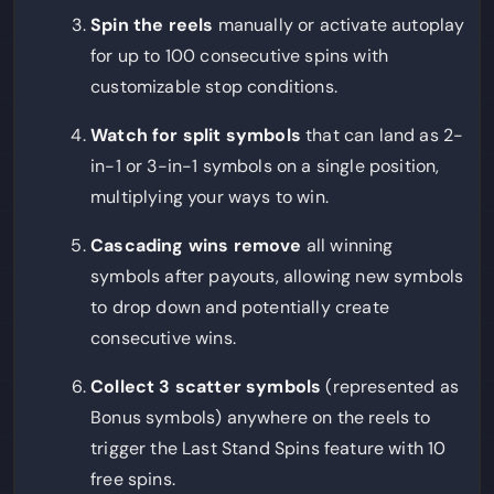
Spin the reels
manually or activate autoplay
for up to 100 consecutive spins with
customizable stop conditions.
Watch for split symbols
that can land as 2-
in-1 or 3-in-1 symbols on a single position,
multiplying your ways to win.
Cascading wins remove
all winning
symbols after payouts, allowing new symbols
to drop down and potentially create
consecutive wins.
Collect 3 scatter symbols
(represented as
Bonus symbols) anywhere on the reels to
trigger the Last Stand Spins feature with 10
free spins.