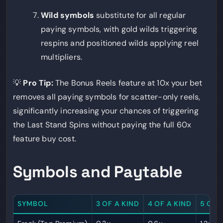
Wild symbols
substitute for all regular
paying symbols, with gold wilds triggering
respins and positioned wilds applying reel
multipliers.
💡
Pro Tip:
The Bonus Reels feature at 10x your bet
removes all paying symbols for scatter-only reels,
significantly increasing your chances of triggering
the Last Stand Spins without paying the full 60x
feature buy cost.
Symbols and Paytable
SYMBOL
3 OF A KIND
4 OF A KIND
5 OF 