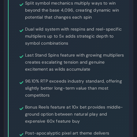
Split symbol mechanics multiply ways to win
beyond the base 4,096, creating dynamic win
potential that changes each spin
Dual wild system with respins and reel-specific
multipliers up to 5x adds strategic depth to
symbol combinations
Last Stand Spins feature with growing multipliers
creates escalating tension and genuine
excitement as wilds accumulate
96.10% RTP exceeds industry standard, offering
slightly better long-term value than most
competitors
Bonus Reels feature at 10x bet provides middle-
ground option between natural play and
expensive 60x feature buy
Post-apocalyptic pixel art theme delivers