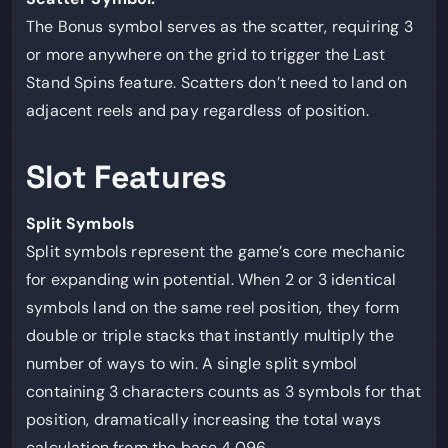
The Bonus symbol serves as the scatter, requiring 3
or more anywhere on the grid to trigger the Last
Stand Spins feature. Scatters don’t need to land on
adjacent reels and pay regardless of position.
Slot Features
Split Symbols
Split symbols represent the game’s core mechanic
for expanding win potential. When 2 or 3 identical
symbols land on the same reel position, they form
double or triple stacks that instantly multiply the
number of ways to win. A single split symbol
containing 3 characters counts as 3 symbols for that
position, dramatically increasing the total ways
calculation from the base 4,096.