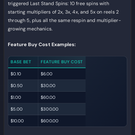
triggered Last Stand Spins: 10 free spins with
starting multipliers of 2x, 3x, 4x, and 5x on reels 2
through 5, plus all the same respin and multiplier-
growing mechanics.
Feature Buy Cost Examples:
BASE BET
FEATURE BUY COST
$0.10
$6.00
$0.50
$30.00
$1.00
$60.00
$5.00
$300.00
$10.00
$600.00