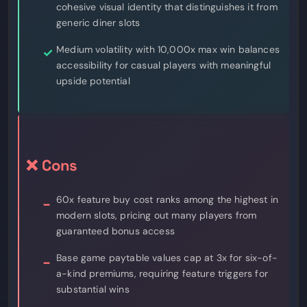
cohesive visual identity that distinguishes it from
generic diner slots
Medium volatility with 10,000x max win balances
accessibility for casual players with meaningful
upside potential
❌ Cons
60x feature buy cost ranks among the highest in
modern slots, pricing out many players from
guaranteed bonus access
Base game paytable values cap at 3x for six-of-
a-kind premiums, requiring feature triggers for
substantial wins