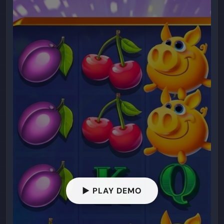
▶ PLAY DEMO