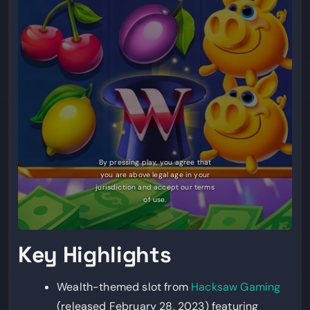
By pressing play, you agree that
you are above legal age in your
jurisdiction and accept our terms
of use.
Key Highlights
Wealth-themed slot from
Hacksaw Gaming
(released February 28, 2023) featuring