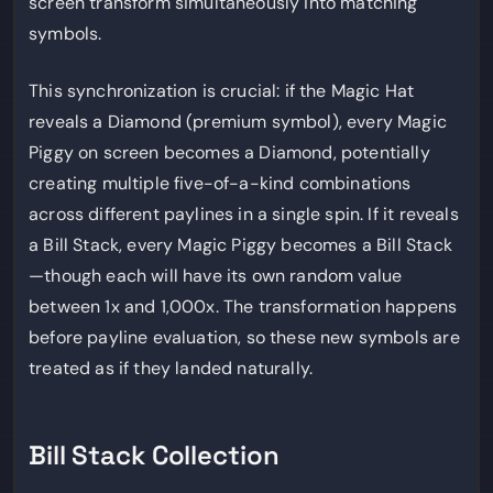
screen transform simultaneously into matching
symbols.
This synchronization is crucial: if the Magic Hat
reveals a Diamond (premium symbol), every Magic
Piggy on screen becomes a Diamond, potentially
creating multiple five-of-a-kind combinations
across different paylines in a single spin. If it reveals
a Bill Stack, every Magic Piggy becomes a Bill Stack
—though each will have its own random value
between 1x and 1,000x. The transformation happens
before payline evaluation, so these new symbols are
treated as if they landed naturally.
Bill Stack Collection