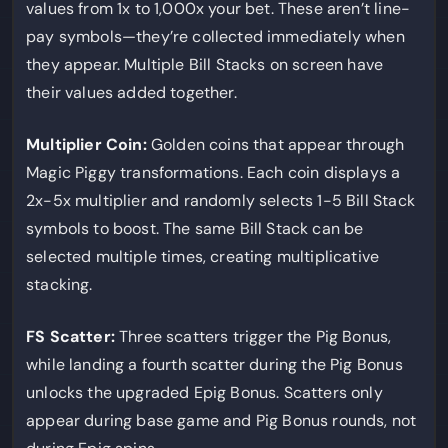
values from 1x to 1,000x your bet. These aren’t line-
pay symbols—they’re collected immediately when
they appear. Multiple Bill Stacks on screen have
their values added together.
Multiplier Coin:
Golden coins that appear through
Magic Piggy transformations. Each coin displays a
2x-5x multiplier and randomly selects 1-5 Bill Stack
symbols to boost. The same Bill Stack can be
selected multiple times, creating multiplicative
stacking.
FS Scatter:
Three scatters trigger the Pig Bonus,
while landing a fourth scatter during the Pig Bonus
unlocks the upgraded Epig Bonus. Scatters only
appear during base game and Pig Bonus rounds, not