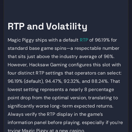
RTP and Volatility
Magic Piggy ships with a default
RTP
of 96.19% for
standard base game spins—a respectable number
that sits just above the industry average of 96%.
However, Hacksaw Gaming configures this slot with
four distinct RTP settings that operators can select:
96.19% (default), 94.47%, 92.32%, and 88.24%. That
lowest setting represents a nearly 8 percentage
point drop from the optimal version, translating to
significantly worse long-term expected returns.
Always verify the RTP display in the game’s
information panel before playing, especially if you’re
trying Magic Piggy at a new casino.