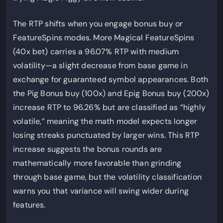
The RTP shifts when you engage bonus buy or
FeatureSpins modes. More Magical FeatureSpins
(40x bet) carries a 96.07% RTP with medium
volatility—a slight decrease from base game in
exchange for guaranteed symbol appearances. Both
the Pig Bonus buy (100x) and Epig Bonus buy (200x)
increase RTP to 96.26% but are classified as “highly
volatile,” meaning the math model expects longer
losing streaks punctuated by larger wins. This RTP
increase suggests the bonus rounds are
mathematically more favorable than grinding
through base game, but the volatility classification
warns you that variance will swing wider during
features.