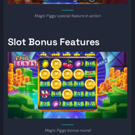
Magic Piggy special feature in action
Slot Bonus Features
Magic Piggy bonus round