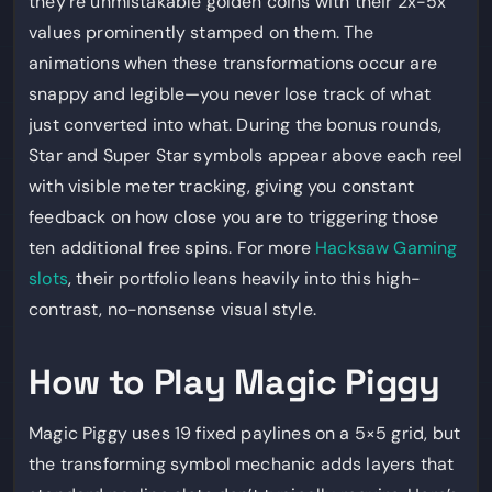
they’re unmistakable golden coins with their 2x-5x
values prominently stamped on them. The
animations when these transformations occur are
snappy and legible—you never lose track of what
just converted into what. During the bonus rounds,
Star and Super Star symbols appear above each reel
with visible meter tracking, giving you constant
feedback on how close you are to triggering those
ten additional free spins. For more
Hacksaw Gaming
slots
, their portfolio leans heavily into this high-
contrast, no-nonsense visual style.
How to Play Magic Piggy
Magic Piggy uses 19 fixed paylines on a 5×5 grid, but
the transforming symbol mechanic adds layers that