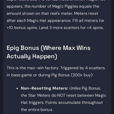
appears, the number of Magic Piggies equals the
amount shown on that reel’s meter. Meters reset
after each Magic Hat appearance. Fill all meters for
+10 bonus spins. Land 3 more scatters for +4 spins.
Epig Bonus (Where Max Wins
Actually Happen)
This is the max-win factory. Triggered by 4 scatters
in base game or during Pig Bonus (200x buy):
Non-Resetting Meters:
Unlike Pig Bonus,
the Star Meters do NOT reset between Magic
Hat triggers. Points accumulate throughout
the entire bonus.