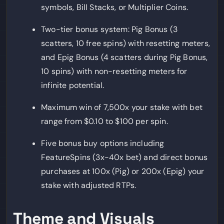
symbols, Bill Stacks, or Multiplier Coins.
Two-tier bonus system: Pig Bonus (3
scatters, 10 free spins) with resetting meters,
and Epig Bonus (4 scatters during Pig Bonus,
10 spins) with non-resetting meters for
infinite potential.
Maximum win of 7,500x your stake with bet
range from $0.10 to $100 per spin.
Five bonus buy options including
FeatureSpins (3x-40x bet) and direct bonus
purchases at 100x (Pig) or 200x (Epig) your
stake with adjusted RTPs.
Theme and Visuals