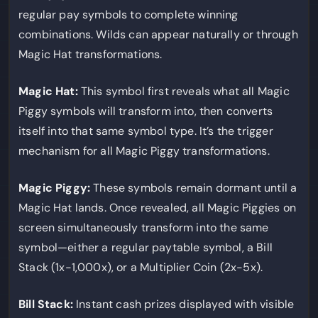
regular pay symbols to complete winning
combinations. Wilds can appear naturally or through
Magic Hat transformations.
Magic Hat:
This symbol first reveals what all Magic
Piggy symbols will transform into, then converts
itself into that same symbol type. It’s the trigger
mechanism for all Magic Piggy transformations.
Magic Piggy:
These symbols remain dormant until a
Magic Hat lands. Once revealed, all Magic Piggies on
screen simultaneously transform into the same
symbol—either a regular paytable symbol, a Bill
Stack (1x-1,000x), or a Multiplier Coin (2x-5x).
Bill Stack:
Instant cash prizes displayed with visible