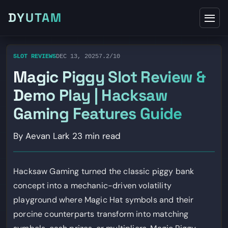
DYUTAM
SLOT REVIEWS
DEC 13, 2025
7.2
/10
Magic Piggy Slot Review &
Demo Play | Hacksaw
Gaming Features Guide
By Aevan Lark
23 min read
Hacksaw Gaming turned the classic piggy bank
concept into a mechanic-driven volatility
playground where Magic Hat symbols and their
porcine counterparts transform into matching