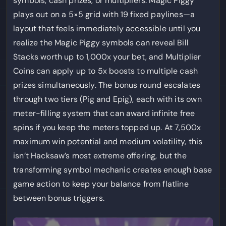
symbols, cash prizes, or multipliers. Magic Piggy
plays out on a 5×5 grid with 19 fixed paylines—a
layout that feels immediately accessible until you
realize the Magic Piggy symbols can reveal Bill
Stacks worth up to 1,000x your bet, and Multiplier
Coins can apply up to 5x boosts to multiple cash
prizes simultaneously. The bonus round escalates
through two tiers (Pig and Epig), each with its own
meter-filling system that can award infinite free
spins if you keep the meters topped up. At 7,500x
maximum win potential and medium volatility, this
isn’t Hacksaw’s most extreme offering, but the
transforming symbol mechanic creates enough base
game action to keep your balance from flatline
between bonus triggers.