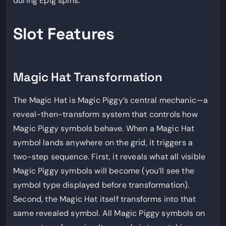
during Epig spins.
Slot Features
Magic Hat Transformation
The Magic Hat is Magic Piggy’s central mechanic—a
reveal-then-transform system that controls how
Magic Piggy symbols behave. When a Magic Hat
symbol lands anywhere on the grid, it triggers a
two-step sequence. First, it reveals what all visible
Magic Piggy symbols will become (you’ll see the
symbol type displayed before transformation).
Second, the Magic Hat itself transforms into that
same revealed symbol. All Magic Piggy symbols on