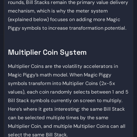
rounds, Bill Stacks remain the primary value delivery
mechanism, which is why the meter system
(explained below) focuses on adding more Magic
Piggy symbols to increase transformation potential.
Multiplier Coin System
Multiplier Coins are the volatility accelerators in
Magic Piggy’s math model. When Magic Piggy
symbols transform into Multiplier Coins (2x-5x
values), each coin randomly selects between 1 and 5
Bill Stack symbols currently on screen to multiply.
Here’s where it gets interesting: the same Bill Stack
can be selected multiple times by the same
Multiplier Coin, and multiple Multiplier Coins can all
select the same Bill Stack.