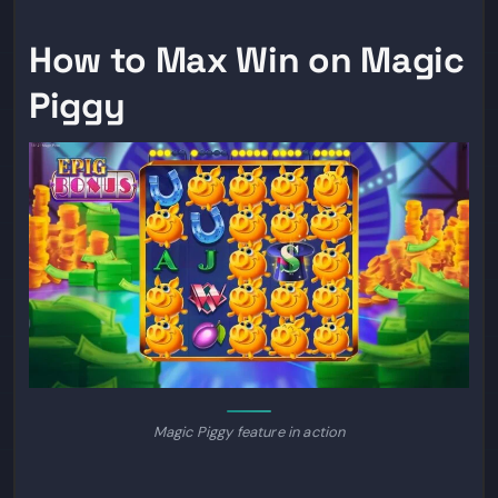
How to Max Win on Magic
Piggy
Magic Piggy feature in action