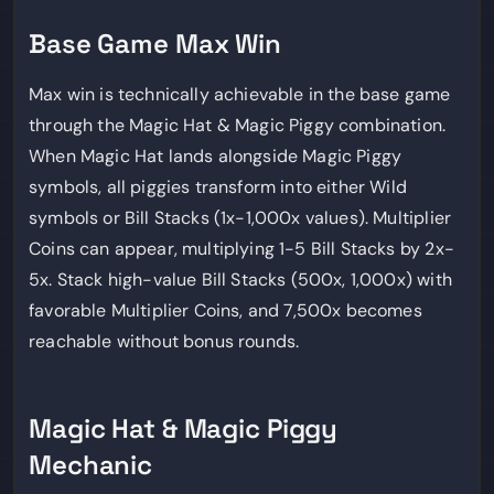
Base Game Max Win
Max win is technically achievable in the base game
through the Magic Hat & Magic Piggy combination.
When Magic Hat lands alongside Magic Piggy
symbols, all piggies transform into either Wild
symbols or Bill Stacks (1x-1,000x values). Multiplier
Coins can appear, multiplying 1-5 Bill Stacks by 2x-
5x. Stack high-value Bill Stacks (500x, 1,000x) with
favorable Multiplier Coins, and 7,500x becomes
reachable without bonus rounds.
Magic Hat & Magic Piggy
Mechanic