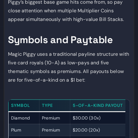
Piggy’s biggest base game hits come from, so pay
close attention when multiple Multiplier Coins
appear simultaneously with high-value Bill Stacks.
Symbols and Paytable
Magic Piggy uses a traditional payline structure with
five card royals (10-A) as low-pays and five
thematic symbols as premiums. All payouts below
are for five-of-a-kind on a $1 bet:
SYMBOL
TYPE
5-OF-A-KIND PAYOUT
Diamond
Premium
$30.00 (30x)
Plum
Premium
$20.00 (20x)