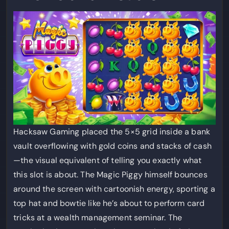
Hacksaw Gaming placed the 5×5 grid inside a bank
vault overflowing with gold coins and stacks of cash
—the visual equivalent of telling you exactly what
this slot is about. The Magic Piggy himself bounces
around the screen with cartoonish energy, sporting a
top hat and bowtie like he’s about to perform card
tricks at a wealth management seminar. The