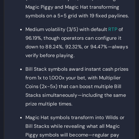
Magic Piggy and Magic Hat transforming
symbols on a 5×5 grid with 19 fixed paylines.
Medium volatility (3/5) with default
RTP
of
96.19%, though operators can configure it
down to 88.24%, 92.32%, or 94.47%—always
verify before playing.
Bill Stack symbols award instant cash prizes
from 1x to 1,000x your bet, with Multiplier
Coins (2x-5x) that can boost multiple Bill
Stacks simultaneously—including the same
prize multiple times.
Magic Hat symbols transform into Wilds or
Bill Stacks while revealing what all Magic
Piggy symbols will become—regular pay