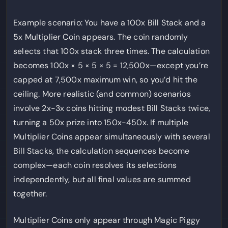
Example scenario: You have a 100x Bill Stack and a
5x Multiplier Coin appears. The coin randomly
selects that 100x stack three times. The calculation
becomes 100x × 5 × 5 × 5 = 12,500x—except you’re
capped at 7,500x maximum win, so you’d hit the
ceiling. More realistic (and common) scenarios
involve 2x-3x coins hitting modest Bill Stacks twice,
turning a 50x prize into 150x-450x. If multiple
Multiplier Coins appear simultaneously with several
Bill Stacks, the calculation sequences become
complex—each coin resolves its selections
independently, but all final values are summed
together.
Multiplier Coins only appear through Magic Piggy