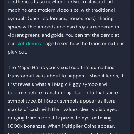
aesthetic sits somewhere between classic fruit
machine and modern video slot, with traditional
symbols (cherries, lemons, horseshoes) sharing
space with diamonds and card royals rendered in
vibrant greens and golds. You can try the demo at
our
slot demos
page to see how the transformations
play out.
The Magic Hat is your visual cue that something
transformative is about to happen—when it lands, it
first reveals what all Magic Piggy symbols will
become before transforming itself into that same
symbol type. Bill Stack symbols appear as literal
stacks of cash with their values clearly displayed,
ranging from modest 1x prizes to eye-catching
1,000x bonanzas. When Multiplier Coins appear,