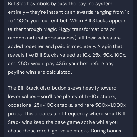
Bill Stack symbols bypass the payline system
entirely—they’re instant cash awards ranging from 1x
to 1,000x your current bet. When Bill Stacks appear
(either through Magic Piggy transformations or
random natural appearances), all their values are
added together and paid immediately. A spin that
reveals five Bill Stacks valued at 10x, 25x, 50x, 100x,
and 250x would pay 435x your bet before any
payline wins are calculated.
The Bill Stack distribution skews heavily toward
lower values—you’ll see plenty of 1x-10x stacks,
occasional 25x-100x stacks, and rare 500x-1,000x
prizes. This creates a hit frequency where small Bill
Stack wins keep the base game active while you
chase those rare high-value stacks. During bonus