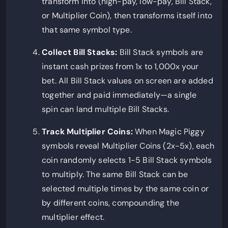
transform into (high-pay, low-pay, Bill Stack,
or Multiplier Coin), then transforms itself into
that same symbol type.
Collect Bill Stacks:
Bill Stack symbols are
instant cash prizes from 1x to 1,000x your
bet. All Bill Stack values on screen are added
together and paid immediately—a single
spin can land multiple Bill Stacks.
Track Multiplier Coins:
When Magic Piggy
symbols reveal Multiplier Coins (2x-5x), each
coin randomly selects 1-5 Bill Stack symbols
to multiply. The same Bill Stack can be
selected multiple times by the same coin or
by different coins, compounding the
multiplier effect.