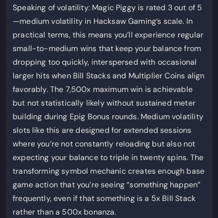
Speaking of volatility: Magic Piggy is rated 3 out of 5
—medium volatility in Hacksaw Gaming’s scale. In
practical terms, this means you’ll experience regular
small-to-medium wins that keep your balance from
dropping too quickly, interspersed with occasional
larger hits when Bill Stacks and Multiplier Coins align
favorably. The 7,500x maximum win is achievable
but not statistically likely without sustained meter
building during Epig Bonus rounds. Medium volatility
slots like this are designed for extended sessions
where you’re not constantly reloading but also not
expecting your balance to triple in twenty spins. The
transforming symbol mechanic creates enough base
game action that you’re seeing “something happen”
frequently, even if that something is a 5x Bill Stack
rather than a 500x bonanza.