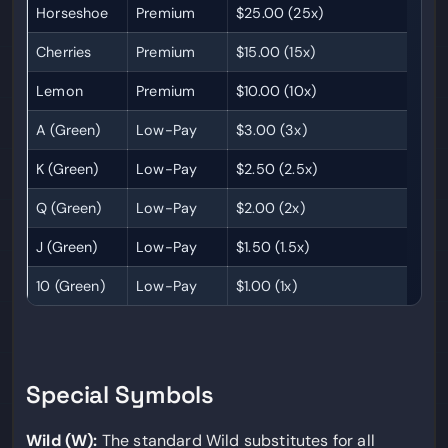
Horseshoe
Premium
$25.00 (25x)
Cherries
Premium
$15.00 (15x)
Lemon
Premium
$10.00 (10x)
A (Green)
Low-Pay
$3.00 (3x)
K (Green)
Low-Pay
$2.50 (2.5x)
Q (Green)
Low-Pay
$2.00 (2x)
J (Green)
Low-Pay
$1.50 (1.5x)
10 (Green)
Low-Pay
$1.00 (1x)
Special Symbols
Wild (W):
The standard Wild substitutes for all