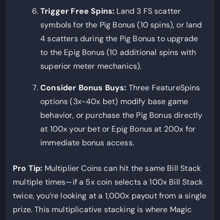
Trigger Free Spins:
Land 3 FS scatter
symbols for the Pig Bonus (10 spins), or land
4 scatters during the Pig Bonus to upgrade
to the Epig Bonus (10 additional spins with
superior meter mechanics).
Consider Bonus Buys:
Three FeatureSpins
options (3x-40x bet) modify base game
behavior, or purchase the Pig Bonus directly
at 100x your bet or Epig Bonus at 200x for
immediate bonus access.
Pro Tip:
Multiplier Coins can hit the same Bill Stack
multiple times—if a 5x coin selects a 100x Bill Stack
twice, you’re looking at a 1,000x payout from a single
prize. This multiplicative stacking is where Magic