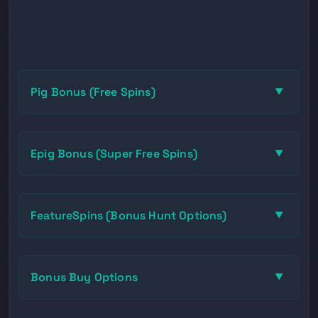
Pig Bonus (Free Spins)
▼
Epig Bonus (Super Free Spins)
▼
FeatureSpins (Bonus Hunt Options)
▼
Bonus Buy Options
▼