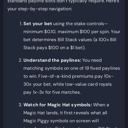
standard payline slots don’t typically require. Here’s
your step-by-step navigation:
Set your bet
using the stake controls—
minimum $0.10, maximum $100 per spin. Your
bet determines Bill Stack values (a 100x Bill
Stack pays $100 on a $1 bet).
Understand the paylines:
You need
matching symbols on one of 19 fixed paylines
to win. Five-of-a-kind premiums pay 10x-
30x your bet, while low-value card royals
pay 1x-3x for five matches.
Watch for Magic Hat symbols:
When a
Magic Hat lands, it first reveals what all
Magic Piggy symbols on screen will