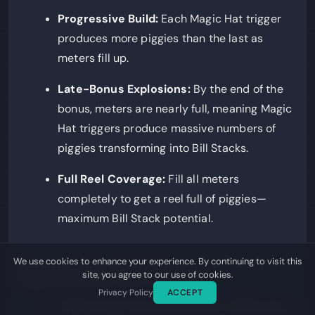
Progressive Build:
Each Magic Hat trigger
produces more piggies than the last as
meters fill up.
Late-Bonus Explosions:
By the end of the
bonus, meters are nearly full, meaning Magic
Hat triggers produce massive numbers of
piggies transforming into Bill Stacks.
Full Reel Coverage:
Fill all meters
completely to get a reel full of piggies—
maximum Bill Stack potential.
We use cookies to enhance your experience. By continuing to visit this
Typical Max Win Script
site, you agree to our use of cookies.
Privacy Policy
ACCEPT
Trigger Epig Bonus (4 scatters or 200x buy)