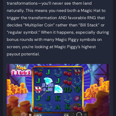
transformations—you’ll never see them land
naturally. This means you need both a Magic Hat to
trigger the transformation AND favorable RNG that
decides “Multiplier Coin” rather than “Bill Stack” or
“regular symbol.” When it happens, especially during
bonus rounds with many Magic Piggy symbols on
screen, you’re looking at Magic Piggy’s highest
payout potential.