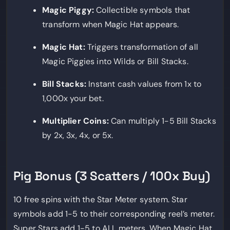
Magic Piggy:
Collectible symbols that
transform when Magic Hat appears.
Magic Hat:
Triggers transformation of all
Magic Piggies into Wilds or Bill Stacks.
Bill Stacks:
Instant cash values from 1x to
1,000x your bet.
Multiplier Coins:
Can multiply 1-5 Bill Stacks
by 2x, 3x, 4x, or 5x.
Pig Bonus (3 Scatters / 100x Buy)
10 free spins with the Star Meter system. Star
symbols add 1-5 to their corresponding reel’s meter.
Super Stars add 1-5 to ALL meters. When Magic Hat