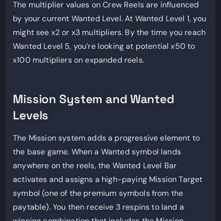
The multiplier values on Crew Reels are influenced
by your current Wanted Level. At Wanted Level 1, you
might see x2 or x3 multipliers. By the time you reach
Wanted Level 5, you’re looking at potential x50 to
x100 multipliers on expanded reels.
Mission System and Wanted
Levels
The Mission system adds a progressive element to
the base game. When a Wanted symbol lands
anywhere on the reels, the Wanted Level Bar
activates and assigns a high-paying Mission Target
symbol (one of the premium symbols from the
paytable). You then receive 3 respins to land a
winning combination that includes the Mission