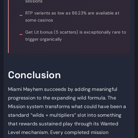
sessions
RTP variants as low as 86.23% are available at
some casinos
Get Lit bonus (5 scatters) is exceptionally rare to
trigger organically
Conclusion
Miami Mayhem succeeds by adding meaningful
progression to the expanding wild formula. The
Mission system transforms what could have been a
standard “wilds + multipliers” slot into something
that rewards sustained play through its Wanted
Level mechanism. Every completed mission