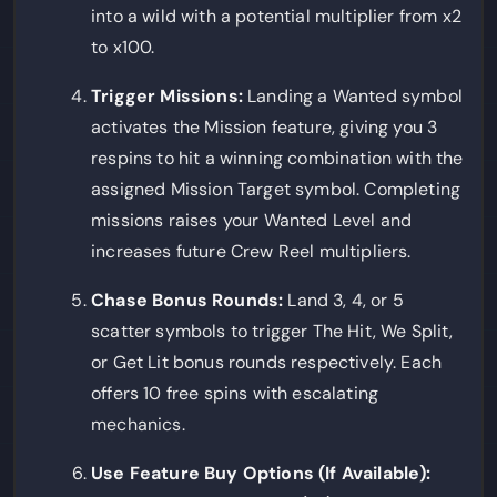
into a wild with a potential multiplier from x2
to x100.
Trigger Missions:
Landing a Wanted symbol
activates the Mission feature, giving you 3
respins to hit a winning combination with the
assigned Mission Target symbol. Completing
missions raises your Wanted Level and
increases future Crew Reel multipliers.
Chase Bonus Rounds:
Land 3, 4, or 5
scatter symbols to trigger The Hit, We Split,
or Get Lit bonus rounds respectively. Each
offers 10 free spins with escalating
mechanics.
Use Feature Buy Options (If Available):