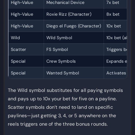
High-Value
Mechanical Device
7x bet
High-Value
Roxie Rizz (Character)
8x bet
High-Value
Diego el Fuego (Character)
10x bet
Wild
Wild Symbol
10x bet (also 
Scatter
FS Symbol
Triggers bonus
Special
Crew Symbols
Expands entire
Special
Wanted Symbol
Activates Mis
The Wild symbol substitutes for all paying symbols
and pays up to 10x your bet for five on a payline.
Scatter symbols don’t need to land on specific
paylines—just getting 3, 4, or 5 anywhere on the
reels triggers one of the three bonus rounds.