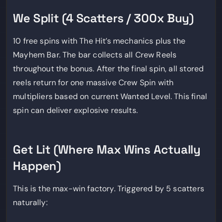
We Split (4 Scatters / 300x Buy)
10 free spins with The Hit’s mechanics plus the
Mayhem Bar. The bar collects all Crew Reels
throughout the bonus. After the final spin, all stored
reels return for one massive Crew Spin with
multipliers based on current Wanted Level. This final
spin can deliver explosive results.
Get Lit (Where Max Wins Actually
Happen)
This is the max-win factory. Triggered by 5 scatters
naturally: