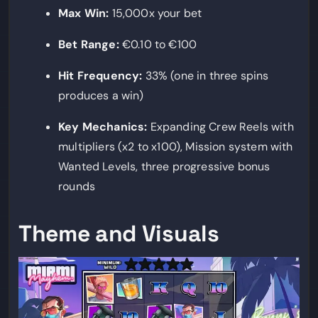
Max Win:
15,000x your bet
Bet Range:
€0.10 to €100
Hit Frequency:
33% (one in three spins
produces a win)
Key Mechanics:
Expanding Crew Reels with
multipliers (x2 to x100), Mission system with
Wanted Levels, three progressive bonus
rounds
Theme and Visuals