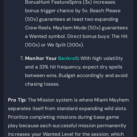
BonusHunt FeatureSpins (3x) increases
bonus trigger chance by 5x. Beach Please
(50x) guarantees at least two expanding
Crew Reels. Mayhem Mode (50x) guarantees
a Wanted symbol. Direct bonus buys: The Hit
(100x) or We Split (300x).
Monitor Your
Bankroll
:
With high volatility
and a 33% hit frequency, expect dry spells
between wins. Budget accordingly and avoid
chasing losses.
Pro Tip:
The Mission system is where Miami Mayhem
separates itself from standard expanding wild slots.
Prioritize completing missions during base game
play because each successful mission permanently
increases your Wanted Level for the session, which