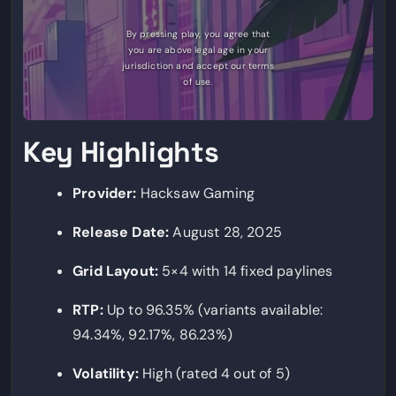
By pressing play, you agree that
you are above legal age in your
jurisdiction and accept our terms
of use.
Key Highlights
Provider:
Hacksaw Gaming
Release Date:
August 28, 2025
Grid Layout:
5×4 with 14 fixed paylines
RTP:
Up to 96.35% (variants available:
94.34%, 92.17%, 86.23%)
Volatility:
High (rated 4 out of 5)