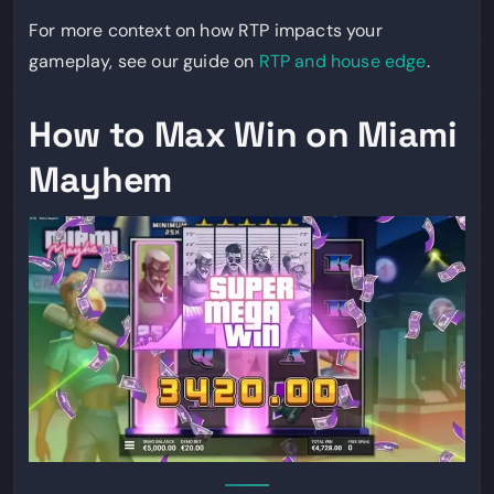
For more context on how RTP impacts your
gameplay, see our guide on
RTP and house edge
.
How to Max Win on Miami
Mayhem