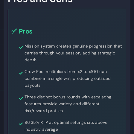
✅ Pros
Mission system creates genuine progression that
carries through your session, adding strategic
depth
Crew Reel multipliers from x2 to x100 can
combine in a single win, producing outsized
payouts
Three distinct bonus rounds with escalating
features provide variety and different
risk/reward profiles
96.35% RTP at optimal settings sits above
industry average