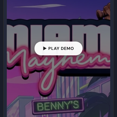
▶ PLAY DEMO