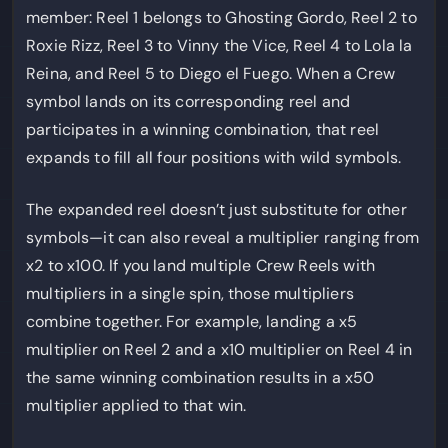
member: Reel 1 belongs to Ghosting Gordo, Reel 2 to
Roxie Rizz, Reel 3 to Vinny the Vice, Reel 4 to Lola la
Reina, and Reel 5 to Diego el Fuego. When a Crew
symbol lands on its corresponding reel and
participates in a winning combination, that reel
expands to fill all four positions with wild symbols.
The expanded reel doesn’t just substitute for other
symbols—it can also reveal a multiplier ranging from
x2 to x100. If you land multiple Crew Reels with
multipliers in a single spin, those multipliers
combine together. For example, landing a x5
multiplier on Reel 2 and a x10 multiplier on Reel 4 in
the same winning combination results in a x50
multiplier applied to that win.