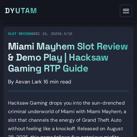
DYUTAM
SLOT REVIEWS
DEC 16, 2025
8.3
/10
Miami Mayhem Slot Review
& Demo Play | Hacksaw
Gaming RTP Guide
By Aevan Lark
16 min read
Hacksaw Gaming drops you into the sun-drenched
criminal underworld of Miami with Miami Mayhem, a
slot that channels the energy of Grand Theft Auto
without feeling like a knockoff. Released on August