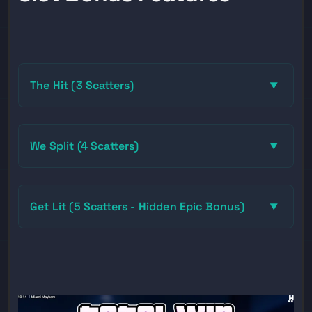
The Hit (3 Scatters)
▼
We Split (4 Scatters)
▼
Get Lit (5 Scatters - Hidden Epic Bonus)
▼