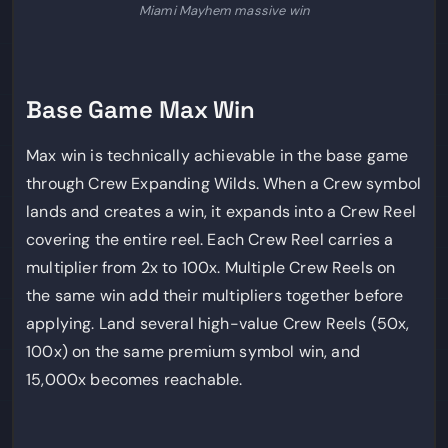
Miami Mayhem massive win
Base Game Max Win
Max win is technically achievable in the base game
through Crew Expanding Wilds. When a Crew symbol
lands and creates a win, it expands into a Crew Reel
covering the entire reel. Each Crew Reel carries a
multiplier from 2x to 100x. Multiple Crew Reels on
the same win add their multipliers together before
applying. Land several high-value Crew Reels (50x,
100x) on the same premium symbol win, and
15,000x becomes reachable.