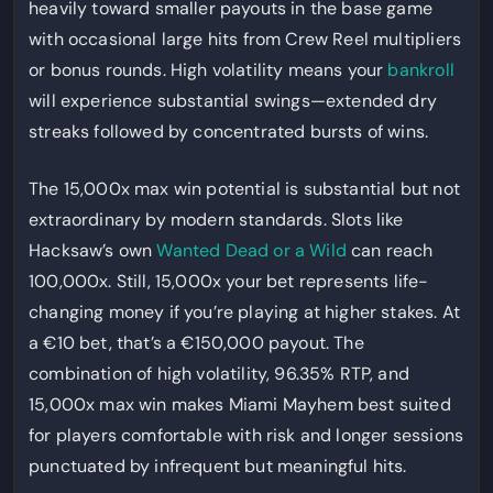
heavily toward smaller payouts in the base game
with occasional large hits from Crew Reel multipliers
or bonus rounds. High volatility means your
bankroll
will experience substantial swings—extended dry
streaks followed by concentrated bursts of wins.
The 15,000x max win potential is substantial but not
extraordinary by modern standards. Slots like
Hacksaw’s own
Wanted Dead or a Wild
can reach
100,000x. Still, 15,000x your bet represents life-
changing money if you’re playing at higher stakes. At
a €10 bet, that’s a €150,000 payout. The
combination of high volatility, 96.35% RTP, and
15,000x max win makes Miami Mayhem best suited
for players comfortable with risk and longer sessions
punctuated by infrequent but meaningful hits.