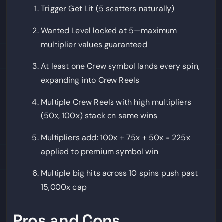
Trigger Get Lit (5 scatters naturally)
Wanted Level locked at 5—maximum
multiplier values guaranteed
At least one Crew symbol lands every spin,
expanding into Crew Reels
Multiple Crew Reels with high multipliers
(50x, 100x) stack on same wins
Multipliers add: 100x + 75x + 50x = 225x
applied to premium symbol win
Multiple big hits across 10 spins push past
15,000x cap
Pros and Cons