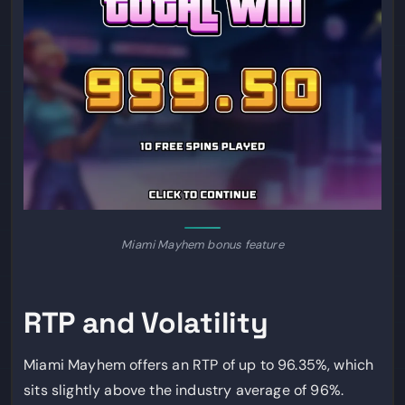
Miami Mayhem bonus feature
RTP and Volatility
Miami Mayhem offers an RTP of up to 96.35%, which
sits slightly above the industry average of 96%.