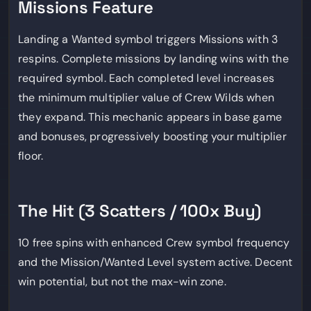
Missions Feature
Landing a Wanted symbol triggers Missions with 3
respins. Complete missions by landing wins with the
required symbol. Each completed level increases
the minimum multiplier value of Crew Wilds when
they expand. This mechanic appears in base game
and bonuses, progressively boosting your multiplier
floor.
The Hit (3 Scatters / 100x Buy)
10 free spins with enhanced Crew symbol frequency
and the Mission/Wanted Level system active. Decent
win potential, but not the max-win zone.