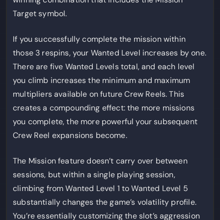
Target symbol.
If you successfully complete the mission within
those 3 respins, your Wanted Level increases by one.
There are five Wanted Levels total, and each level
you climb increases the minimum and maximum
multipliers available on future Crew Reels. This
creates a compounding effect: the more missions
you complete, the more powerful your subsequent
Crew Reel expansions become.
The Mission feature doesn’t carry over between
sessions, but within a single playing session,
climbing from Wanted Level 1 to Wanted Level 5
substantially changes the game’s volatility profile.
You’re essentially customizing the slot’s aggression