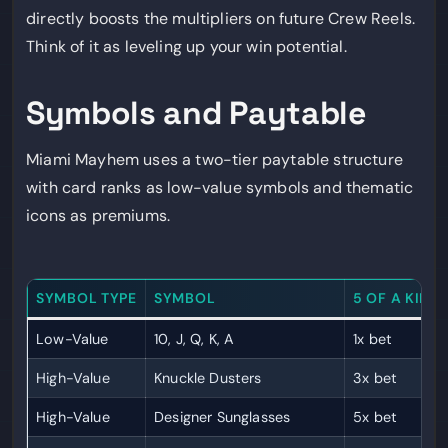
directly boosts the multipliers on future Crew Reels.
Think of it as leveling up your win potential.
Symbols and Paytable
Miami Mayhem uses a two-tier paytable structure
with card ranks as low-value symbols and thematic
icons as premiums.
SYMBOL TYPE
SYMBOL
5 OF A KIND
Low-Value
10, J, Q, K, A
1x bet
High-Value
Knuckle Dusters
3x bet
High-Value
Designer Sunglasses
5x bet