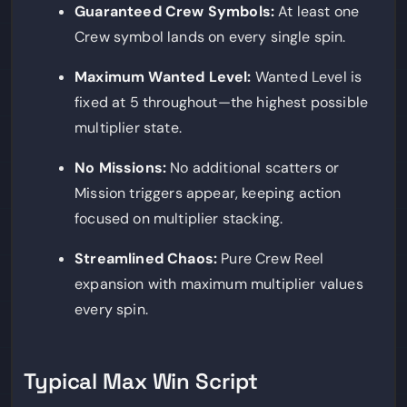
Guaranteed Crew Symbols:
At least one
Crew symbol lands on every single spin.
Maximum Wanted Level:
Wanted Level is
fixed at 5 throughout—the highest possible
multiplier state.
No Missions:
No additional scatters or
Mission triggers appear, keeping action
focused on multiplier stacking.
Streamlined Chaos:
Pure Crew Reel
expansion with maximum multiplier values
every spin.
Typical Max Win Script