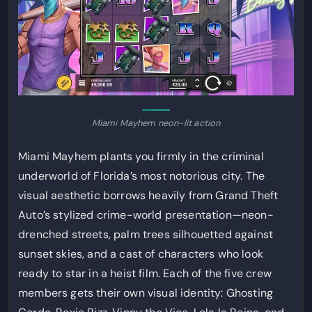
Miami Mayhem neon-lit action
Miami Mayhem plants you firmly in the criminal
underworld of Florida’s most notorious city. The
visual aesthetic borrows heavily from Grand Theft
Auto’s stylized crime-world presentation—neon-
drenched streets, palm trees silhouetted against
sunset skies, and a cast of characters who look
ready to star in a heist film. Each of the five crew
members gets their own visual identity: Ghosting