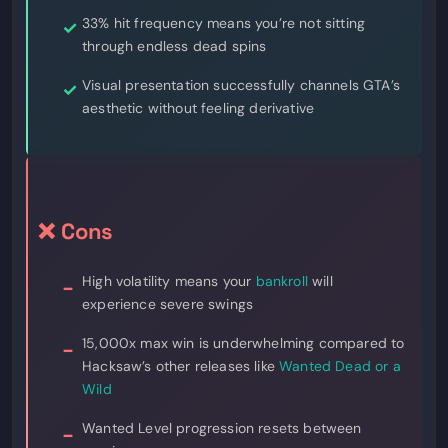
33% hit frequency means you’re not sitting
through endless dead spins
Visual presentation successfully channels GTA’s
aesthetic without feeling derivative
❌ Cons
High volatility means your
bankroll
will
experience severe swings
15,000x max win is underwhelming compared to
Hacksaw’s other releases like
Wanted Dead or a
Wild
Wanted Level progression resets between