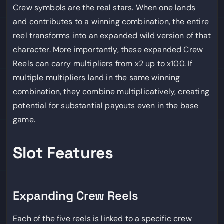
Crew symbols are the real stars. When one lands
and contributes to a winning combination, the entire
reel transforms into an expanded wild version of that
character. More importantly, these expanded Crew
Reels can carry multipliers from x2 up to x100. If
multiple multipliers land in the same winning
combination, they combine multiplicatively, creating
potential for substantial payouts even in the base
game.
Slot Features
Expanding Crew Reels
Each of the five reels is linked to a specific crew