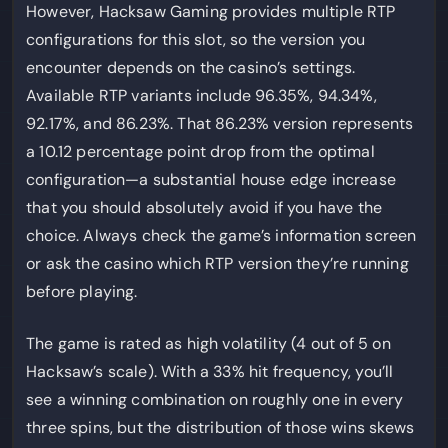
However, Hacksaw Gaming provides multiple RTP
configurations for this slot, so the version you
encounter depends on the casino’s settings.
Available RTP variants include 96.35%, 94.34%,
92.17%, and 86.23%. That 86.23% version represents
a 10.12 percentage point drop from the optimal
configuration—a substantial house edge increase
that you should absolutely avoid if you have the
choice. Always check the game’s information screen
or ask the casino which RTP version they’re running
before playing.
The game is rated as high volatility (4 out of 5 on
Hacksaw’s scale). With a 33% hit frequency, you’ll
see a winning combination on roughly one in every
three spins, but the distribution of those wins skews