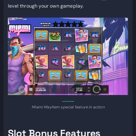
level through your own gameplay.
Miami Mayhem special feature in action
Slot Bonus Features