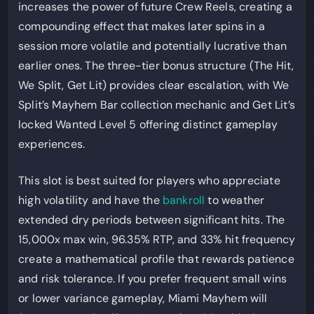
increases the power of future Crew Reels, creating a
compounding effect that makes later spins in a
session more volatile and potentially lucrative than
earlier ones. The three-tier bonus structure (The Hit,
We Split, Get Lit) provides clear escalation, with We
Split’s Mayhem Bar collection mechanic and Get Lit’s
locked Wanted Level 5 offering distinct gameplay
experiences.
This slot is best suited for players who appreciate
high volatility and have the
bankroll
to weather
extended dry periods between significant hits. The
15,000x max win, 96.35% RTP, and 33% hit frequency
create a mathematical profile that rewards patience
and risk tolerance. If you prefer frequent small wins
or lower variance gameplay, Miami Mayhem will