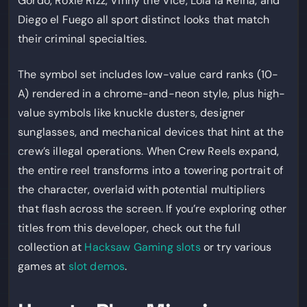
Gordo, Roxie Rizz, Vinny the Vice, Lola la Reina, and
Diego el Fuego all sport distinct looks that match
their criminal specialties.
The symbol set includes low-value card ranks (10-
A) rendered in a chrome-and-neon style, plus high-
value symbols like knuckle dusters, designer
sunglasses, and mechanical devices that hint at the
crew’s illegal operations. When Crew Reels expand,
the entire reel transforms into a towering portrait of
the character, overlaid with potential multipliers
that flash across the screen. If you’re exploring other
titles from this developer, check out the full
collection at
Hacksaw Gaming slots
or try various
games at
slot demos
.