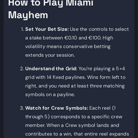
How to Play Miami
Mayhem
Set Your Bet Size:
Use the controls to select
a stake between €0.10 and €100. High
volatility means conservative betting
extends your session.
Understand the Grid:
You’re playing a 5×4
grid with 14 fixed paylines. Wins form left to
right, and you need at least three matching
symbols on a payline.
Watch for Crew Symbols:
Each reel (1
through 5) corresponds to a specific crew
member. When a Crew symbol lands and
contributes to a win, that entire reel expands