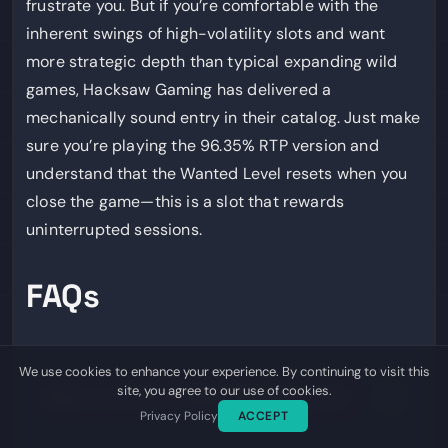
frustrate you. But if you’re comfortable with the
inherent swings of high-volatility slots and want
more strategic depth than typical expanding wild
games, Hacksaw Gaming has delivered a
mechanically sound entry in their catalog. Just make
sure you’re playing the 96.35% RTP version and
understand that the Wanted Level resets when you
close the game—this is a slot that rewards
uninterrupted sessions.
FAQs
We use cookies to enhance your experience. By continuing to visit this
site, you agree to our use of cookies.
+
What is the RTP of Miami Mayhem slot?
Privacy Policy
ACCEPT
Miami Mayhem offers an RTP of up to 96.35%, but