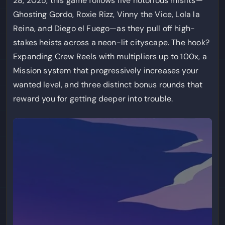
28, 2025, this game follows five notorious misfits—
Ghosting Gordo, Roxie Rizz, Vinny the Vice, Lola la
Reina, and Diego el Fuego—as they pull off high-
stakes heists across a neon-lit cityscape. The hook?
Expanding Crew Reels with multipliers up to 100x, a
Mission system that progressively increases your
wanted level, and three distinct bonus rounds that
reward you for getting deeper into trouble.