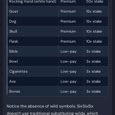
Rocking Hand (white hand)
Premium
50x stake
Goat
Premium
15x stake
Dog
Premium
15x stake
Skull
Premium
10x stake
Flask
Premium
10x stake
Bible
Low-pay
3x stake
Bowl
Low-pay
3x stake
Cigarettes
Low-pay
3x stake
Axe
Low-pay
3x stake
Bones
Low-pay
3x stake
Notice the absence of wild symbols. SixSixSix
doesn’t use traditional substituting wilds, which