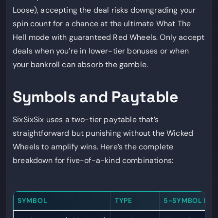
Loose), accepting the deal risks downgrading your
spin count for a chance at the ultimate What The
Hell mode with guaranteed Red Wheels. Only accept
deals when you’re in lower-tier bonuses or when
your bankroll can absorb the gamble.
Symbols and Paytable
SixSixSix uses a two-tier paytable that’s
straightforward but punishing without the Wicked
Wheels to amplify wins. Here’s the complete
breakdown for five-of-a-kind combinations:
SYMBOL
TYPE
5-SYMBOL PAY