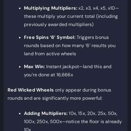
Multiplying Multipliers:
x2, x3, x4, x5, x10—
these multiply your current total (including
previously awarded multipliers)
Free Spins ‘6’ Symbol:
Triggers bonus
rounds based on how many ‘6’ results you
land from active wheels
Max Win:
Instant jackpot—land this and
you’re done at 16,666x
Red Wicked Wheels
only appear during bonus
rounds and are significantly more powerful:
Adding Multipliers:
10x, 15x, 20x, 25x, 50x,
100x, 250x, 500x—notice the floor is already
10x