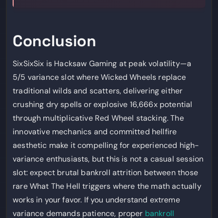
Conclusion
SixSixSix is Hacksaw Gaming at peak volatility—a
5/5 variance slot where Wicked Wheels replace
traditional wilds and scatters, delivering either
crushing dry spells or explosive 16,666x potential
through multiplicative Red Wheel stacking. The
innovative mechanics and committed hellfire
aesthetic make it compelling for experienced high-
variance enthusiasts, but this is not a casual session
slot: expect brutal bankroll attrition between those
rare What The Hell triggers where the math actually
works in your favor. If you understand extreme
variance demands patience, proper
bankroll