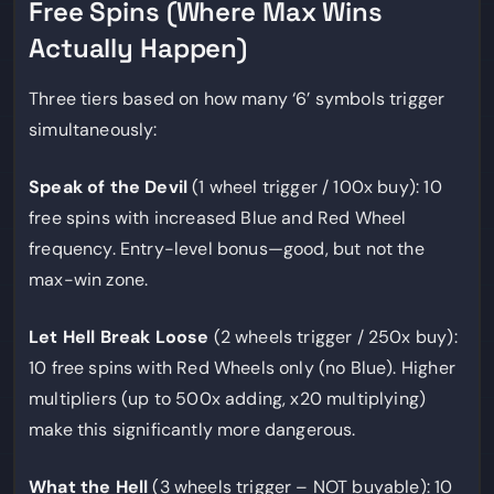
Free Spins (Where Max Wins
Actually Happen)
Three tiers based on how many ‘6’ symbols trigger
simultaneously:
Speak of the Devil
(1 wheel trigger / 100x buy): 10
free spins with increased Blue and Red Wheel
frequency. Entry-level bonus—good, but not the
max-win zone.
Let Hell Break Loose
(2 wheels trigger / 250x buy):
10 free spins with Red Wheels only (no Blue). Higher
multipliers (up to 500x adding, x20 multiplying)
make this significantly more dangerous.
What the Hell
(3 wheels trigger – NOT buyable): 10