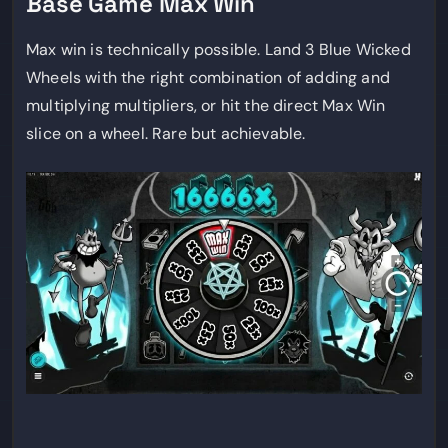
Base Game Max Win
Max win is technically possible. Land 3 Blue Wicked
Wheels with the right combination of adding and
multiplying multipliers, or hit the direct Max Win
slice on a wheel. Rare but achievable.