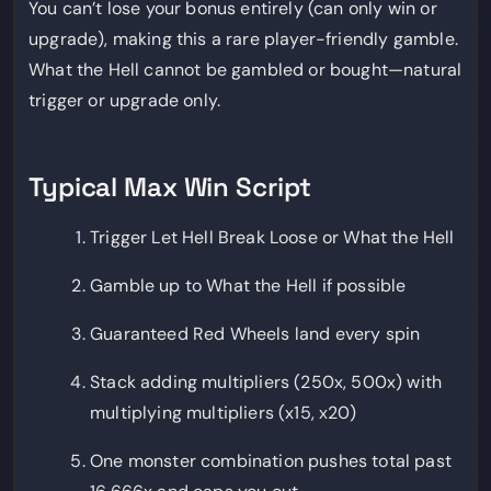
You can’t lose your bonus entirely (can only win or
upgrade), making this a rare player-friendly gamble.
What the Hell cannot be gambled or bought—natural
trigger or upgrade only.
Typical Max Win Script
Trigger Let Hell Break Loose or What the Hell
Gamble up to What the Hell if possible
Guaranteed Red Wheels land every spin
Stack adding multipliers (250x, 500x) with
multiplying multipliers (x15, x20)
One monster combination pushes total past