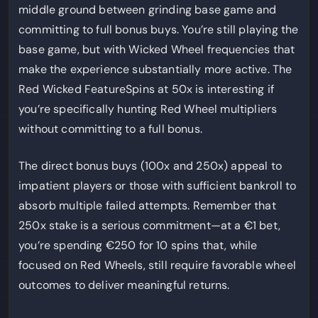
middle ground between grinding base game and
committing to full bonus buys. You’re still playing the
base game, but with Wicked Wheel frequencies that
make the experience substantially more active. The
Red Wicked FeatureSpins at 50x is interesting if
you’re specifically hunting Red Wheel multipliers
without committing to a full bonus.
The direct bonus buys (100x and 250x) appeal to
impatient players or those with sufficient bankroll to
absorb multiple failed attempts. Remember that
250x stake is a serious commitment—at a €1 bet,
you’re spending €250 for 10 spins that, while
focused on Red Wheels, still require favorable wheel
outcomes to deliver meaningful returns.