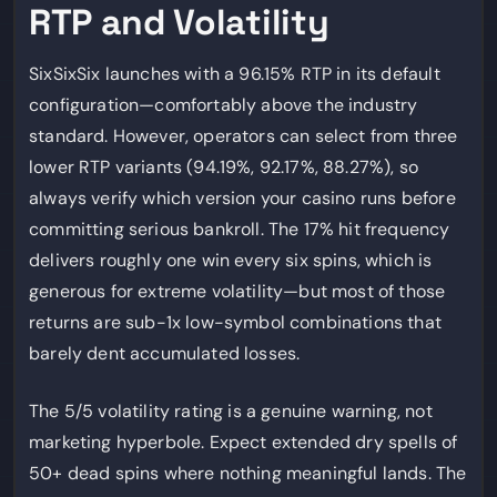
RTP and Volatility
SixSixSix launches with a 96.15% RTP in its default
configuration—comfortably above the industry
standard. However, operators can select from three
lower RTP variants (94.19%, 92.17%, 88.27%), so
always verify which version your casino runs before
committing serious bankroll. The 17% hit frequency
delivers roughly one win every six spins, which is
generous for extreme volatility—but most of those
returns are sub-1x low-symbol combinations that
barely dent accumulated losses.
The 5/5 volatility rating is a genuine warning, not
marketing hyperbole. Expect extended dry spells of
50+ dead spins where nothing meaningful lands. The