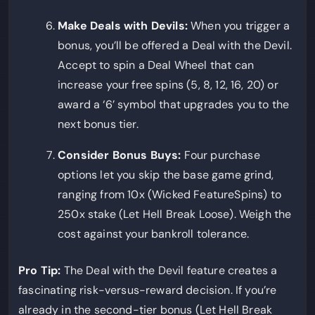
Make Deals with Devils:
When you trigger a
bonus, you’ll be offered a Deal with the Devil.
Accept to spin a Deal Wheel that can
increase your free spins (5, 8, 12, 16, 20) or
award a ‘6’ symbol that upgrades you to the
next bonus tier.
Consider Bonus Buys:
Four purchase
options let you skip the base game grind,
ranging from 10x (Wicked FeatureSpins) to
250x stake (Let Hell Break Loose). Weigh the
cost against your bankroll tolerance.
Pro Tip:
The Deal with the Devil feature creates a
fascinating risk-versus-reward decision. If you’re
already in the second-tier bonus (Let Hell Break