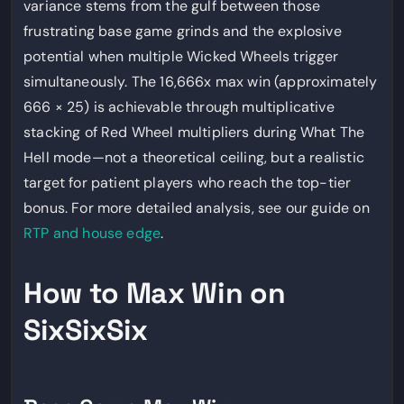
variance stems from the gulf between those
frustrating base game grinds and the explosive
potential when multiple Wicked Wheels trigger
simultaneously. The 16,666x max win (approximately
666 × 25) is achievable through multiplicative
stacking of Red Wheel multipliers during What The
Hell mode—not a theoretical ceiling, but a realistic
target for patient players who reach the top-tier
bonus. For more detailed analysis, see our guide on
RTP and house edge
.
How to Max Win on
SixSixSix