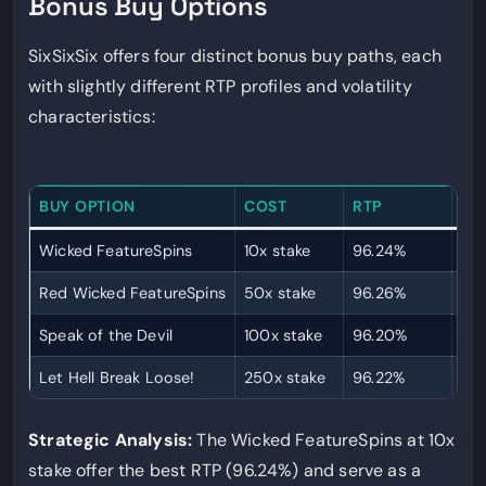
Bonus Buy Options
SixSixSix offers four distinct bonus buy paths, each
with slightly different RTP profiles and volatility
characteristics:
BUY OPTION
COST
RTP
WH
Wicked FeatureSpins
10x stake
96.24%
Enh
Red Wicked FeatureSpins
50x stake
96.26%
Gua
Speak of the Devil
100x stake
96.20%
Ins
Let Hell Break Loose!
250x stake
96.22%
Ins
Strategic Analysis:
The Wicked FeatureSpins at 10x
stake offer the best RTP (96.24%) and serve as a