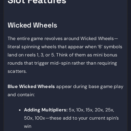
Slot Features
Wicked Wheels
The entire game revolves around Wicked Wheels—
literal spinning wheels that appear when ‘6’ symbols
land on reels 1, 3, or 5. Think of them as mini bonus
rounds that trigger mid-spin rather than requiring
scatters.
Blue Wicked Wheels
appear during base game play
and contain:
Adding Multipliers:
5x, 10x, 15x, 20x, 25x,
50x, 100x—these add to your current spin’s
win