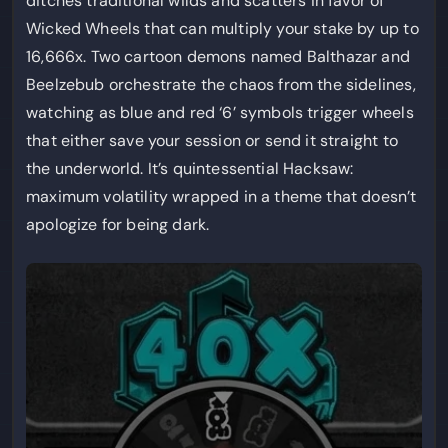
ditches traditional wilds and scatters in favor of
Wicked Wheels that can multiply your stake by up to
16,666x. Two cartoon demons named Balthazar and
Beelzebub orchestrate the chaos from the sidelines,
watching as blue and red ‘6’ symbols trigger wheels
that either save your session or send it straight to
the underworld. It’s quintessential Hacksaw:
maximum volatility wrapped in a theme that doesn’t
apologize for being dark.