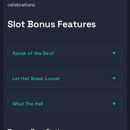
celebrations.
Slot Bonus Features
Speak of the Devil
▼
Let Hell Break Loose!
▼
What The Hell
▼