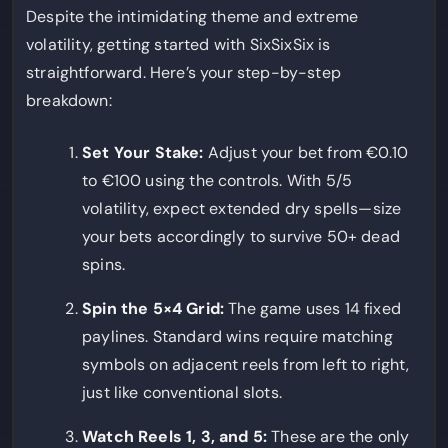
Despite the intimidating theme and extreme
volatility, getting started with SixSixSix is
straightforward. Here’s your step-by-step
breakdown:
Set Your Stake:
Adjust your bet from €0.10
to €100 using the controls. With 5/5
volatility, expect extended dry spells—size
your bets accordingly to survive 50+ dead
spins.
Spin the 5×4 Grid:
The game uses 14 fixed
paylines. Standard wins require matching
symbols on adjacent reels from left to right,
just like conventional slots.
Watch Reels 1, 3, and 5:
These are the only