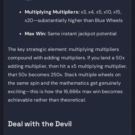
Multiplying Multipliers:
x3, x4, x5, x10, x15,
x20—substantially higher than Blue Wheels
Max Win:
Same instant jackpot potential
The key strategic element: multiplying multipliers
compound with adding multipliers. If you land a 50x
adding multiplier, then hit a x5 multiplying multiplier,
that 50x becomes 250x. Stack multiple wheels on
the same spin and the mathematics get genuinely
exciting—this is how the 16,666x max win becomes
achievable rather than theoretical.
Deal with the Devil