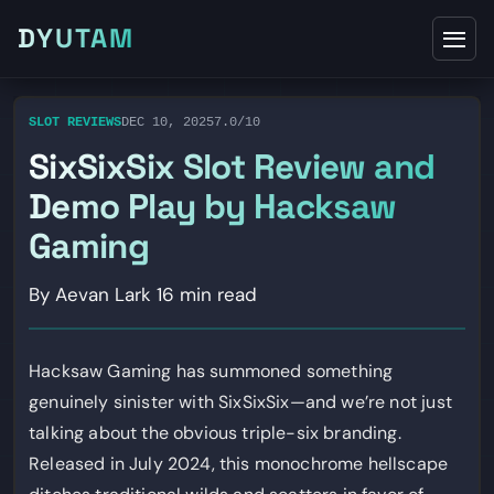
DYUTAM
SLOT REVIEWS
DEC 10, 2025
7.0
/10
SixSixSix Slot Review and
Demo Play by Hacksaw
Gaming
By Aevan Lark
16 min read
Hacksaw Gaming has summoned something
genuinely sinister with SixSixSix—and we’re not just
talking about the obvious triple-six branding.
Released in July 2024, this monochrome hellscape