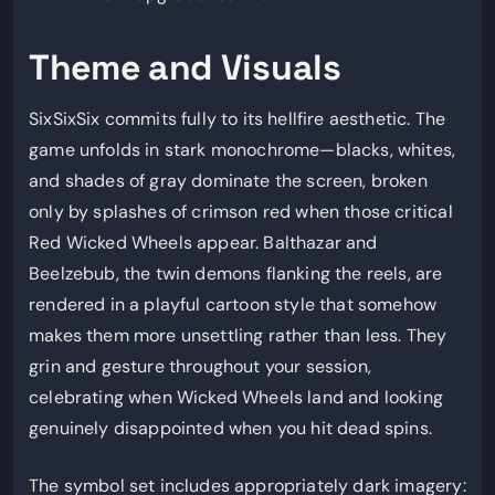
Theme and Visuals
SixSixSix commits fully to its hellfire aesthetic. The
game unfolds in stark monochrome—blacks, whites,
and shades of gray dominate the screen, broken
only by splashes of crimson red when those critical
Red Wicked Wheels appear. Balthazar and
Beelzebub, the twin demons flanking the reels, are
rendered in a playful cartoon style that somehow
makes them more unsettling rather than less. They
grin and gesture throughout your session,
celebrating when Wicked Wheels land and looking
genuinely disappointed when you hit dead spins.
The symbol set includes appropriately dark imagery: