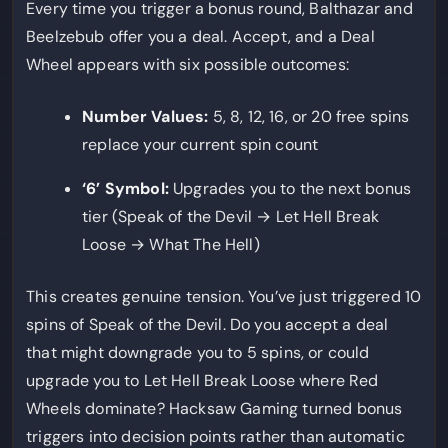
Every time you trigger a bonus round, Balthazar and
Beelzebub offer you a deal. Accept, and a Deal
Wheel appears with six possible outcomes:
Number Values:
5, 8, 12, 16, or 20 free spins
replace your current spin count
‘6’ Symbol:
Upgrades you to the next bonus
tier (Speak of the Devil → Let Hell Break
Loose → What The Hell)
This creates genuine tension. You’ve just triggered 10
spins of Speak of the Devil. Do you accept a deal
that might downgrade you to 5 spins, or could
upgrade you to Let Hell Break Loose where Red
Wheels dominate? Hacksaw Gaming turned bonus
triggers into decision points rather than automatic