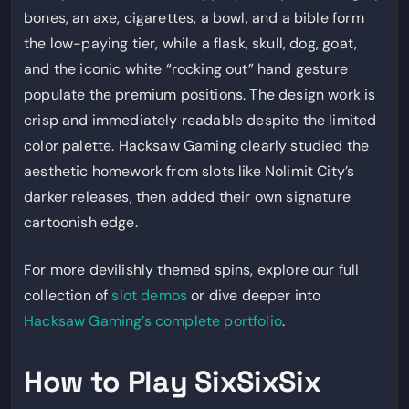
bones, an axe, cigarettes, a bowl, and a bible form
the low-paying tier, while a flask, skull, dog, goat,
and the iconic white “rocking out” hand gesture
populate the premium positions. The design work is
crisp and immediately readable despite the limited
color palette. Hacksaw Gaming clearly studied the
aesthetic homework from slots like Nolimit City’s
darker releases, then added their own signature
cartoonish edge.
For more devilishly themed spins, explore our full
collection of
slot demos
or dive deeper into
Hacksaw Gaming’s complete portfolio
.
How to Play SixSixSix