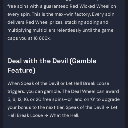
free spins with a guaranteed Red Wicked Wheel on
every spin. This is the max-win factory. Every spin
delivers Red Wheel prizes, stacking adding and
multiplying multipliers relentlessly until the game
caps you at 16,666x.
Deal with the Devil (Gamble
Feature)
When Speak of the Devil or Let Hell Break Loose
triggers, you can gamble. The Deal Wheel can award
5, 8, 12, 16, or 20 free spins—or land on ‘6’ to upgrade
your bonus to the next tier. Speak of the Devil → Let
Hell Break Loose → What the Hell.