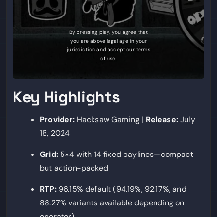
By pressing play, you agree that
you are above legal age in your
jurisdiction and accept our terms
of use.
Key Highlights
Provider:
Hacksaw Gaming |
Release:
July
18, 2024
Grid:
5×4 with 14 fixed paylines—compact
but action-packed
RTP:
96.15% default (94.19%, 92.17%, and
88.27% variants available depending on
operator)