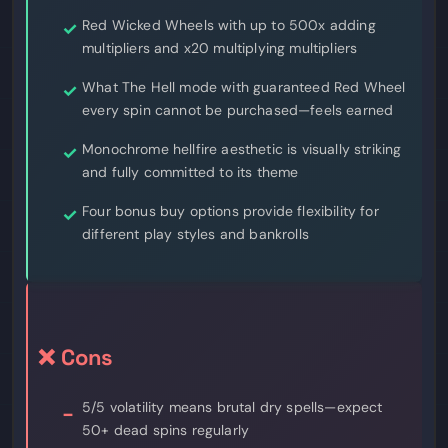
Red Wicked Wheels with up to 500x adding
multipliers and x20 multiplying multipliers
What The Hell mode with guaranteed Red Wheel
every spin cannot be purchased—feels earned
Monochrome hellfire aesthetic is visually striking
and fully committed to its theme
Four bonus buy options provide flexibility for
different play styles and bankrolls
❌ Cons
5/5 volatility means brutal dry spells—expect
50+ dead spins regularly