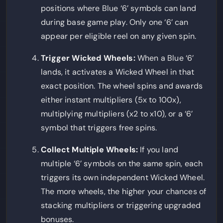
positions where Blue ‘6’ symbols can land
during base game play. Only one ‘6’ can
appear per eligible reel on any given spin.
Trigger Wicked Wheels:
When a Blue ‘6’
lands, it activates a Wicked Wheel in that
exact position. The wheel spins and awards
either instant multipliers (5x to 100x),
multiplying multipliers (x2 to x10), or a ‘6’
symbol that triggers free spins.
Collect Multiple Wheels:
If you land
multiple ‘6’ symbols on the same spin, each
triggers its own independent Wicked Wheel.
The more wheels, the higher your chances of
stacking multipliers or triggering upgraded
bonuses.