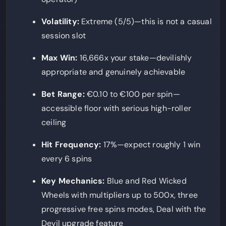
Volatility:
Extreme (5/5)—this is not a casual
session slot
Max Win:
16,666x your stake—devilishly
appropriate and genuinely achievable
Bet Range:
€0.10 to €100 per spin—
accessible floor with serious high-roller
ceiling
Hit Frequency:
17%—expect roughly 1 win
every 6 spins
Key Mechanics:
Blue and Red Wicked
Wheels with multipliers up to 500x, three
progressive free spins modes, Deal with the
Devil upgrade feature