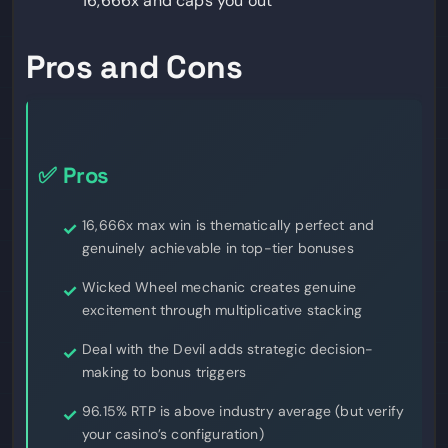
16,666x and caps you out
Pros and Cons
✅ Pros
16,666x max win is thematically perfect and
genuinely achievable in top-tier bonuses
Wicked Wheel mechanic creates genuine
excitement through multiplicative stacking
Deal with the Devil adds strategic decision-
making to bonus triggers
96.15% RTP is above industry average (but verify
your casino’s configuration)