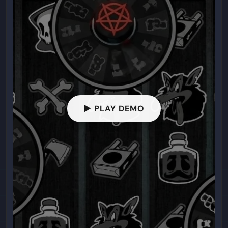
▶ PLAY DEMO