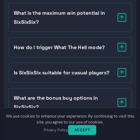
Wicked Wheels trigger when Blue or Red ‘6’ symbols
as the difference between 96.15% and 88.27%
land on reels 1, 3, or 5. Each wheel spins to award
What is the maximum win potential in
significantly affects your expected returns over
+
either adding multipliers (5x to 500x depending on
time.
SixSixSix?
wheel color), multiplying multipliers (x2 to x20), a ‘6’
symbol that triggers free spins, or the instant max
The maximum win in SixSixSix is 16,666x your stake—
win. Multiplying multipliers compound with adding
thematically appropriate for a slot named after the
+
How do I trigger What The Hell mode?
multipliers, so a 50x adding multiplier followed by a
number of the beast. This maximum is achievable
x10 multiplying multiplier becomes 500x.
through the multiplicative stacking of Red Wicked
What The Hell requires landing ‘6’ symbol results on
Wheel multipliers during bonus rounds, particularly
three Wicked Wheels simultaneously during a single
+
Is SixSixSix suitable for casual players?
during the What The Hell mode where Red Wheels
base game spin—exceptionally rare. Alternatively,
are guaranteed on every spin.
you can trigger Speak of the Devil (1 wheel) or Let
No. SixSixSix carries a 5/5 volatility rating with
Hell Break Loose (2 wheels), then use the Deal with
extreme variance. Casual players accustomed to
What are the bonus buy options in
the Devil gamble feature to upgrade through tiers.
+
medium volatility slots will find the dry spells
SixSixSix?
Each Deal Wheel spin can award a ‘6’ that promotes
punishing and the bankroll swings uncomfortable.
you to the next bonus level. Crucially, What The Hell
We use cookies to enhance your experience. By continuing to visit this
This game is designed for experienced players who
SixSixSix offers four bonus buy options: Wicked
site, you agree to our use of cookies.
cannot be purchased directly.
understand extreme variance, have sufficient
FeatureSpins (10x stake) for enhanced base game
Privacy Policy
ACCEPT
bankroll to absorb extended losing streaks, and
play, Red Wicked FeatureSpins (50x stake)