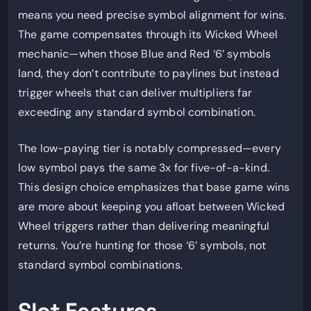
means you need precise symbol alignment for wins.
The game compensates through its Wicked Wheel
mechanic—when those Blue and Red ‘6’ symbols
land, they don’t contribute to paylines but instead
trigger wheels that can deliver multipliers far
exceeding any standard symbol combination.
The low-paying tier is notably compressed—every
low symbol pays the same 3x for five-of-a-kind.
This design choice emphasizes that base game wins
are more about keeping you afloat between Wicked
Wheel triggers rather than delivering meaningful
returns. You’re hunting for those ‘6’ symbols, not
standard symbol combinations.