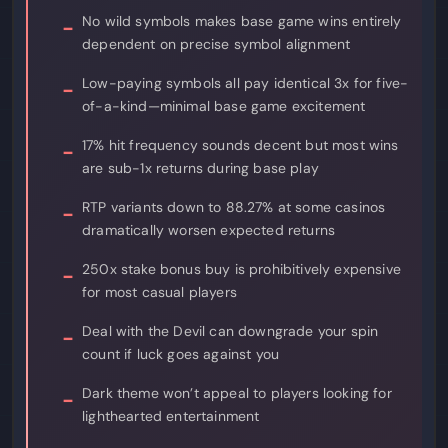
No wild symbols makes base game wins entirely
dependent on precise symbol alignment
Low-paying symbols all pay identical 3x for five-
of-a-kind—minimal base game excitement
17% hit frequency sounds decent but most wins
are sub-1x returns during base play
RTP variants down to 88.27% at some casinos
dramatically worsen expected returns
250x stake bonus buy is prohibitively expensive
for most casual players
Deal with the Devil can downgrade your spin
count if luck goes against you
Dark theme won’t appeal to players looking for
lighthearted entertainment