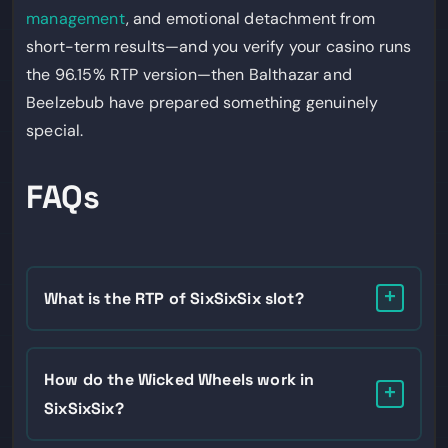
management
, and emotional detachment from
short-term results—and you verify your casino runs
the 96.15% RTP version—then Balthazar and
Beelzebub have prepared something genuinely
special.
FAQs
+
What is the RTP of SixSixSix slot?
SixSixSix has a default RTP of 96.15%, which is above
the industry standard. However, Hacksaw Gaming
How do the Wicked Wheels work in
+
provides operators with three additional RTP
SixSixSix?
variants: 94.19%, 92.17%, and 88.27%. Always check
which version your casino is running before playing,