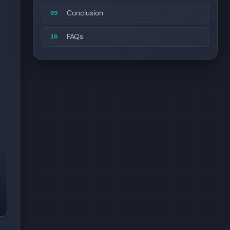
Conclusion
09
FAQs
10