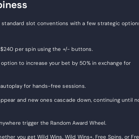
piness
 standard slot conventions with a few strategic option
240 per spin using the +/- buttons.
option to increase your bet by 50% in exchange for
 autoplay for hands-free sessions.
ppear and new ones cascade down, continuing until n
nywhere trigger the Random Award Wheel.
ther you get Wild Wins, Wild Wins+, Free Spins, or Fr