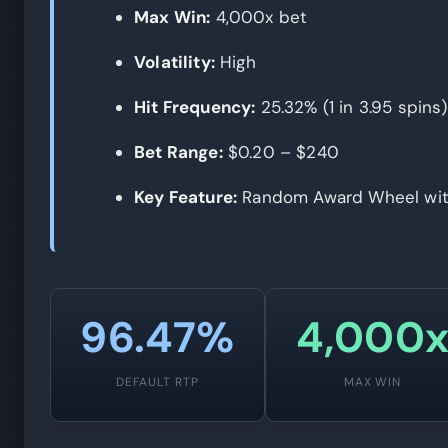
Max Win:
4,000x bet
Volatility:
High
Hit Frequency:
25.32% (1 in 3.95 spins)
Bet Range:
$0.20 – $240
Key Feature:
Random Award Wheel with
96.47%
4,000
DEFAULT RTP
MAX WIN