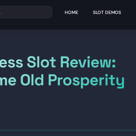
HOME
SLOT DEMOS
ess Slot Review:
me Old Prosperity