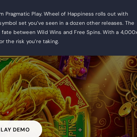
m Pragmatic Play. Wheel of Happiness rolls out with
 symbol set you’ve seen in a dozen other releases. The
 fate between Wild Wins and Free Spins. With a 4,000
or the risk you’re taking.
PLAY DEMO