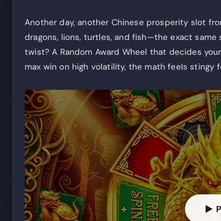
Another day, another Chinese prosperity slot fro
dragons, lions, turtles, and fish—the exact same
twist? A Random Award Wheel that decides your
max win on high volatility, the math feels stingy f
▶ 