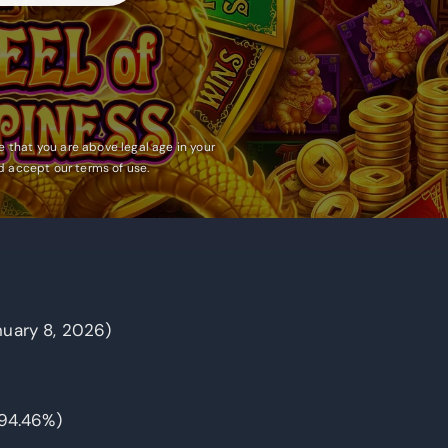
e that you are above legal age in your
nd accept our terms of use.
uary 8, 2026)
 94.46%)