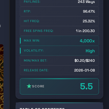
243 Ways
PAYLINES:
96.47%
RTP:
25.32%
HIT FREQ:
x
1 in 200.30
FREE SPINS FREQ:
4,000x
MAX WIN:
High
VOLATILITY:
$0.20/$240
MIN/MAX BET:
2026-01-08
RELEASE DATE:
5.5
★
SCORE