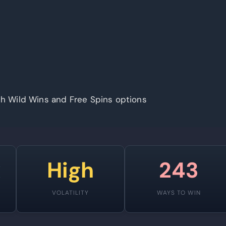
 Wild Wins and Free Spins options
x
High
243
VOLATILITY
WAYS TO WIN