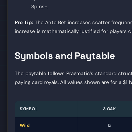
Spins+.
Pro Tip:
The Ante Bet increases scatter frequency
increase is mathematically justified for players c
Symbols and Paytable
The paytable follows Pragmatic’s standard stru
paying card royals. All values shown are for a $1 
SYMBOL
3 OAK
Wild
1x