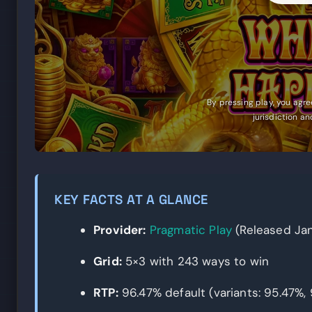
By pressing play, you agre
jurisdiction a
KEY FACTS AT A GLANCE
Provider:
Pragmatic Play
(Released Jan
Grid:
5×3 with 243 ways to win
RTP:
96.47% default (variants: 95.47%,