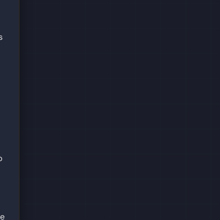
s
o
ee