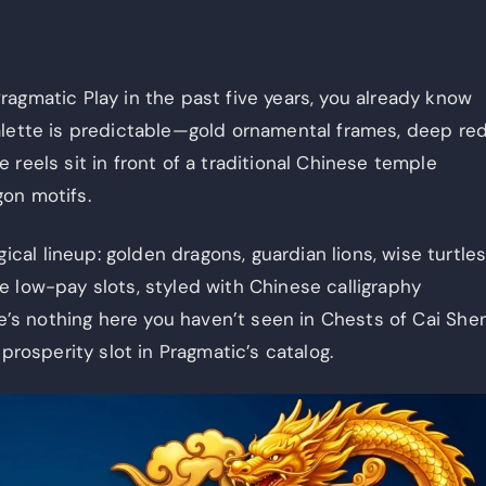
agmatic Play in the past five years, you already know
alette is predictable—gold ornamental frames, deep re
reels sit in front of a traditional Chinese temple
on motifs.
l lineup: golden dragons, guardian lions, wise turtles
the low-pay slots, styled with Chinese calligraphy
re’s nothing here you haven’t seen in Chests of Cai Shen
prosperity slot in Pragmatic’s catalog.