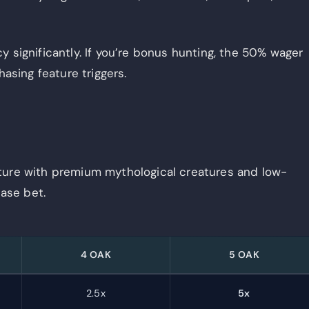
 significantly. If you’re bonus hunting, the 50% wager
hasing feature triggers.
cture with premium mythological creatures and low-
base bet.
4 OAK
5 OAK
2.5x
5x