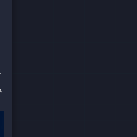
d
,
,