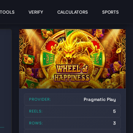
TOOLS
VERIFY
CALCULATORS
SPORTS
Pragmatic Play
PROVIDER:
5
REELS:
3
ROWS: