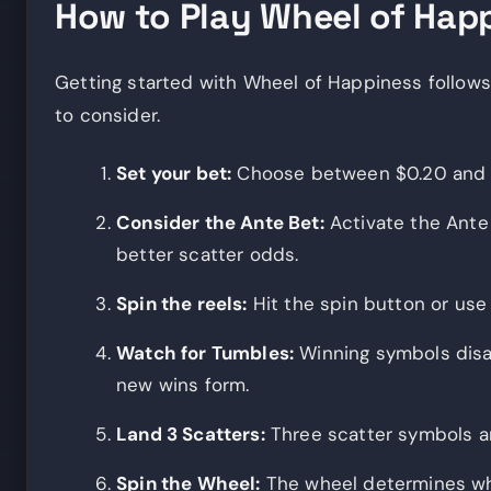
How to Play Wheel of Hap
Getting started with Wheel of Happiness follows
to consider.
Set your bet:
Choose between $0.20 and $
Consider the Ante Bet:
Activate the Ante 
better scatter odds.
Spin the reels:
Hit the spin button or use
Watch for Tumbles:
Winning symbols disa
new wins form.
Land 3 Scatters:
Three scatter symbols a
Spin the Wheel:
The wheel determines whe