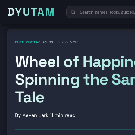
DYUTAM
SLOT REVIEWS
JAN 09, 2026
5.5
/10
Wheel of Happin
Spinning the Sa
Tale
By Aevan Lark
11 min read