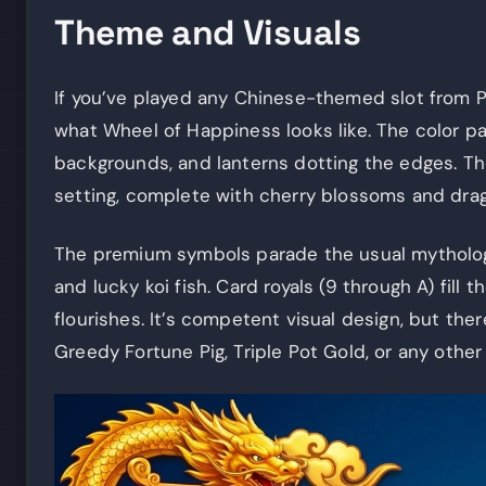
Theme and Visuals
If you’ve played any Chinese-themed slot from Pr
what Wheel of Happiness looks like. The color p
backgrounds, and lanterns dotting the edges. The 
setting, complete with cherry blossoms and drag
The premium symbols parade the usual mythologica
and lucky koi fish. Card royals (9 through A) fill 
flourishes. It’s competent visual design, but the
Greedy Fortune Pig, Triple Pot Gold, or any other 