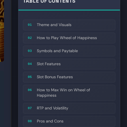
TABLE OF CONTENTS
Theme and Visuals
01
How to Play Wheel of Happiness
02
Symbols and Paytable
03
Slot Features
04
Slot Bonus Features
05
How to Max Win on Wheel of
06
Happiness
RTP and Volatility
07
Pros and Cons
08