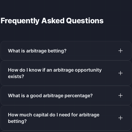
Frequently Asked Questions
What is arbitrage betting?
How do I know if an arbitrage opportunity
exists?
What is a good arbitrage percentage?
How much capital do I need for arbitrage
betting?