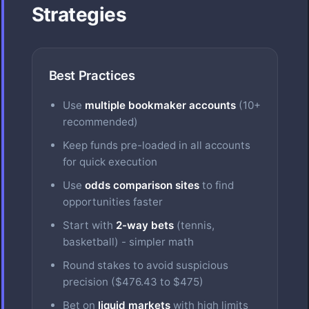
Strategies
Best Practices
Use
multiple bookmaker accounts
(10+
recommended)
Keep funds pre-loaded in all accounts
for quick execution
Use
odds comparison sites
to find
opportunities faster
Start with
2-way bets
(tennis,
basketball) - simpler math
Round stakes to avoid suspicious
precision ($476.43 to $475)
Bet on
liquid markets
with high limits