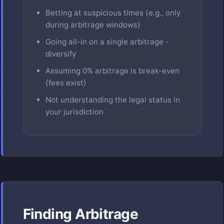
Betting at suspicious times (e.g., only
during arbitrage windows)
Going all-in on a single arbitrage -
diversify
Assuming 0% arbitrage is break-even
(fees exist)
Not understanding the legal status in
your jurisdiction
Finding Arbitrage