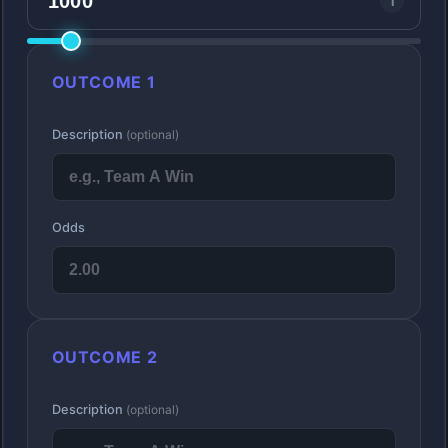
i
OUTCOME 1
Description
(optional)
Odds
OUTCOME 2
Description
(optional)