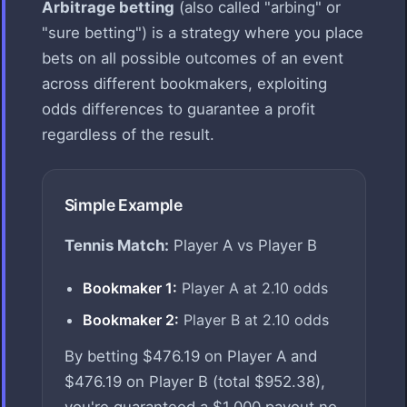
Arbitrage betting
(also called "arbing" or
"sure betting") is a strategy where you place
bets on all possible outcomes of an event
across different bookmakers, exploiting
odds differences to guarantee a profit
regardless of the result.
Simple Example
Tennis Match:
Player A vs Player B
Bookmaker 1:
Player A at 2.10 odds
Bookmaker 2:
Player B at 2.10 odds
By betting $476.19 on Player A and
$476.19 on Player B (total $952.38),
you're guaranteed a $1,000 payout no