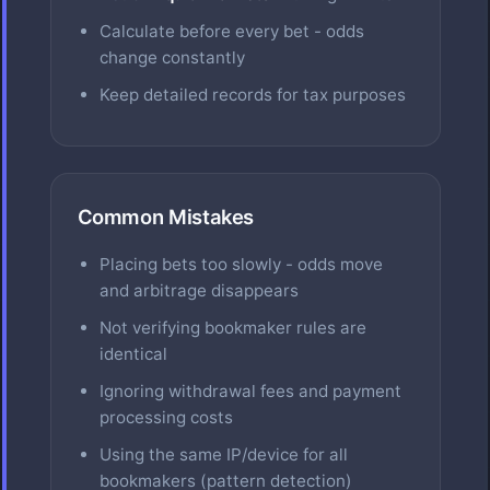
Calculate before every bet - odds
change constantly
Keep detailed records for tax purposes
Common Mistakes
Placing bets too slowly - odds move
and arbitrage disappears
Not verifying bookmaker rules are
identical
Ignoring withdrawal fees and payment
processing costs
Using the same IP/device for all
bookmakers (pattern detection)