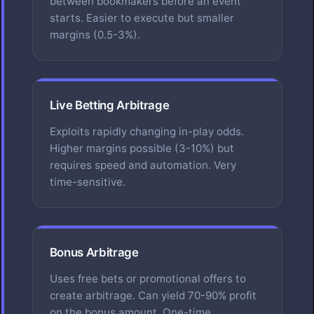
between bookmakers before an event
starts. Easier to execute but smaller
margins (0.5-3%).
Live Betting Arbitrage
Exploits rapidly changing in-play odds.
Higher margins possible (3-10%) but
requires speed and automation. Very
time-sensitive.
Bonus Arbitrage
Uses free bets or promotional offers to
create arbitrage. Can yield 70-90% profit
on the bonus amount. One-time