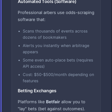
Automated Tools (Software)
Professional arbers use odds-scraping
software that:
Scans thousands of events across
dozens of bookmakers
Alerts you instantly when arbitrage
appears
Some even auto-place bets (requires
API access)
Cost: $50-$500/month depending on
features
Betting Exchanges
Platforms like
Betfair
allow you to
"lay" bets (bet against outcomes).