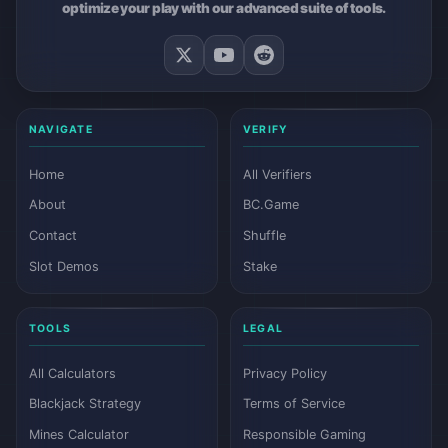
optimize your play with our advanced suite of tools.
NAVIGATE
VERIFY
Home
All Verifiers
About
BC.Game
Contact
Shuffle
Slot Demos
Stake
TOOLS
LEGAL
All Calculators
Privacy Policy
Blackjack Strategy
Terms of Service
Mines Calculator
Responsible Gaming