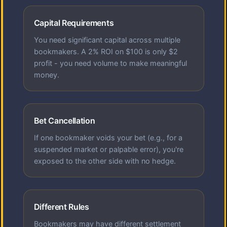
Capital Requirements
You need significant capital across multiple
bookmakers. A 2% ROI on $100 is only $2
profit - you need volume to make meaningful
money.
Bet Cancellation
If one bookmaker voids your bet (e.g., for a
suspended market or palpable error), you're
exposed to the other side with no hedge.
Different Rules
Bookmakers may have different settlement