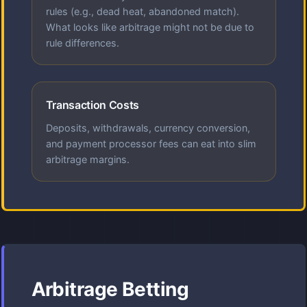
rules (e.g., dead heat, abandoned match).
What looks like arbitrage might not be due to
rule differences.
Transaction Costs
Deposits, withdrawals, currency conversion,
and payment processor fees can eat into slim
arbitrage margins.
Arbitrage Betting