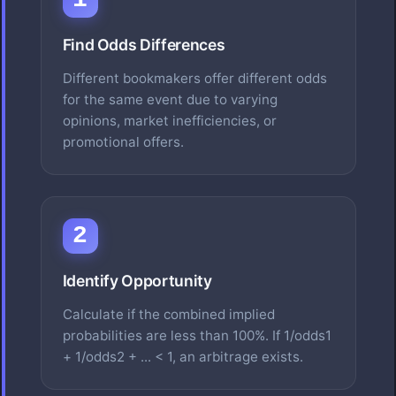
Find Odds Differences
Different bookmakers offer different odds
for the same event due to varying
opinions, market inefficiencies, or
promotional offers.
2
Identify Opportunity
Calculate if the combined implied
probabilities are less than 100%. If 1/odds1
+ 1/odds2 + ... < 1, an arbitrage exists.