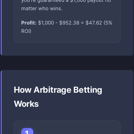
matter who wins.
Profit:
$1,000 - $952.38 = $47.62 (5%
ROI)
How Arbitrage Betting
Works
1