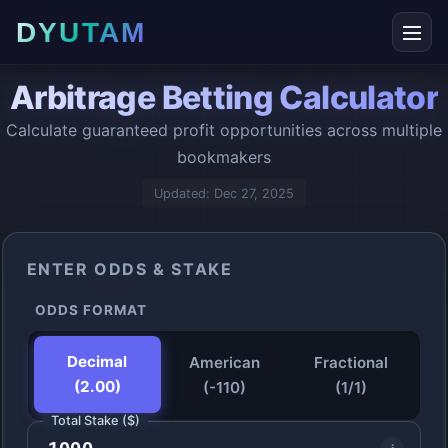
DYUTAM
Arbitrage Betting Calculator
Calculate guaranteed profit opportunities across multiple
bookmakers
Updated:
Dec 27, 2025
ENTER ODDS & STAKE
ODDS FORMAT
Decimal
American
Fractional
(2.00)
(-110)
(1/1)
Total Stake ($)