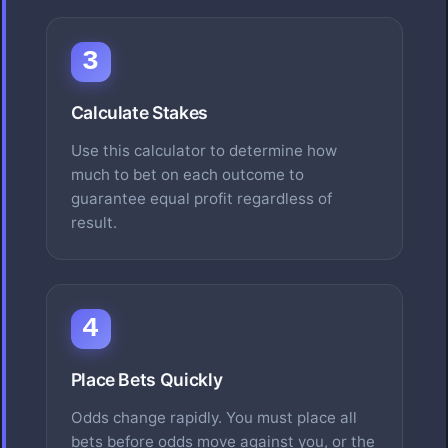
3
Calculate Stakes
Use this calculator to determine how
much to bet on each outcome to
guarantee equal profit regardless of
result.
4
Place Bets Quickly
Odds change rapidly. You must place all
bets before odds move against you, or the