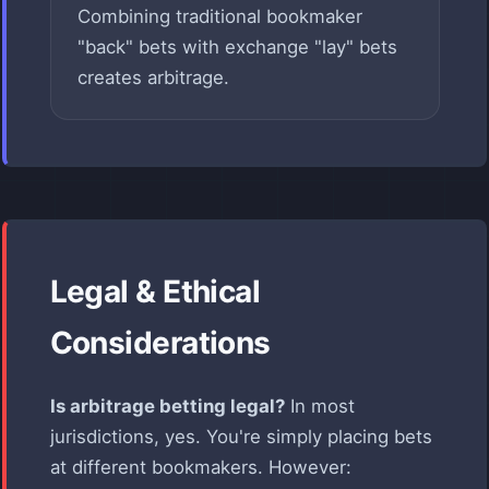
Combining traditional bookmaker
"back" bets with exchange "lay" bets
creates arbitrage.
Legal & Ethical
Considerations
Is arbitrage betting legal?
In most
jurisdictions, yes. You're simply placing bets
at different bookmakers. However: