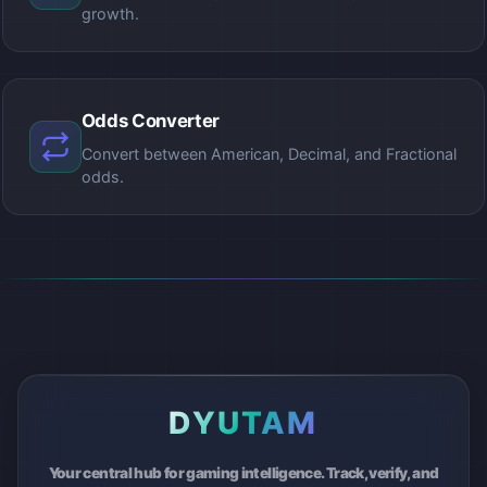
growth.
Odds Converter
Convert between American, Decimal, and Fractional
odds.
DYUTAM
Your central hub for gaming intelligence. Track, verify, and