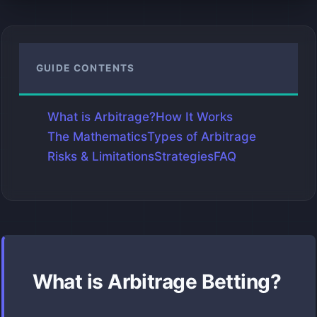
GUIDE CONTENTS
What is Arbitrage?
How It Works
The Mathematics
Types of Arbitrage
Risks & Limitations
Strategies
FAQ
What is Arbitrage Betting?