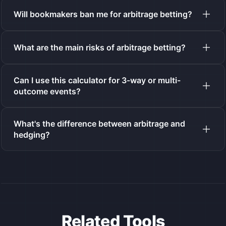
Will bookmakers ban me for arbitrage betting?
What are the main risks of arbitrage betting?
Can I use this calculator for 3-way or multi-
outcome events?
What's the difference between arbitrage and
hedging?
Related Tools