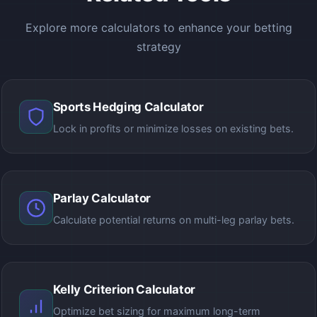
Explore more calculators to enhance your betting
strategy
Sports Hedging Calculator
Lock in profits or minimize losses on existing bets.
Parlay Calculator
Calculate potential returns on multi-leg parlay bets.
Kelly Criterion Calculator
Optimize bet sizing for maximum long-term