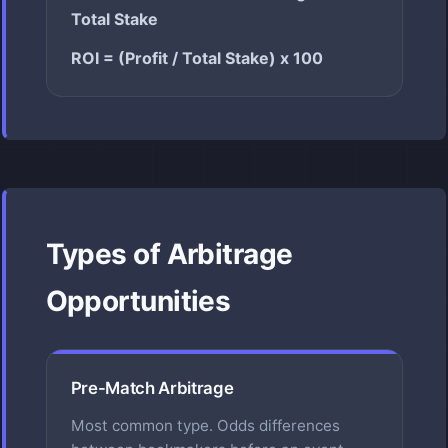
Total Stake
ROI = (Profit / Total Stake) x 100
Types of Arbitrage
Opportunities
Pre-Match Arbitrage
Most common type. Odds differences