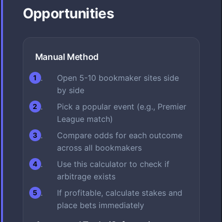
Opportunities
Manual Method
Open 5-10 bookmaker sites side
by side
Pick a popular event (e.g., Premier
League match)
Compare odds for each outcome
across all bookmakers
Use this calculator to check if
arbitrage exists
If profitable, calculate stakes and
place bets immediately