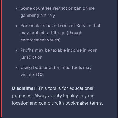
Some countries restrict or ban online
gambling entirely
Bookmakers have Terms of Service that
may prohibit arbitrage (though
enforcement varies)
Profits may be taxable income in your
jurisdiction
Using bots or automated tools may
violate TOS
Disclaimer:
This tool is for educational
purposes. Always verify legality in your
location and comply with bookmaker terms.