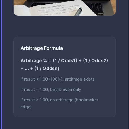
Arbitrage Formula
Arbitrage % = (1 / Odds1) + (1 / Odds2)
+ ... + (1 / Oddsn)
If result < 1.00 (100%), arbitrage exists
If result = 1.00, break-even only
If result > 1.00, no arbitrage (bookmaker
edge)