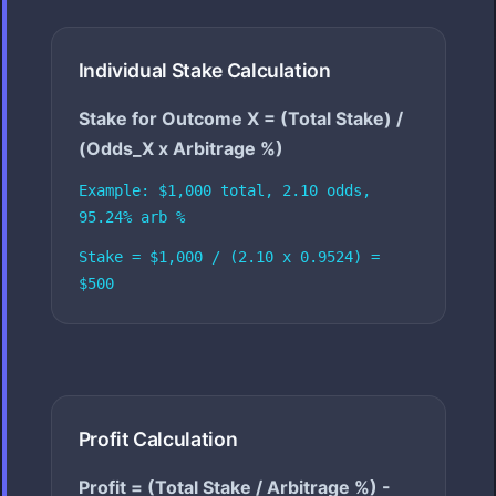
Individual Stake Calculation
Stake for Outcome X = (Total Stake) /
(Odds_X x Arbitrage %)
Example: $1,000 total, 2.10 odds,
95.24% arb %
Stake = $1,000 / (2.10 x 0.9524) =
$500
Profit Calculation
Profit = (Total Stake / Arbitrage %) -