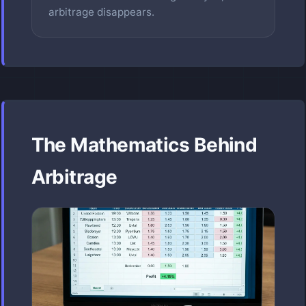
arbitrage disappears.
The Mathematics Behind
Arbitrage