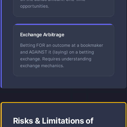
opportunities.
Exchange Arbitrage
Betting FOR an outcome at a bookmaker
and AGAINST it (laying) on a betting
exchange. Requires understanding
exchange mechanics.
Risks & Limitations of