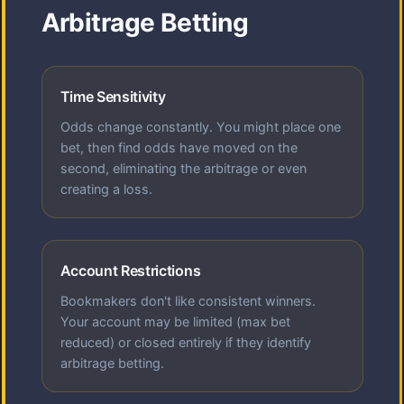
Arbitrage Betting
Time Sensitivity
Odds change constantly. You might place one
bet, then find odds have moved on the
second, eliminating the arbitrage or even
creating a loss.
Account Restrictions
Bookmakers don't like consistent winners.
Your account may be limited (max bet
reduced) or closed entirely if they identify
arbitrage betting.