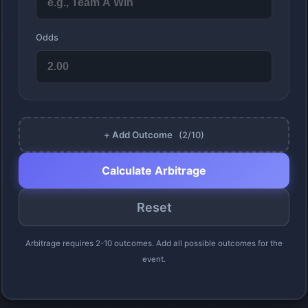
Odds
+ Add Outcome
(2/10)
Calculate Arbitrage
Reset
Arbitrage requires 2-10 outcomes. Add all possible outcomes for the
event.