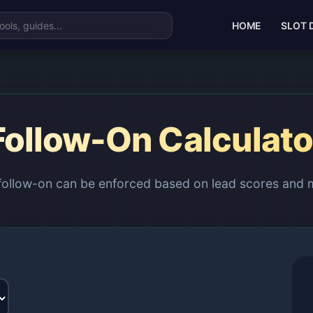
HOME
SLOT 
Follow-On Calculato
 follow-on can be enforced based on lead scores and 