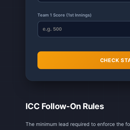
Team 1 Score (1st Innings)
CHECK ST
ICC Follow-On Rules
The minimum lead required to enforce the fo