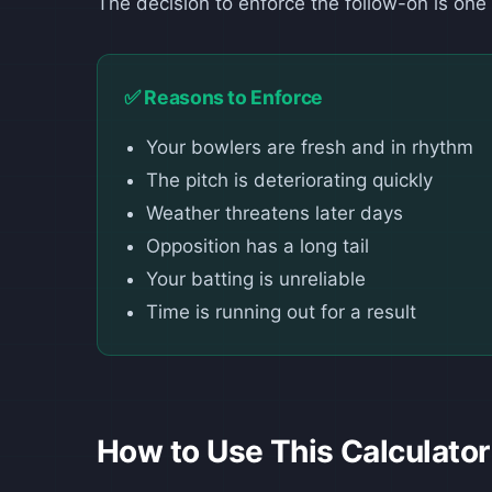
The decision to enforce the follow-on is one o
✅ Reasons to Enforce
Your bowlers are fresh and in rhythm
The pitch is deteriorating quickly
Weather threatens later days
Opposition has a long tail
Your batting is unreliable
Time is running out for a result
How to Use This Calculator