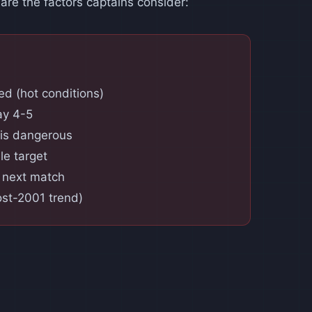
 are the factors captains consider:
d (hot conditions)
ay 4-5
 is dangerous
le target
r next match
ost-2001 trend)