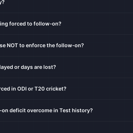
y?
ing forced to follow-on?
se NOT to enforce the follow-on?
layed or days are lost?
ced in ODI or T20 cricket?
-on deficit overcome in Test history?