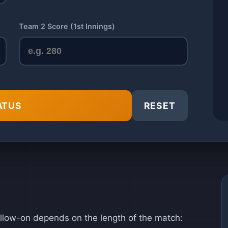
Team 2 Score (1st Innings)
ATUS
RESET
llow-on depends on the length of the match: