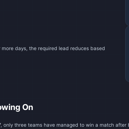
 or more days, the required lead reduces based
owing On
1877, only three teams have managed to win a match afte