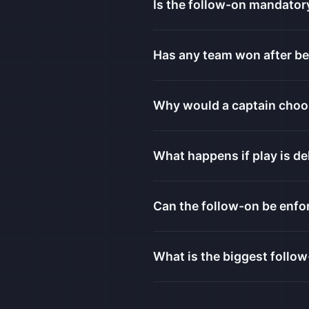
Is the follow-on mandator
Has any team won after be
Why would a captain choo
What happens if play is de
Can the follow-on be enfor
What is the biggest follow