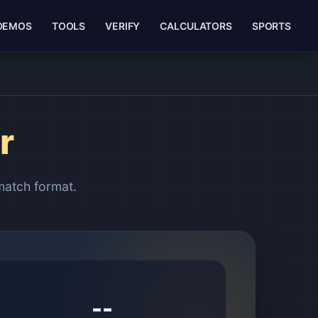
DEMOS
TOOLS
VERIFY
CALCULATORS
SPORTS
r
match format.
--