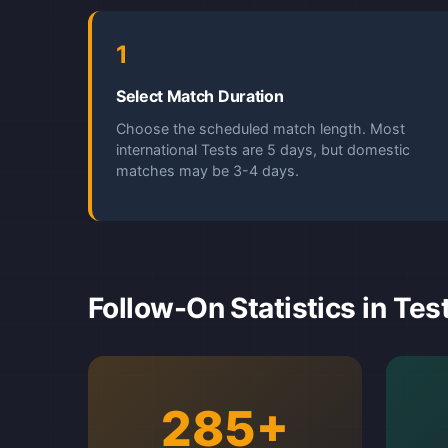
1
Select Match Duration
Choose the scheduled match length. Most
international Tests are 5 days, but domestic
matches may be 3-4 days.
Follow-On Statistics in Tes
285+