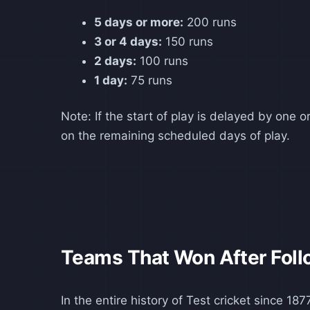
5 days or more:
200 runs
3 or 4 days:
150 runs
2 days:
100 runs
1 day:
75 runs
Note: If the start of play is delayed by one
on the remaining scheduled days of play.
Teams That Won After Foll
In the entire history of Test cricket since 