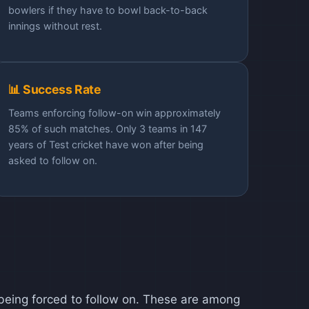
bowlers if they have to bowl back-to-back
innings without rest.
📊 Success Rate
Teams enforcing follow-on win approximately
85% of such matches. Only 3 teams in 147
years of Test cricket have won after being
asked to follow on.
r being forced to follow on. These are among