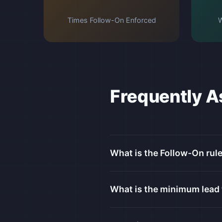
Times Follow-On Enforced
W
Frequently A
What is the Follow-On rule
What is the minimum lead 