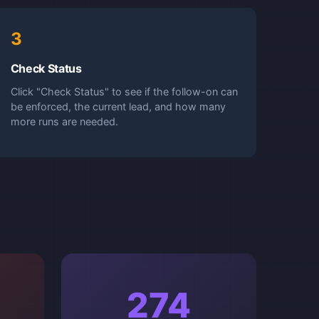
3
Check Status
Click "Check Status" to see if the follow-on can
be enforced, the current lead, and how many
more runs are needed.
274