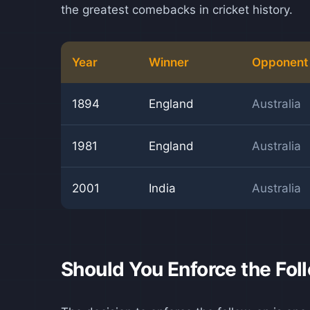
the greatest comebacks in cricket history.
Year
Winner
Opponent
1894
England
Australia
1981
England
Australia
2001
India
Australia
Should You Enforce the Fo