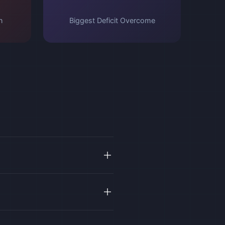
n
Biggest Deficit Overcome