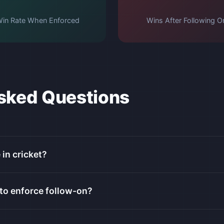
in Rate When Enforced
Wins After Following O
sked Questions
 in cricket?
to enforce follow-on?