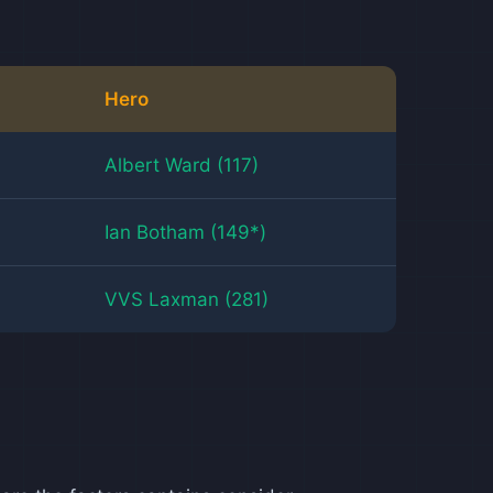
Hero
Albert Ward (117)
Ian Botham (149*)
VVS Laxman (281)