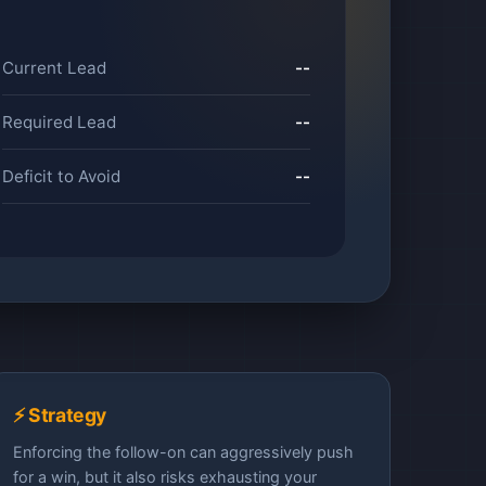
Current Lead
--
Required Lead
--
Deficit to Avoid
--
⚡ Strategy
Enforcing the follow-on can aggressively push
for a win, but it also risks exhausting your