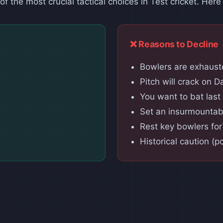
f the most crucial tactical choices in Test cricket. Here
❌ Reasons to Decline
Bowlers are exhauste
Pitch will crack on D
You want to bat last
Set an insurmountab
Rest key bowlers fo
Historical caution (p