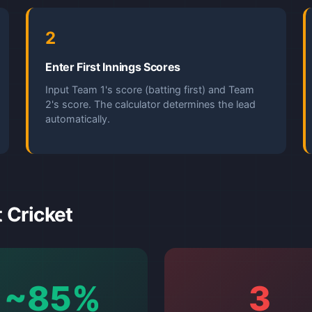
2
Enter First Innings Scores
Input Team 1's score (batting first) and Team
2's score. The calculator determines the lead
automatically.
t Cricket
~85%
3