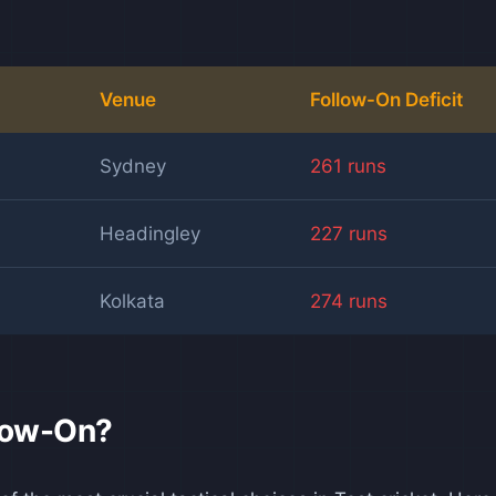
Venue
Follow-On Deficit
Sydney
261 runs
Headingley
227 runs
Kolkata
274 runs
llow-On?