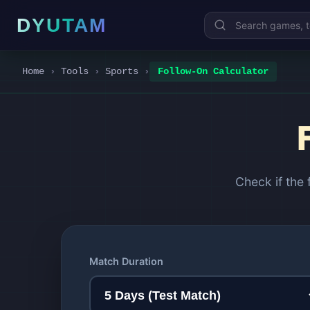
DYUTAM
Home
›
Tools
›
Sports
›
Follow-On Calculator
Check if the
Match Duration