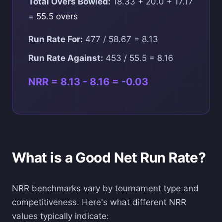
Total Overs Bowled:
18.33 + 20.0 + 17.17
=
55.5 overs
Run Rate For:
477 / 58.67 = 8.13
Run Rate Against:
453 / 55.5 = 8.16
NRR = 8.13 - 8.16 = -0.03
What is a Good Net Run Rate?
NRR benchmarks vary by tournament type and
competitiveness. Here's what different NRR
values typically indicate: