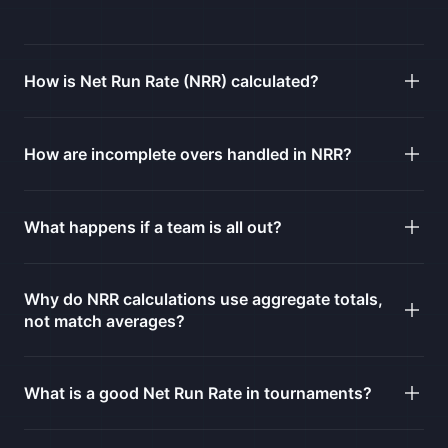
How is Net Run Rate (NRR) calculated?
How are incomplete overs handled in NRR?
What happens if a team is all out?
Why do NRR calculations use aggregate totals,
not match averages?
What is a good Net Run Rate in tournaments?