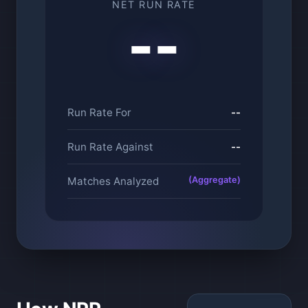
NET RUN RATE
--
Run Rate For
--
Run Rate Against
--
Matches Analyzed
(Aggregate)