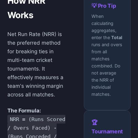
How NRR
💡 Pro Tip
Works
When
calculating
aggregates,
Net Run Rate (NRR) is
enter the
Total
the preferred method
runs and overs
for breaking ties in
from all
matches
multi-team cricket
combined. Do
tournaments. It
not average
effectively measures a
the NRR of
team's winning margin
individual
across all matches.
matches.
The Formula:
NRR = (Runs Scored
🏆
/ Overs Faced) -
Tournament
(Runs Conceded /