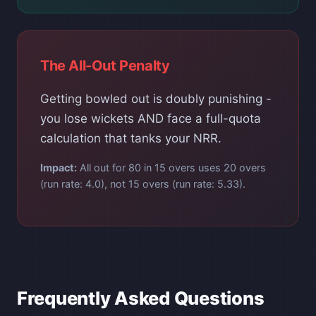
The All-Out Penalty
Getting bowled out is doubly punishing -
you lose wickets AND face a full-quota
calculation that tanks your NRR.
Impact:
All out for 80 in 15 overs uses 20 overs
(run rate: 4.0), not 15 overs (run rate: 5.33).
Frequently Asked Questions