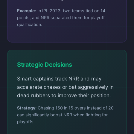
Example:
In IPL 2023, two teams tied on 14
points, and NRR separated them for playoff
qualification.
Strategic Decisions
Smart captains track NRR and may
accelerate chases or bat aggressively in
dead rubbers to improve their position.
Strategy:
Chasing 150 in 15 overs instead of 20
can significantly boost NRR when fighting for
playoffs.