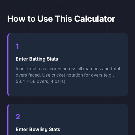
How to Use This Calculator
1
Enter Batting Stats
Input total runs scored across all matches and total
overs faced. Use cricket notation for overs (e.g.,
58.4 = 58 overs, 4 balls).
2
Enter Bowling Stats