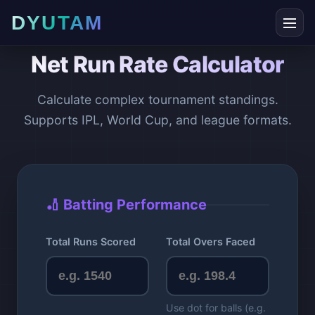
DYUTAM
Net Run Rate Calculator
Calculate complex tournament standings.
Supports IPL, World Cup, and league formats.
🏏 Batting Performance
Total Runs Scored
Total Overs Faced
Use dot for balls (e.g.