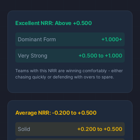
Excellent NRR: Above +0.500
Dominant Form
+1.000+
Very Strong
+0.500 to +1.000
Teams with this NRR are winning comfortably - either
chasing quickly or defending with overs to spare.
Average NRR: -0.200 to +0.500
Solid
+0.200 to +0.500