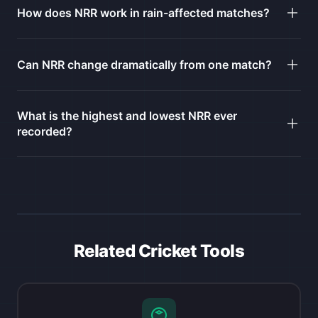
How does NRR work in rain-affected matches?
Can NRR change dramatically from one match?
What is the highest and lowest NRR ever
recorded?
Related Cricket Tools