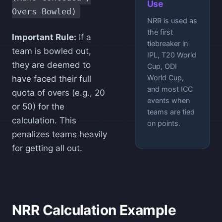
Use
Overs Bowled)
NRR is used as
the first
Important Rule:
If a
tiebreaker in
team is bowled out,
IPL, T20 World
they are deemed to
Cup, ODI
World Cup,
have faced their full
and most ICC
quota of overs (e.g., 20
events when
or 50) for the
teams are tied
calculation. This
on points.
penalizes teams heavily
for getting all out.
NRR Calculation Example