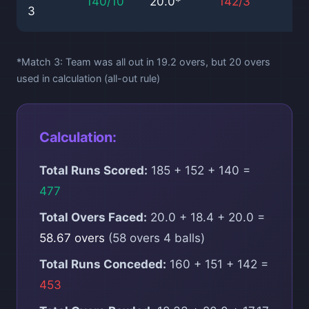
140/10
20.0*
142/3
17
3
*Match 3: Team was all out in 19.2 overs, but 20 overs
used in calculation (all-out rule)
Calculation:
Total Runs Scored:
185 + 152 + 140 =
477
Total Overs Faced:
20.0 + 18.4 + 20.0 =
58.67 overs
(58 overs 4 balls)
Total Runs Conceded:
160 + 151 + 142 =
453