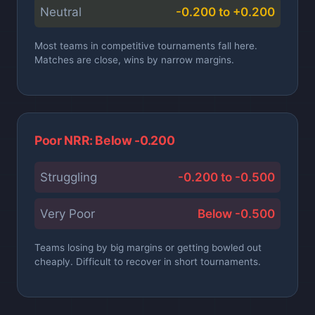
Neutral
-0.200 to +0.200
Most teams in competitive tournaments fall here.
Matches are close, wins by narrow margins.
Poor NRR: Below -0.200
Struggling
-0.200 to -0.500
Very Poor
Below -0.500
Teams losing by big margins or getting bowled out
cheaply. Difficult to recover in short tournaments.