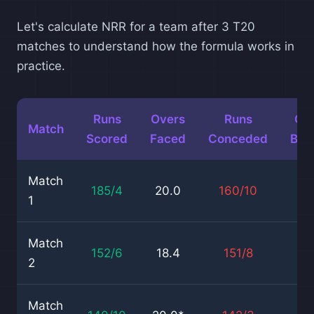
Let's calculate NRR for a team after 3 T20
matches to understand how the formula works in
practice.
Runs
Overs
Runs
Ov
Match
Scored
Faced
Conceded
Bow
Match
185/4
20.0
160/10
18
1
Match
152/6
18.4
151/8
20
2
Match