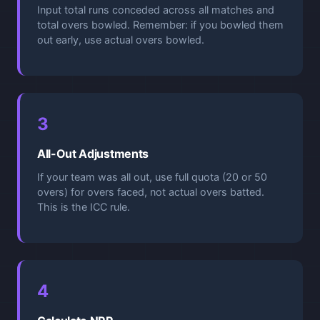
Input total runs conceded across all matches and
total overs bowled. Remember: if you bowled them
out early, use actual overs bowled.
3
All-Out Adjustments
If your team was all out, use full quota (20 or 50
overs) for overs faced, not actual overs batted.
This is the ICC rule.
4