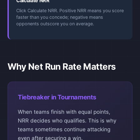
Calculate NRR
Click Calculate NRR. Positive NRR means you score
faster than you concede; negative means
opponents outscore you on average.
Why Net Run Rate Matters
Tiebreaker in Tournaments
When teams finish with equal points,
NRR decides who qualifies. This is why
teams sometimes continue attacking
even after securing a win.