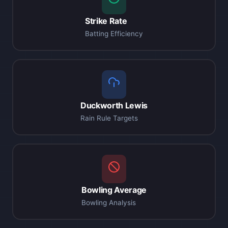
Strike Rate
Batting Efficiency
Duckworth Lewis
Rain Rule Targets
Bowling Average
Bowling Analysis