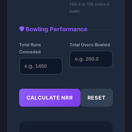
198.4 is 198 overs 4
balls)
🛡️ Bowling Performance
Total Runs
Total Overs Bowled
Conceded
CALCULATE NRR
RESET