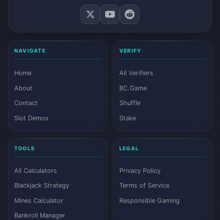
NAVIGATE
VERIFY
Home
All Verifiers
About
BC.Game
Contact
Shuffle
Slot Demos
Stake
TOOLS
LEGAL
All Calculators
Privacy Policy
Blackjack Strategy
Terms of Service
Mines Calculator
Responsible Gaming
Bankroll Manager