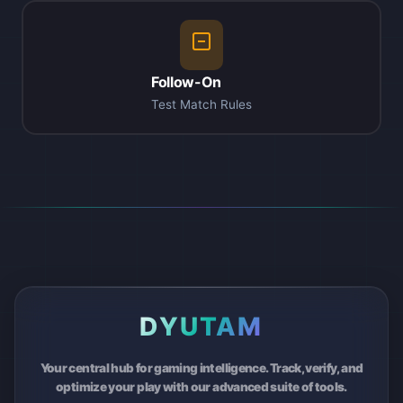
Follow-On
Test Match Rules
DYUTAM
Your central hub for gaming intelligence. Track, verify, and
optimize your play with our advanced suite of tools.