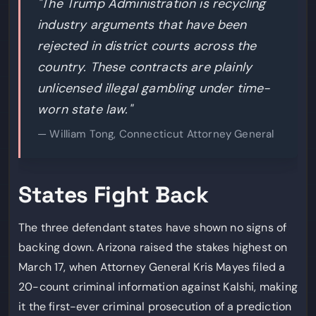
"The Trump Administration is recycling
industry arguments that have been
rejected in district courts across the
country. These contracts are plainly
unlicensed illegal gambling under time-
worn state law."
— William Tong, Connecticut Attorney General
States Fight Back
The three defendant states have shown no signs of
backing down. Arizona raised the stakes highest on
March 17, when Attorney General Kris Mayes filed a
20-count criminal information against Kalshi, making
it the first-ever criminal prosecution of a prediction