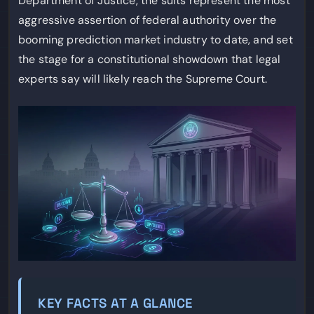
Department of Justice, the suits represent the most
aggressive assertion of federal authority over the
booming prediction market industry to date, and set
the stage for a constitutional showdown that legal
experts say will likely reach the Supreme Court.
KEY FACTS AT A GLANCE