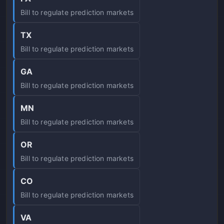
Bill to regulate prediction markets
TX
Bill to regulate prediction markets
GA
Bill to regulate prediction markets
MN
Bill to regulate prediction markets
OR
Bill to regulate prediction markets
CO
Bill to regulate prediction markets
VA