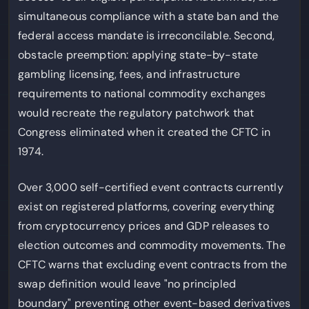
simultaneous compliance with a state ban and the
federal access mandate is irreconcilable. Second,
obstacle preemption: applying state-by-state
gambling licensing, fees, and infrastructure
requirements to national commodity exchanges
would recreate the regulatory patchwork that
Congress eliminated when it created the CFTC in
1974.
Over 3,000 self-certified event contracts currently
exist on registered platforms, covering everything
from cryptocurrency prices and GDP releases to
election outcomes and commodity movements. The
CFTC warns that excluding event contracts from the
swap definition would leave "no principled
boundary" preventing other event-based derivatives