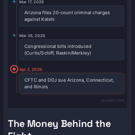
Mar 17, 2026
Arizona files 20-count criminal charges
against Kalshi
Mar 26, 2026
Congressional bills introduced
(Curtis/Schiff, Raskin/Merkley)
Apr 2, 2026
CFTC and DOJ sue Arizona, Connecticut,
and Illinois
dyutam.com
The Money Behind the