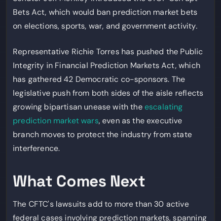
Bets Act, which would ban prediction market bets
on elections, sports, war, and government activity.
Representative Richie Torres has pushed the Public
Integrity in Financial Prediction Markets Act, which
has gathered 42 Democratic co-sponsors. The
legislative push from both sides of the aisle reflects
growing bipartisan unease with the
escalating
prediction market wars
, even as the executive
branch moves to protect the industry from state
interference.
What Comes Next
The CFTC's lawsuits add to more than 30 active
federal cases involving prediction markets, spanning