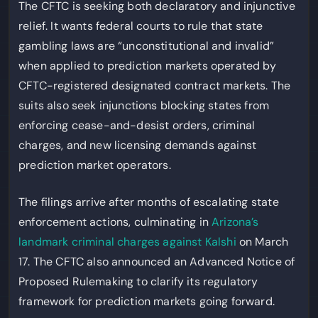
The CFTC is seeking both declaratory and injunctive
relief. It wants federal courts to rule that state
gambling laws are “unconstitutional and invalid”
when applied to prediction markets operated by
CFTC-registered designated contract markets. The
suits also seek injunctions blocking states from
enforcing cease-and-desist orders, criminal
charges, and new licensing demands against
prediction market operators.
The filings arrive after months of escalating state
enforcement actions, culminating in
Arizona’s
landmark criminal charges against Kalshi
on March
17. The CFTC also announced an Advanced Notice of
Proposed Rulemaking to clarify its regulatory
framework for prediction markets going forward.