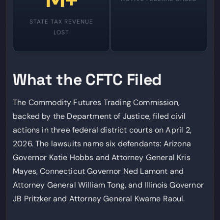
STATE TAX REVENUE
LOST
What the CFTC Filed
The Commodity Futures Trading Commission,
backed by the Department of Justice, filed civil
actions in three federal district courts on April 2,
2026. The lawsuits name six defendants: Arizona
Governor Katie Hobbs and Attorney General Kris
Mayes, Connecticut Governor Ned Lamont and
Attorney General William Tong, and Illinois Governor
JB Pritzker and Attorney General Kwame Raoul.