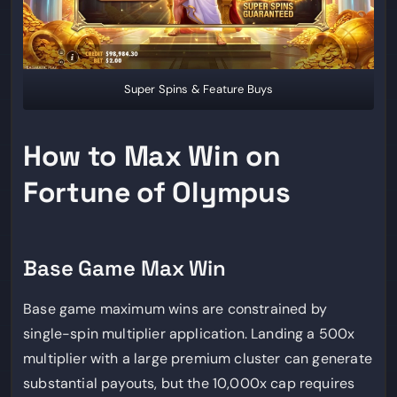
Super Spins & Feature Buys
How to Max Win on
Fortune of Olympus
Base Game Max Win
Base game maximum wins are constrained by
single-spin multiplier application. Landing a 500x
multiplier with a large premium cluster can generate
substantial payouts, but the 10,000x cap requires