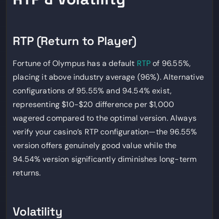
RTP (Return to Player)
Fortune of Olympus has a default
RTP
of 96.55%,
placing it above industry average (96%). Alternative
configurations of 95.55% and 94.54% exist,
representing $10-$20 difference per $1,000
wagered compared to the optimal version. Always
verify your casino’s RTP configuration—the 96.55%
version offers genuinely good value while the
94.54% version significantly diminishes long-term
returns.
Volatility