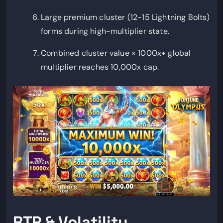
Large premium cluster (12-15 Lightning Bolts)
forms during high-multiplier state.
Combined cluster value × 1000x+ global
multiplier reaches 10,000x cap.
RTP & Volatility