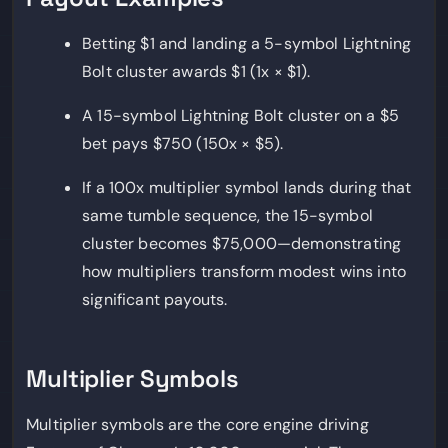
Betting $1 and landing a 5-symbol Lightning
Bolt cluster awards $1 (1x × $1).
A 15-symbol Lightning Bolt cluster on a $5
bet pays $750 (150x × $5).
If a 100x multiplier symbol lands during that
same tumble sequence, the 15-symbol
cluster becomes $75,000—demonstrating
how multipliers transform modest wins into
significant payouts.
Multiplier Symbols
Multiplier symbols are the core engine driving