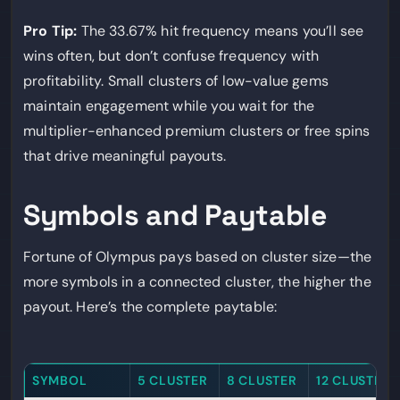
Pro Tip:
The 33.67% hit frequency means you’ll see
wins often, but don’t confuse frequency with
profitability. Small clusters of low-value gems
maintain engagement while you wait for the
multiplier-enhanced premium clusters or free spins
that drive meaningful payouts.
Symbols and Paytable
Fortune of Olympus pays based on cluster size—the
more symbols in a connected cluster, the higher the
payout. Here’s the complete paytable:
SYMBOL
5 CLUSTER
8 CLUSTER
12 CLUSTER