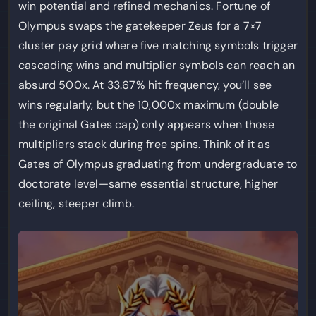
win potential and refined mechanics. Fortune of
Olympus swaps the gatekeeper Zeus for a 7×7
cluster pay grid where five matching symbols trigger
cascading wins and multiplier symbols can reach an
absurd 500x. At 33.67% hit frequency, you’ll see
wins regularly, but the 10,000x maximum (double
the original Gates cap) only appears when those
multipliers stack during free spins. Think of it as
Gates of Olympus graduating from undergraduate to
doctorate level—same essential structure, higher
ceiling, steeper climb.