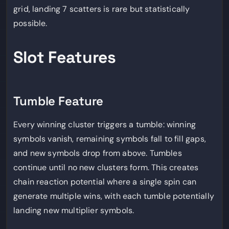
grid, landing 7 scatters is rare but statistically
possible.
Slot Features
Tumble Feature
Every winning cluster triggers a tumble: winning
symbols vanish, remaining symbols fall to fill gaps,
and new symbols drop from above. Tumbles
continue until no new clusters form. This creates
chain reaction potential where a single spin can
generate multiple wins, with each tumble potentially
landing new multiplier symbols.