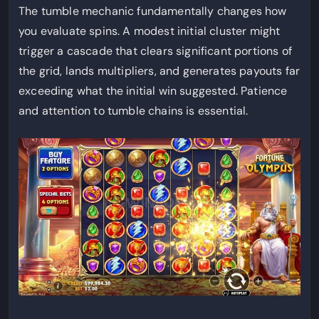
The tumble mechanic fundamentally changes how
you evaluate spins. A modest initial cluster might
trigger a cascade that clears significant portions of
the grid, lands multipliers, and generates payouts far
exceeding what the initial win suggested. Patience
and attention to tumble chains is essential.