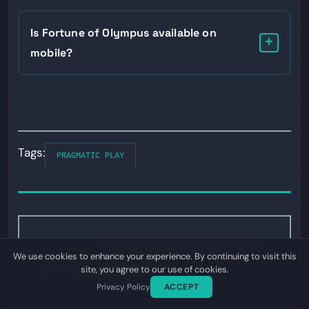
(250x bet, guarantees minimum 50x multiplier).
Fortune of Olympus doubles the max win (10,000x
Feature buys may be restricted in certain
vs 5,000x), increases multiplier symbol maximum
Is Fortune of Olympus available on
jurisdictions.
+
(500x vs 500x, same), and uses a 7×7 grid with
mobile?
cluster pays vs Gates’ 6×5 cluster pays. The core
mechanics (tumbles, multiplier accumulation, Greek
Yes, fully optimized for mobile play on smartphones
mythology theme) are similar, but Fortune offers
and tablets (Android, iOS) via HTML5 with no
higher ceiling potential.
download required. Pragmatic Play designs all games
for cross-platform compatibility. The 7×7 grid scales
Tags:
appropriately for smaller screens, and touch
PRAGMATIC PLAY
controls work identically to desktop.
Wolf Gold Slot Review: North
PREVIOUS
We use cookies to enhance your experience. By continuing to visit this
American Wildlife Meets…
site, you agree to our use of cookies.
Privacy Policy
ACCEPT