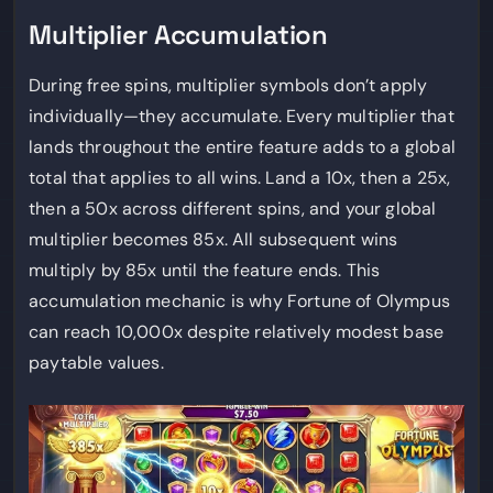
Multiplier Accumulation
During free spins, multiplier symbols don’t apply
individually—they accumulate. Every multiplier that
lands throughout the entire feature adds to a global
total that applies to all wins. Land a 10x, then a 25x,
then a 50x across different spins, and your global
multiplier becomes 85x. All subsequent wins
multiply by 85x until the feature ends. This
accumulation mechanic is why Fortune of Olympus
can reach 10,000x despite relatively modest base
paytable values.