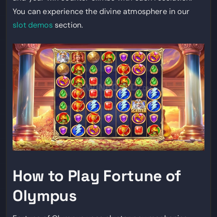
You can experience the divine atmosphere in our
slot demos
section.
How to Play Fortune of
Olympus