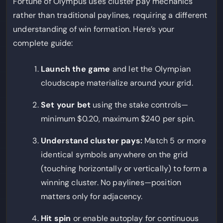
Fortune of Olympus uses cluster pay mechanics
rather than traditional paylines, requiring a different
understanding of win formation. Here’s your
complete guide:
Launch the game
and let the Olympian
cloudscape materialize around your grid.
Set your bet
using the stake controls—
minimum $0.20, maximum $240 per spin.
Understand cluster pays:
Match 5 or more
identical symbols anywhere on the grid
(touching horizontally or vertically) to form a
winning cluster. No paylines—position
matters only for adjacency.
Hit spin
or enable autoplay for continuous