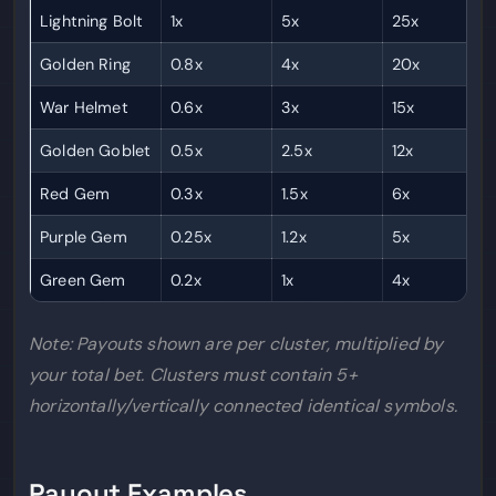
Lightning Bolt
1x
5x
25x
Golden Ring
0.8x
4x
20x
War Helmet
0.6x
3x
15x
Golden Goblet
0.5x
2.5x
12x
Red Gem
0.3x
1.5x
6x
Purple Gem
0.25x
1.2x
5x
Green Gem
0.2x
1x
4x
Note: Payouts shown are per cluster, multiplied by
your total bet. Clusters must contain 5+
horizontally/vertically connected identical symbols.
Payout Examples