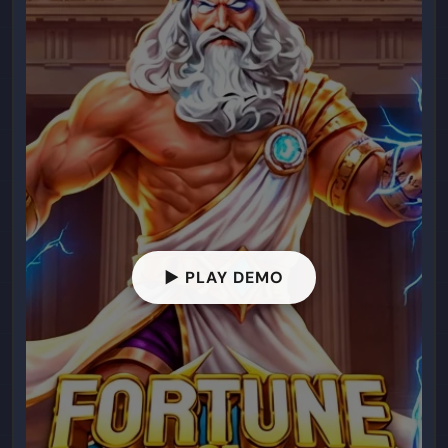
▶ PLAY DEMO