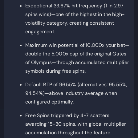
Exceptional 33.67% hit frequency (1 in 2.97
spins wins)—one of the highest in the high-
volatility category, creating consistent
engagement.
Maximum win potential of 10,000x your bet—
double the 5,000x cap of the original Gates
of Olympus—through accumulated multiplier
symbols during free spins.
Default RTP of 96.55% (alternatives: 95.55%,
94.54%)—above industry average when
configured optimally.
Free Spins triggered by 4-7 scatters
awarding 15-30 spins, with global multiplier
accumulation throughout the feature.