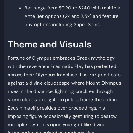
Bet range from $0.20 to $240 with multiple
Ante Bet options (2x and 7.5x) and feature
buy options including Super Spins.
Theme and Visuals
Fortune of Olympus embraces Greek mythology
with the reverence Pragmatic Play has perfected
across their Olympus franchise. The 7×7 grid floats
against a divine cloudscape where Mount Olympus
rises in the distance, lightning crackles through
storm clouds, and golden pillars frame the action.
Zeus himself presides over proceedings, his
imposing figure occasionally gesturing to bestow
multiplier symbols upon your grid like divine
intervention disguised as mathematics.