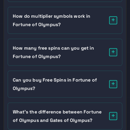
Most wins are small clusters; significant payouts
The maximum win is 10,000x your bet—double the
require multiplier accumulation during free spins
5,000x cap of Gates of Olympus. This is achievable
How do multiplier symbols work in
where the 10,000x potential lives.
+
during Free Spins when multiplier symbols
Fortune of Olympus?
accumulate into a global multiplier of 500x+
combined with large premium clusters. The max win
Multiplier symbols display random values (2x to
occurs approximately once every 12.2 million spins
500x) and can land on any spin or tumble. During
How many free spins can you get in
on optimal RTP configuration.
+
base game, multipliers apply to wins from that
Fortune of Olympus?
tumble sequence. During Free Spins, ALL multipliers
accumulate into a global multiplier that applies to
Landing 4 scatters awards 15 spins, 5 scatters
every subsequent win—this accumulation mechanic
awards 20, 6 scatters awards 25, and 7 scatters
Can you buy Free Spins in Fortune of
enables the 10,000x maximum.
+
awards maximum 30 spins. During Free Spins,
Olympus?
additional scatters award +5 bonus spins each,
enabling extended features when retriggers occur.
Yes, where permitted. The Free Spins Buy costs 100x
More spins = more multiplier accumulation
your bet and instantly triggers 15 Free Spins.
What’s the difference between Fortune
opportunities.
+
Additional options include Super Spin 1 (10x bet,
of Olympus and Gates of Olympus?
guarantees 1 multiplier symbol) and Super Spin 2