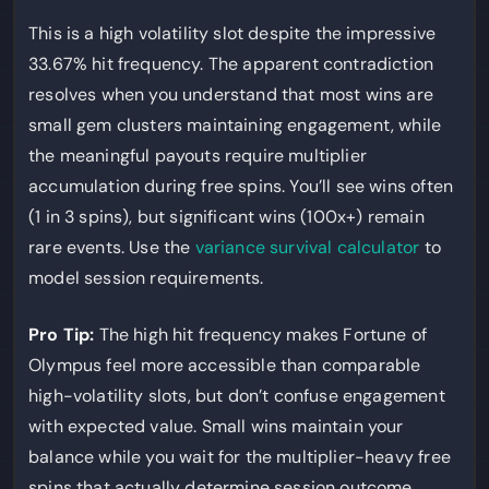
This is a high volatility slot despite the impressive
33.67% hit frequency. The apparent contradiction
resolves when you understand that most wins are
small gem clusters maintaining engagement, while
the meaningful payouts require multiplier
accumulation during free spins. You’ll see wins often
(1 in 3 spins), but significant wins (100x+) remain
rare events. Use the
variance survival calculator
to
model session requirements.
Pro Tip:
The high hit frequency makes Fortune of
Olympus feel more accessible than comparable
high-volatility slots, but don’t confuse engagement
with expected value. Small wins maintain your
balance while you wait for the multiplier-heavy free
spins that actually determine session outcome.