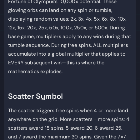
Fortune of Olympus’s 10,000x potential. These
glowing orbs can land on any spin or tumble,
displaying random values: 2x, 3x, 4x, 5x, 6x, 8x, 10x,
12x, 15x, 20x, 25x, 50x, 100x, 250x, or 500x. During
base game, multipliers apply to any wins during that
tumble sequence. During free spins, ALL multipliers
accumulate into a global multiplier that applies to
EVERY subsequent win—this is where the
mathematics explodes.
Scatter Symbol
The scatter triggers free spins when 4 or more land
anywhere on the grid. More scatters = more spins: 4
scatters award 15 spins, 5 award 20, 6 award 25,
and 7 award the maximum 30 spins. Given the 7×7