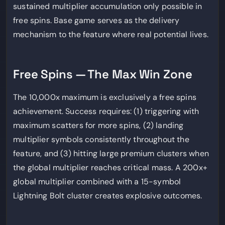
sustained multiplier accumulation only possible in
free spins. Base game serves as the delivery
mechanism to the feature where real potential lives.
Free Spins — The Max Win Zone
The 10,000x maximum is exclusively a free spins
achievement. Success requires: (1) triggering with
maximum scatters for more spins, (2) landing
multiplier symbols consistently throughout the
feature, and (3) hitting large premium clusters when
the global multiplier reaches critical mass. A 200x+
global multiplier combined with a 15-symbol
Lightning Bolt cluster creates explosive outcomes.