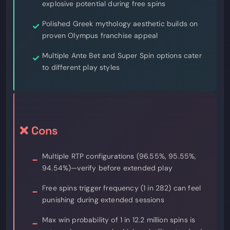
explosive potential during free spins
Polished Greek mythology aesthetic builds on
proven Olympus franchise appeal
Multiple Ante Bet and Super Spin options cater
to different play styles
❌ Cons
Multiple RTP configurations (96.55%, 95.55%,
94.54%)—verify before extended play
Free spins trigger frequency (1 in 282) can feel
punishing during extended sessions
Max win probability of 1 in 12.2 million spins is