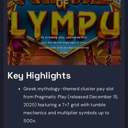
By pressing play, you agree that
you are above legal age in your
jurisdiction and accept our terms
of use.
Key Highlights
Greek mythology-themed cluster pay slot
from Pragmatic Play (released December 15,
2025) featuring a 7×7 grid with tumble
mechanics and multiplier symbols up to
500x.