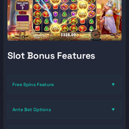
Slot Bonus Features
Free Spins Feature
▼
Ante Bet Options
▼