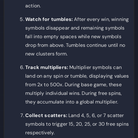
action.
Watch for tumbles:
After every win, winning
symbols disappear and remaining symbols
fall into empty spaces while new symbols
drop from above. Tumbles continue until no
new clusters form.
Track multipliers:
Multiplier symbols can
land on any spin or tumble, displaying values
from 2x to 500x. During base game, these
multiply individual wins. During free spins,
they accumulate into a global multiplier.
Collect scatters:
Land 4, 5, 6, or 7 scatter
symbols to trigger 15, 20, 25, or 30 free spins
respectively.