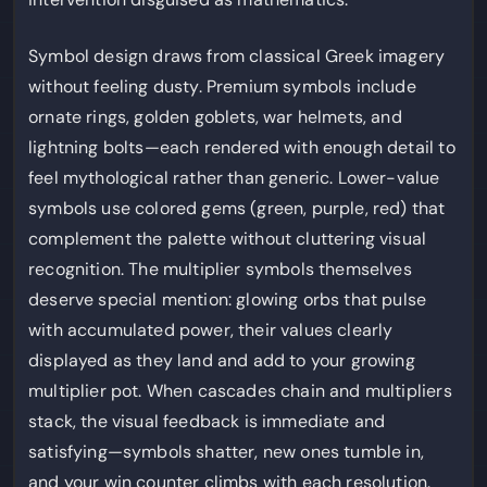
Symbol design draws from classical Greek imagery
without feeling dusty. Premium symbols include
ornate rings, golden goblets, war helmets, and
lightning bolts—each rendered with enough detail to
feel mythological rather than generic. Lower-value
symbols use colored gems (green, purple, red) that
complement the palette without cluttering visual
recognition. The multiplier symbols themselves
deserve special mention: glowing orbs that pulse
with accumulated power, their values clearly
displayed as they land and add to your growing
multiplier pot. When cascades chain and multipliers
stack, the visual feedback is immediate and
satisfying—symbols shatter, new ones tumble in,
and your win counter climbs with each resolution.