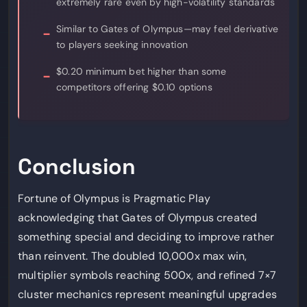
extremely rare even by high-volatility standards
Similar to Gates of Olympus—may feel derivative
to players seeking innovation
$0.20 minimum bet higher than some
competitors offering $0.10 options
Conclusion
Fortune of Olympus is Pragmatic Play
acknowledging that Gates of Olympus created
something special and deciding to improve rather
than reinvent. The doubled 10,000x max win,
multiplier symbols reaching 500x, and refined 7×7
cluster mechanics represent meaningful upgrades