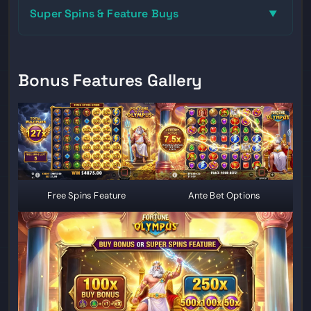
Super Spins & Feature Buys
▼
Bonus Features Gallery
Free Spins Feature
Ante Bet Options