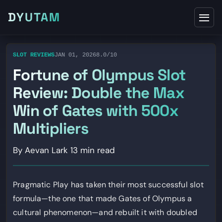
DYUTAM
SLOT REVIEWS
JAN 01, 2026
8.0
/10
Fortune of Olympus Slot
Review: Double the Max
Win of Gates with 500x
Multipliers
By Aevan Lark
13 min read
Pragmatic Play has taken their most successful slot
formula—the one that made Gates of Olympus a
cultural phenomenon—and rebuilt it with doubled