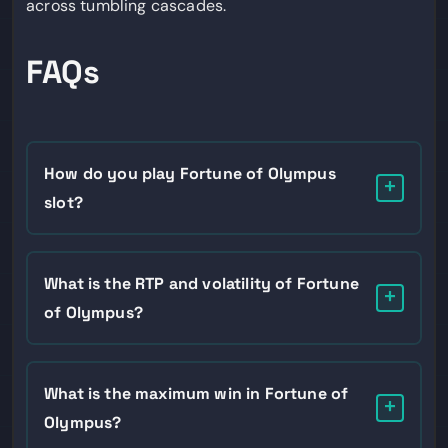
across tumbling cascades.
FAQs
How do you play Fortune of Olympus
+
slot?
Set your bet ($0.20-$240), then spin the 7×7 grid.
Form clusters of 5+ matching symbols (horizontally
What is the RTP and volatility of Fortune
+
or vertically connected) to win. Winning symbols
of Olympus?
vanish via the Tumble feature, new symbols fall in,
and tumbles continue until no new clusters form.
Default RTP is 96.55%, with alternative
Multiplier symbols (2x-500x) can land on any spin.
configurations of 95.55% and 94.54%—always verify
What is the maximum win in Fortune of
Collect 4+ scatters to trigger Free Spins with global
+
before playing. Volatility is high despite the
multiplier accumulation.
Olympus?
impressive 33.67% hit frequency (1 in 3 spins wins).