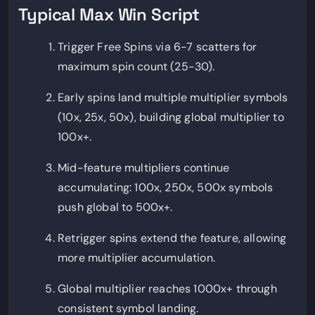
Typical Max Win Script
Trigger Free Spins via 6-7 scatters for
maximum spin count (25-30).
Early spins land multiple multiplier symbols
(10x, 25x, 50x), building global multiplier to
100x+.
Mid-feature multipliers continue
accumulating: 100x, 250x, 500x symbols
push global to 500x+.
Retrigger spins extend the feature, allowing
more multiplier accumulation.
Global multiplier reaches 1000x+ through
consistent symbol landing.