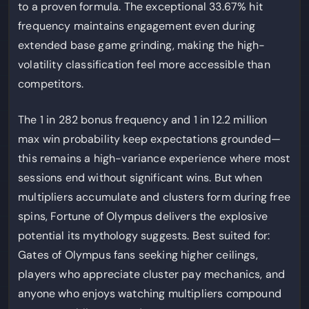
to a proven formula. The exceptional 33.67% hit
frequency maintains engagement even during
extended base game grinding, making the high-
volatility classification feel more accessible than
competitors.
The 1 in 282 bonus frequency and 1 in 12.2 million
max win probability keep expectations grounded—
this remains a high-variance experience where most
sessions end without significant wins. But when
multipliers accumulate and clusters form during free
spins, Fortune of Olympus delivers the explosive
potential its mythology suggests. Best suited for:
Gates of Olympus fans seeking higher ceilings,
players who appreciate cluster pay mechanics, and
anyone who enjoys watching multipliers compound