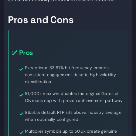
Pros and Cons
✅ Pros
Exceptional 33.67% hit frequency creates
consistent engagement despite high volatility
classification
10,000x max win doubles the original Gates of
Olympus cap with proven achievement pathway
96.55% default RTP sits above industry average
when optimally configured
Multiplier symbols up to 500x create genuine