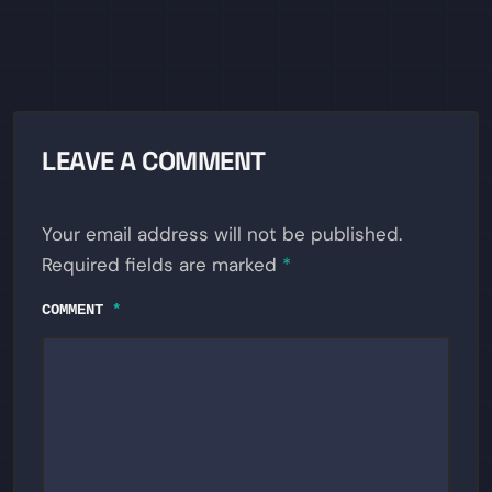
LEAVE A COMMENT
Your email address will not be published.
Required fields are marked
*
COMMENT
*