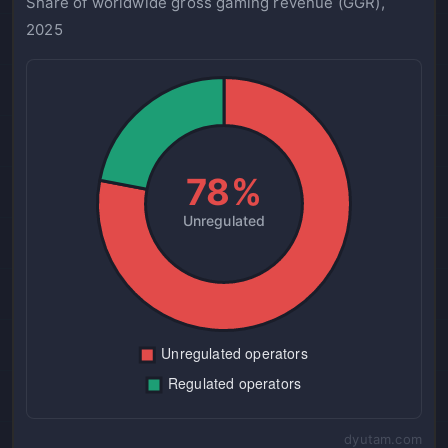
Share of worldwide gross gaming revenue (GGR),
2025
dyutam.com