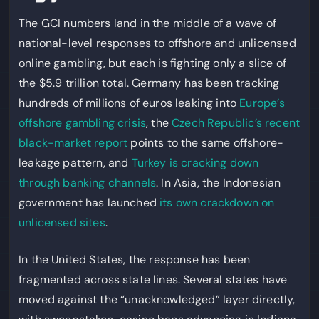
The GCI numbers land in the middle of a wave of
national-level responses to offshore and unlicensed
online gambling, but each is fighting only a slice of
the $5.9 trillion total. Germany has been tracking
hundreds of millions of euros leaking into
Europe’s
offshore gambling crisis
, the
Czech Republic’s recent
black-market report
points to the same offshore-
leakage pattern, and
Turkey is cracking down
through banking channels
. In Asia, the Indonesian
government has launched
its own crackdown on
unlicensed sites
.
In the United States, the response has been
fragmented across state lines. Several states have
moved against the “unacknowledged” layer directly,