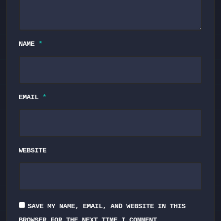
NAME
*
EMAIL
*
WEBSITE
SAVE MY NAME, EMAIL, AND WEBSITE IN THIS
BROWSER FOR THE NEXT TIME I COMMENT.