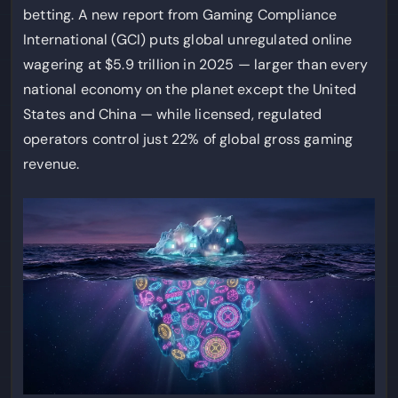
betting. A new report from Gaming Compliance
International (GCI) puts global unregulated online
wagering at $5.9 trillion in 2025 — larger than every
national economy on the planet except the United
States and China — while licensed, regulated
operators control just 22% of global gross gaming
revenue.