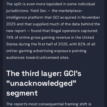
The split is even more lopsided in some individual
jurisdictions. Yield Sec — the marketplace-
intelligence platform that GCI acquired in November
2025 and that supplied much of the data behind the
new report — found that illegal operators captured
74% of online gross gaming revenue in the United
States during the first half of 2025, with 82% of all
online-gaming advertising exposure pointing
audiences toward unlicensed sites.
The third layer: GCI’s
“unacknowledged”
segment
The report’s most consequential framing shift is