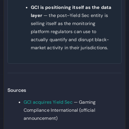
GCI is positioning itself as the data
layer
— the post–Yield Sec entity is
selling itself as the monitoring
platform regulators can use to
actually quantify and disrupt black-
market activity in their jurisdictions.
Sources
GCI acquires Yield Sec
— Gaming
Compliance International (official
announcement)