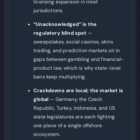
licensing expansion in most
jurisdictions.
“Unacknowledged” is the
regulatory blind spot
—
sweepstakes, social casinos, skins
trading, and prediction markets sit in
gaps between gambling and financial-
product law, which is why state-level
bans keep multiplying.
Crackdowns are local; the market is
global
— Germany, the Czech
Republic, Turkey, Indonesia, and US
state legislatures are each fighting
one piece of a single offshore
ecosystem.