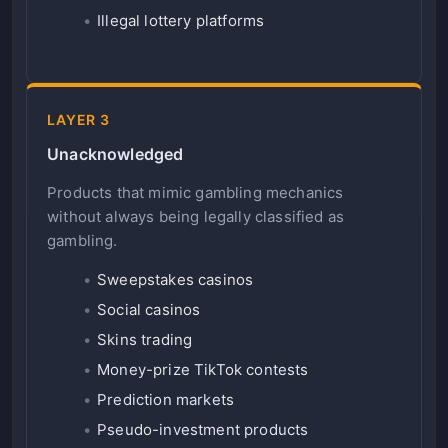
Illegal lottery platforms
LAYER 3
Unacknowledged
Products that mimic gambling mechanics
without always being legally classified as
gambling.
Sweepstakes casinos
Social casinos
Skins trading
Money-prize TikTok contests
Prediction markets
Pseudo-investment products