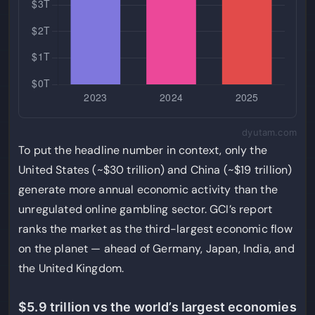
dyutam.com
To put the headline number in context, only the
United States (~$30 trillion) and China (~$19 trillion)
generate more annual economic activity than the
unregulated online gambling sector. GCI’s report
ranks the market as the third-largest economic flow
on the planet — ahead of Germany, Japan, India, and
the United Kingdom.
$5.9 trillion vs the world’s largest economies