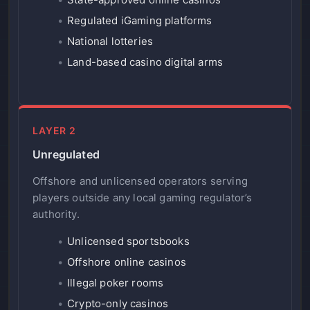
Regulated iGaming platforms
National lotteries
Land-based casino digital arms
LAYER 2
Unregulated
Offshore and unlicensed operators serving
players outside any local gaming regulator’s
authority.
Unlicensed sportsbooks
Offshore online casinos
Illegal poker rooms
Crypto-only casinos