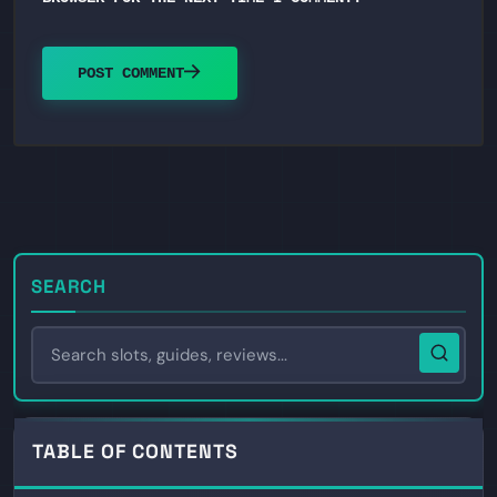
POST COMMENT
SEARCH
TABLE OF CONTENTS