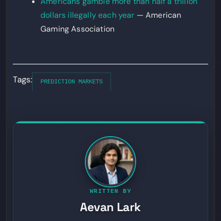
Americans gamble more than half a trillion
dollars illegally each year
— American
Gaming Association
Tags:
PREDICTION MARKETS
WRITTEN BY
Aevan Lark