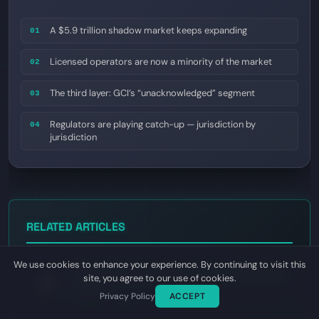
A $5.9 trillion shadow market keeps expanding
01
Licensed operators are now a minority of the market
02
The third layer: GCI’s “unacknowledged” segment
03
Regulators are playing catch-up — jurisdiction by
04
jurisdiction
RELATED ARTICLES
We use cookies to enhance your experience. By continuing to visit this
New York Sues Kalshi: 8-Count Gambling
site, you agree to our use of cookies.
Case
Privacy Policy
ACCEPT
AUG 5, 2026