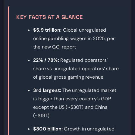
KEY FACTS AT A GLANCE
$5.9 trillion:
Global unregulated
online gambling wagers in 2025, per
the new GCI report
22% / 78%:
Regulated operators’
share vs unregulated operators’ share
of global gross gaming revenue
3rd largest:
The unregulated market
is bigger than every country’s GDP
except the US (~$30T) and China
(~$19T)
$800 billion:
Growth in unregulated