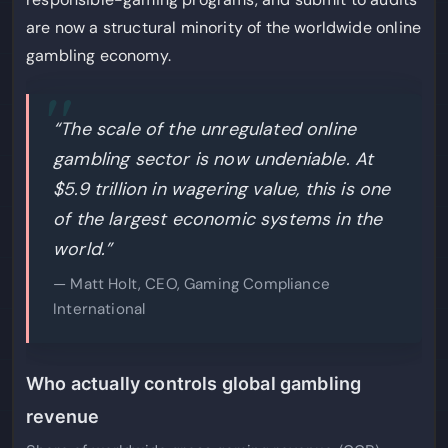
are now a structural minority of the worldwide online
gambling economy.
“The scale of the unregulated online
gambling sector is now undeniable. At
$5.9 trillion in wagering value, this is one
of the largest economic systems in the
world.”
— Matt Holt, CEO, Gaming Compliance
International
Who actually controls global gambling
revenue