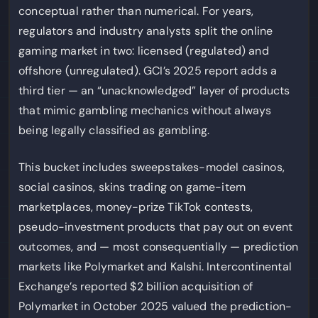
conceptual rather than numerical. For years,
regulators and industry analysts split the online
gaming market in two: licensed (regulated) and
offshore (unregulated). GCI’s 2025 report adds a
third tier — an “unacknowledged” layer of products
that mimic gambling mechanics without always
being legally classified as gambling.
This bucket includes sweepstakes-model casinos,
social casinos, skins trading on game-item
marketplaces, money-prize TikTok contests,
pseudo-investment products that pay out on event
outcomes, and — most consequentially — prediction
markets like Polymarket and Kalshi. Intercontinental
Exchange’s reported $2 billion acquisition of
Polymarket in October 2025 valued the prediction-