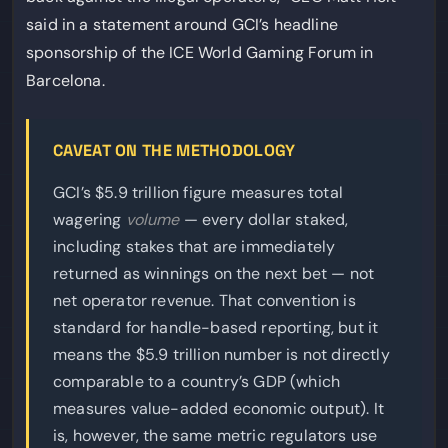
said in a statement around GCI’s headline
sponsorship of the ICE World Gaming Forum in
Barcelona.
CAVEAT ON THE METHODOLOGY
GCI’s $5.9 trillion figure measures total
wagering
volume
— every dollar staked,
including stakes that are immediately
returned as winnings on the next bet — not
net operator revenue. That convention is
standard for handle-based reporting, but it
means the $5.9 trillion number is not directly
comparable to a country’s GDP (which
measures value-added economic output). It
is, however, the same metric regulators use