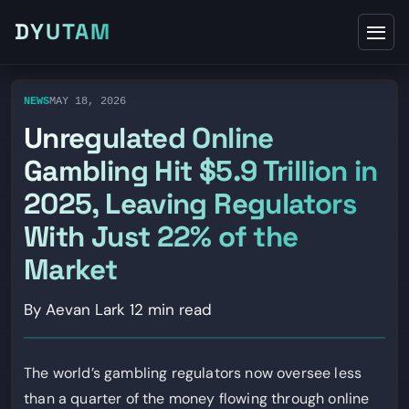
DYUTAM
NEWS
MAY 18, 2026
Unregulated Online
Gambling Hit $5.9 Trillion in
2025, Leaving Regulators
With Just 22% of the
Market
By Aevan Lark
12 min read
The world’s gambling regulators now oversee less
than a quarter of the money flowing through online