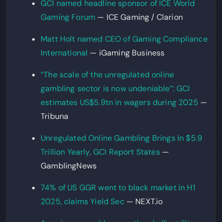
GCI named headline sponsor of ICE World
Gaming Forum
— ICE Gaming / Clarion
Matt Holt named CEO of Gaming Compliance
International
— iGaming Business
“The scale of the unregulated online
gambling sector is now undeniable”: GCI
estimates US$5.9tn in wagers during 2025
—
Tribuna
Unregulated Online Gambling Brings In $5.9
Trillion Yearly, GCI Report States
—
GamblingNews
74% of US GGR went to black market in H1
2025, claims Yield Sec
— NEXT.io