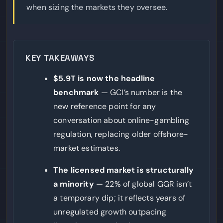
when sizing the markets they oversee.
KEY TAKEAWAYS
$5.9T is now the headline
benchmark
— GCI’s number is the
new reference point for any
conversation about online-gambling
regulation, replacing older offshore-
market estimates.
The licensed market is structurally
a minority
— 22% of global GGR isn’t
a temporary dip; it reflects years of
unregulated growth outpacing