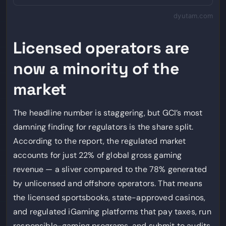
dyutam.com
Licensed operators are
now a minority of the
market
The headline number is staggering, but GCI’s most
damning finding for regulators is the share split.
According to the report, the regulated market
accounts for just 22% of global gross gaming
revenue — a sliver compared to the 78% generated
by unlicensed and offshore operators. That means
the licensed sportsbooks, state-approved casinos,
and regulated iGaming platforms that pay taxes, run
responsible-gaming programs, and submit to audits