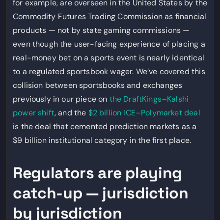
for example, are overseen in the United States by the
Commodity Futures Trading Commission as financial
products — not by state gaming commissions —
even though the user-facing experience of placing a
real-money bet on a sports event is nearly identical
to a regulated sportsbook wager. We’ve covered this
collision between sportsbooks and exchanges
previously in our piece on
the DraftKings–Kalshi
power shift
, and the
$2 billion ICE–Polymarket deal
is the deal that cemented prediction markets as a
$9 billion institutional category in the first place.
Regulators are playing
catch-up — jurisdiction
by jurisdiction