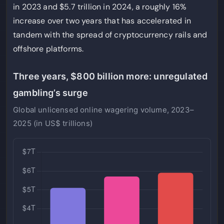
in 2023 and $5.7 trillion in 2024, a roughly 16%
increase over two years that has accelerated in
tandem with the spread of cryptocurrency rails and
offshore platforms.
Three years, $800 billion more: unregulated
gambling’s surge
Global unlicensed online wagering volume, 2023–
2025 (in US$ trillions)