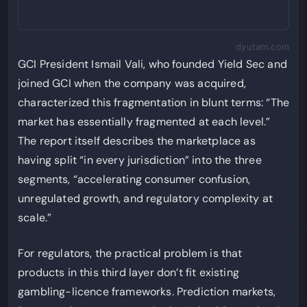
dyutam.com
GCI President Ismail Vali, who founded Yield Sec and
joined GCI when the company was acquired,
characterized this fragmentation in blunt terms: “The
market has essentially fragmented at each level.”
The report itself describes the marketplace as
having split “in every jurisdiction” into the three
segments, “accelerating consumer confusion,
unregulated growth, and regulatory complexity at
scale.”
For regulators, the practical problem is that
products in this third layer don’t fit existing
gambling-licence frameworks. Prediction markets,