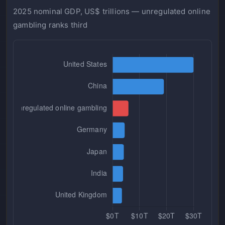
2025 nominal GDP, US$ trillions — unregulated online
gambling ranks third