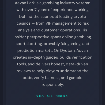
Aevan Lark is a gambling industry veteran
with over 7 years of experience working
behind the scenes at leading crypto
casinos — from VIP management to risk
analysis and customer operations. His
insider perspective spans online gambling,
sports betting, provably fair gaming, and
prediction markets. On Dyutam, Aevan
creates in-depth guides, builds verification
tools, and delivers honest, data-driven
reviews to help players understand the
odds, verify fairness, and gamble
responsibly.
VIEW ALL POSTS