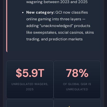
wagering between 2023 and 2025
New category:
GCI now classifies
online gaming into three layers —
adding “unacknowledged” products
like sweepstakes, social casinos, skins
trading, and prediction markets
$5.9T
78%
UNREGULATED WAGERS,
OF GLOBAL GGR IS
2025
UNREGULATED