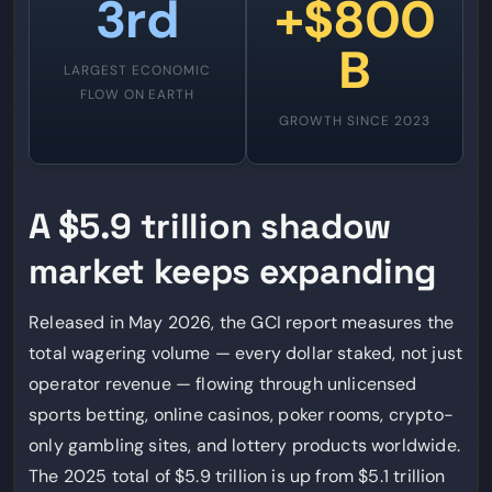
3rd
+$800
B
LARGEST ECONOMIC
FLOW ON EARTH
GROWTH SINCE 2023
A $5.9 trillion shadow
market keeps expanding
Released in May 2026, the GCI report measures the
total wagering volume — every dollar staked, not just
operator revenue — flowing through unlicensed
sports betting, online casinos, poker rooms, crypto-
only gambling sites, and lottery products worldwide.
The 2025 total of $5.9 trillion is up from $5.1 trillion