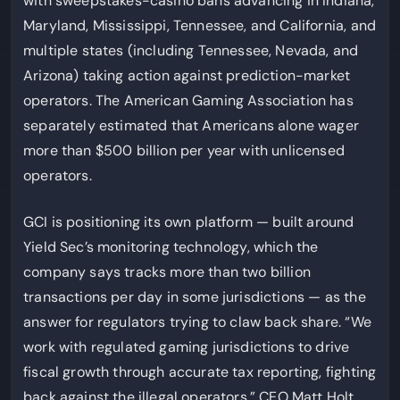
with sweepstakes-casino bans advancing in Indiana,
Maryland, Mississippi, Tennessee, and California, and
multiple states (including Tennessee, Nevada, and
Arizona) taking action against prediction-market
operators. The American Gaming Association has
separately estimated that Americans alone wager
more than $500 billion per year with unlicensed
operators.
GCI is positioning its own platform — built around
Yield Sec’s monitoring technology, which the
company says tracks more than two billion
transactions per day in some jurisdictions — as the
answer for regulators trying to claw back share. “We
work with regulated gaming jurisdictions to drive
fiscal growth through accurate tax reporting, fighting
back against the illegal operators,” CEO Matt Holt