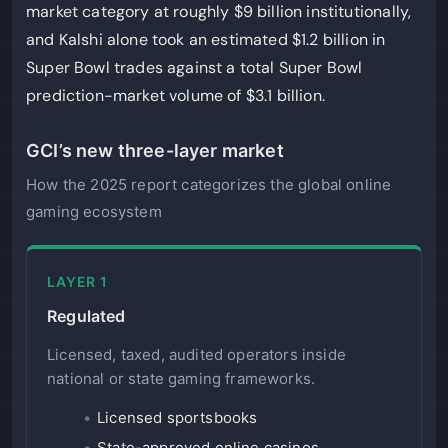
market category at roughly $9 billion institutionally,
and Kalshi alone took an estimated $1.2 billion in
Super Bowl trades against a total Super Bowl
prediction-market volume of $3.1 billion.
GCI’s new three-layer market
How the 2025 report categorizes the global online
gaming ecosystem
LAYER 1
Regulated
Licensed, taxed, audited operators inside
national or state gaming frameworks.
Licensed sportsbooks
State-approved online casinos