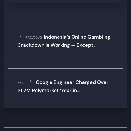
Indonesia’s Online Gambling
PREVIOUS
Crackdown Is Working — Except…
Google Engineer Charged Over
NEXT
$1.2M Polymarket ‘Year in…