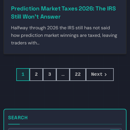
Prediction Market Taxes 2026: The IRS
Still Won’t Answer
Halfway through 2026 the IRS still has not said
how prediction market winnings are taxed, leaving
traders with…
1
2
3
…
22
Next
SEARCH