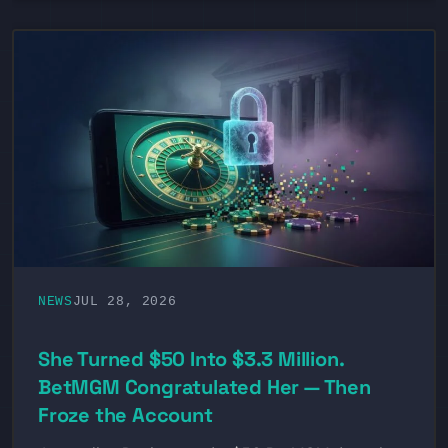
NEWS
JUL 28, 2026
She Turned $50 Into $3.3 Million.
BetMGM Congratulated Her — Then
Froze the Account