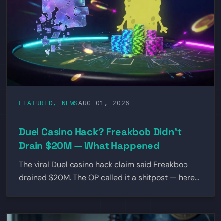
FEATURED
,
NEWS
AUG 01, 2026
Duel Casino Hack? Freakbob Didn’t
Drain $20M — What Happened
The viral Duel casino hack claim said Freakbob
drained $20M. The OP called it a shitpost — here…