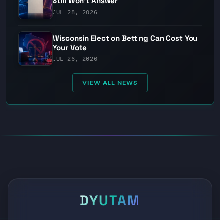
Still Won’t Answer
JUL 28, 2026
Wisconsin Election Betting Can Cost You
Your Vote
JUL 26, 2026
VIEW ALL NEWS
DYUTAM