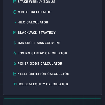
STAKE WEEKLY BONUS
MINES CALCULATOR
HILO CALCULATOR
BLACKJACK STRATEGY
BANKROLL MANAGEMENT
LOSING STREAK CALCULATOR
POKER ODDS CALCULATOR
KELLY CRITERION CALCULATOR
HOLDEM EQUITY CALCULATOR