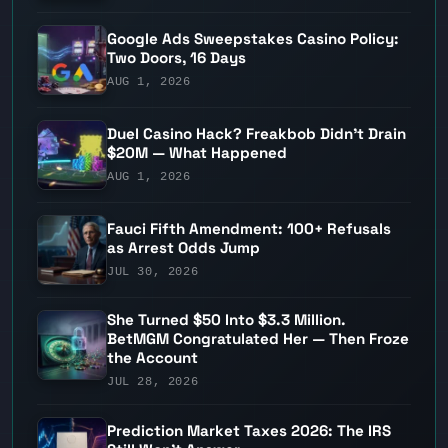
Google Ads Sweepstakes Casino Policy:
Two Doors, 16 Days
AUG 1, 2026
Duel Casino Hack? Freakbob Didn’t Drain
$20M — What Happened
AUG 1, 2026
Fauci Fifth Amendment: 100+ Refusals
as Arrest Odds Jump
JUL 30, 2026
She Turned $50 Into $3.3 Million.
BetMGM Congratulated Her — Then Froze
the Account
JUL 28, 2026
Prediction Market Taxes 2026: The IRS