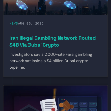
NEWS
AUG 05, 2026
Iran Illegal Gambling Network Routed
$4B Via Dubai Crypto
Investigators say a 2,000-site Farsi gambling
network sat inside a $4 billion Dubai crypto
pipeline.