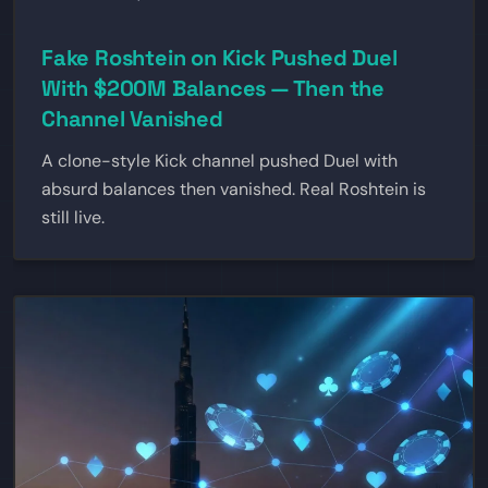
Fake Roshtein on Kick Pushed Duel
With $200M Balances — Then the
Channel Vanished
A clone-style Kick channel pushed Duel with
absurd balances then vanished. Real Roshtein is
still live.