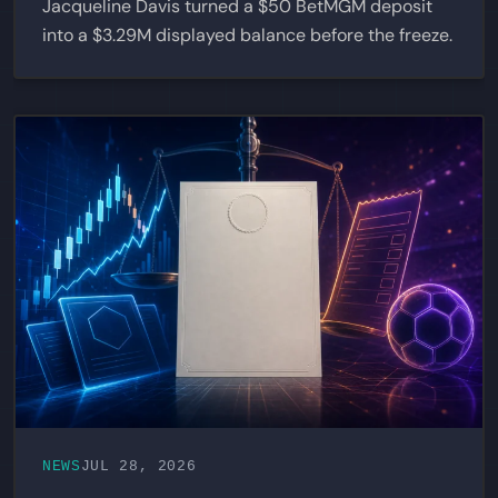
Jacqueline Davis turned a $50 BetMGM deposit
into a $3.29M displayed balance before the freeze.
NEWS
JUL 28, 2026