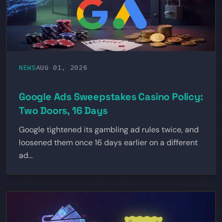
NEWS
AUG 01, 2026
Google Ads Sweepstakes Casino Policy:
Two Doors, 16 Days
Google tightened its gambling ad rules twice, and
loosened them once 16 days earlier on a different
ad…