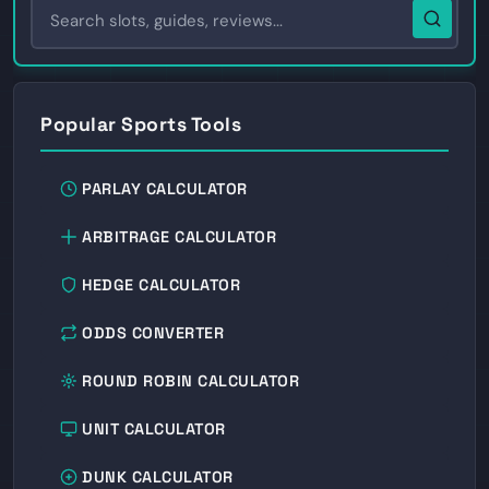
Popular Sports Tools
PARLAY CALCULATOR
ARBITRAGE CALCULATOR
HEDGE CALCULATOR
ODDS CONVERTER
ROUND ROBIN CALCULATOR
UNIT CALCULATOR
DUNK CALCULATOR