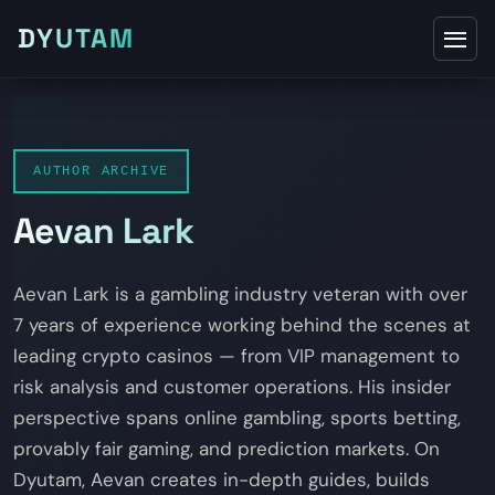
DYUTAM
AUTHOR ARCHIVE
Aevan Lark
Aevan Lark is a gambling industry veteran with over
7 years of experience working behind the scenes at
leading crypto casinos — from VIP management to
risk analysis and customer operations. His insider
perspective spans online gambling, sports betting,
provably fair gaming, and prediction markets. On
Dyutam, Aevan creates in-depth guides, builds