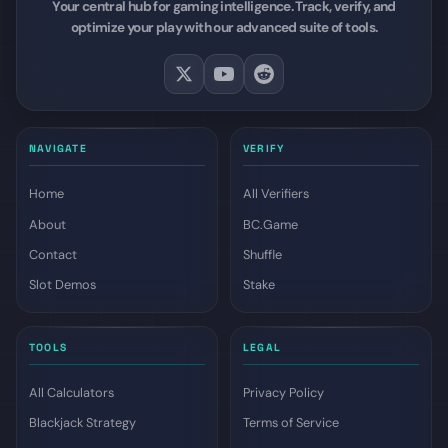
Your central hub for gaming intelligence. Track, verify, and
optimize your play with our advanced suite of tools.
NAVIGATE
VERIFY
Home
All Verifiers
About
BC.Game
Contact
Shuffle
Slot Demos
Stake
TOOLS
LEGAL
All Calculators
Privacy Policy
Blackjack Strategy
Terms of Service