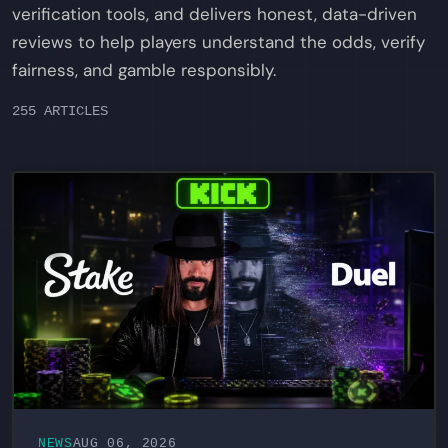
verification tools, and delivers honest, data-driven
reviews to help players understand the odds, verify
fairness, and gamble responsibly.
255 ARTICLES
NEWS
AUG 06, 2026