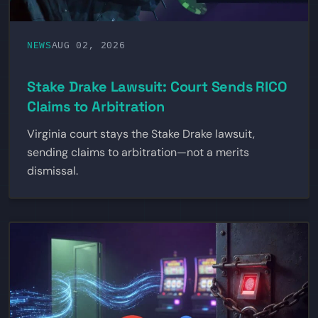
NEWS
AUG 02, 2026
Stake Drake Lawsuit: Court Sends RICO
Claims to Arbitration
Virginia court stays the Stake Drake lawsuit,
sending claims to arbitration—not a merits
dismissal.