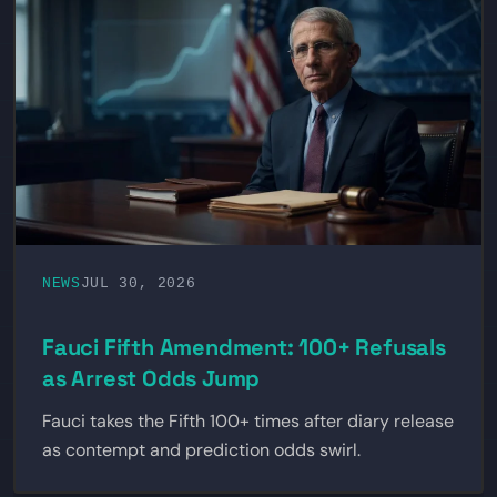
NEWS
JUL 30, 2026
Fauci Fifth Amendment: 100+ Refusals
as Arrest Odds Jump
Fauci takes the Fifth 100+ times after diary release
as contempt and prediction odds swirl.