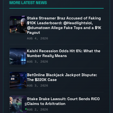
MORE LATEST NEWS
Stake Streamer Braz Accused of Faking
$10K Leaderboard: @Headlightslol,
@dumatown Allege Fake Tops and a $1K
Payout
AUG 4, 2026
Kalshi Recession Odds Hit 6%: What the
Number Really Means
AUG 3, 2026
BetOnline Blackjack Jackpot Dispute:
The $220K Case
AUG 3, 2026
Stake Drake Lawsuit: Court Sends RICO
Claims to Arbitration
AUG 2, 2026