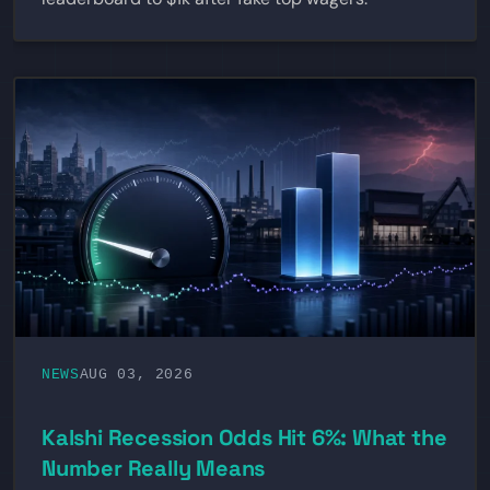
NEWS
AUG 03, 2026
Kalshi Recession Odds Hit 6%: What the
Number Really Means