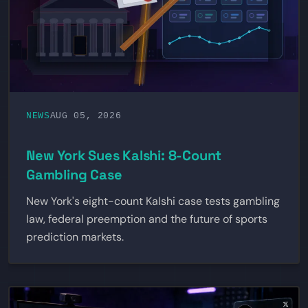
NEWS
AUG 05, 2026
New York Sues Kalshi: 8-Count
Gambling Case
New York's eight-count Kalshi case tests gambling
law, federal preemption and the future of sports
prediction markets.