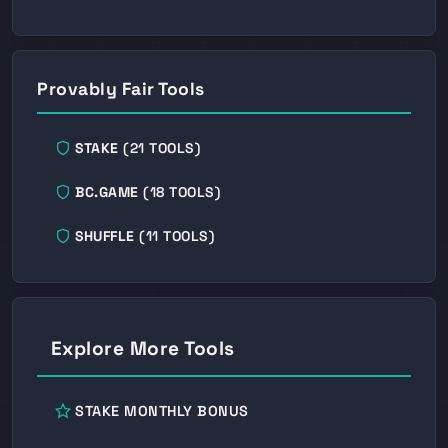
Provably Fair Tools
STAKE
(21 TOOLS)
BC.GAME
(18 TOOLS)
SHUFFLE
(11 TOOLS)
Explore More Tools
STAKE MONTHLY BONUS