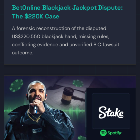
BetOnline Blackjack Jackpot Dispute:
The $220K Case
A forensic reconstruction of the disputed
US$220,550 blackjack hand, missing rules,
conflicting evidence and unverified B.C. lawsuit
outcome.