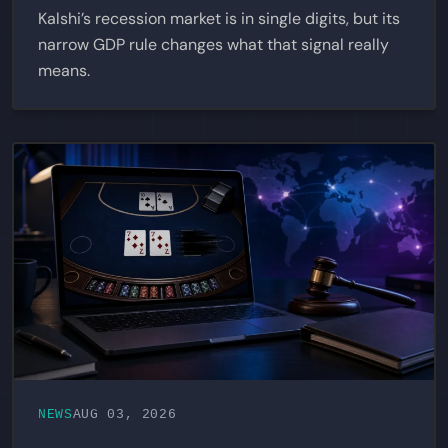
Kalshi’s recession market is in single digits, but its
narrow GDP rule changes what that signal really
means.
NEWS
AUG 03, 2026