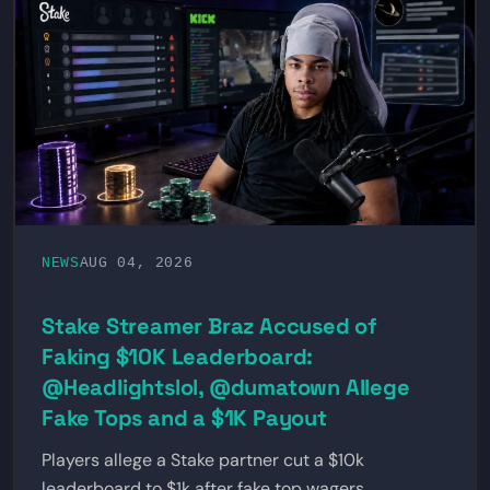
NEWS
AUG 04, 2026
Stake Streamer Braz Accused of
Faking $10K Leaderboard:
@Headlightslol, @dumatown Allege
Fake Tops and a $1K Payout
Players allege a Stake partner cut a $10k
leaderboard to $1k after fake top wagers.