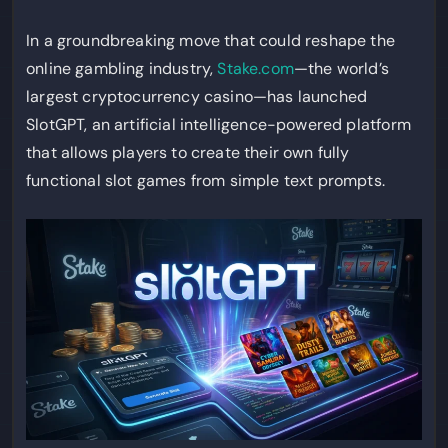
In a groundbreaking move that could reshape the
online gambling industry,
Stake.com
—the world’s
largest cryptocurrency casino—has launched
SlotGPT, an artificial intelligence-powered platform
that allows players to create their own fully
functional slot games from simple text prompts.