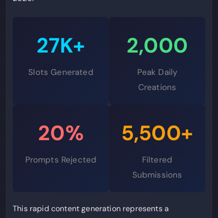
27K+
2,000
Slots Generated
Peak Daily
Creations
20%
5,500+
Prompts Rejected
Filtered
Submissions
This rapid content generation represents a