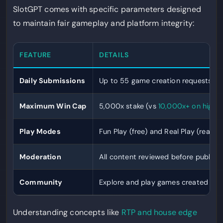
SlotGPT comes with specific parameters designed
to maintain fair gameplay and platform integrity:
FEATURE
DETAILS
Daily Submissions
Up to 55 game creation requests pe
Maximum Win Cap
5,000x stake (vs
10,000x+ on high-vo
Play Modes
Fun Play (free) and Real Play (real m
Moderation
All content reviewed before publicat
Community
Explore and play games created by 
Understanding concepts like
RTP and house edge