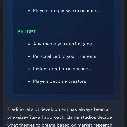
Players are passive consumers
SlotGPT
Any theme you can imagine
Personalized to your interests
Instant creation in seconds
Players become creators
Traditional slot development has always been a
one-size-fits-all approach. Game studios decide
what themes to create based on market research