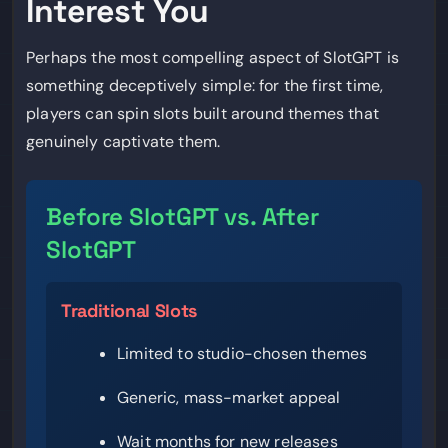
Interest You
Perhaps the most compelling aspect of SlotGPT is
something deceptively simple: for the first time,
players can spin slots built around themes that
genuinely captivate them.
Before SlotGPT vs. After
SlotGPT
Traditional Slots
Limited to studio-chosen themes
Generic, mass-market appeal
Wait months for new releases