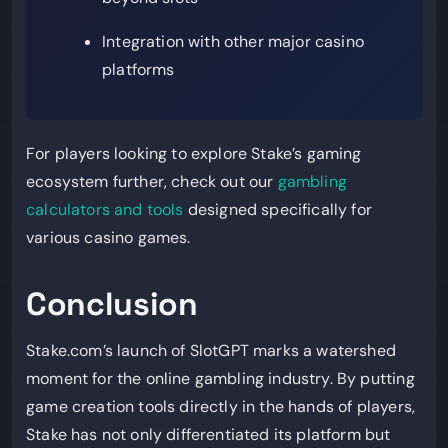
Integration with other major casino
platforms
For players looking to explore Stake’s gaming
ecosystem further, check out our
gambling
calculators and tools
designed specifically for
various casino games.
Conclusion
Stake.com’s launch of SlotGPT marks a watershed
moment for the online gambling industry. By putting
game creation tools directly in the hands of players,
Stake has not only differentiated its platform but