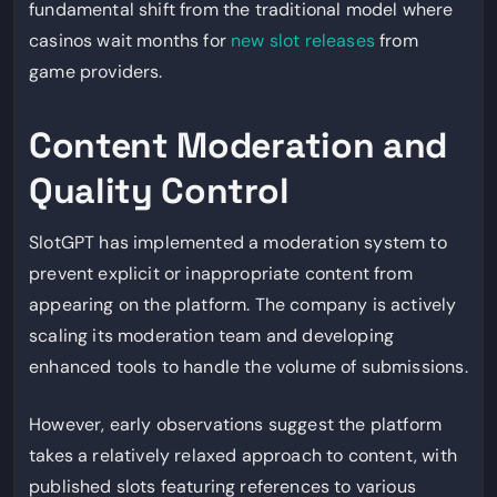
fundamental shift from the traditional model where
casinos wait months for
new slot releases
from
game providers.
Content Moderation and
Quality Control
SlotGPT has implemented a moderation system to
prevent explicit or inappropriate content from
appearing on the platform. The company is actively
scaling its moderation team and developing
enhanced tools to handle the volume of submissions.
However, early observations suggest the platform
takes a relatively relaxed approach to content, with
published slots featuring references to various