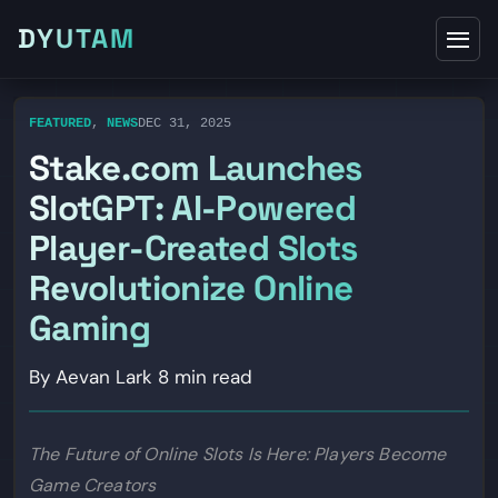
DYUTAM
FEATURED
,
NEWS
DEC 31, 2025
Stake.com Launches
SlotGPT: AI-Powered
Player-Created Slots
Revolutionize Online
Gaming
By Aevan Lark
8 min read
The Future of Online Slots Is Here: Players Become
Game Creators