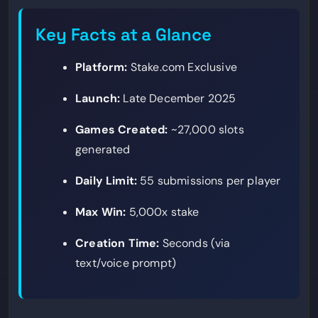
Key Facts at a Glance
Platform:
Stake.com Exclusive
Launch:
Late December 2025
Games Created:
~27,000 slots
generated
Daily Limit:
55 submissions per player
Max Win:
5,000x stake
Creation Time:
Seconds (via
text/voice prompt)