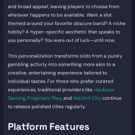
and broad appeal, leaving players to choose from
whatever happens to be available. Want a slot
themed around your favorite obscure band? A niche
hobby? A hyper-specific aesthetic that speaks to
you personally? You were out of luck—until now.
This personalization transforms slots from a purely
gambling activity into something more akin to a
creative, entertaining experience tailored to
individual tastes. For those who prefer curated
experiences, traditional providers like
Hacksaw
Gaming
,
Pragmatic Play
, and
NoLimit City
continue
to release polished titles regularly.
Platform Features