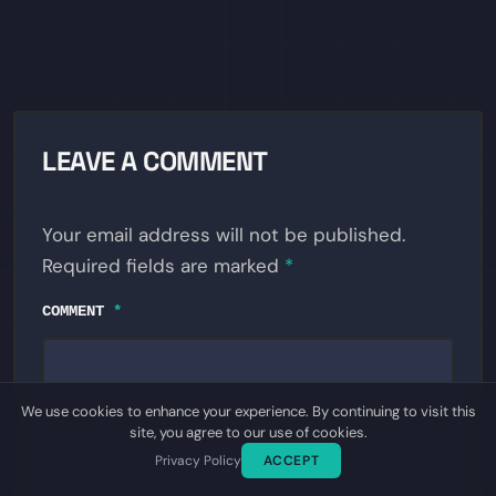
LEAVE A COMMENT
Your email address will not be published.
Required fields are marked
*
COMMENT
*
We use cookies to enhance your experience. By continuing to visit this
site, you agree to our use of cookies.
Privacy Policy
ACCEPT