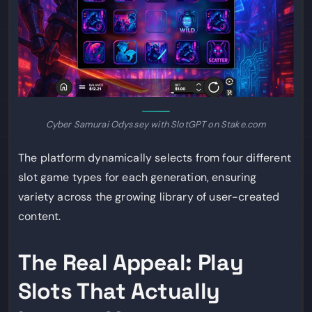
Cyber Samurai Odyssey with SlotGPT on Stake.com
The platform dynamically selects from four different
slot game types for each generation, ensuring
variety across the growing library of user-created
content.
The Real Appeal: Play
Slots That Actually