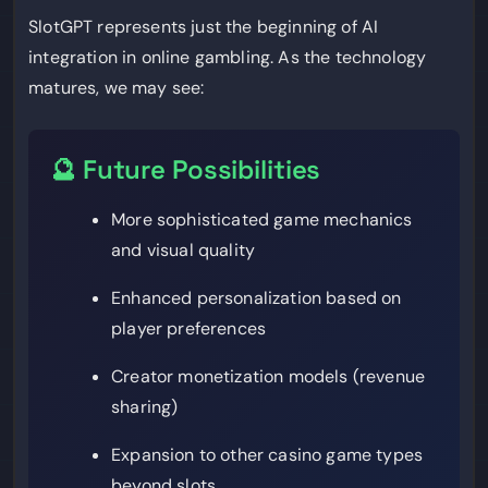
SlotGPT represents just the beginning of AI
integration in online gambling. As the technology
matures, we may see:
🔮 Future Possibilities
More sophisticated game mechanics
and visual quality
Enhanced personalization based on
player preferences
Creator monetization models (revenue
sharing)
Expansion to other casino game types
beyond slots