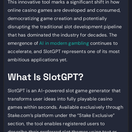
This innovative tool marks a significant shift in how
online casino games are developed and consumed,
democratizing game creation and potentially
disrupting the traditional slot development pipeline
that has dominated the industry for decades. The
emergence of
AI in modern gambling
continues to
accelerate, and SlotGPT represents one of its most
ambitious applications yet.
What Is SlotGPT?
SlotGPT is an AI-powered slot game generator that
transforms user ideas into fully playable casino
games within seconds. Available exclusively through
Stake.com’s platform under the “Stake Exclusive”
section, the tool enables registered users to
describe their preferred slot themes using text or