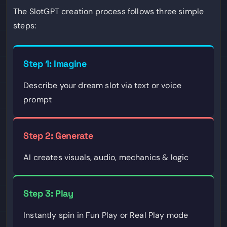
The SlotGPT creation process follows three simple
steps:
Step 1: Imagine
Describe your dream slot via text or voice
prompt
Step 2: Generate
AI creates visuals, audio, mechanics & logic
Step 3: Play
Instantly spin in Fun Play or Real Play mode