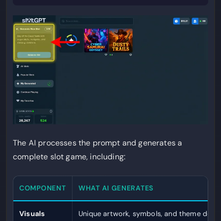
The AI processes the prompt and generates a
complete slot game, including:
COMPONENT
WHAT AI GENERATES
Visuals
Unique artwork, symbols, and theme desig