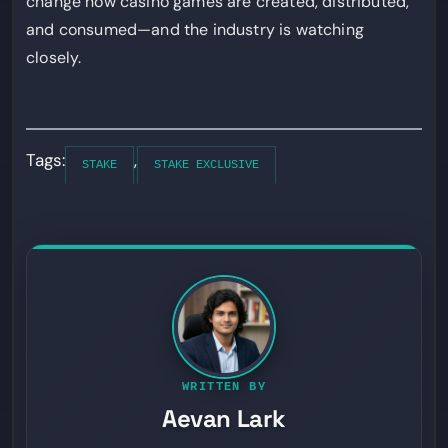
change how casino games are created, distributed,
and consumed—and the industry is watching
closely.
Tags:
,
STAKE
STAKE EXCLUSIVE
WRITTEN BY
Aevan Lark