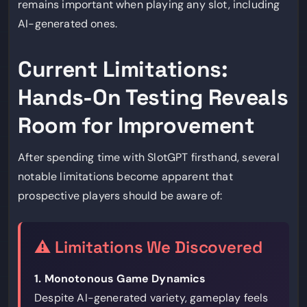
remains important when playing any slot, including
AI-generated ones.
Current Limitations:
Hands-On Testing Reveals
Room for Improvement
After spending time with SlotGPT firsthand, several
notable limitations become apparent that
prospective players should be aware of:
⚠️ Limitations We Discovered
1. Monotonous Game Dynamics
Despite AI-generated variety, gameplay feels