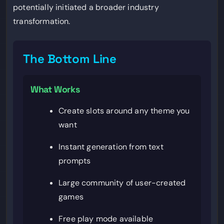
potentially initiated a broader industry
transformation.
The Bottom Line
What Works
Create slots around any theme you
want
Instant generation from text
prompts
Large community of user-created
games
Free play mode available