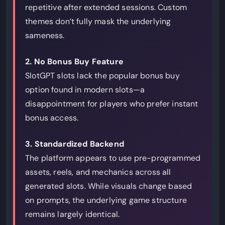
repetitive after extended sessions. Custom
themes don’t fully mask the underlying
sameness.
2. No Bonus Buy Feature
SlotGPT slots lack the popular bonus buy
option found in modern slots—a
disappointment for players who prefer instant
bonus access.
3. Standardized Backend
The platform appears to use pre-programmed
assets, reels, and mechanics across all
generated slots. While visuals change based
on prompts, the underlying game structure
remains largely identical.