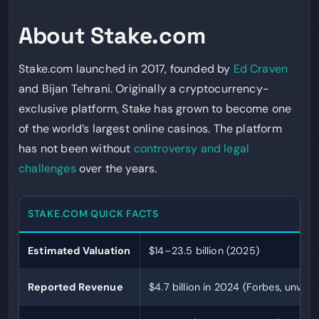
About Stake.com
Stake.com launched in 2017, founded by
Ed Craven
and Bijan Tehrani. Originally a cryptocurrency-
exclusive platform, Stake has grown to become one
of the world’s largest online casinos. The platform
has not been without
controversy and legal
challenges
over the years.
STAKE.COM QUICK FACTS
Estimated Valuation
$14–23.5 billion (2025)
Reported Revenue
$4.7 billion in 2024 (Forbes, unverif