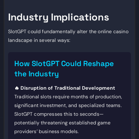
Industry Implications
SlotGPT could fundamentally alter the online casino
landscape in several ways:
How SlotGPT Could Reshape
the Industry
🔥 Disruption of Traditional Development
Traditional slots require months of production,
significant investment, and specialized teams.
SlotGPT compresses this to seconds—
potentially threatening established game
providers’ business models.