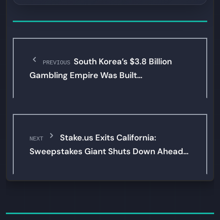
South Korea’s $3.8 Billion
PREVIOUS
Gambling Empire Was Built…
Stake.us Exits California:
NEXT
Sweepstakes Giant Shuts Down Ahead…