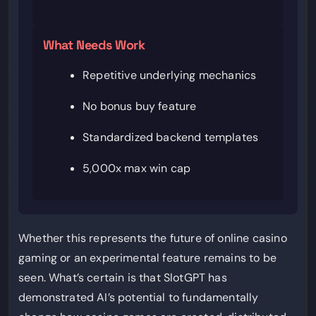
What Needs Work
Repetitive underlying mechanics
No bonus buy feature
Standardized backend templates
5,000x max win cap
Whether this represents the future of online casino
gaming or an experimental feature remains to be
seen. What’s certain is that SlotGPT has
demonstrated AI’s potential to fundamentally