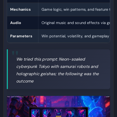
Mechanics
Game logic, win patterns, and feature trig
Audio
Original music and sound effects via gener
Parameters
Win potential, volatility, and gameplay set
We tried this prompt: Neon-soaked
cyberpunk Tokyo with samurai robots and
holographic geishas; the following was the
outcome