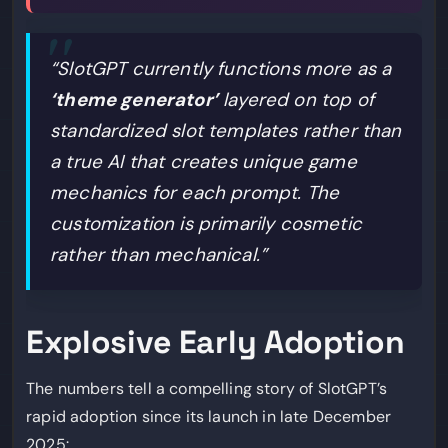
“SlotGPT currently functions more as a
‘theme generator’
layered on top of
standardized slot templates rather than
a true AI that creates unique game
mechanics for each prompt. The
customization is primarily cosmetic
rather than mechanical.”
Explosive Early Adoption
The numbers tell a compelling story of SlotGPT’s
rapid adoption since its launch in late December
2025: