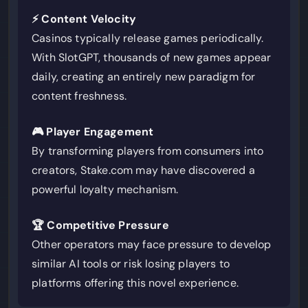
⚡ Content Velocity
Casinos typically release games periodically.
With SlotGPT, thousands of new games appear
daily, creating an entirely new paradigm for
content freshness.
🎮 Player Engagement
By transforming players from consumers into
creators, Stake.com may have discovered a
powerful loyalty mechanism.
🏆 Competitive Pressure
Other operators may face pressure to develop
similar AI tools or risk losing players to
platforms offering this novel experience.