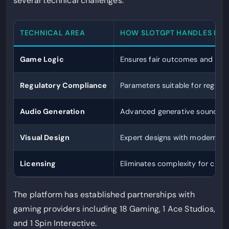
several technical challenges:
TECHNICAL AREA
HOW SLOTGPT HANDLES IT
Game Logic
Ensures fair outcomes and pr
Regulatory Compliance
Parameters suitable for regul
Audio Generation
Advanced generative sound an
Visual Design
Expert designs with modern g
Licensing
Eliminates complexity for crea
The platform has established partnerships with
gaming providers including 18 Gaming, 1 Ace Studios,
and 1 Spin Interactive.