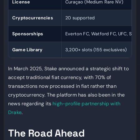
License
Curaçao (Medium Rare NV)
Cryptocurrencies
20 supported
Sponsorships
Everton FC, Watford FC, UFC, Saub
Game Library
3,200+ slots (155 exclusives)
In March 2025, Stake announced a strategic shift to
accept traditional fiat currency, with 70% of
transactions now processed in fiat rather than
cryptocurrency. The platform has also been in the
news regarding its
high-profile partnership with
Drake
.
The Road Ahead