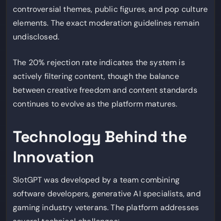
controversial themes, public figures, and pop culture
elements. The exact moderation guidelines remain
undisclosed.
The 20% rejection rate indicates the system is
actively filtering content, though the balance
between creative freedom and content standards
continues to evolve as the platform matures.
Technology Behind the
Innovation
SlotGPT was developed by a team combining
software developers, generative AI specialists, and
gaming industry veterans. The platform addresses