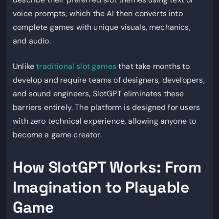
voice prompts, which the AI then converts into
complete games with unique visuals, mechanics,
and audio.
Unlike
traditional slot games
that take months to
develop and require teams of designers, developers,
and sound engineers, SlotGPT eliminates these
barriers entirely. The platform is designed for users
with zero technical experience, allowing anyone to
become a game creator.
How SlotGPT Works: From
Imagination to Playable
Game