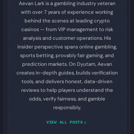
Aevan Lark is a gambling industry veteran
with over 7 years of experience working
behind the scenes at leading crypto
casinos — from VIP management to risk
analysis and customer operations. His
insider perspective spans online gambling,
sports betting, provably fair gaming, and
prediction markets. On Dyutam, Aevan
creates in-depth guides, builds verification
tools, and delivers honest, data-driven
reviews to help players understand the
odds, verify fairness, and gamble
responsibly.
VIEW ALL POSTS