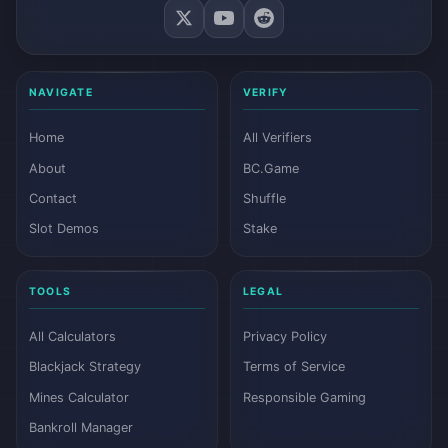
NAVIGATE
VERIFY
Home
All Verifiers
About
BC.Game
Contact
Shuffle
Slot Demos
Stake
TOOLS
LEGAL
All Calculators
Privacy Policy
Blackjack Strategy
Terms of Service
Mines Calculator
Responsible Gaming
Bankroll Manager