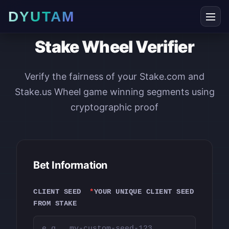
DYUTAM
Stake Wheel Verifier
Verify the fairness of your Stake.com and
Stake.us Wheel game winning segments using
cryptographic proof
Bet Information
CLIENT SEED
*
YOUR UNIQUE CLIENT SEED
FROM STAKE