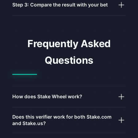
Step 3: Compare the result with your bet
Frequently Asked
Questions
How does Stake Wheel work?
Does this verifier work for both Stake.com
and Stake.us?