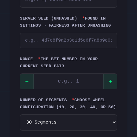
SERVER SEED (UNHASHED)
*
FOUND IN
SETTINGS → FAIRNESS AFTER UNHASHING
NONCE
*
THE BET NUMBER IN YOUR
CURRENT SEED PAIR
NUMBER OF SEGMENTS
*
CHOOSE WHEEL
CONFIGURATION (10, 20, 30, 40, OR 50)