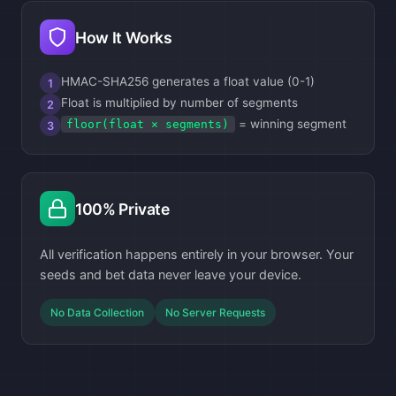
How It Works
HMAC-SHA256 generates a float value (0-1)
1
Float is multiplied by number of segments
2
= winning segment
floor(float × segments)
3
100% Private
All verification happens entirely in your browser. Your
seeds and bet data never leave your device.
No Data Collection
No Server Requests