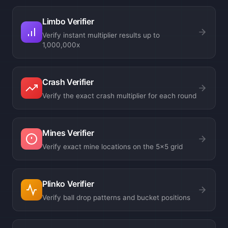
Limbo Verifier
Verify instant multiplier results up to
1,000,000x
Crash Verifier
Verify the exact crash multiplier for each round
Mines Verifier
Verify exact mine locations on the 5x5 grid
Plinko Verifier
Verify ball drop patterns and bucket positions