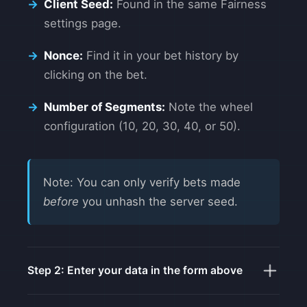
Client Seed:
Found in the same Fairness
settings page.
Nonce:
Find it in your bet history by
clicking on the bet.
Number of Segments:
Note the wheel
configuration (10, 20, 30, 40, or 50).
Note: You can only verify bets made
before
you unhash the server seed.
Step 2: Enter your data in the form above