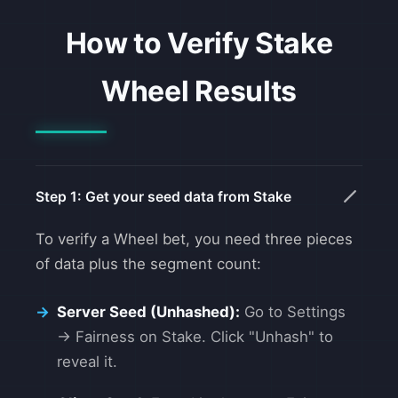
How to Verify Stake
Wheel Results
Step 1: Get your seed data from Stake
To verify a Wheel bet, you need three pieces
of data plus the segment count:
Server Seed (Unhashed):
Go to Settings
→ Fairness on Stake. Click "Unhash" to
reveal it.