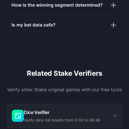
How is the winning segment determined?
Is my bet data safe?
Related Stake Verifiers
Verify other Stake original games with our free tools
Dice Verifier
Verify dice roll results from 0.00 to 99.99