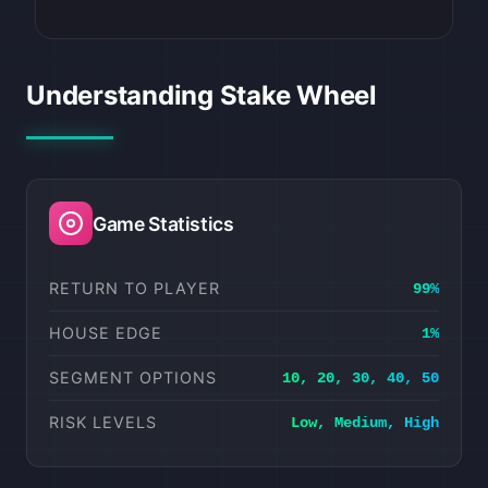
Understanding Stake Wheel
Game Statistics
RETURN TO PLAYER
99%
HOUSE EDGE
1%
SEGMENT OPTIONS
10, 20, 30, 40, 50
RISK LEVELS
Low, Medium, High