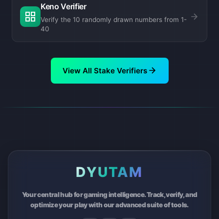
Keno Verifier
Verify the 10 randomly drawn numbers from 1-
40
View All Stake Verifiers
DYUTAM
Your central hub for gaming intelligence. Track, verify, and
optimize your play with our advanced suite of tools.