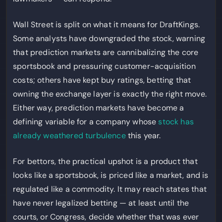
Wall Street is split on what it means for DraftKings.
Some analysts have downgraded the stock, warning
that prediction markets are cannibalizing the core
sportsbook and pressuring customer-acquisition
costs; others have kept buy ratings, betting that
owning the exchange layer is exactly the right move.
Either way, prediction markets have become a
defining variable for a company whose
stock has
already weathered turbulence
this year.
For bettors, the practical upshot is a product that
looks like a sportsbook, is priced like a market, and is
regulated like a commodity. It may reach states that
have never legalized betting — at least until the
courts, or Congress, decide whether that was ever