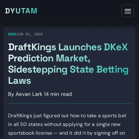
DYUTAM
NEWS
JUN 02, 2026
DraftKings Launches DKeX
Prediction Market,
Sidestepping State Betting
Laws
By Aevan Lark
14 min read
DraftKings just figured out how to take a sports bet
in all 50 states without applying for a single new
sportsbook license — and it did it by signing off on