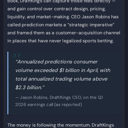
book, DraftKings can capture those fees directly —
and gain control over contract design, pricing,
liquidity, and market-making. CEO Jason Robins has
called prediction markets a “strategic imperative”
and framed them as a customer-acquisition channel
in places that have never legalized sports betting.
“Annualized predictions consumer
volume exceeded $1 billion in April, with
total annualized trading volume above
$2.3 billion.”
— Jason Robins, DraftKings CEO, on the Q1
2026 earnings call (as reported)
The money is following the momentum. DraftKings