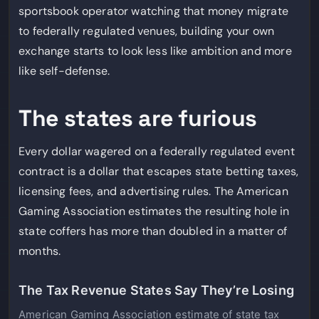
sportsbook operator watching that money migrate
to federally regulated venues, building your own
exchange starts to look less like ambition and more
like self-defense.
The states are furious
Every dollar wagered on a federally regulated event
contract is a dollar that escapes state betting taxes,
licensing fees, and advertising rules. The American
Gaming Association estimates the resulting hole in
state coffers has more than doubled in a matter of
months.
The Tax Revenue States Say They’re Losing
American Gaming Association estimate of state tax