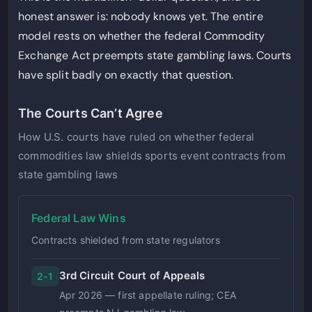
honest answer is: nobody knows yet. The entire
model rests on whether the federal Commodity
Exchange Act preempts state gambling laws. Courts
have split badly on exactly that question.
The Courts Can’t Agree
How U.S. courts have ruled on whether federal
commodities law shields sports event contracts from
state gambling laws
Federal Law Wins
Contracts shielded from state regulators
3rd Circuit Court of Appeals
2-1
Apr 2026 — first appellate ruling; CEA