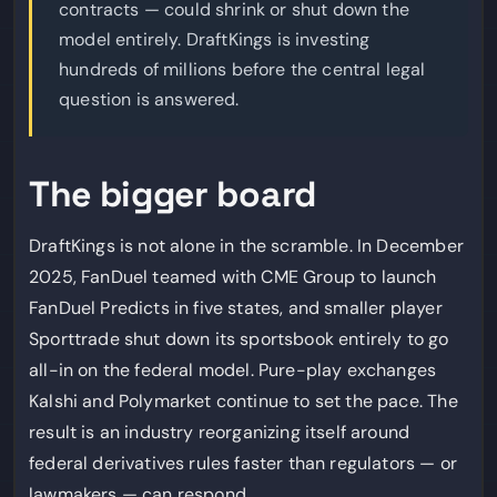
contracts — could shrink or shut down the
model entirely. DraftKings is investing
hundreds of millions before the central legal
question is answered.
The bigger board
DraftKings is not alone in the scramble. In December
2025, FanDuel teamed with CME Group to launch
FanDuel Predicts in five states, and smaller player
Sporttrade shut down its sportsbook entirely to go
all-in on the federal model. Pure-play exchanges
Kalshi and Polymarket continue to set the pace. The
result is an industry reorganizing itself around
federal derivatives rules faster than regulators — or
lawmakers — can respond.