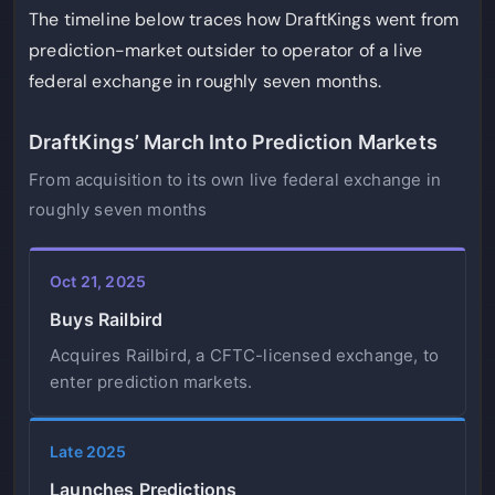
The timeline below traces how DraftKings went from
prediction-market outsider to operator of a live
federal exchange in roughly seven months.
DraftKings’ March Into Prediction Markets
From acquisition to its own live federal exchange in
roughly seven months
Oct 21, 2025
Buys Railbird
Acquires Railbird, a CFTC-licensed exchange, to
enter prediction markets.
Late 2025
Launches Predictions