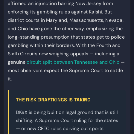
affirmed an injunction barring New Jersey from
enforcing its gambling rules against Kalshi. But
district courts in Maryland, Massachusetts, Nevada,
and Ohio have gone the other way, emphasizing the
long-standing presumption that states get to police
gambling within their borders. With the Fourth and
Sixth Circuits now weighing appeals — including a
genuine
circuit split between Tennessee and Ohio
—
most observers expect the Supreme Court to settle
it.
THE RISK DRAFTKINGS IS TAKING
DKeX is being built on legal ground that is still
shifting. A Supreme Court ruling for the states
— or new CFTC rules carving out sports