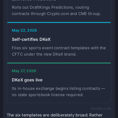
Rolls out DraftKings Predictions, routing
contracts through Crypto.com and CME Group.
May 22, 2026
Self-certifies DKeX
Files six sports event contract templates with the
CFTC under the new DKeX brand.
May 27, 2026
DKeX goes live
Its in-house exchange begins listing contracts —
no state sportsbook license required.
dyutam.com
The six templates are deliberately broad. Rather