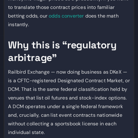
to translate those contract prices into familiar
betting odds, our
odds converter
does the math
instantly.
Why this is “regulatory
arbitrage”
Railbird Exchange — now doing business as DKeX —
is a CFTC-registered Designated Contract Market, or
DCM. That is the same federal classification held by
venues that list oil futures and stock-index options.
A DCM operates under a single federal framework
and, crucially, can list event contracts nationwide
without collecting a sportsbook license in each
individual state.