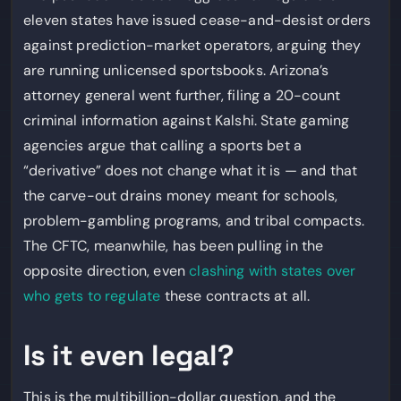
eleven states have issued cease-and-desist orders
against prediction-market operators, arguing they
are running unlicensed sportsbooks. Arizona’s
attorney general went further, filing a 20-count
criminal information against Kalshi. State gaming
agencies argue that calling a sports bet a
“derivative” does not change what it is — and that
the carve-out drains money meant for schools,
problem-gambling programs, and tribal compacts.
The CFTC, meanwhile, has been pulling in the
opposite direction, even
clashing with states over
who gets to regulate
these contracts at all.
Is it even legal?
This is the multibillion-dollar question, and the