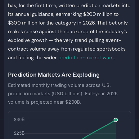
has, for the first time, written prediction markets into
its annual guidance, earmarking $200 million to
$300 million for the category in 2026. That bet only
makes sense against the backdrop of the industry’s
explosive growth — the very trend pulling event-
contract volume away from regulated sportsbooks
and fueling the wider
prediction-market wars
.
Prediction Markets Are Exploding
Estimated monthly trading volume across U.S.
prediction markets (USD billions). Full-year 2026
volume is projected near $200B.