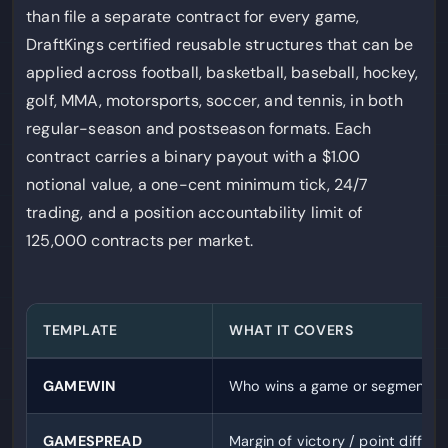
than file a separate contract for every game,
DraftKings certified reusable structures that can be
applied across football, basketball, baseball, hockey,
golf, MMA, motorsports, soccer, and tennis, in both
regular-season and postseason formats. Each
contract carries a binary payout with a $1.00
notional value, a one-cent minimum tick, 24/7
trading, and a position accountability limit of
125,000 contracts per market.
TEMPLATE
WHAT IT COVERS
GAMEWIN
Who wins a game or segment
GAMESPREAD
Margin of victory / point differen