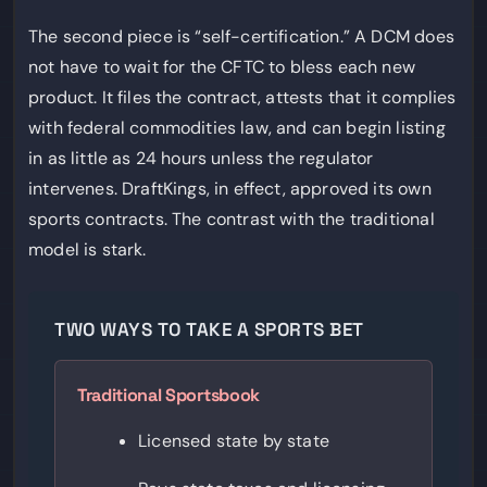
The second piece is “self-certification.” A DCM does
not have to wait for the CFTC to bless each new
product. It files the contract, attests that it complies
with federal commodities law, and can begin listing
in as little as 24 hours unless the regulator
intervenes. DraftKings, in effect, approved its own
sports contracts. The contrast with the traditional
model is stark.
TWO WAYS TO TAKE A SPORTS BET
Traditional Sportsbook
Licensed state by state