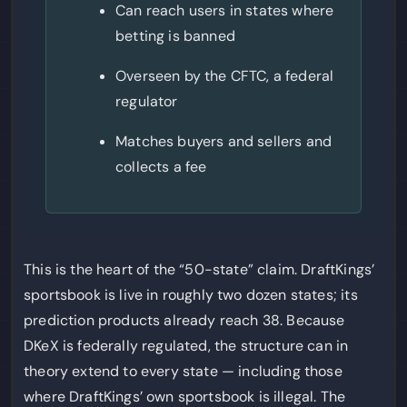
Can reach users in states where
betting is banned
Overseen by the CFTC, a federal
regulator
Matches buyers and sellers and
collects a fee
This is the heart of the “50-state” claim. DraftKings’
sportsbook is live in roughly two dozen states; its
prediction products already reach 38. Because
DKeX is federally regulated, the structure can in
theory extend to every state — including those
where DraftKings’ own sportsbook is illegal. The