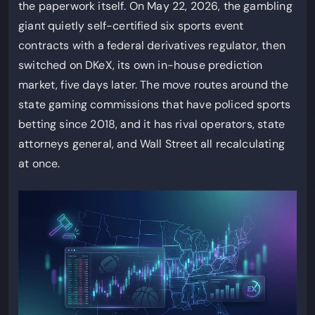
the paperwork itself. On May 22, 2026, the gambling
giant quietly self-certified six sports event
contracts with a federal derivatives regulator, then
switched on DKeX, its own in-house prediction
market, five days later. The move routes around the
state gaming commissions that have policed sports
betting since 2018, and it has rival operators, state
attorneys general, and Wall Street all recalculating
at once.