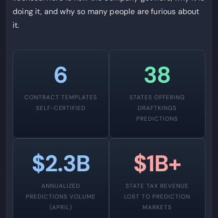
doing it, and why so many people are furious about
it.
6
38
CONTRACT TEMPLATES
STATES OFFERING
SELF-CERTIFIED
DRAFTKINGS
PREDICTIONS
$2.3B
$1B+
ANNUALIZED
STATE TAX REVENUE
PREDICTIONS VOLUME
LOST TO PREDICTION
(APRIL)
MARKETS