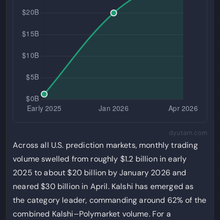
dyutam.com
Across all U.S. prediction markets, monthly trading
volume swelled from roughly $1.2 billion in early
2025 to about $20 billion by January 2026 and
neared $30 billion in April. Kalshi has emerged as
the category leader, commanding around 62% of the
combined Kalshi–Polymarket volume. For a