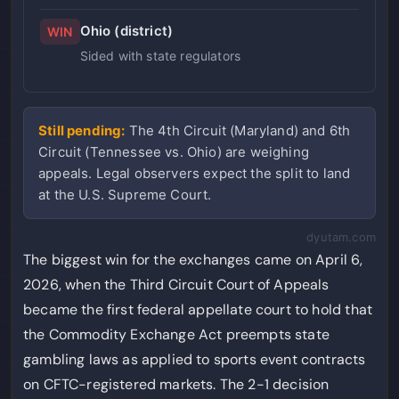
Ohio (district)
WIN
Sided with state regulators
Still pending:
The 4th Circuit (Maryland) and 6th
Circuit (Tennessee vs. Ohio) are weighing
appeals. Legal observers expect the split to land
at the U.S. Supreme Court.
dyutam.com
The biggest win for the exchanges came on April 6,
2026, when the Third Circuit Court of Appeals
became the first federal appellate court to hold that
the Commodity Exchange Act preempts state
gambling laws as applied to sports event contracts
on CFTC-registered markets. The 2-1 decision