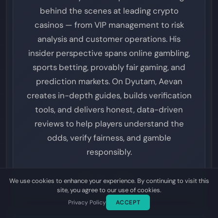
behind the scenes at leading crypto
casinos — from VIP management to risk
analysis and customer operations. His
insider perspective spans online gambling,
sports betting, provably fair gaming, and
prediction markets. On Dyutam, Aevan
creates in-depth guides, builds verification
tools, and delivers honest, data-driven
reviews to help players understand the
odds, verify fairness, and gamble
responsibly.
VIEW ALL POSTS
We use cookies to enhance your experience. By continuing to visit this
site, you agree to our use of cookies.
Privacy Policy
ACCEPT