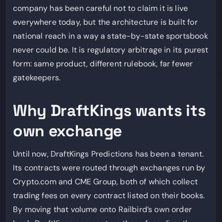
company has been careful not to claim it is live
everywhere today, but the architecture is built for
national reach in a way a state-by-state sportsbook
never could be. It is regulatory arbitrage in its purest
form: same product, different rulebook, far fewer
gatekeepers.
Why DraftKings wants its
own exchange
Until now, DraftKings Predictions has been a tenant.
Its contracts were routed through exchanges run by
Crypto.com and CME Group, both of which collect
trading fees on every contract listed on their books.
By moving that volume onto Railbird’s own order