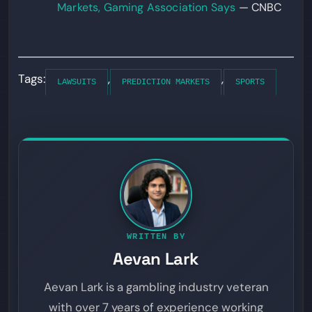
Markets, Gaming Association Says
— CNBC
Tags:
,
,
LAWSUITS
PREDICTION MARKETS
SPORTS
WRITTEN BY
Aevan Lark
Aevan Lark is a gambling industry veteran
with over 7 years of experience working