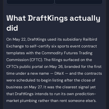
What DraftKings actually
did
On May 22, DraftKings used its subsidiary Railbird
Exchange to self-certify six sports event contract
templates with the Commodity Futures Trading
Commission (CFTC). The filings surfaced on the
CFTC’s public portal on May 26, branded for the first
time under a new name — DKeX — and the contracts
were scheduled to begin listing after the close of
business on May 27. It was the clearest signal yet
that DraftKings intends to run its own prediction-
market plumbing rather than rent someone else’s.