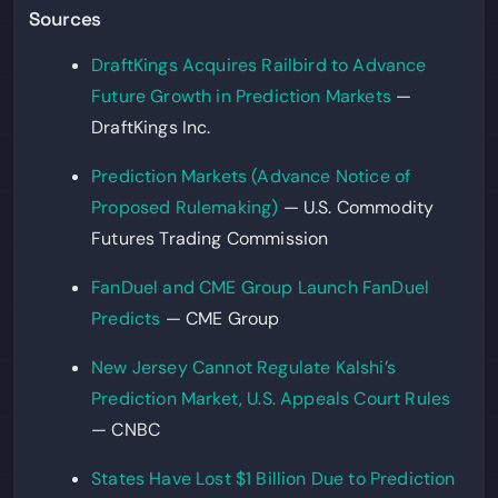
Sources
DraftKings Acquires Railbird to Advance
Future Growth in Prediction Markets
—
DraftKings Inc.
Prediction Markets (Advance Notice of
Proposed Rulemaking)
— U.S. Commodity
Futures Trading Commission
FanDuel and CME Group Launch FanDuel
Predicts
— CME Group
New Jersey Cannot Regulate Kalshi’s
Prediction Market, U.S. Appeals Court Rules
— CNBC
States Have Lost $1 Billion Due to Prediction