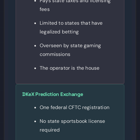
Pays state taxes and licensing
fees
Limited to states that have
legalized betting
Overseen by state gaming
commissions
The operator is the house
DKeX Prediction Exchange
One federal CFTC registration
No state sportsbook license
required