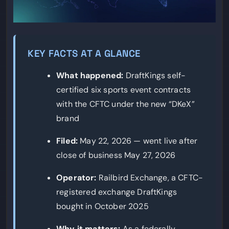
KEY FACTS AT A GLANCE
What happened:
DraftKings self-
certified six sports event contracts
with the CFTC under the new “DKeX”
brand
Filed:
May 22, 2026 — went live after
close of business May 27, 2026
Operator:
Railbird Exchange, a CFTC-
registered exchange DraftKings
bought in October 2025
Why it matters:
As a federally