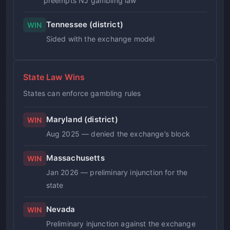
preempts NJ gambling law
Tennessee (district)
WIN
Sided with the exchange model
State Law Wins
States can enforce gambling rules
Maryland (district)
WIN
Aug 2025 — denied the exchange’s block
Massachusetts
WIN
Jan 2026 — preliminary injunction for the
state
Nevada
WIN
Preliminary injunction against the exchange