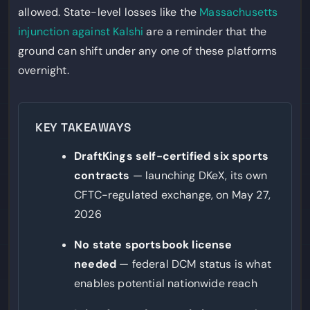
allowed. State-level losses like the
Massachusetts
injunction against Kalshi
are a reminder that the
ground can shift under any one of these platforms
overnight.
KEY TAKEAWAYS
DraftKings self-certified six sports
contracts
— launching DKeX, its own
CFTC-regulated exchange, on May 27,
2026
No state sportsbook license
needed
— federal DCM status is what
enables potential nationwide reach