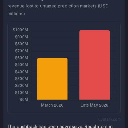
revenue lost to untaxed prediction markets (USD
millions)
dyutam.com
The pushback has been aggressive. Regulators in