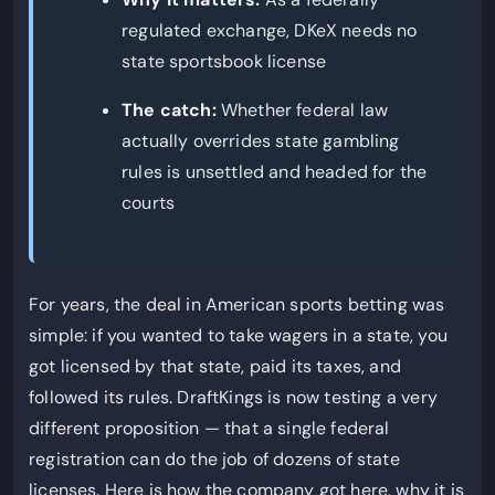
regulated exchange, DKeX needs no
state sportsbook license
The catch:
Whether federal law
actually overrides state gambling
rules is unsettled and headed for the
courts
For years, the deal in American sports betting was
simple: if you wanted to take wagers in a state, you
got licensed by that state, paid its taxes, and
followed its rules. DraftKings is now testing a very
different proposition — that a single federal
registration can do the job of dozens of state
licenses. Here is how the company got here, why it is