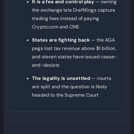
It is a fee and control play
— owning
the exchange lets DraftKings capture
trading fees instead of paying
Crypto.com and CME
States are fighting back
— the AGA
pegs lost tax revenue above $1 billion,
and eleven states have issued cease-
and-desists
The legality is unsettled
— courts
are split and the question is likely
headed to the Supreme Court