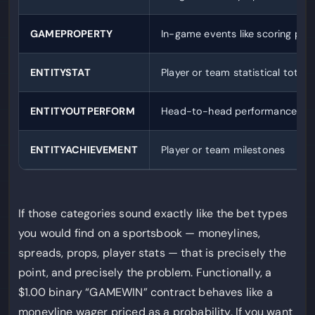
GAMEPROPERTY
In-game events like scoring pat
ENTITYSTAT
Player or team statistical totals
ENTITYOUTPERFORM
Head-to-head performance co
ENTITYACHIEVEMENT
Player or team milestones
If those categories sound exactly like the bet types
you would find on a sportsbook — moneylines,
spreads, props, player stats — that is precisely the
point, and precisely the problem. Functionally, a
$1.00 binary “GAMEWIN” contract behaves like a
moneyline wager priced as a probability. If you want